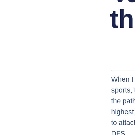
th
When I 
sports,
the pat
highest 
to atta
DFS.