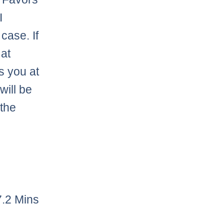
I
case. If
 at
ts you at
will be
 the
7.2 Mins