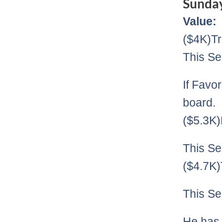
Sunda
Value:
($4K)Tr
This Se
If Favor
board.
($5.3K
This Se
($4.7K
This Se
He has 