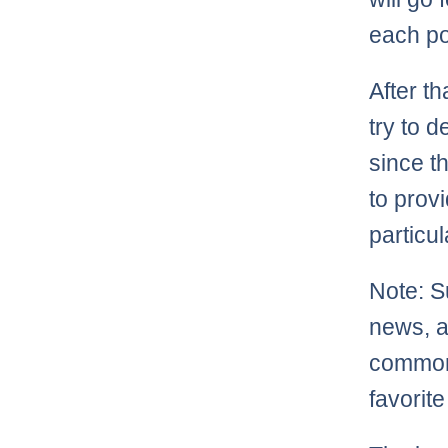
each po
After t
try to 
since th
to prov
particu
Note: S
news, as
commonl
favorite