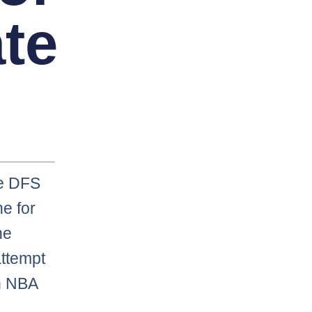
ate
he DFS
e for
he
 attempt
in NBA