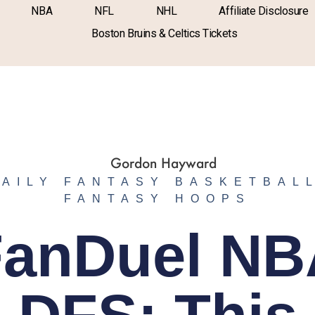
NBA
NFL
NHL
Affiliate Disclosure
Boston Bruins & Celtics Tickets
DAILY FANTASY BASKETBAL
FANTASY HOOPS
FanDuel NB