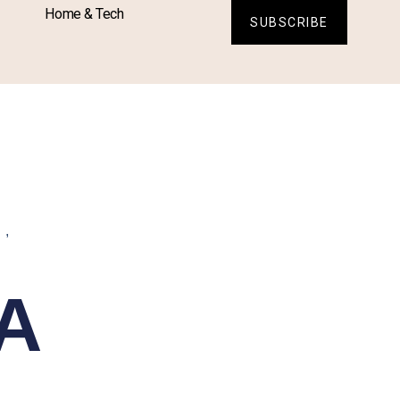
Home & Tech
SUBSCRIBE
L
,
A