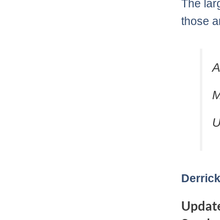
The lar
those a
A
M
U
Derrick
Update