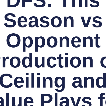
DFS: This
Season vs
Opponent
roduction 
Ceiling an
alue Plays f