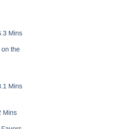
6.3 Mins
y on the
3.1 Mins
2 Mins
h Favors