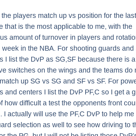
ist the players match up vs position for the la
 that is the most applicable to me, with the
s amount of turnover in players and rotati
 week in the NBA. For shooting guards and 
s I list the DvP as SG,SF because there is a 
ve switches on the wings and the teams do 
 match up SG vs SG and SF vs SF. For pow
s and centers I list the DvP PF,C so I get a 
 how difficult a test the opponents front cour
. I actually will use the PF,C DvP to help me 
uard selection as well to see how driving to 
for the PG, but I will not be listing those DvP