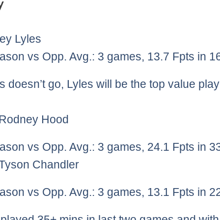
y
ey Lyles
ason vs Opp. Avg.: 3 games, 13.7 Fpts in 1
s doesn’t go, Lyles will be the top value pla
)Rodney Hood
ason vs Opp. Avg.: 3 games, 24.1 Fpts in 3
)Tyson Chandler
ason vs Opp. Avg.: 3 games, 13.1 Fpts in 2
played 35+ mins in last two games and wit