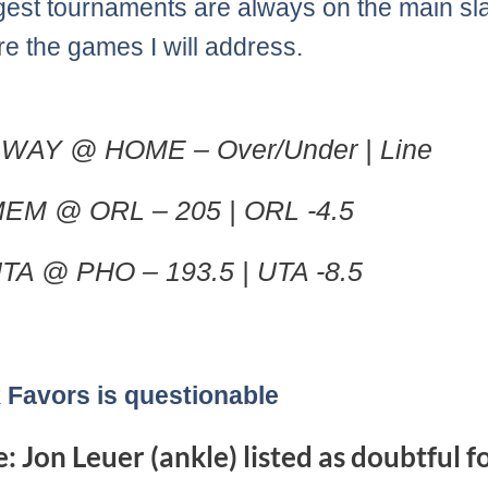
gest tournaments are always on the main sla
re the games I will address.
WAY @ HOME – Over/Under | Line
EM @ ORL – 205 | ORL -4.5
TA @ PHO – 193.5 | UTA -8.5
 Favors is questionable
: Jon Leuer (ankle) listed as doubtful f