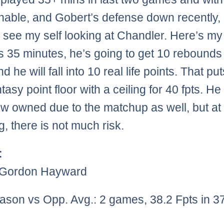
nable, and Gobert’s defense down recently, 
y see my self looking at Chandler. Here’s my 
s 35 minutes, he’s going to get 10 rebounds
nd he will fall into 10 real life points. That pu
tasy point floor with a ceiling for 40 fpts. He 
low owned due to the matchup as well, but at
g, there is not much risk.
:
)Gordon Hayward
ason vs Opp. Avg.: 2 games, 38.2 Fpts in 3