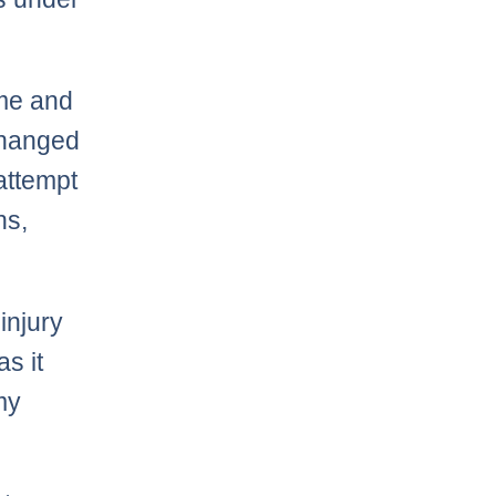
ime and
 changed
 attempt
ns,
injury
as it
my