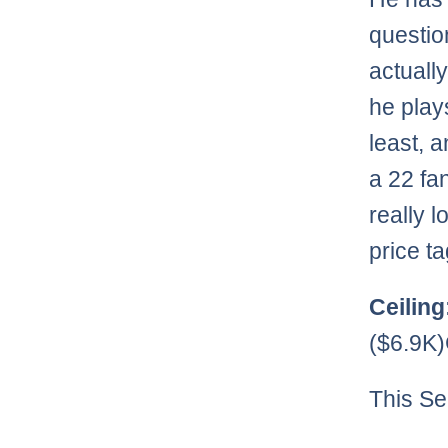
questio
actuall
he play
least, a
a 22 fan
really 
price ta
Ceiling
($6.9K
This Se