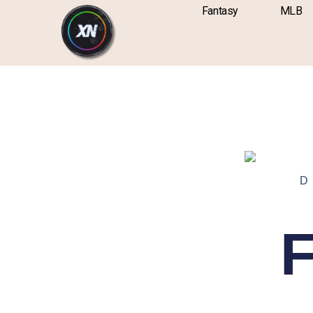
Skip
content
Fantasy
MLB
to
content