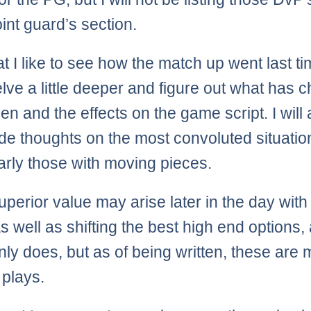
int guard’s section.
hat I like to see how the match up went last t
delve a little deeper and figure out what has
en and the effects on the game script. I will
ide thoughts on the most convoluted situatio
larly those with moving pieces.
uperior value may arise later in the day with 
 well as shifting the best high end options, 
y does, but as of being written, these are 
 plays.