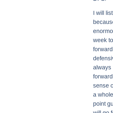
I will l
because
enormou
week to
forward
defensi
always
forward
sense of
a whole
point g
will go 