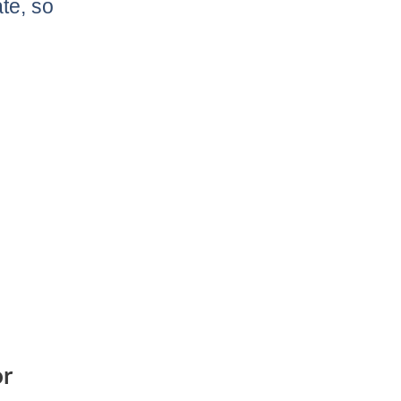
te, so
or