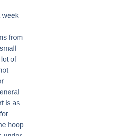
st week
ons from
small
lot of
not
er
general
t is as
for
the hoop
’s under