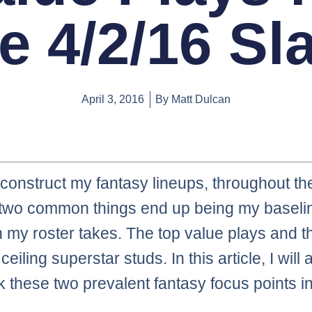
e 4/2/16 Sl
April 3, 2016
By
Matt Dulcan
construct my fantasy lineups, throughout t
 two common things end up being my baselin
h my roster takes. The top value plays and t
ceiling superstar studs. In this article, I will
ck these two prevalent fantasy focus points 