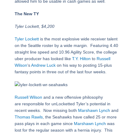
allowed him to be usable in cash games as well.
The New TY
Tyler Lockett, $4,200
Tyler Lockett
is the most explosive wide receiver talent
on the Seattle roster by a wide margin. Featuring 4.40
straight line speed and 10.96 Agility Score, the college
uber producer has looked like
T.Y. Hilton
to
Russell
Wilson
‘s
Andrew Luck
on his way to posting 15-plus
fantasy points in three out of the last four weeks.
Russell Wilson
and a new offensive philosophy
are responsible for unLocketted Tyler’s potential in
recent weeks. Now missing both
Marshawn Lynch
and
Thomas Rawls
, the Seahawks have called 25 or more
pass plays in each game since
Marshawn Lynch
was
lost for the regular season with a hernia injury. This