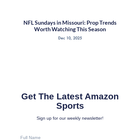
NFL Sundays in Missouri: Prop Trends
Worth Watching This Season
Dec 10, 2025
Get The Latest Amazon
Sports
Sign up for our weekly newsletter!
Full
Name