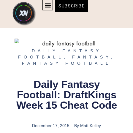
Skip
content
SUBSCRIBE
to
AFFILIATE DISCLOSURE
HOME & TECH
BOSTON BRUINS & CELTICS TICKETS
content
DAILY FANTASY
FOOTBALL
,
FANTASY
,
FANTASY FOOTBALL
Daily Fantasy
Football: DraftKings
Week 15 Cheat Code
December 17, 2015
By
Matt Kelley