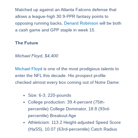
Matched up against an Atlanta Falcons defense that
allows a league-high 30.9-PPR fantasy points to
opposing running backs,
Denard Robinson
will be both
a cash game and GPP staple in week 15.
The Future
Michael Floyd, $4,400
Michael Floyd
is one of the most prodigious talents to
enter the NFL this decade. His prospect profile
checked almost every box coming out of Notre Dame:
Size: 6-3, 220-pounds
College production: 39.4-percent (75th-
percentile) College Dominator, 18.8 (93rd-
percentile) Breakout Age
Athleticism: 113.2 Height-adjusted Speed Score
(HaSS), 10.07 (63rd-percentile) Catch Radius