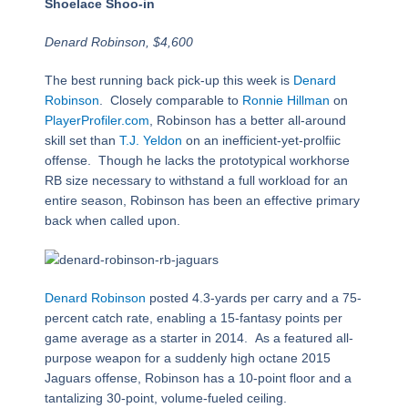
Shoelace Shoo-in
Denard Robinson, $4,600
The best running back pick-up this week is
Denard
Robinson
. Closely comparable to
Ronnie Hillman
on
PlayerProfiler.com
, Robinson has a better all-around
skill set than
T.J. Yeldon
on an inefficient-yet-prolfiic
offense. Though he lacks the prototypical workhorse
RB size necessary to withstand a full workload for an
entire season, Robinson has been an effective primary
back when called upon.
Denard Robinson
posted 4.3-yards per carry and a 75-
percent catch rate, enabling a 15-fantasy points per
game average as a starter in 2014. As a featured all-
purpose weapon for a suddenly high octane 2015
Jaguars offense, Robinson has a 10-point floor and a
tantalizing 30-point, volume-fueled ceiling.