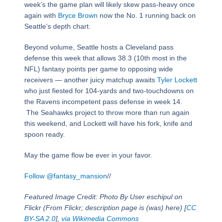
week’s the game plan will likely skew pass-heavy once
again with
Bryce Brown
now the No. 1 running back on
Seattle’s depth chart.
Beyond volume, Seattle hosts a Cleveland pass
defense this week that allows 38.3 (10th most in the
NFL) fantasy points per game to opposing wide
receivers — another juicy matchup awaits
Tyler Lockett
who just fiested for 104-yards and two-touchdowns on
the Ravens incompetent pass defense in week 14.
The Seahawks project to throw more than run again
this weekend, and Lockett will have his fork, knife and
spoon ready.
May the game flow be ever in your favor.
Follow @fantasy_mansion
//
Featured Image Credit: Photo By User eschipul on
Flickr (From Flickr; description page is (was) here) [
CC
BY-SA 2.0
],
via Wikimedia Commons