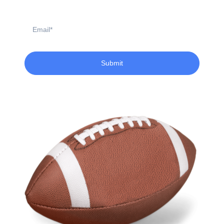
Email
Submit