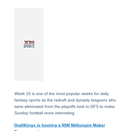
Week 15 is one of the most popular weeks for daily
fantasy sports as the redraft and dynasty leaguers who
were eliminated from the playoffs look to DFS to make
Sunday football more interesting.
DraftKings is hosting a $5M Millionaire Maker