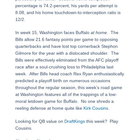
percentage is 74.2-percent, his yards per attempt is
8.08, and his home touchdown-to-interception ratio is
12/2.
In week 15, Washington faces Buffalo
at home
. The
Bills allow 21.6 fantasy points per game to opposing
quarterbacks and have lost top cornerback Stephon
Gilmore for the year with a dislocated shoulder. The
Bills were effectively eliminated from the AFC playoff
race after a soul-crushing loss to Philadelphia last
week. After Bills head coach Rex Ryan enthusiastically
predicted a playoff birth on numerous occasions
throughout the regular season, this week’s road game
at Washington features all of the trappings of a low-
moral letdown game for Buffalo. No one shreds a
reeling defense at home quite like
Kirk Cousins
.
Looking for QB value on
DraftKings
this week? Play
Cousins.