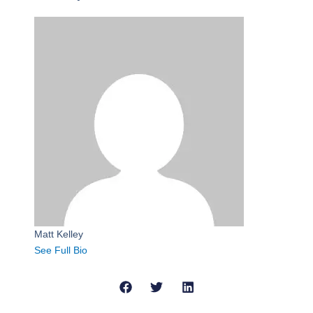
Matt Kelley
See Full Bio