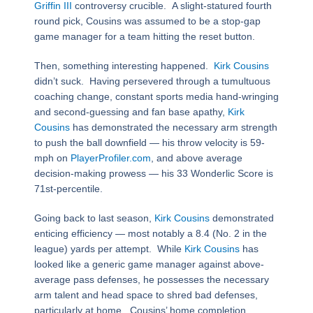
Griffin III
controversy crucible. A slight-statured fourth
round pick, Cousins was assumed to be a stop-gap
game manager for a team hitting the reset button.
Then, something interesting happened.
Kirk Cousins
didn’t suck. Having persevered through a tumultuous
coaching change, constant sports media hand-wringing
and second-guessing and fan base apathy,
Kirk
Cousins
has demonstrated the necessary arm strength
to push the ball downfield — his throw velocity is 59-
mph on
PlayerProfiler.com
, and above average
decision-making prowess — his 33 Wonderlic Score is
71st-percentile.
Going back to last season,
Kirk Cousins
demonstrated
enticing efficiency — most notably a 8.4 (No. 2 in the
league) yards per attempt. While
Kirk Cousins
has
looked like a generic game manager against above-
average pass defenses, he possesses the necessary
arm talent and head space to shred bad defenses,
particularly at home. Cousins’ home completion