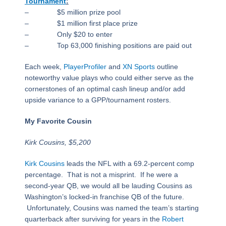
Tournament
:
– $5 million prize pool
– $1 million first place prize
– Only $20 to enter
– Top 63,000 finishing positions are paid out
Each week,
PlayerProfiler
and
XN Sports
outline
noteworthy value plays who could either serve as the
cornerstones of an optimal cash lineup and/or add
upside variance to a GPP/tournament rosters.
My Favorite Cousin
Kirk Cousins, $5,200
Kirk Cousins
leads the NFL with a 69.2-percent comp
percentage. That is not a misprint. If he were a
second-year QB, we would all be lauding Cousins as
Washington’s locked-in franchise QB of the future.
Unfortunately, Cousins was named the team’s starting
quarterback after surviving for years in the
Robert