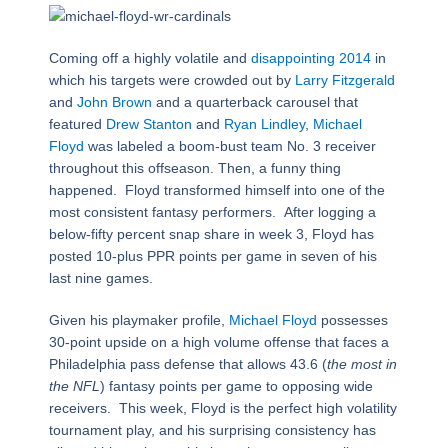
Coming off a highly volatile and
disappointing 2014
in
which his targets were crowded out by
Larry Fitzgerald
and
John Brown
and a quarterback carousel that
featured
Drew Stanton
and
Ryan Lindley
,
Michael
Floyd
was labeled a boom-bust team No. 3 receiver
throughout this offseason. Then, a funny thing
happened. Floyd transformed himself into one of the
most consistent fantasy performers. After logging a
below-fifty percent snap share in week 3, Floyd has
posted 10-plus PPR points per game in seven of his
last nine games.
Given his playmaker profile,
Michael Floyd
possesses
30-point upside on a high volume offense that faces a
Philadelphia pass defense that allows 43.6 (
the most in
the NFL
) fantasy points per game to opposing wide
receivers. This week, Floyd is the perfect high volatility
tournament play, and his surprising consistency has