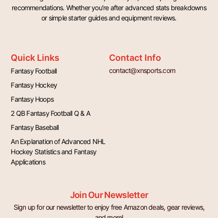
recommendations. Whether you’re after advanced stats breakdowns
or simple starter guides and equipment reviews.
Quick Links
Contact Info
contact@xnsports.com
Fantasy Football
Fantasy Hockey
Fantasy Hoops
2 QB Fantasy Football Q & A
Fantasy Baseball
An Explanation of Advanced NHL
Hockey Statistics and Fantasy
Applications
Join Our Newsletter
Sign up for our newsletter to enjoy free Amazon deals, gear reviews,
and more!