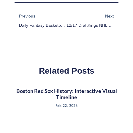
Prev
Next
Previous
Next
Daily Fantasy Basketball: Cheap Advice 12/16/15
12/17 DraftKings NHL: Stack The Deck
Related Posts
Boston Red Sox History: Interactive Visual
Timeline
Feb 22, 2026