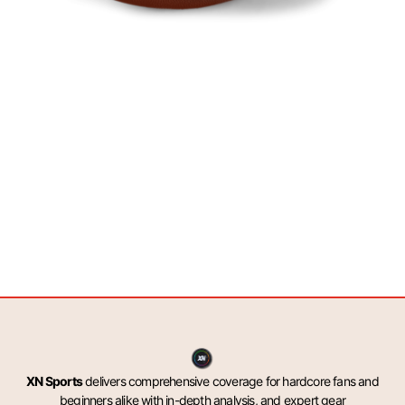
XN Sports
delivers comprehensive coverage for hardcore fans and
beginners alike with in-depth analysis, and expert gear