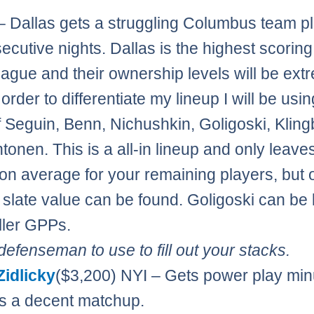
– Dallas gets a struggling Columbus team p
ecutive nights. Dallas is the highest scorin
league and their ownership levels will be ext
 order to differentiate my lineup I will be usi
f Seguin, Benn, Nichushkin, Goligoski, Kling
tonen. This is a all-in lineup and only leave
on average for your remaining players, but o
 slate value can be found. Goligoski can be le
ller GPPs.
efenseman to use to fill out your stacks.
Zidlicky
($3,200) NYI – Gets power play min
s a decent matchup.