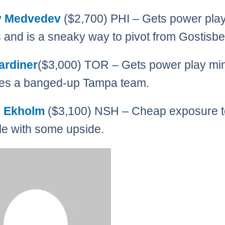
y Medvedev
($2,700) PHI – Gets power pla
 and is a sneaky way to pivot from Gostisb
ardiner
($3,000) TOR – Gets power play mi
ces a banged-up Tampa team.
s Ekholm
($3,100) NSH – Cheap exposure t
le with some upside.