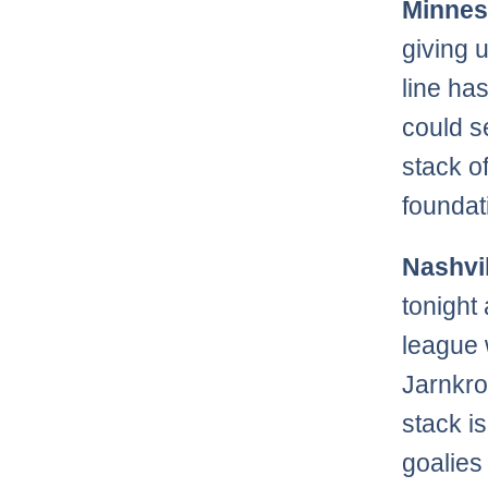
Minnes
giving 
line ha
could s
stack o
foundat
Nashvil
tonight
league 
Jarnkro
stack i
goalies 