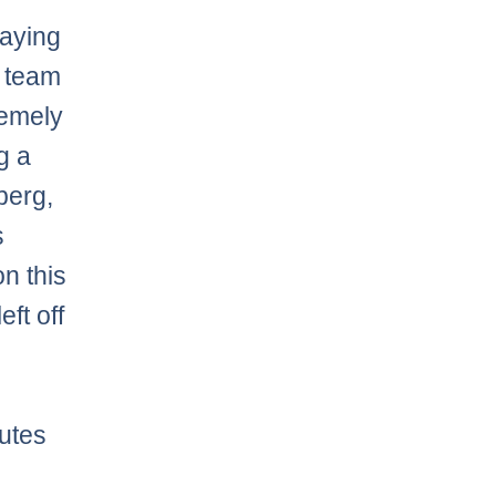
laying
g team
remely
ng a
berg,
s
n this
ft off
utes