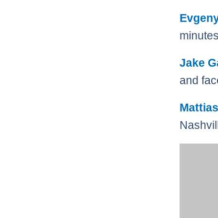
Evgen
minutes
Jake G
and fa
Mattia
Nashvil