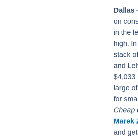
Dallas
on cons
in the 
high. In
stack o
and Leh
$4,033 
large of
for sma
Cheap d
Marek 
and get