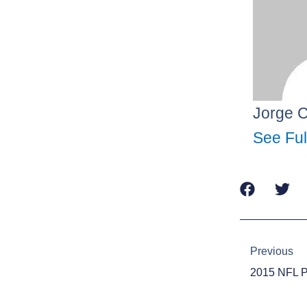
Jorge 
See Ful
Prev
Previous
2015 NFL 