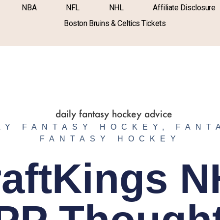
NBA
NFL
NHL
Affiliate Disclosure
Boston Bruins & Celtics Tickets
LY FANTASY HOCKEY
,
FANT
FANTASY HOCKEY
aftKings 