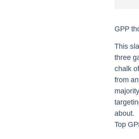
GPP th
This sl
three g
chalk o
from an
majority
targeti
about.
Top GPP