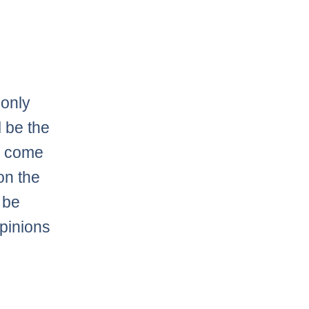
 only
l be the
an come
on the
l be
opinions