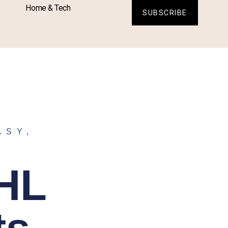
Home & Tech
SUBSCRIBE
ASY
,
NHL