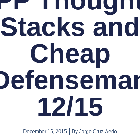
PP Thought
Stacks and
Cheap
Defensema
12/15
December 15, 2015
By
Jorge Cruz-Aedo