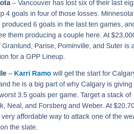
ota
– Vancouver has lost six of their last eig
up 4 goals in four of those losses. Minnesota’
s produced 6 goals in the last ten games, and
ee them producing a couple here. At $23,00
f Granlund, Parise, Pominville, and Suter is a
ion for a GPP Lineup.
le
–
Karri Ramo
will get the start for Calgar
 and he is a big part of why Calgary is giving
worst 3.5 goals per game. Target a stack of
k, Neal, and Forsberg and Weber. At $20,70
s very affordable way to attack one of the w
on the slate.