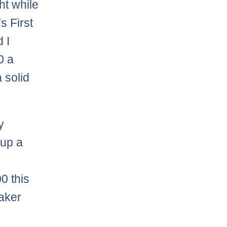
ht while
s First
 I
0 a
 solid
y
 up a
0 this
eaker