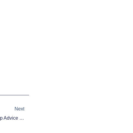
Next
Next
Daily Fantasy Basketball: Cheap Advice 12/15/15