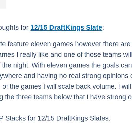
oughts for
12/15 DraftKings Slate
:
ate feature eleven games however there are
ames I really like and one of those teams wil
f the night. With eleven games the goals c
ywhere and having no real strong opinions 
 of the games I will scale back volume. I wil
ng the three teams below that I have strong 
 Stacks for 12/15 DraftKings Slates: