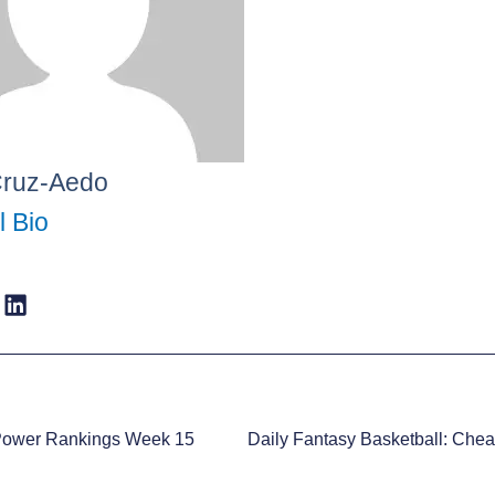
Cruz-Aedo
l Bio
Power Rankings Week 15