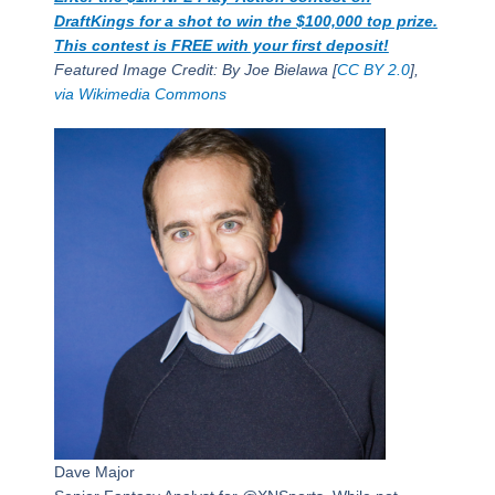
DraftKings for a shot to win the $100,000 top prize.
This contest is FREE with your first deposit!
Featured Image Credit: By Joe Bielawa [
CC BY 2.0
],
via Wikimedia Commons
Dave Major