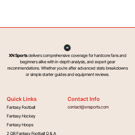
XN Sports
delivers comprehensive coverage for hardcore fans and
beginners alike with in-depth analysis, and expert gear
recommendations. Whether you’re after advanced stats breakdowns
or simple starter guides and equipment reviews.
Quick Links
Contact Info
contact@xnsports.com
Fantasy Football
Fantasy Hockey
Fantasy Hoops
2 QB Fantasy Football Q & A