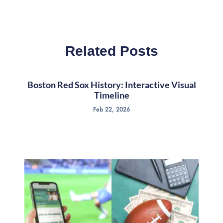
Related Posts
Boston Red Sox History: Interactive Visual
Timeline
Feb 22, 2026