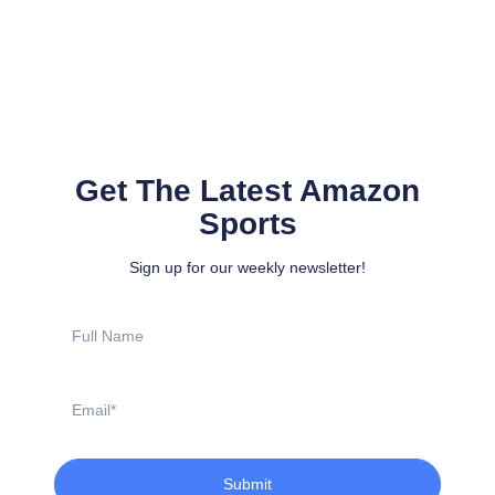
Get The Latest Amazon
Sports
Sign up for our weekly newsletter!
Full
Name
Email
Submit