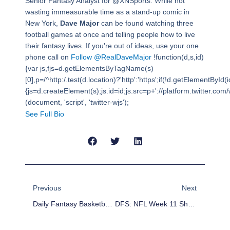
Senior Fantasy Analyst for @XNSports. While not
wasting immeasurable time as a stand-up comic in
New York,
Dave Major
can be found watching three
football games at once and telling people how to live
their fantasy lives. If you're out of ideas, use your one
phone call on
Follow @RealDaveMajor
!function(d,s,id)
{var js,fjs=d.getElementsByTagName(s)
[0],p=/^http:/.test(d.location)?'http':'https';if(!d.getElementById(i
{js=d.createElement(s);js.id=id;js.src=p+'://platform.twitter.com/w
(document, 'script', 'twitter-wjs');
See Full Bio
Prev
Next
Previous
Next
Daily Fantasy Basketball: Cheap Advice 11/19/15
DFS: NFL Week 11 Shootouts