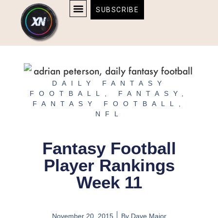
Skip
content
SUBSCRIBE
to
AFFILIATE DISCLOSURE
HOME & TECH
BOSTON BRUINS & CELTICS TICKETS
content
DAILY FANTASY
FOOTBALL
,
FANTASY
,
FANTASY FOOTBALL
,
NFL
Fantasy Football
Player Rankings
Week 11
November 20, 2015
By
Dave Major