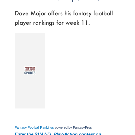
Dave Major offers his fantasy football
player rankings for week 11.
Fantasy Football Rankings
powered by FantasyPros
Enter the $1M NFL Play-Action contest on