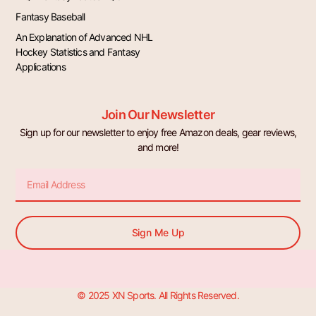
Fantasy Baseball
An Explanation of Advanced NHL
Hockey Statistics and Fantasy
Applications
Join Our Newsletter
Sign up for our newsletter to enjoy free Amazon deals, gear reviews,
and more!
Email
Sign Me Up
© 2025 XN Sports. All Rights Reserved.