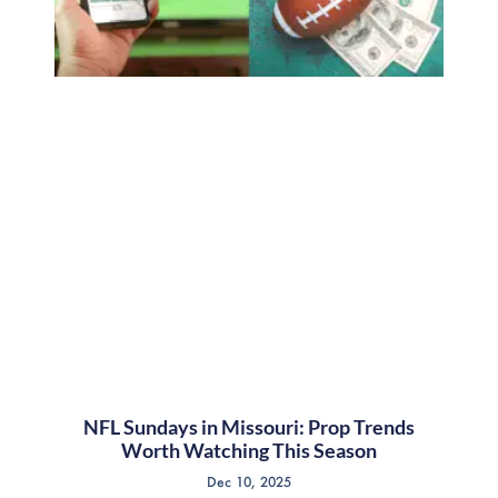
NFL Sundays in Missouri: Prop Trends
Worth Watching This Season
Dec 10, 2025