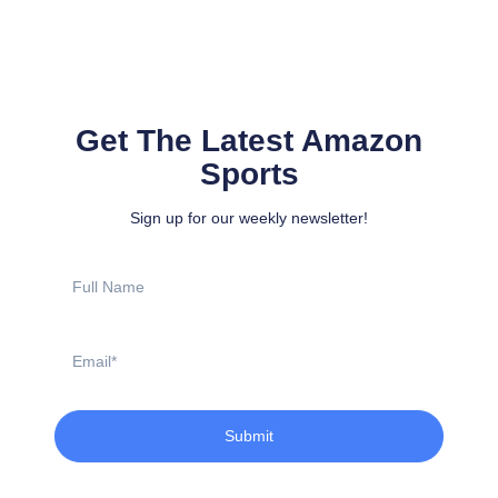
Get The Latest Amazon
Sports
Sign up for our weekly newsletter!
Full
Name
Email
Submit