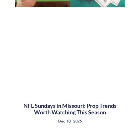
NFL Sundays in Missouri: Prop Trends
Worth Watching This Season
Dec 10, 2025