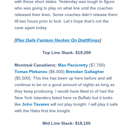
with these short slates. Yesterday was tough to figure
who was going to play on what line until the coaches
released their lines. Some coaches didn’t release them
till two hours prior to lock. Let’s hope that’s not the
case again today.
[
Play Daily Fantasy Hockey On DraftKings
]
Top Line Stack- $19,200
Montreal Canadiens:
Max Pacioretty
($7,700)
Tomas Plekanec
($6,000)
Brendan Gallagher
($5,500). This line has been up here before and will
continue to be on a good amount of nights as long as
they keep producing. I would have liked to of had the
New York Islanders listed here vs Buffalo but it looks
like
John Tavares
will not play tonight. I will play it safe
with the Habs first line tonight.
Mid Line Stack- $18,100