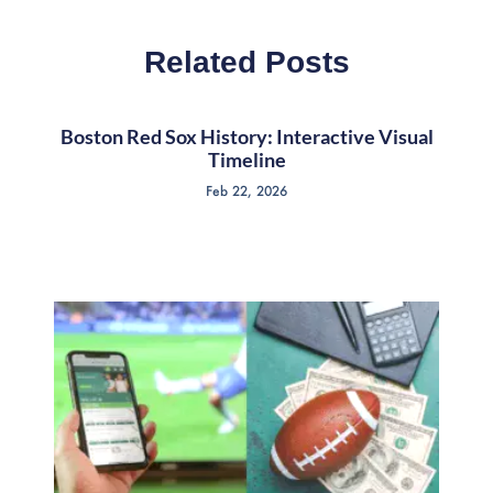
Related Posts
Boston Red Sox History: Interactive Visual
Timeline
Feb 22, 2026