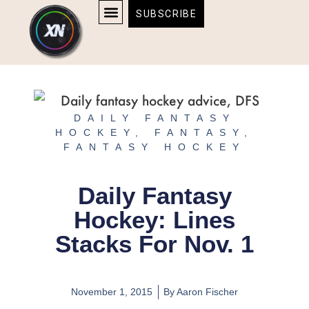
Skip
content
SUBSCRIBE
to
AFFILIATE DISCLOSURE
HOME & TECH
BOSTON BRUINS & CELTICS TICKETS
content
DAILY FANTASY
HOCKEY
,
FANTASY
,
FANTASY HOCKEY
Daily Fantasy
Hockey: Lines
Stacks For Nov. 1
November 1, 2015
By
Aaron Fischer