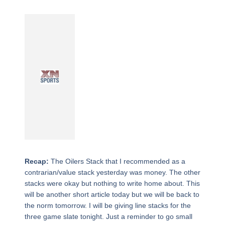
Recap:
The Oilers Stack that I recommended as a
contrarian/value stack yesterday was money. The other
stacks were okay but nothing to write home about. This
will be another short article today but we will be back to
the norm tomorrow. I will be giving line stacks for the
three game slate tonight. Just a reminder to go small