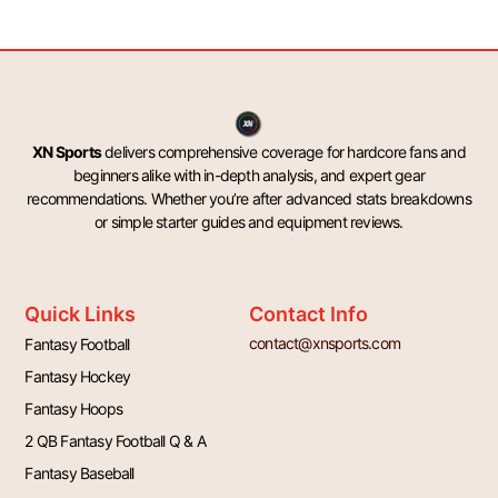
XN Sports
delivers comprehensive coverage for hardcore fans and
beginners alike with in-depth analysis, and expert gear
recommendations. Whether you’re after advanced stats breakdowns
or simple starter guides and equipment reviews.
Quick Links
Contact Info
contact@xnsports.com
Fantasy Football
Fantasy Hockey
Fantasy Hoops
2 QB Fantasy Football Q & A
Fantasy Baseball