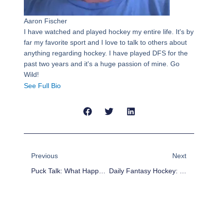
Aaron Fischer
I have watched and played hockey my entire life. It's by
far my favorite sport and I love to talk to others about
anything regarding hockey. I have played DFS for the
past two years and it's a huge passion of mine. Go
Wild!
See Full Bio
Prev
Next
Previous
Next
Puck Talk: What Happened To Anaheim?
Daily Fantasy Hockey: Line Stacks For Nov. 2