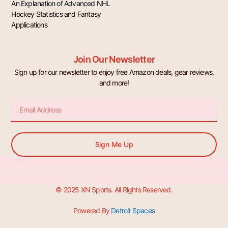
An Explanation of Advanced NHL
Hockey Statistics and Fantasy
Applications
Join Our Newsletter
Sign up for our newsletter to enjoy free Amazon deals, gear reviews,
and more!
Email
Sign Me Up
© 2025 XN Sports. All Rights Reserved.
Powered By
Detroit Spaces