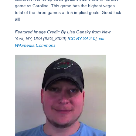
game vs Carolina. This game has the highest vegas
total of the three games at 5.5 implied goals. Good luck
all!
Featured Image Credit: By Lisa Gansky from New
York, NY, USA (IMG_8329) [
CC BY-SA 2.0
],
via
Wikimedia Commons