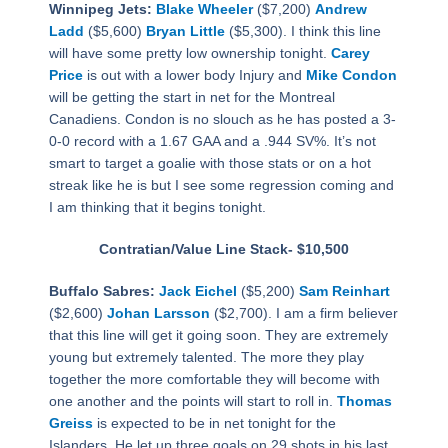
Winnipeg Jets:
Blake Wheeler
($7,200)
Andrew
Ladd
($5,600)
Bryan Little
($5,300). I think this line
will have some pretty low ownership tonight.
Carey
Price
is out with a lower body Injury and
Mike Condon
will be getting the start in net for the Montreal
Canadiens. Condon is no slouch as he has posted a 3-
0-0 record with a 1.67 GAA and a .944 SV%. It’s not
smart to target a goalie with those stats or on a hot
streak like he is but I see some regression coming and
I am thinking that it begins tonight.
Contratian/Value Line Stack- $10,500
Buffalo Sabres:
Jack Eichel
($5,200)
Sam Reinhart
($2,600)
Johan Larsson
($2,700). I am a firm believer
that this line will get it going soon. They are extremely
young but extremely talented. The more they play
together the more comfortable they will become with
one another and the points will start to roll in.
Thomas
Greiss
is expected to be in net tonight for the
Islanders. He let up three goals on 29 shots in his last