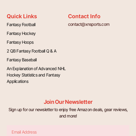
Quick Links
Contact Info
contact@xnsports.com
Fantasy Football
Fantasy Hockey
Fantasy Hoops
2 QB Fantasy Football Q & A
Fantasy Baseball
An Explanation of Advanced NHL
Hockey Statistics and Fantasy
Applications
Join Our Newsletter
Sign up for our newsletter to enjoy free Amazon deals, gear reviews,
and more!
Email