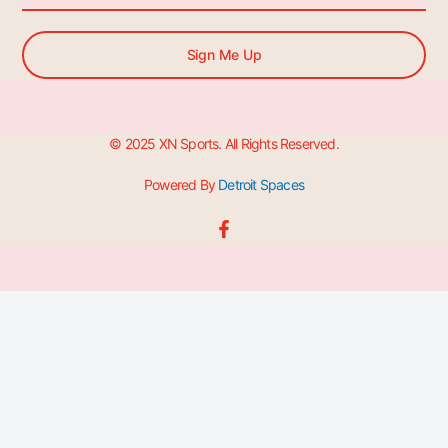
Sign Me Up
© 2025 XN Sports. All Rights Reserved.
Powered By
Detroit Spaces
F
a
c
e
b
o
o
k
-
f