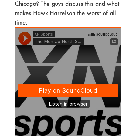
Chicago? The guys discuss this and what
makes Hawk Harrelson the worst of all
time.