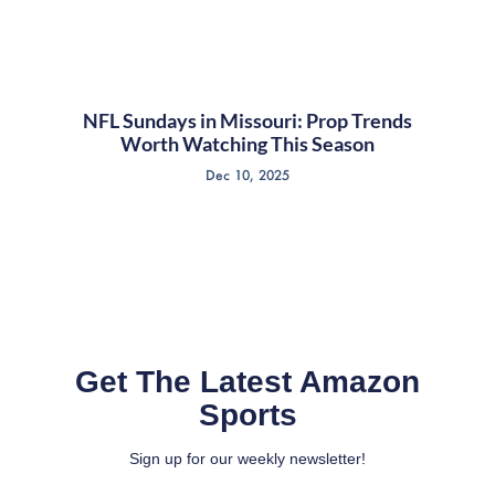
NFL Sundays in Missouri: Prop Trends
Worth Watching This Season
Dec 10, 2025
Get The Latest Amazon
Sports
Sign up for our weekly newsletter!