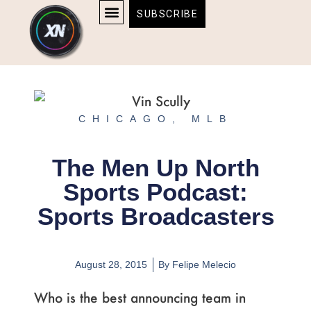
Skip
content
SUBSCRIBE
to
AFFILIATE DISCLOSURE
HOME & TECH
BOSTON BRUINS & CELTICS TICKETS
content
CHICAGO
,
MLB
The Men Up North
Sports Podcast:
Sports Broadcasters
August 28, 2015
By
Felipe Melecio
Who is the best announcing team in