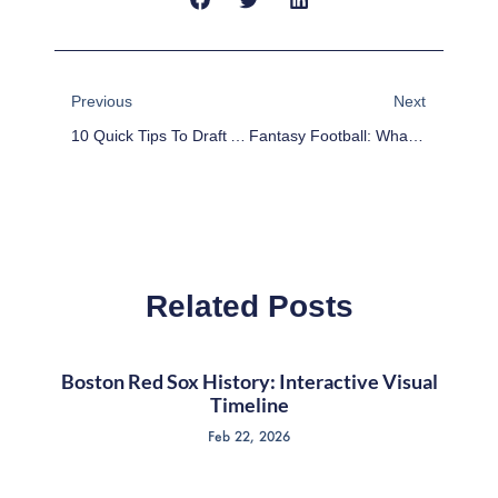
Prev
Next
Previous
Next
10 Quick Tips To Draft A League-Winning Fantasy Football Team
Fantasy Football: What To Watch In Week 3 Of The Preseason
Related Posts
Boston Red Sox History: Interactive Visual
Timeline
Feb 22, 2026