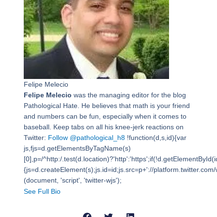
Felipe Melecio
Felipe Melecio
was the managing editor for the blog
Pathological Hate. He believes that math is your friend
and numbers can be fun, especially when it comes to
baseball. Keep tabs on all his knee-jerk reactions on
Twitter:
Follow @pathological_h8
!function(d,s,id){var
js,fjs=d.getElementsByTagName(s)
[0],p=/^http:/.test(d.location)?'http':'https';if(!d.getElementById(i
{js=d.createElement(s);js.id=id;js.src=p+'://platform.twitter.com/w
(document, 'script', 'twitter-wjs');
See Full Bio