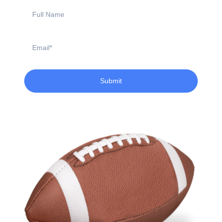
Full
Name
Email
Submit