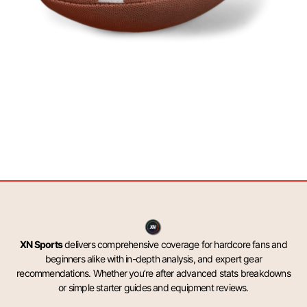
XN Sports
delivers comprehensive coverage for hardcore fans and
beginners alike with in-depth analysis, and expert gear
recommendations. Whether you’re after advanced stats breakdowns
or simple starter guides and equipment reviews.