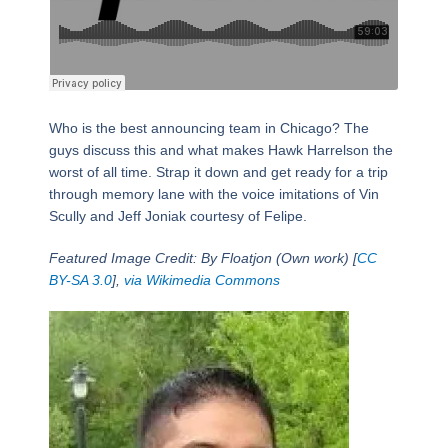
Who is the best announcing team in Chicago? The
guys discuss this and what makes Hawk Harrelson the
worst of all time. Strap it down and get ready for a trip
through memory lane with the voice imitations of Vin
Scully and Jeff Joniak courtesy of Felipe.
Featured Image Credit: By Floatjon (Own work) [
CC
BY-SA 3.0
],
via Wikimedia Commons