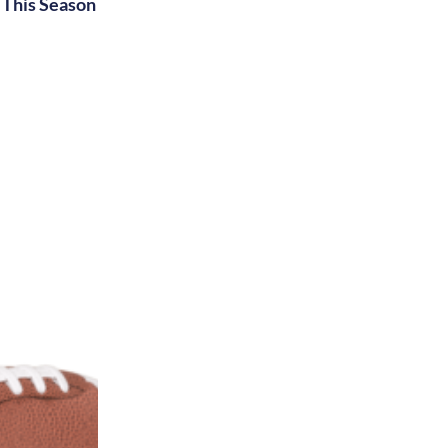
This Season