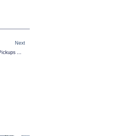
Next
Next
Fantasy Baseball Waiver Wire Pickups Week Of 8/3/15