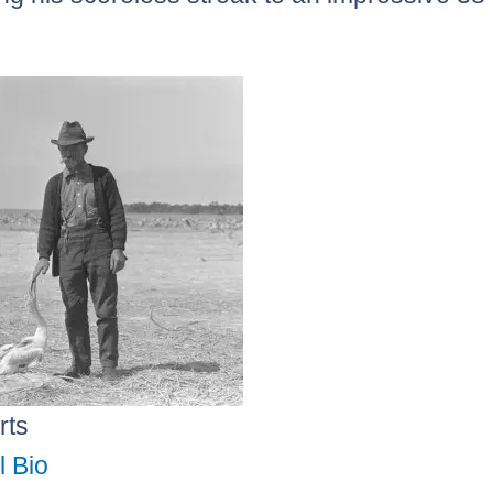
.
rts
l Bio