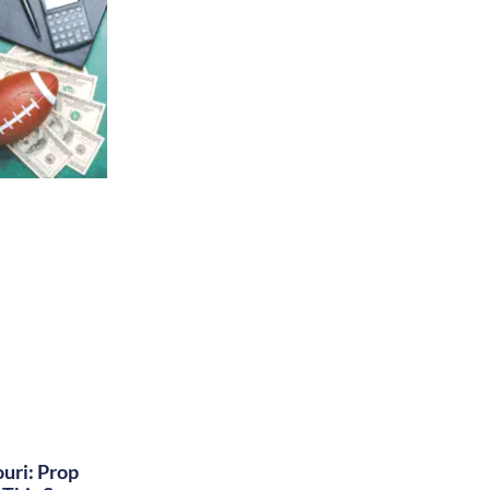
uri: Prop