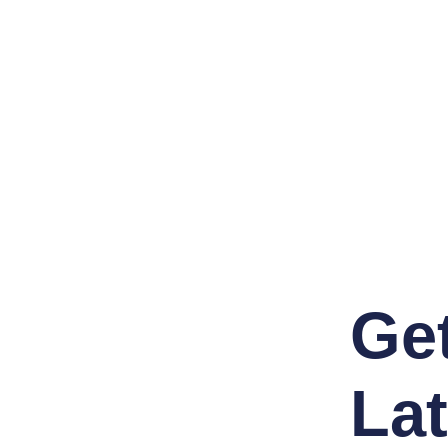
Ge
Lat