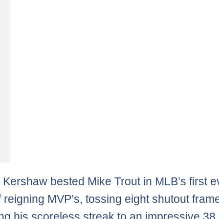
 Kershaw bested Mike Trout in MLB’s first e
of reigning MVP’s, tossing eight shutout fra
ng his scoreless streak to an impressive 38