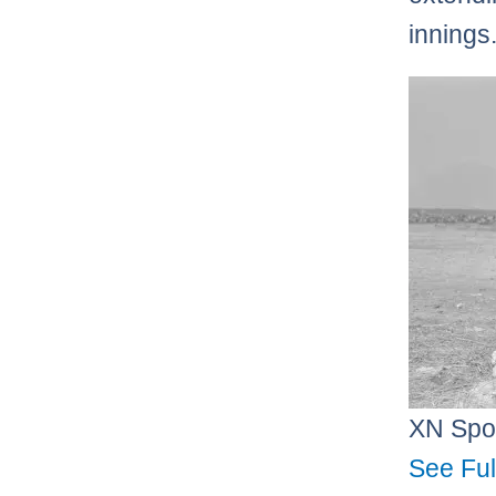
innings
XN Spo
See Ful