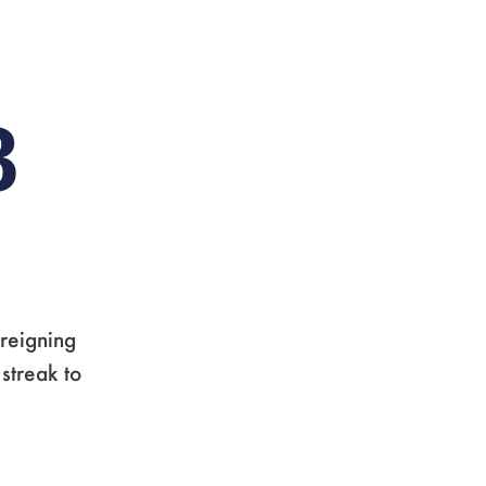
8
 reigning
streak to