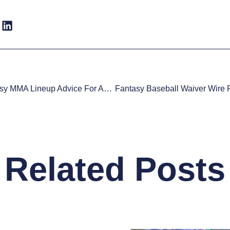
Daily Fantasy MMA Lineup Advice For August 1st
Related Posts