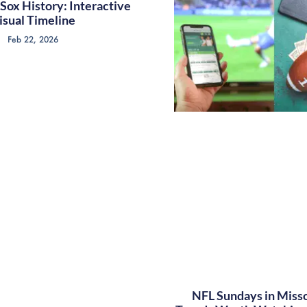
Sox History: Interactive
isual Timeline
Feb 22, 2026
NFL Sundays in Misso