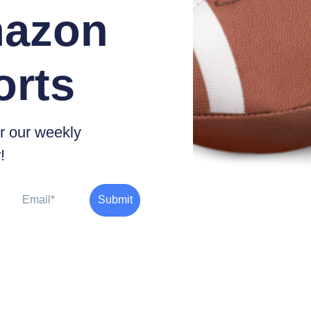
azon
orts
r our weekly
!
Email
Submit