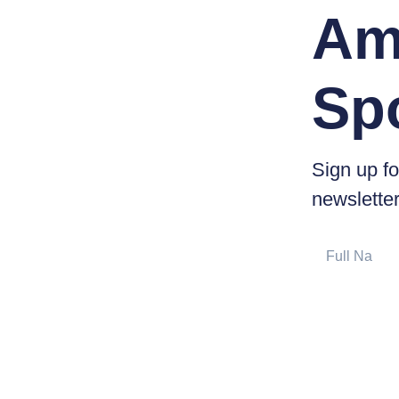
Am
Sp
Sign up fo
newsletter
Full
Name