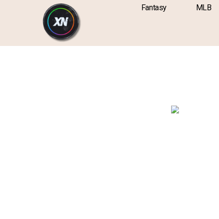
Skip
content
Fantasy
MLB
to
content