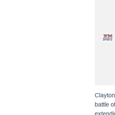
Clayton
battle 
extendi