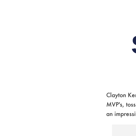
Clayton Ker
MVP's, toss
an impressi