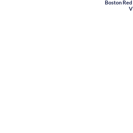
Boston Red 
V