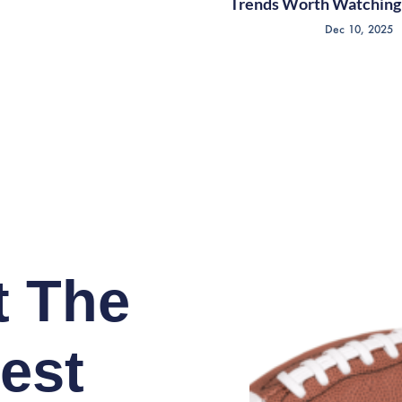
Trends Worth Watching 
Dec 10, 2025
t The
est