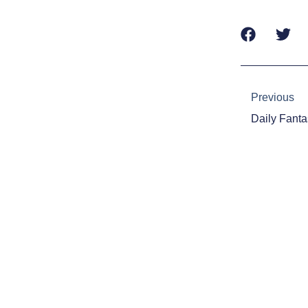
Prev
Previous