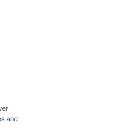
ver
mes and