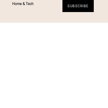
Home & Tech
SUBSCRIBE