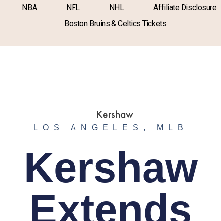
NBA
NFL
NHL
Affiliate Disclosure
Boston Bruins & Celtics Tickets
LOS ANGELES
,
MLB
Kershaw
Extends