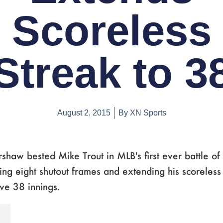
Scoreless
Streak to 3
August 2, 2015
By
XN Sports
shaw bested Mike Trout in MLB's first ever battle of
ing eight shutout frames and extending his scoreless 
ve 38 innings.