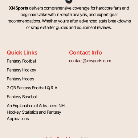
XN Sports
delivers comprehensive coverage for hardcore fans and
beginners alike with in-depth analysis, and expert gear
recommendations. Whether you’re after advanced stats breakdowns
or simple starter guides and equipment reviews.
Quick Links
Contact Info
contact@xnsports.com
Fantasy Football
Fantasy Hockey
Fantasy Hoops
2 QB Fantasy Football Q & A
Fantasy Baseball
An Explanation of Advanced NHL
Hockey Statistics and Fantasy
Applications