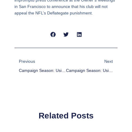
impromptu press conference at the Owner’s Meetings
in San Francisco to announce that his club will not
appeal the NFL’s Deflategate punishment.
Prev
Next
Previous
Next
Campaign Season: Using FUBAR To Gauge MLB All-Star Catcher Candidates
Campaign Season: Using FUBAR To Gauge MLB All-Star First Base Candidates
Related Posts