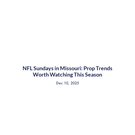
NFL Sundays in Missouri: Prop Trends
Worth Watching This Season
Dec 10, 2025