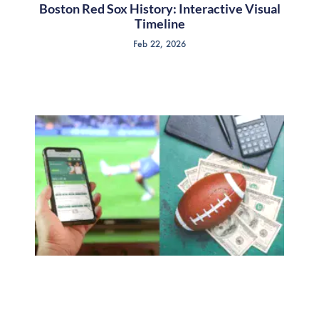
Boston Red Sox History: Interactive Visual
Timeline
Feb 22, 2026