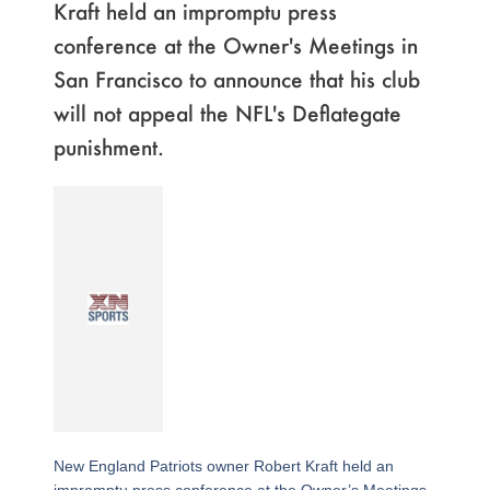
Kraft held an impromptu press
conference at the Owner's Meetings in
San Francisco to announce that his club
will not appeal the NFL's Deflategate
punishment.
New England Patriots owner Robert Kraft held an