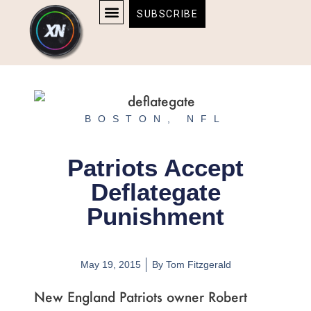
Skip
content
SUBSCRIBE
to
AFFILIATE DISCLOSURE
HOME & TECH
BOSTON BRUINS & CELTICS TICKETS
content
BOSTON
,
NFL
Patriots Accept
Deflategate
Punishment
May 19, 2015
By
Tom Fitzgerald
New England Patriots owner Robert