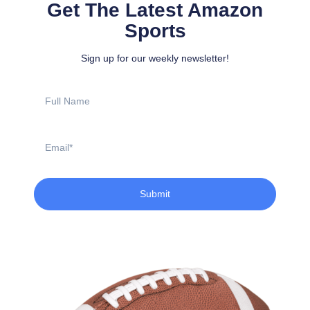
Get The Latest Amazon
Sports
Sign up for our weekly newsletter!
Full
Name
Email
Submit