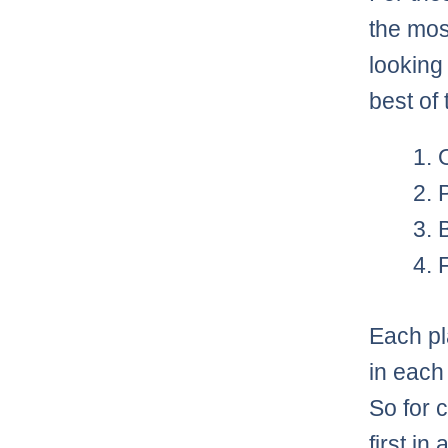
the mos
looking
best of 
Each pl
in each
So for 
first in