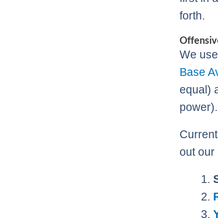
forth.
Offensiv
We use 
Base A
equal) 
power).
Currentl
out our 