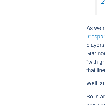
2
As we n
irrespo
players
Star no
“with g
that line
Well, a
So in a