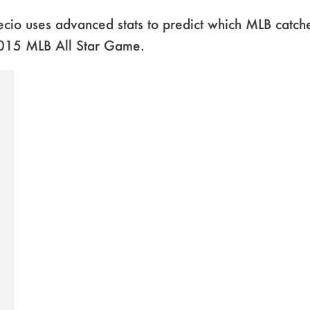
cio uses advanced stats to predict which MLB catch
2015 MLB All Star Game.