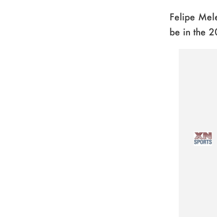
Felipe Mele
be in the 