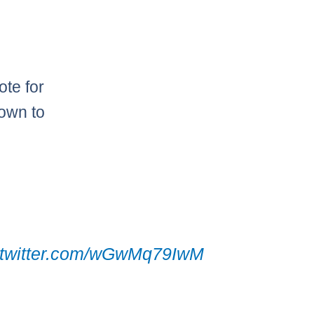
ote for
nown to
h
.twitter.com/wGwMq79IwM