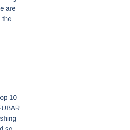
We are
 the
top 10
e FUBAR.
ishing
nd so