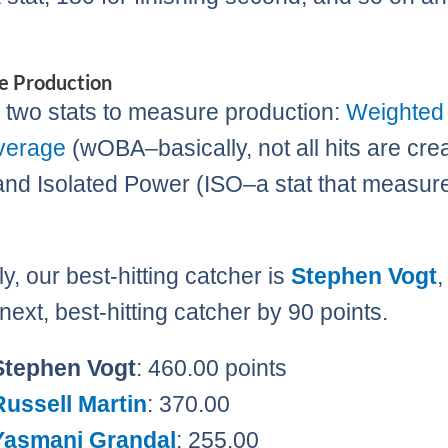
e Production
two stats to measure production:
Weighted
verage
(wOBA–basically, not all hits are cre
and Isolated Power (ISO–a stat that measur
y, our best-hitting catcher is
Stephen Vogt
,
next, best-hitting catcher by 90 points.
Stephen Vogt
: 460.00 points
Russell Martin
: 370.00
Yasmani Grandal
: 255.00