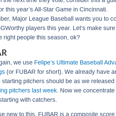
n the next time they vote, consider this a gui
or this year’s All-Star Game in Cincinnati.
r, Major League Baseball wants you to c
GWorthy players this year. Let’s make sur
he right people this season, ok?
AR
gain, we use
Felipe’s Ultimate Baseball Ad
gs
(or FUBAR for short). We already have a
 starting pitchers should be as we released
ting pitchers last week
. Now we concentrate
 starting with catchers.
se new to this, FUBAR is a composite score