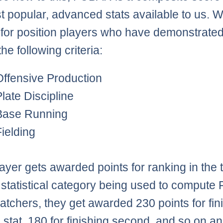
t popular, advanced stats available to us. 
 for position players who have demonstrated
the following criteria:
Offensive Production
Plate Discipline
Base Running
Fielding
ayer gets awarded points for ranking in the 
 statistical category being used to comput
catchers, they get awarded 230 points for fin
 a stat, 180 for finishing second, and so on a