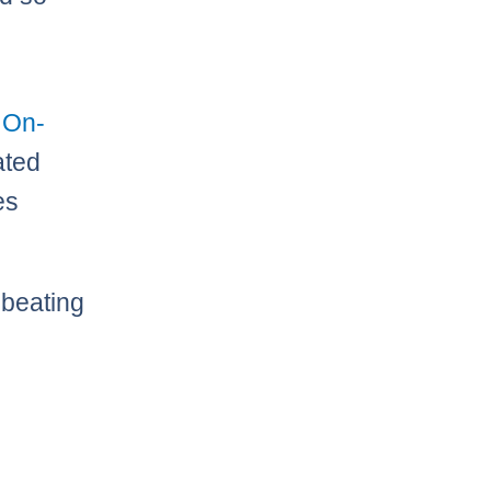
 On-
ated
es
 beating