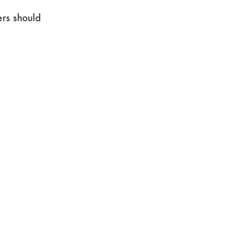
ers should