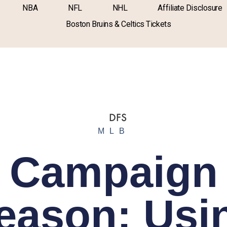
NBA
NFL
NHL
Affiliate Disclosure
Boston Bruins & Celtics Tickets
MLB
Campaign
eason: Usi