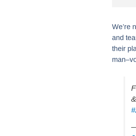
We’re n
and tea
their p
man–vot
F
&
#
—