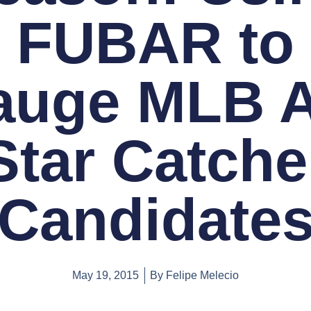
FUBAR to
uge MLB A
Star Catche
Candidate
May 19, 2015
By
Felipe Melecio