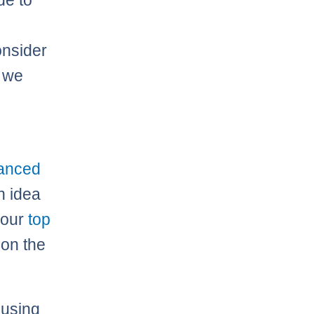
de to
onsider
e we
vanced
n idea
 our
top
 on the
 using