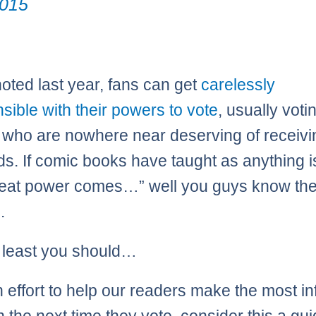
015
oted last year, fans can get
carelessly
nsible with their powers to vote
, usually voti
 who are nowhere near deserving of receivin
ds. If comic books have taught as anything i
reat power comes…” well you guys know the 
.
t least you should…
n effort to help our readers make the most i