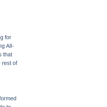
ng for
g All-
s that
rest of
nformed