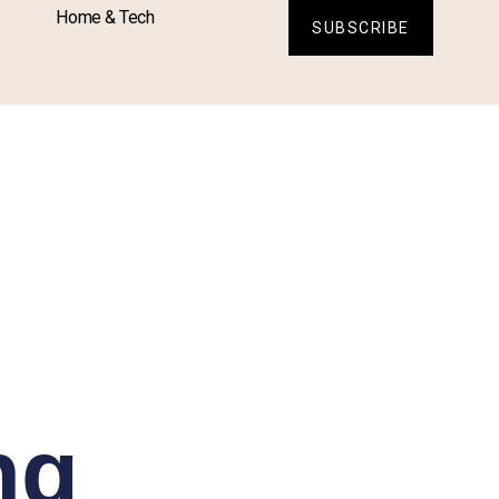
Home & Tech
SUBSCRIBE
ng