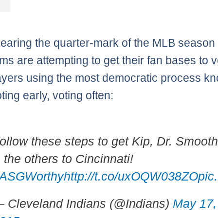
earing the quarter-mark of the MLB season
ms are attempting to get their fan bases to v
layers using the most democratic process k
ing early, voting often:
ollow these steps to get Kip, Dr. Smoot
 the others to Cincinnati!
ASGWorthy
http://t.co/uxOQW038ZO
pic
 Cleveland Indians (@Indians)
May 17,