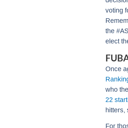
decisio
voting f
Remembe
the #AS
elect t
FUB
Once a
Rankin
who the
22 star
hitters,
For tho