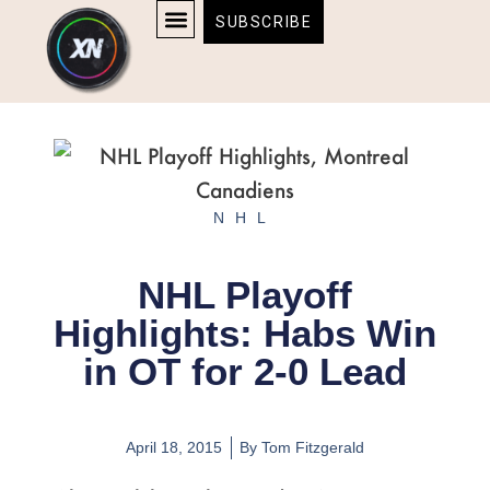
Skip
content
SUBSCRIBE
to
AFFILIATE DISCLOSURE
HOME & TECH
BOSTON BRUINS & CELTICS TICKETS
content
NHL
NHL Playoff
Highlights: Habs Win
in OT for 2-0 Lead
April 18, 2015
By
Tom Fitzgerald