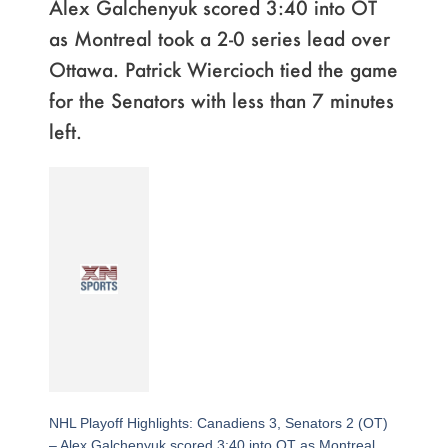
Alex Galchenyuk scored 3:40 into OT
as Montreal took a 2-0 series lead over
Ottawa. Patrick Wiercioch tied the game
for the Senators with less than 7 minutes
left.
NHL Playoff Highlights: Canadiens 3, Senators 2 (OT)
– Alex Galchenyuk scored 3:40 into OT as Montreal