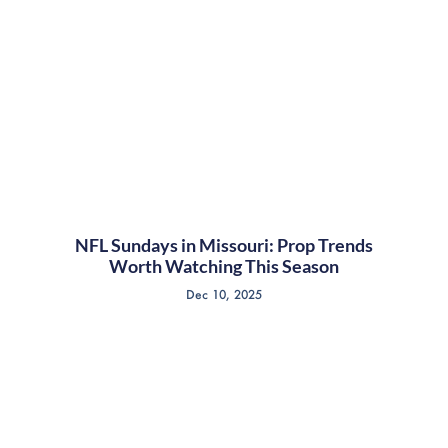
NFL Sundays in Missouri: Prop Trends
Worth Watching This Season
Dec 10, 2025