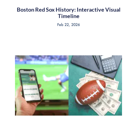
Boston Red Sox History: Interactive Visual
Timeline
Feb 22, 2026