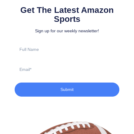
Get The Latest Amazon
Sports
Sign up for our weekly newsletter!
Full
Name
Email
Submit