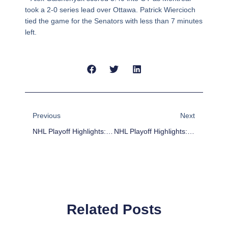
took a 2-0 series lead over Ottawa. Patrick Wiercioch
tied the game for the Senators with less than 7 minutes
left.
Prev
Next
Previous
Next
NHL Playoff Highlights: Caps Rally, Even Series
NHL Playoff Highlights: Predators Roll, Tie Series
Related Posts