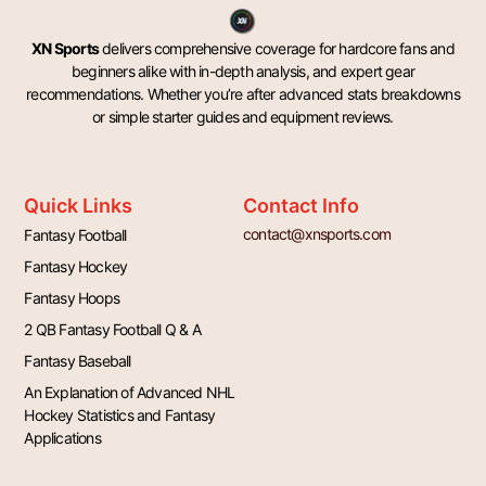
XN Sports
delivers comprehensive coverage for hardcore fans and
beginners alike with in-depth analysis, and expert gear
recommendations. Whether you’re after advanced stats breakdowns
or simple starter guides and equipment reviews.
Quick Links
Contact Info
contact@xnsports.com
Fantasy Football
Fantasy Hockey
Fantasy Hoops
2 QB Fantasy Football Q & A
Fantasy Baseball
An Explanation of Advanced NHL
Hockey Statistics and Fantasy
Applications