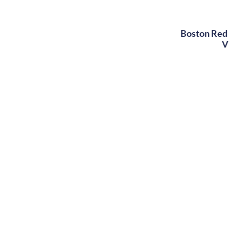
Boston Red 
V