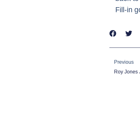
Fill-in
Prev
Previous