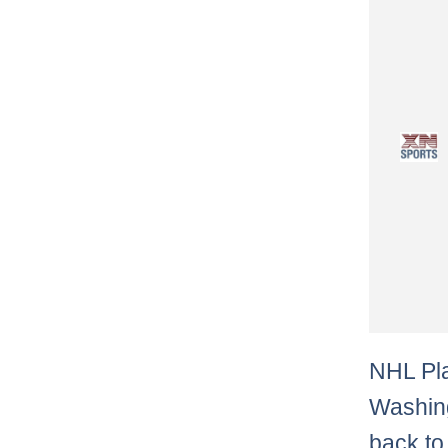
NHL Pla
Washing
back to