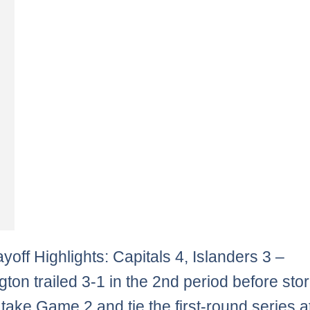
yoff Highlights: Capitals 4, Islanders 3 –
ton trailed 3-1 in the 2nd period before sto
 take Game 2 and tie the first-round series a