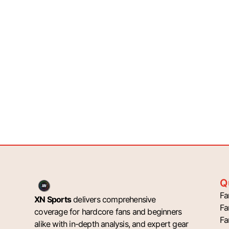
Q
Fa
XN Sports
delivers comprehensive
Fa
coverage for hardcore fans and beginners
Fa
alike with in-depth analysis, and expert gear