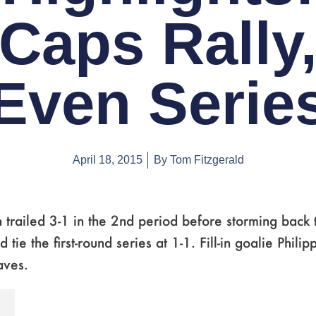
Caps Rally
Even Serie
April 18, 2015
By
Tom Fitzgerald
trailed 3-1 in the 2nd period before storming back 
tie the first-round series at 1-1. Fill-in goalie Phili
aves.