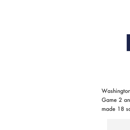
Washington 
Game 2 and 
made 18 s