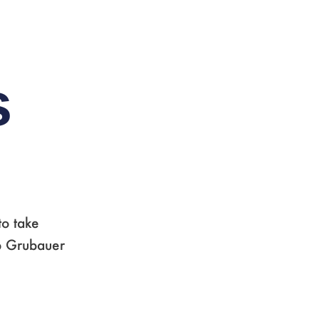
,
s
to take
pp Grubauer