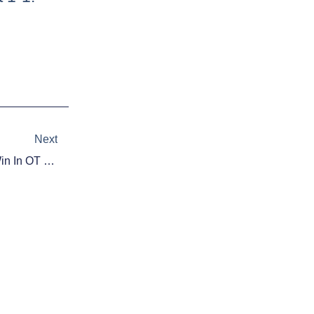
Next
Next
NHL Playoff Highlights: Habs Win In OT For 2-0 Lead