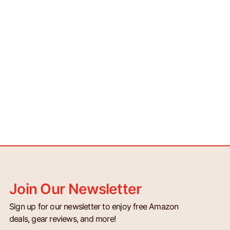
Join Our Newsletter
Sign up for our newsletter to enjoy free Amazon
deals, gear reviews, and more!