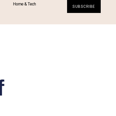
Home & Tech
SUBSCRIBE
f