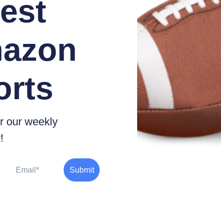
est
azon
orts
r our weekly
!
Email
Submit