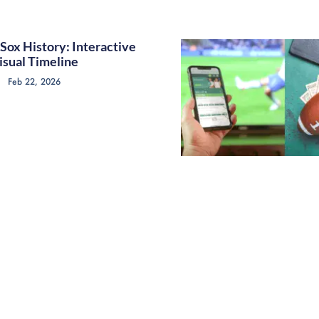
Sox History: Interactive
isual Timeline
Feb 22, 2026