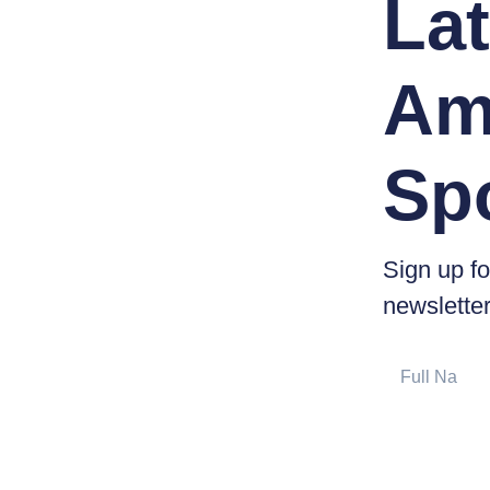
Lat
Am
Sp
Sign up fo
newsletter
Full
Name