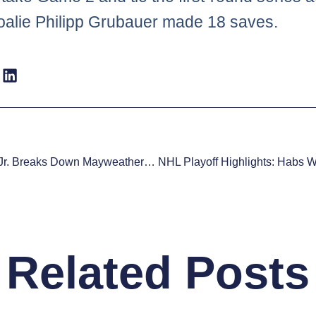
 goalie Philipp Grubauer made 18 saves.
Roy Jones Jr. Breaks Down Mayweather Vs Pacquiao
Related Posts