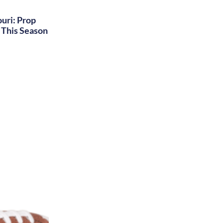
uri: Prop
This Season