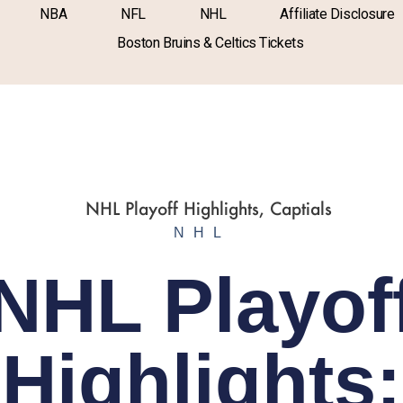
NBA
NFL
NHL
Affiliate Disclosure
Boston Bruins & Celtics Tickets
NHL
NHL Playof
Highlights: