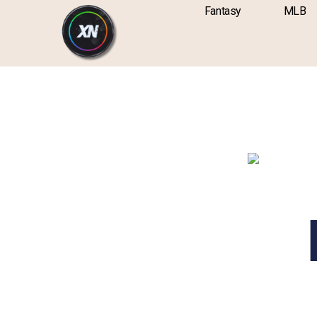
Skip
content
Fantasy
MLB
to
content