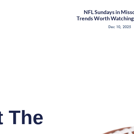
NFL Sundays in Misso
Trends Worth Watching 
Dec 10, 2025
t The