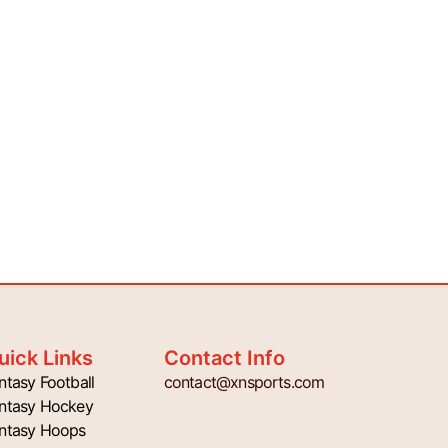
uick Links
Contact Info
ntasy Football
contact@xnsports.com
ntasy Hockey
ntasy Hoops