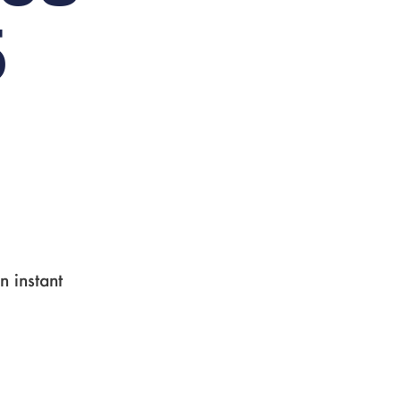
5
n instant