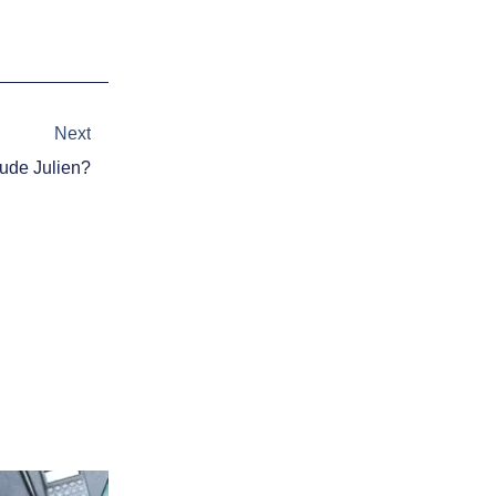
Next
Next
aude Julien?