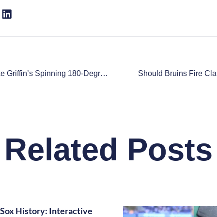
Watch: Blake Griffin’s Spinning 180-Degree Block Proves He’s Not Human
Should Bruins Fire Cl
Related Posts
Sox History: Interactive