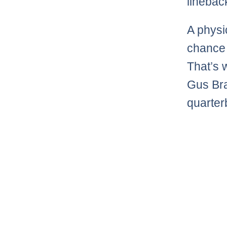
linebac
A physic
chance 
That’s
Gus Bra
quarter