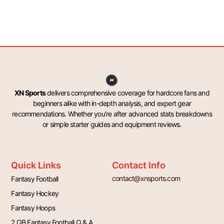
XN Sports
delivers comprehensive coverage for hardcore fans and
beginners alike with in-depth analysis, and expert gear
recommendations. Whether you’re after advanced stats breakdowns
or simple starter guides and equipment reviews.
Quick Links
Contact Info
contact@xnsports.com
Fantasy Football
Fantasy Hockey
Fantasy Hoops
2 QB Fantasy Football Q & A