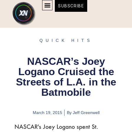
Skip
content
SUBSCRIBE
to
AFFILIATE DISCLOSURE
HOME & TECH
BOSTON BRUINS & CELTICS TICKETS
content
QUICK HITS
NASCAR’s Joey
Logano Cruised the
Streets of L.A. in the
Batmobile
March 19, 2015
By
Jeff Greenwell
NASCAR's Joey Logano spent St.