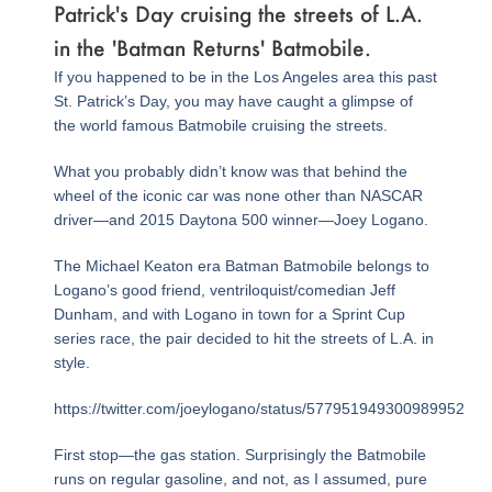
Patrick's Day cruising the streets of L.A.
in the 'Batman Returns' Batmobile.
If you happened to be in the Los Angeles area this past
St. Patrick’s Day, you may have caught a glimpse of
the world famous Batmobile cruising the streets.
What you probably didn’t know was that behind the
wheel of the iconic car was none other than NASCAR
driver—and 2015 Daytona 500 winner—Joey Logano.
The Michael Keaton era Batman Batmobile belongs to
Logano’s good friend, ventriloquist/comedian Jeff
Dunham, and with Logano in town for a Sprint Cup
series race, the pair decided to hit the streets of L.A. in
style.
https://twitter.com/joeylogano/status/577951949300989952
First stop—the gas station. Surprisingly the Batmobile
runs on regular gasoline, and not, as I assumed, pure