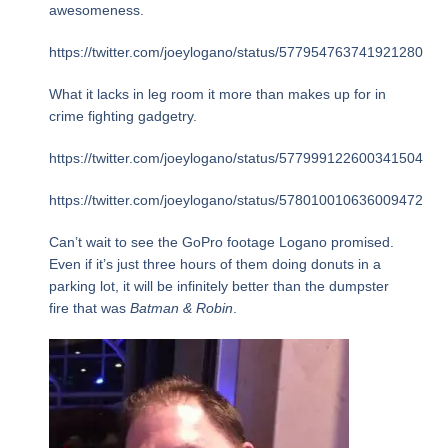
awesomeness.
https://twitter.com/joeylogano/status/577954763741921280
What it lacks in leg room it more than makes up for in
crime fighting gadgetry.
https://twitter.com/joeylogano/status/577999122600341504
https://twitter.com/joeylogano/status/578010010636009472
Can’t wait to see the GoPro footage Logano promised.
Even if it’s just three hours of them doing donuts in a
parking lot, it will be infinitely better than the dumpster
fire that was
Batman & Robin
.