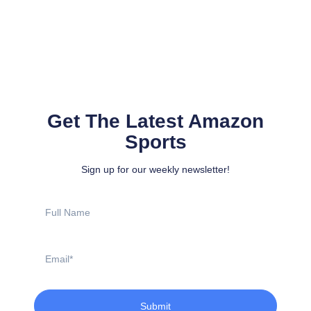
Get The Latest Amazon
Sports
Sign up for our weekly newsletter!
Full
Name
Email
Submit