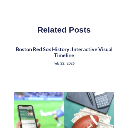
Related Posts
Boston Red Sox History: Interactive Visual
Timeline
Feb 22, 2026