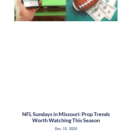
NFL Sundays in Missouri: Prop Trends
Worth Watching This Season
Dec 10, 2025