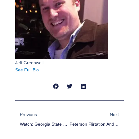
Jeff Greenwell
See Full Bio
Prev
Next
Previous
Next
Watch: Georgia State Coach Hits The Floor As Son Nails Game Winner
Peterson Flirtation And Hardy Signing Shows Character No Longer Matters To Cowboys