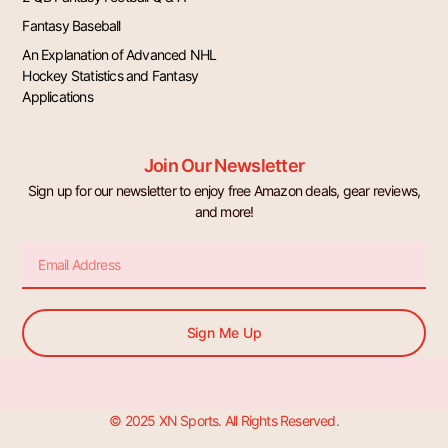
Fantasy Baseball
An Explanation of Advanced NHL
Hockey Statistics and Fantasy
Applications
Join Our Newsletter
Sign up for our newsletter to enjoy free Amazon deals, gear reviews,
and more!
Email
Sign Me Up
© 2025 XN Sports. All Rights Reserved.