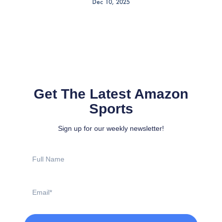
Dec 10, 2025
Get The Latest Amazon
Sports
Sign up for our weekly newsletter!
Full
Name
Email