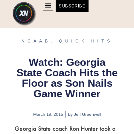
Skip
content
SUBSCRIBE
to
AFFILIATE DISCLOSURE
HOME & TECH
BOSTON BRUINS & CELTICS TICKETS
content
NCAAB
,
QUICK HITS
Watch: Georgia
State Coach Hits the
Floor as Son Nails
Game Winner
March 19, 2015
By
Jeff Greenwell
Georgia State coach Ron Hunter took a