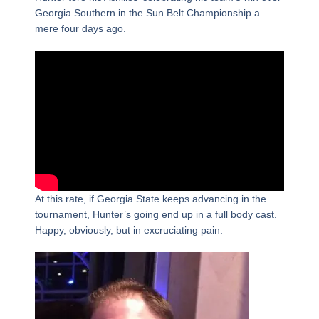
Georgia Southern in the Sun Belt Championship a
mere four days ago.
At this rate, if Georgia State keeps advancing in the
tournament, Hunter’s going end up in a full body cast.
Happy, obviously, but in excruciating pain.