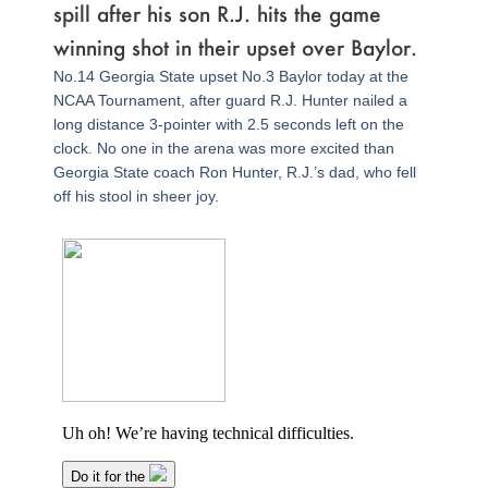
spill after his son R.J. hits the game
winning shot in their upset over Baylor.
No.14 Georgia State upset No.3 Baylor today at the
NCAA Tournament, after guard R.J. Hunter nailed a
long distance 3-pointer with 2.5 seconds left on the
clock. No one in the arena was more excited than
Georgia State coach Ron Hunter, R.J.’s dad, who fell
off his stool in sheer joy.