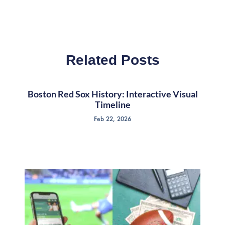
Related Posts
Boston Red Sox History: Interactive Visual
Timeline
Feb 22, 2026