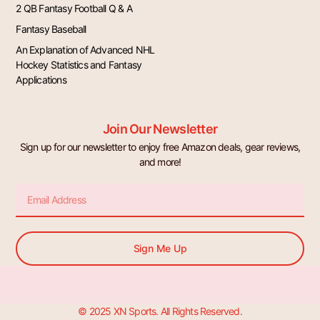
2 QB Fantasy Football Q & A
Fantasy Baseball
An Explanation of Advanced NHL
Hockey Statistics and Fantasy
Applications
Join Our Newsletter
Sign up for our newsletter to enjoy free Amazon deals, gear reviews,
and more!
Email
Sign Me Up
© 2025 XN Sports. All Rights Reserved.