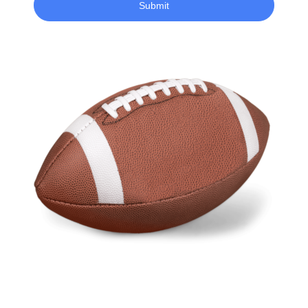
Submit