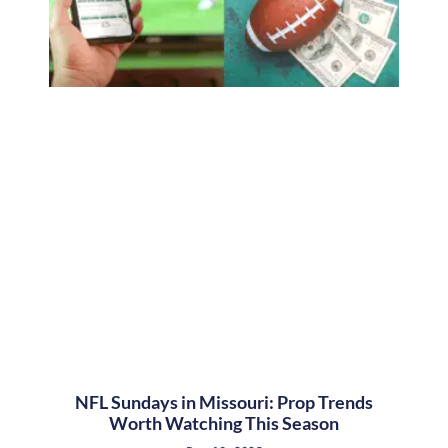
NFL Sundays in Missouri: Prop Trends
Worth Watching This Season