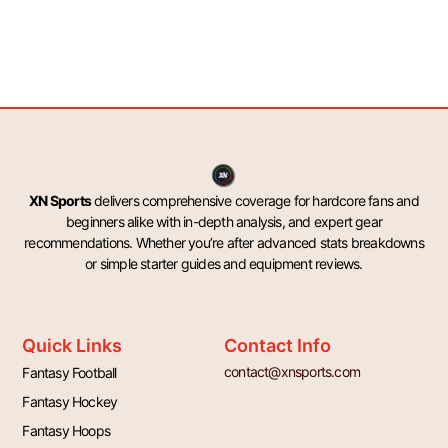
XN Sports
delivers comprehensive coverage for hardcore fans and
beginners alike with in-depth analysis, and expert gear
recommendations. Whether you’re after advanced stats breakdowns
or simple starter guides and equipment reviews.
Quick Links
Contact Info
contact@xnsports.com
Fantasy Football
Fantasy Hockey
Fantasy Hoops