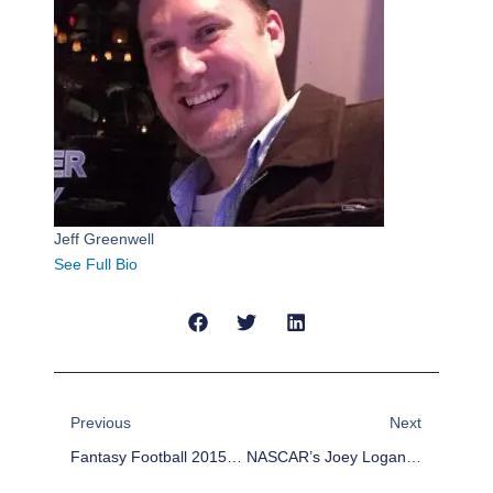
Jeff Greenwell
See Full Bio
Prev
Next
Previous
Next
Fantasy Football 2015 Rookie Preview: Jameis Winston
NASCAR’s Joey Logano Cruised The Streets Of L.A. In The Batmobile