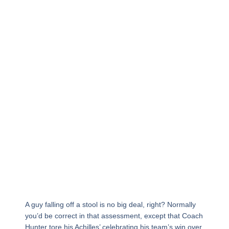
A guy falling off a stool is no big deal, right? Normally
you’d be correct in that assessment, except that Coach
Hunter tore his Achilles’ celebrating his team’s win over