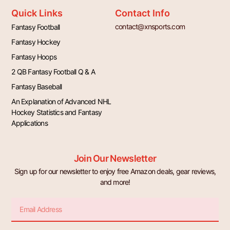
Quick Links
Contact Info
contact@xnsports.com
Fantasy Football
Fantasy Hockey
Fantasy Hoops
2 QB Fantasy Football Q & A
Fantasy Baseball
An Explanation of Advanced NHL
Hockey Statistics and Fantasy
Applications
Join Our Newsletter
Sign up for our newsletter to enjoy free Amazon deals, gear reviews,
and more!
Email