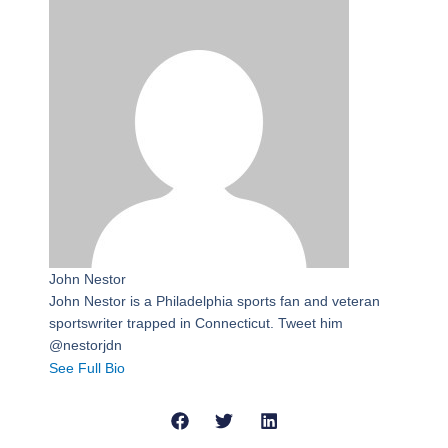
John Nestor
John Nestor is a Philadelphia sports fan and veteran
sportswriter trapped in Connecticut. Tweet him
@nestorjdn
See Full Bio