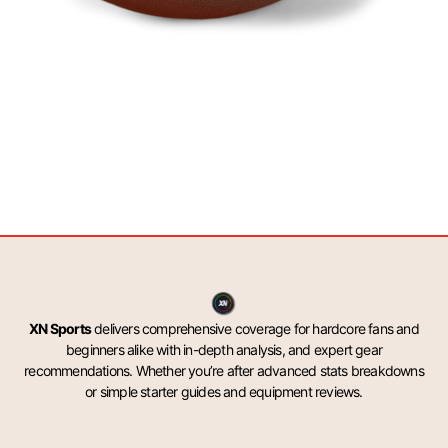
XN Sports
delivers comprehensive coverage for hardcore fans and
beginners alike with in-depth analysis, and expert gear
recommendations. Whether you’re after advanced stats breakdowns
or simple starter guides and equipment reviews.