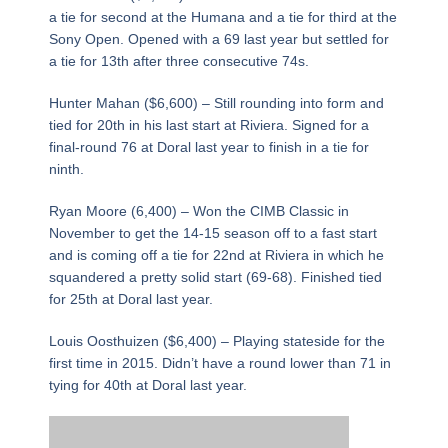
a tie for second at the Humana and a tie for third at the
Sony Open. Opened with a 69 last year but settled for
a tie for 13th after three consecutive 74s.
Hunter Mahan ($6,600) – Still rounding into form and
tied for 20th in his last start at Riviera. Signed for a
final-round 76 at Doral last year to finish in a tie for
ninth.
Ryan Moore (6,400) – Won the CIMB Classic in
November to get the 14-15 season off to a fast start
and is coming off a tie for 22nd at Riviera in which he
squandered a pretty solid start (69-68). Finished tied
for 25th at Doral last year.
Louis Oosthuizen ($6,400) – Playing stateside for the
first time in 2015. Didn’t have a round lower than 71 in
tying for 40th at Doral last year.