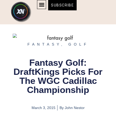
Skip
content
SUBSCRIBE
to
AFFILIATE DISCLOSURE
HOME & TECH
BOSTON BRUINS & CELTICS TICKETS
content
FANTASY
,
GOLF
Fantasy Golf:
DraftKings Picks For
The WGC Cadillac
Championship
March 3, 2015
By
John Nestor