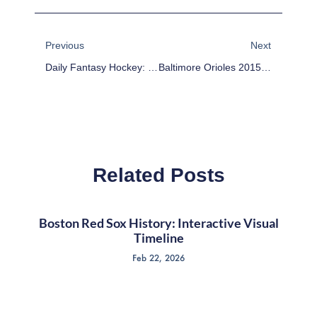
Prev
Next
Previous
Next
Daily Fantasy Hockey: DFS DraftKings Values – March 3
Baltimore Orioles 2015 Team Preview
Related Posts
Boston Red Sox History: Interactive Visual
Timeline
Feb 22, 2026