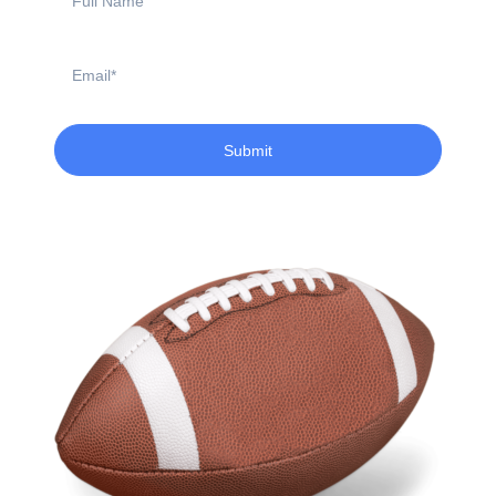
Name
Email
Submit