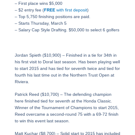
– First place wins $5,000
– $2 entry fee (
FREE
with first deposit
)
– Top 5,750 finishing positions are paid.​
– Starts Thursday, March 5
– Salary Cap Style Drafting. $50,000 to select 6 golfers
Jordan Spieth ($10,900) – Finished in a tie for 34th in
his first visit to Doral last season. Has been playing well
to start 2015 and has tied for seventh twice and tied for
fourth his last time out in the Northern Trust Open at
Riviera.
Patrick Reed ($10,700) – The defending champion
here finished tied for seventh at the Honda Classic.
Winner of the Tournament of Champions to start 2015,
Reed overcame a second-round 75 with a 69-72 finish
to win this event last season.
Matt Kuchar ($8,700) – Solid start to 2015 has included