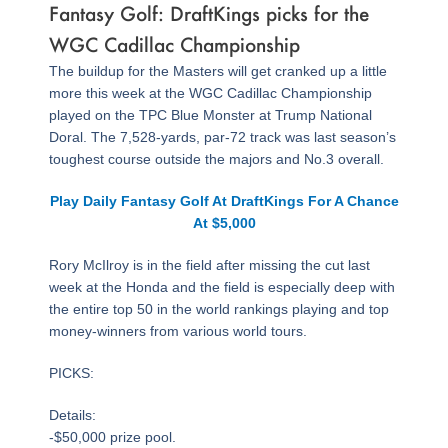
Fantasy Golf: DraftKings picks for the
WGC Cadillac Championship
The buildup for the Masters will get cranked up a little
more this week at the WGC Cadillac Championship
played on the TPC Blue Monster at Trump National
Doral. The 7,528-yards, par-72 track was last season’s
toughest course outside the majors and No.3 overall.
Play Daily Fantasy Golf At DraftKings For A Chance
At $5,000
Rory McIlroy is in the field after missing the cut last
week at the Honda and the field is especially deep with
the entire top 50 in the world rankings playing and top
money-winners from various world tours.
PICKS:
Details:
-$50,000 prize pool.