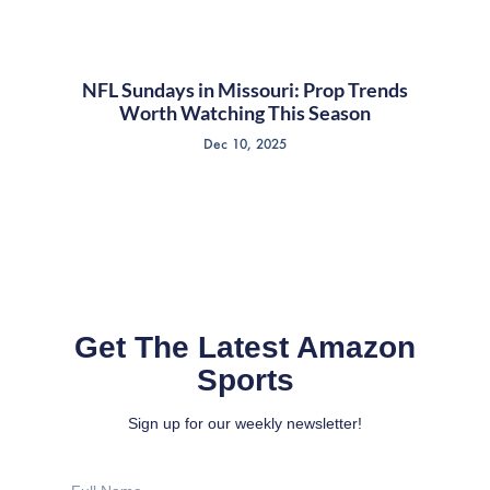
NFL Sundays in Missouri: Prop Trends
Worth Watching This Season
Dec 10, 2025
Get The Latest Amazon
Sports
Sign up for our weekly newsletter!
Full