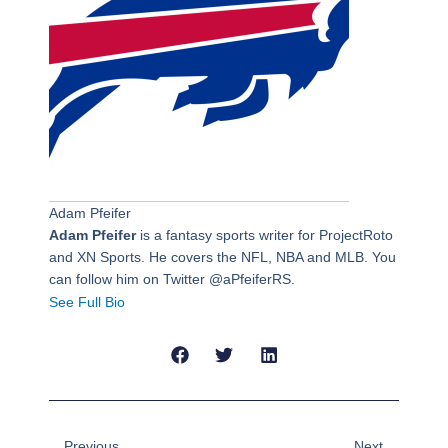
Adam Pfeifer
Adam Pfeifer
is a fantasy sports writer for ProjectRoto
and XN Sports. He covers the NFL, NBA and MLB. You
can follow him on Twitter @aPfeiferRS.
See Full Bio
Prev
Next
Previous
Next