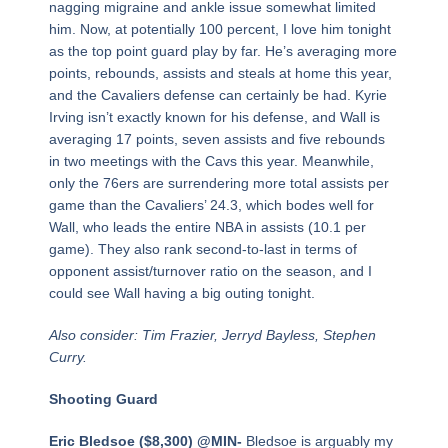
nagging migraine and ankle issue somewhat limited
him. Now, at potentially 100 percent, I love him tonight
as the top point guard play by far. He’s averaging more
points, rebounds, assists and steals at home this year,
and the Cavaliers defense can certainly be had. Kyrie
Irving isn’t exactly known for his defense, and Wall is
averaging 17 points, seven assists and five rebounds
in two meetings with the Cavs this year. Meanwhile,
only the 76ers are surrendering more total assists per
game than the Cavaliers’ 24.3, which bodes well for
Wall, who leads the entire NBA in assists (10.1 per
game). They also rank second-to-last in terms of
opponent assist/turnover ratio on the season, and I
could see Wall having a big outing tonight.
Also consider: Tim Frazier, Jerryd Bayless, Stephen
Curry.
Shooting Guard
Eric Bledsoe ($8,300) @MIN-
Bledsoe is arguably my