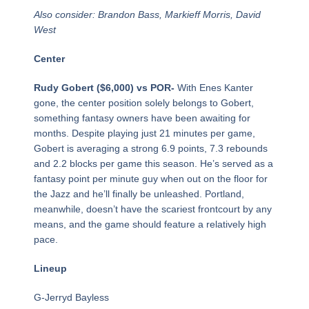
Also consider: Brandon Bass, Markieff Morris, David
West
Center
Rudy Gobert ($6,000) vs POR-
With Enes Kanter
gone, the center position solely belongs to Gobert,
something fantasy owners have been awaiting for
months. Despite playing just 21 minutes per game,
Gobert is averaging a strong 6.9 points, 7.3 rebounds
and 2.2 blocks per game this season. He’s served as a
fantasy point per minute guy when out on the floor for
the Jazz and he’ll finally be unleashed. Portland,
meanwhile, doesn’t have the scariest frontcourt by any
means, and the game should feature a relatively high
pace.
Lineup
G-Jerryd Bayless