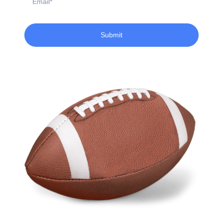
Submit