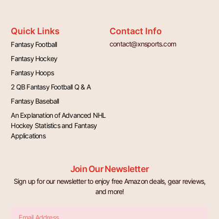
Quick Links
Contact Info
contact@xnsports.com
Fantasy Football
Fantasy Hockey
Fantasy Hoops
2 QB Fantasy Football Q & A
Fantasy Baseball
An Explanation of Advanced NHL
Hockey Statistics and Fantasy
Applications
Join Our Newsletter
Sign up for our newsletter to enjoy free Amazon deals, gear reviews,
and more!
Email