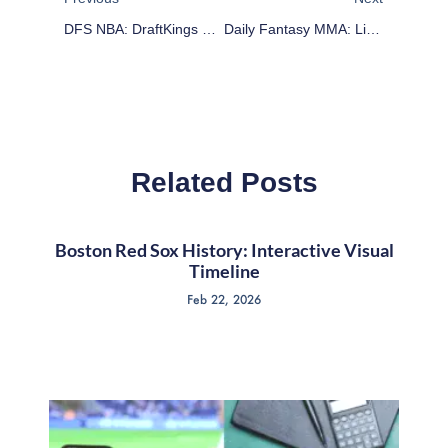
DFS NBA: DraftKings Cheat Sheet – February 20
Daily Fantasy MMA: Lineup Advice For February 21
Related Posts
Boston Red Sox History: Interactive Visual
Timeline
Feb 22, 2026