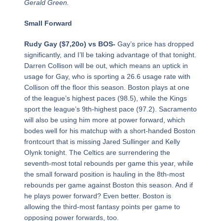
Gerald Green.
Small Forward
Rudy Gay ($7,20o) vs BOS-
Gay’s price has dropped
significantly, and I’ll be taking advantage of that tonight.
Darren Collison will be out, which means an uptick in
usage for Gay, who is sporting a 26.6 usage rate with
Collison off the floor this season. Boston plays at one
of the league’s highest paces (98.5), while the Kings
sport the league’s 9th-highest pace (97.2). Sacramento
will also be using him more at power forward, which
bodes well for his matchup with a short-handed Boston
frontcourt that is missing Jared Sullinger and Kelly
Olynk tonight. The Celtics are surrendering the
seventh-most total rebounds per game this year, while
the small forward position is hauling in the 8th-most
rebounds per game against Boston this season. And if
he plays power forward? Even better. Boston is
allowing the third-most fantasy points per game to
opposing power forwards, too.