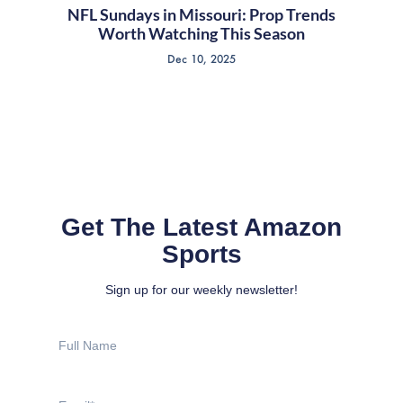
NFL Sundays in Missouri: Prop Trends
Worth Watching This Season
Dec 10, 2025
Get The Latest Amazon
Sports
Sign up for our weekly newsletter!
Full
Name
Email