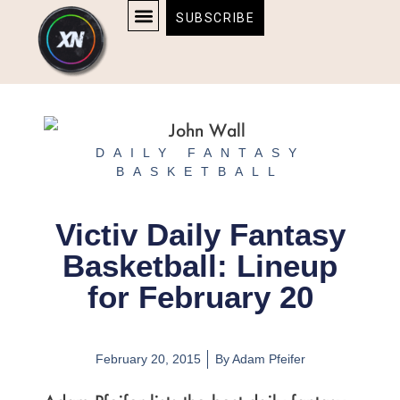
Skip
content
SUBSCRIBE
to
AFFILIATE DISCLOSURE
HOME & TECH
BOSTON BRUINS & CELTICS TICKETS
content
DAILY FANTASY
BASKETBALL
Victiv Daily Fantasy
Basketball: Lineup
for February 20
February 20, 2015
By
Adam Pfeifer