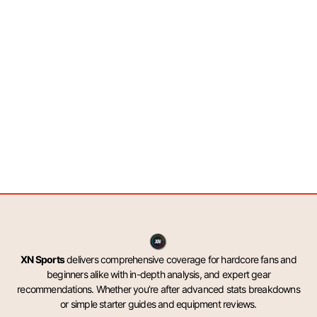
XN Sports
delivers comprehensive coverage for hardcore fans and
beginners alike with in-depth analysis, and expert gear
recommendations. Whether you’re after advanced stats breakdowns
or simple starter guides and equipment reviews.