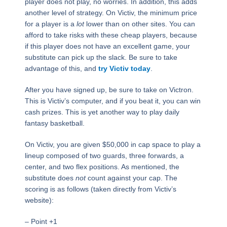
player does not play, no worries. In addition, this adds
another level of strategy. On Victiv, the minimum price
for a player is a
lot
lower than on other sites. You can
afford to take risks with these cheap players, because
if this player does not have an excellent game, your
substitute can pick up the slack. Be sure to take
advantage of this, and
try Victiv today
.
After you have signed up, be sure to take on Victron.
This is Victiv’s computer, and if you beat it, you can win
cash prizes. This is yet another way to play daily
fantasy basketball.
On Victiv, you are given $50,000 in cap space to play a
lineup composed of two guards, three forwards, a
center, and two flex positions. As mentioned, the
substitute does
not
count against your cap. The
scoring is as follows (taken directly from Victiv’s
website):
– Point +1