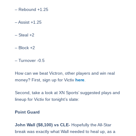
– Rebound +1.25
– Assist +1.25
– Steal +2
– Block +2
– Turnover -0.5
How can we beat Victron, other players and win real
money? First, sign up for Victiv
here
.
Second, take a look at XN Sports’ suggested plays and
lineup for Victiv for tonight’s slate:
Point Guard
John Wall ($8,100) vs CLE-
Hopefully the All-Star
break was exactly what Wall needed to heal up, as a