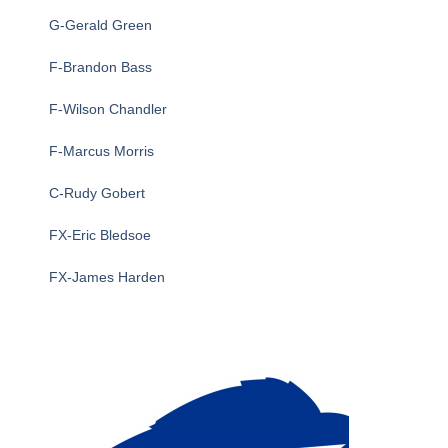
G-Gerald Green
F-Brandon Bass
F-Wilson Chandler
F-Marcus Morris
C-Rudy Gobert
FX-Eric Bledsoe
FX-James Harden