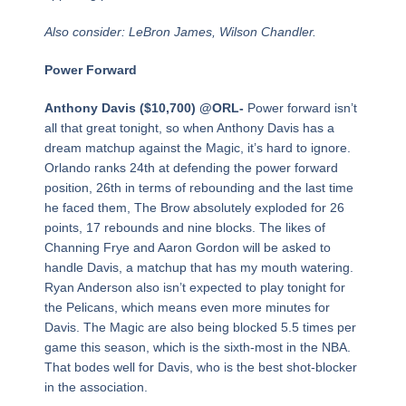
Also consider: LeBron James, Wilson Chandler.
Power Forward
Anthony Davis ($10,700) @ORL-
Power forward isn’t
all that great tonight, so when Anthony Davis has a
dream matchup against the Magic, it’s hard to ignore.
Orlando ranks 24th at defending the power forward
position, 26th in terms of rebounding and the last time
he faced them, The Brow absolutely exploded for 26
points, 17 rebounds and nine blocks. The likes of
Channing Frye and Aaron Gordon will be asked to
handle Davis, a matchup that has my mouth watering.
Ryan Anderson also isn’t expected to play tonight for
the Pelicans, which means even more minutes for
Davis. The Magic are also being blocked 5.5 times per
game this season, which is the sixth-most in the NBA.
That bodes well for Davis, who is the best shot-blocker
in the association.