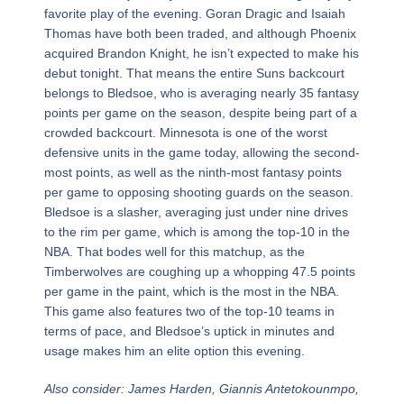
favorite play of the evening. Goran Dragic and Isaiah
Thomas have both been traded, and although Phoenix
acquired Brandon Knight, he isn’t expected to make his
debut tonight. That means the entire Suns backcourt
belongs to Bledsoe, who is averaging nearly 35 fantasy
points per game on the season, despite being part of a
crowded backcourt. Minnesota is one of the worst
defensive units in the game today, allowing the second-
most points, as well as the ninth-most fantasy points
per game to opposing shooting guards on the season.
Bledsoe is a slasher, averaging just under nine drives
to the rim per game, which is among the top-10 in the
NBA. That bodes well for this matchup, as the
Timberwolves are coughing up a whopping 47.5 points
per game in the paint, which is the most in the NBA.
This game also features two of the top-10 teams in
terms of pace, and Bledsoe’s uptick in minutes and
usage makes him an elite option this evening.
Also consider: James Harden, Giannis Antetokounmpo,