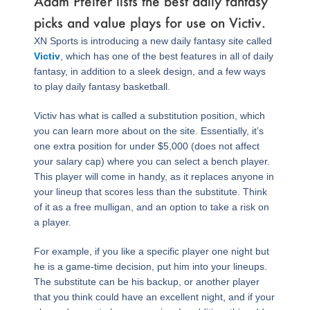
Adam Pfeifer lists the best daily fantasy
picks and value plays for use on Victiv.
XN Sports is introducing a new daily fantasy site called
Victiv
, which has one of the best features in all of daily
fantasy, in addition to a sleek design, and a few ways
to play daily fantasy basketball.
Victiv has what is called a substitution position, which
you can learn more about on the site. Essentially, it’s
one extra position for under $5,000 (does not affect
your salary cap) where you can select a bench player.
This player will come in handy, as it replaces anyone in
your lineup that scores less than the substitute. Think
of it as a free mulligan, and an option to take a risk on
a player.
For example, if you like a specific player one night but
he is a game-time decision, put him into your lineups.
The substitute can be his backup, or another player
that you think could have an excellent night, and if your