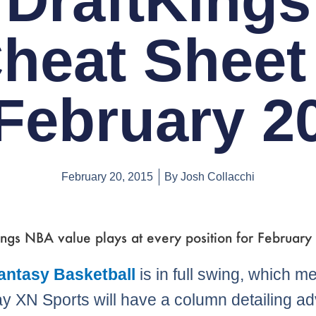
DraftKings
heat Sheet
February 2
February 20, 2015
By
Josh Collacchi
ngs NBA value plays at every position for February
Fantasy Basketball
is in full swing, which m
y XN Sports will have a column detailing a