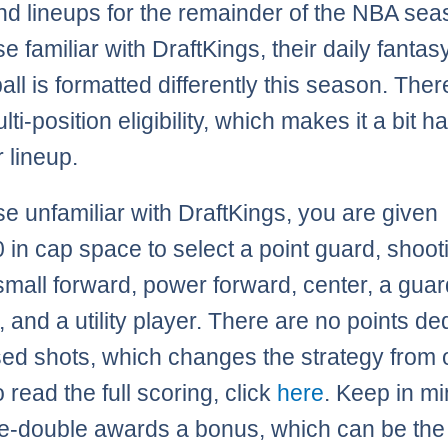
nd lineups for the remainder of the NBA sea
e familiar with DraftKings, their daily fantas
all is formatted differently this season. Ther
ti-position eligibility, which makes it a bit h
 lineup.
se unfamiliar with DraftKings, you are given
 in cap space to select a point guard, shoot
small forward, power forward, center, a guar
, and a utility player. There are no points d
sed shots, which changes the strategy from 
o read the full scoring, click
here
. Keep in mi
e-double awards a bonus, which can be the