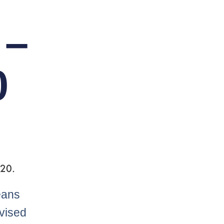
 –
0
 20.
eans
dvised