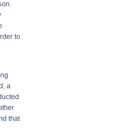
son.
y
e
arder to
ing
d, a
educted
other
nd that