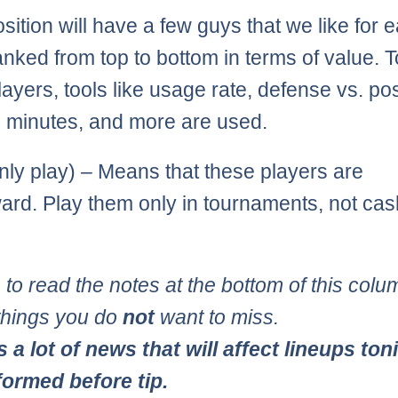
sition will have a few guys that we like for 
anked from top to bottom in terms of value. T
ayers, tools like usage rate, defense vs. pos
s, minutes, and more are used.
ly play) – Means that these players are
ward. Play them only in tournaments, not cas
 to read the notes at the bottom of this colum
 things you do
not
want to miss.
s a lot of news that will affect lineups ton
formed before tip.