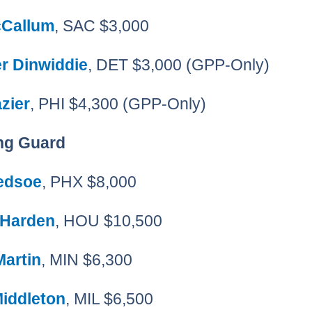
Callum
, SAC $3,000
r Dinwiddie
, DET $3,000 (GPP-Only)
zier
, PHI $4,300 (GPP-Only)
ng Guard
ledsoe
, PHX $8,000
 Harden
, HOU $10,500
Martin
, MIN $6,300
Middleton
, MIL $6,500