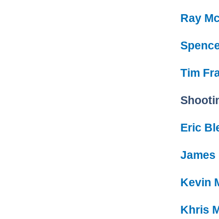
Ray Mc
Spence
Tim Fra
Shooti
Eric B
James
Kevin 
Khris 