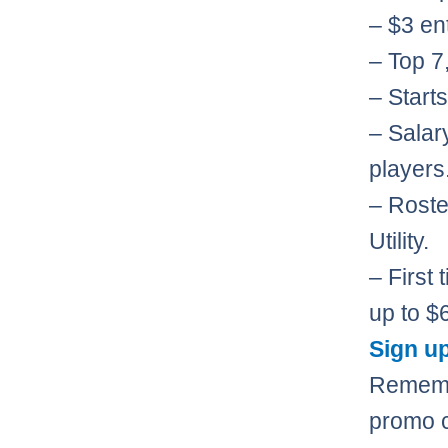
– $3 ent
– Top 7,
– Starts
– Salar
players
– Roste
Utility.
– First
up to $
Sign up
Rememb
promo 