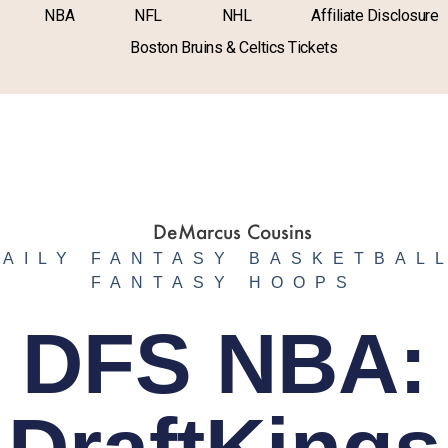
NBA
NFL
NHL
Affiliate Disclosure
Boston Bruins & Celtics Tickets
DAILY FANTASY BASKETBAL
FANTASY HOOPS
DFS NBA: