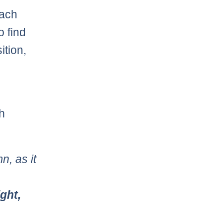
each
o find
ition,
h
n, as it
ight,