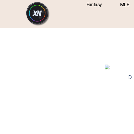
Skip
content
Fantasy
MLB
to
content