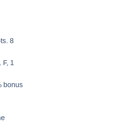
ts. 8
 F, 1
0% bonus
he