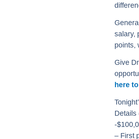
differe
Generall
salary, 
points,
Give Dra
opportu
here to
Tonight
Details
-$100,0
– First