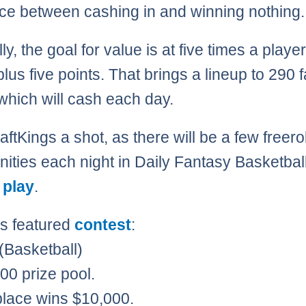
nce between cashing in and winning nothing.
y, the goal for value is at five times a player
plus five points. That brings a lineup to 290 
 which will cash each day.
ftKings a shot, as there will be a few freerol
nities each night in Daily Fantasy Basketball
 play
.
’s featured
contest
:
 (Basketball)
00 prize pool.
 place wins $10,000.