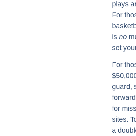
plays a
For thos
basketb
is
no
mul
set your
For tho
$50,000
guard, 
forward
for mis
sites. T
a doubl