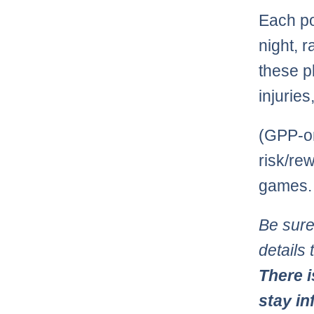
Each po
night, r
these pl
injurie
(GPP-on
risk/re
games.
Be sure
details
There i
stay in