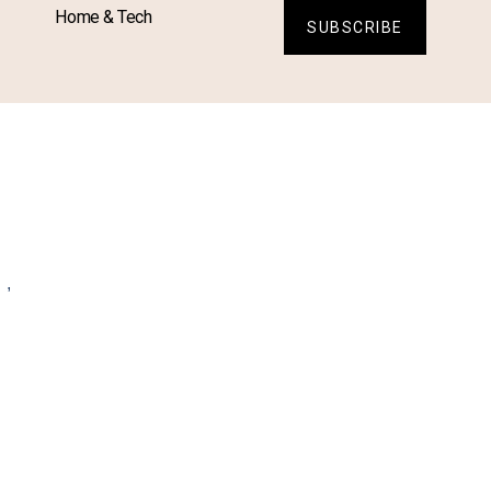
Home & Tech
SUBSCRIBE
L
,