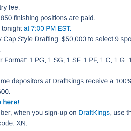
ry fee.
850 finishing positions are paid.​
 tonight
at 7:00 PM EST.
y Cap Style Drafting. $50,000 to select 9 spo
.
r Format: 1 PG, 1 SG, 1 SF, 1 PF, 1 C, 1 G, 1
 time depositors at DraftKings receive a 10
600.
 here!
er, when you sign-up on
DraftKings
, use t
code: XN.