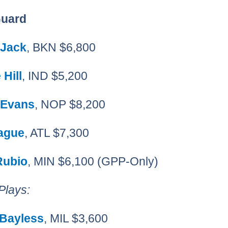
Guard
 Jack
, BKN $6,800
Hill
, IND $5,200
 Evans
, NOP $8,200
eague
, ATL $7,300
Rubio
, MIN $6,100 (GPP-Only)
Plays:
 Bayless
, MIL $3,600