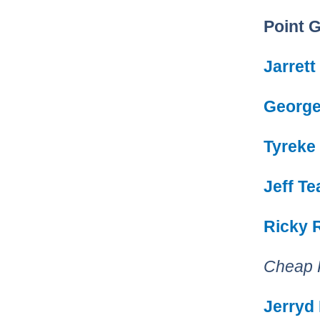
Point 
Jarrett
George 
Tyreke
Jeff T
Ricky 
Cheap 
Jerryd