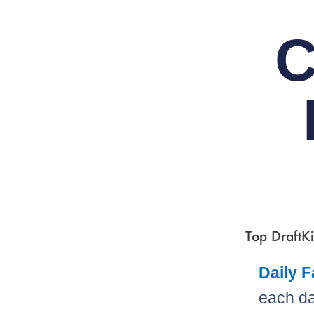
C
Top DraftKi
Daily 
each da