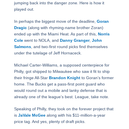
jumping back into the danger zone. Here is how it
played out.
In perhaps the biggest move of the deadline,
Goran
Dragic
(along with rhyming-name brother Zoran)
ended up with the Miami Heat. As part of this,
Norris
Cole
went to NOLA, and
Danny Granger
,
John
Salmons
, and two-first round picks find themselves
under the tutelage of Jeff Hornaceck.
Michael Carter-Williams, a supposed centerpiece for
Philly, got shipped to Milwaukee who saw it fit to ship
their fringe All-Star
Brandon Knight
to Goran’s former
home. The Bucks get a pass-first point guard who
would round out a mobile and lanky defense that is
already one of the league’s best. League, take note.
Speaking of Philly, they took on the forever project that
is
JaVale McGee
along with his $11-million-a-year
price tag. And yes, plenty of draft picks.