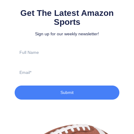
Get The Latest Amazon
Sports
Sign up for our weekly newsletter!
Full
Name
Email
Submit