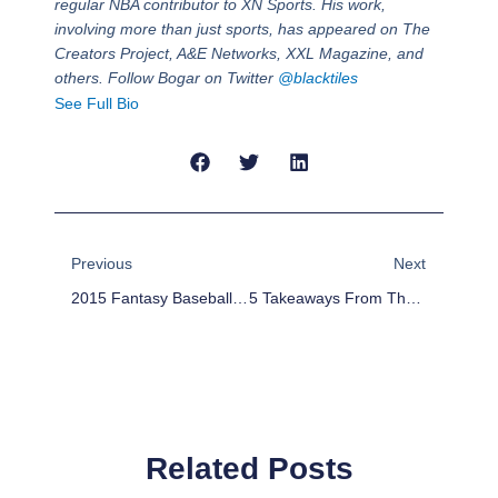
regular NBA contributor to XN Sports. His work,
involving more than just sports, has appeared on The
Creators Project, A&E Networks, XXL Magazine, and
others. Follow Bogar on Twitter
@blacktiles
See Full Bio
Prev
Next
Previous
Next
2015 Fantasy Baseball Rankings: First Base
5 Takeaways From The NBA Trade Deadline Deals
Related Posts