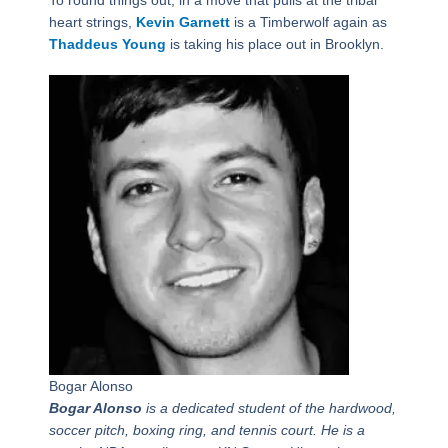
To round things out, in a move that pulls at the tribal
heart strings,
Kevin Garnett
is a Timberwolf again as
Thaddeus Young
is taking his place out in Brooklyn.
Bogar Alonso
Bogar Alonso
is a dedicated student of the hardwood,
soccer pitch, boxing ring, and tennis court. He is a