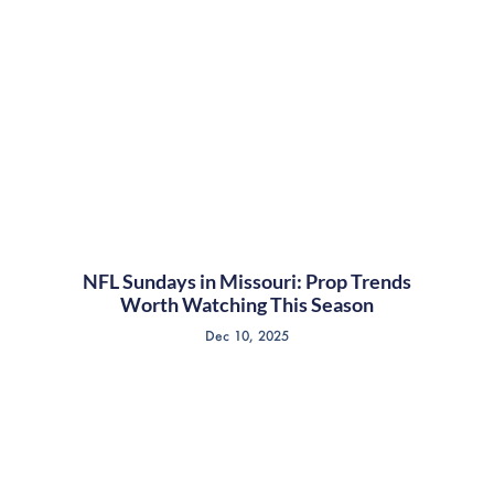
NFL Sundays in Missouri: Prop Trends
Worth Watching This Season
Dec 10, 2025