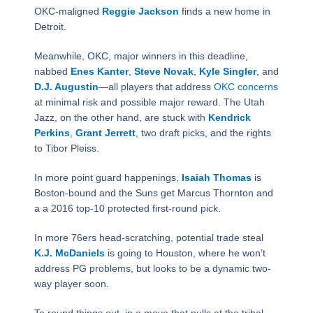
OKC-maligned
Reggie Jackson
finds a new home in
Detroit.
Meanwhile, OKC, major winners in this deadline,
nabbed
Enes Kanter
,
Steve Novak
,
Kyle Singler
, and
D.J. Augustin
—all players that address
OKC concerns
at minimal risk and possible major reward. The Utah
Jazz, on the other hand, are stuck with
Kendrick
Perkins
,
Grant Jerrett
, two draft picks, and the rights
to Tibor Pleiss.
In more point guard happenings,
Isaiah Thomas
is
Boston-bound and the Suns get Marcus Thornton and
a a 2016 top-10 protected first-round pick.
In more 76ers head-scratching, potential trade steal
K.J. McDaniels
is going to Houston, where he won’t
address PG problems, but looks to be a dynamic two-
way player soon.