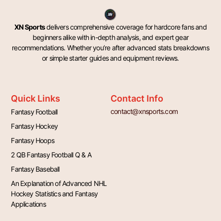
XN Sports
delivers comprehensive coverage for hardcore fans and
beginners alike with in-depth analysis, and expert gear
recommendations. Whether you’re after advanced stats breakdowns
or simple starter guides and equipment reviews.
Quick Links
Contact Info
contact@xnsports.com
Fantasy Football
Fantasy Hockey
Fantasy Hoops
2 QB Fantasy Football Q & A
Fantasy Baseball
An Explanation of Advanced NHL
Hockey Statistics and Fantasy
Applications