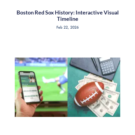
Boston Red Sox History: Interactive Visual
Timeline
Feb 22, 2026