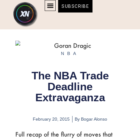
Skip
content
SUBSCRIBE
to
AFFILIATE DISCLOSURE
HOME & TECH
BOSTON BRUINS & CELTICS TICKETS
content
NBA
The NBA Trade
Deadline
Extravaganza
February 20, 2015
By
Bogar Alonso
Full recap of the flurry of moves that