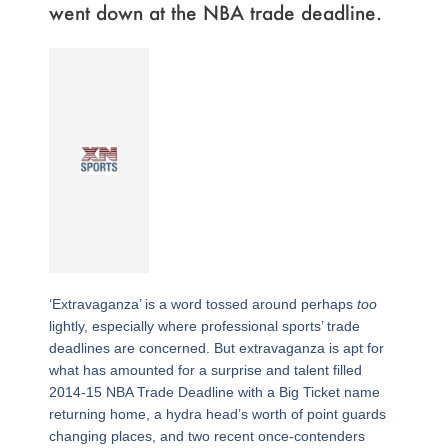
went down at the NBA trade deadline.
‘Extravaganza’ is a word tossed around perhaps
too
lightly, especially where professional sports’ trade
deadlines are concerned. But extravaganza is apt for
what has amounted for a surprise and talent filled
2014-15 NBA Trade Deadline with a Big Ticket name
returning home, a hydra head’s worth of point guards
changing places, and two recent once-contenders