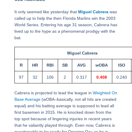
It only seemed like yesterday that
Miguel Cabrera
was
called up to help the then Florida Marlins win the 2003
World Series. Entering his age 31 season, Cabrera has
lived up to the hype as a phenomenal prodigy with the
bat.
Miguel Cabrera
R
HR
RBI
SB
AVG
wOBA
ISO
97
32
106
2
0.317
0.408
0.240
Cabrera is projected to lead the league in
Weighted On
Base Average
(wOBA–basically, not all hits are created
equal) and his batting average is supposed to lead all
first basemen in 2015. He is knocked down from the
top spot because of lingering injuries in recent years
that he valiantly played through. Even now, Cabrera is
questionable to be ready for Opening Day as he is