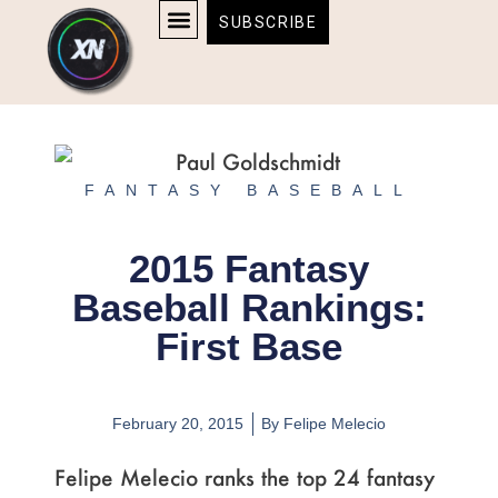
Skip
content
SUBSCRIBE
to
AFFILIATE DISCLOSURE
HOME & TECH
BOSTON BRUINS & CELTICS TICKETS
content
FANTASY BASEBALL
2015 Fantasy
Baseball Rankings:
First Base
February 20, 2015
By
Felipe Melecio
Felipe Melecio ranks the top 24 fantasy