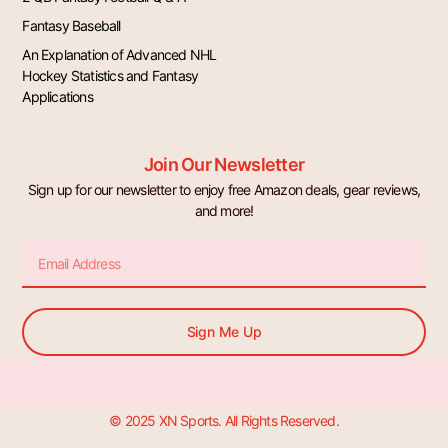
Fantasy Baseball
An Explanation of Advanced NHL
Hockey Statistics and Fantasy
Applications
Join Our Newsletter
Sign up for our newsletter to enjoy free Amazon deals, gear reviews,
and more!
Email
Sign Me Up
© 2025 XN Sports. All Rights Reserved.