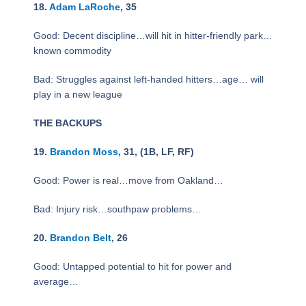
18.
Adam LaRoche
, 35
Good: Decent discipline…will hit in hitter-friendly park…
known commodity
Bad: Struggles against left-handed hitters…age… will
play in a new league
THE BACKUPS
19.
Brandon Moss
, 31, (1B, LF, RF)
Good: Power is real…move from Oakland…
Bad: Injury risk…southpaw problems…
20.
Brandon Belt
, 26
Good: Untapped potential to hit for power and
average…