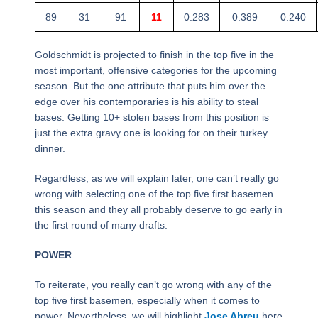
89
31
91
11
0.283
0.389
0.240
Goldschmidt is projected to finish in the top five in the
most important, offensive categories for the upcoming
season. But the one attribute that puts him over the
edge over his contemporaries is his ability to steal
bases. Getting 10+ stolen bases from this position is
just the extra gravy one is looking for on their turkey
dinner.
Regardless, as we will explain later, one can’t really go
wrong with selecting one of the top five first basemen
this season and they all probably deserve to go early in
the first round of many drafts.
POWER
To reiterate, you really can’t go wrong with any of the
top five first basemen, especially when it comes to
power. Nevertheless, we will highlight
Jose Abreu
here