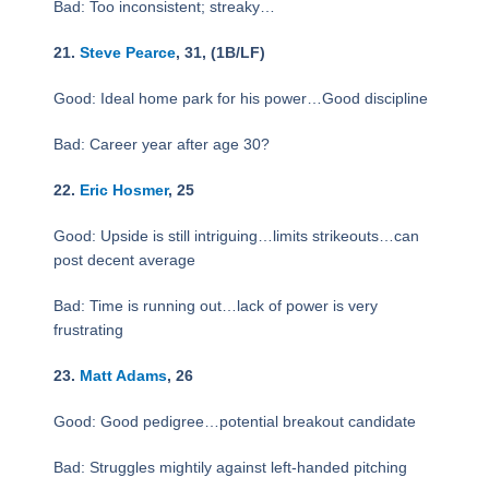
Bad: Too inconsistent; streaky…
21.
Steve Pearce
, 31, (1B/LF)
Good: Ideal home park for his power…Good discipline
Bad: Career year after age 30?
22.
Eric Hosmer
, 25
Good: Upside is still intriguing…limits strikeouts…can
post decent average
Bad: Time is running out…lack of power is very
frustrating
23.
Matt Adams
, 26
Good: Good pedigree…potential breakout candidate
Bad: Struggles mightily against left-handed pitching