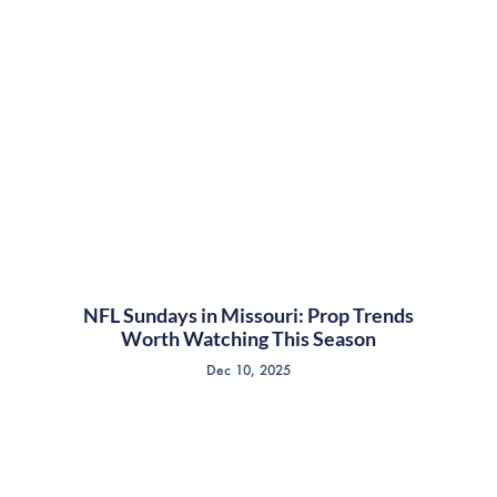
NFL Sundays in Missouri: Prop Trends
Worth Watching This Season
Dec 10, 2025