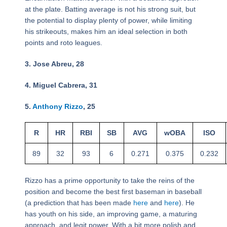
at the plate. Batting average is not his strong suit, but
the potential to display plenty of power, while limiting
his strikeouts, makes him an ideal selection in both
points and roto leagues.
3. Jose Abreu, 28
4. Miguel Cabrera, 31
5.
Anthony Rizzo
, 25
R
HR
RBI
SB
AVG
wOBA
ISO
89
32
93
6
0.271
0.375
0.232
Rizzo has a prime opportunity to take the reins of the
position and become the best first baseman in baseball
(a prediction that has been made
here
and
here
). He
has youth on his side, an improving game, a maturing
approach, and legit power. With a bit more polish and