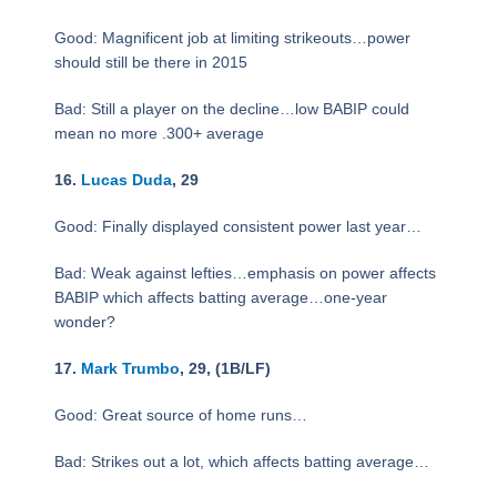
Good: Magnificent job at limiting strikeouts…power
should still be there in 2015
Bad: Still a player on the decline…low BABIP could
mean no more .300+ average
16.
Lucas Duda
, 29
Good: Finally displayed consistent power last year…
Bad: Weak against lefties…emphasis on power affects
BABIP which affects batting average…one-year
wonder?
17.
Mark Trumbo
, 29, (1B/LF)
Good: Great source of home runs…
Bad: Strikes out a lot, which affects batting average…