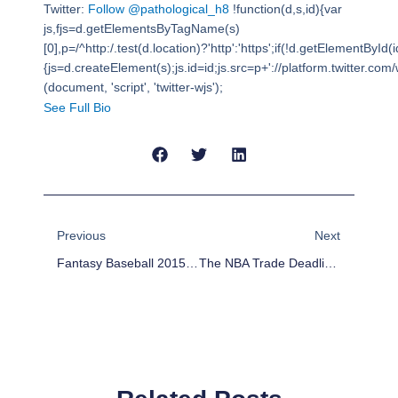
Twitter:
Follow @pathological_h8
!function(d,s,id){var
js,fjs=d.getElementsByTagName(s)
[0],p=/^http:/.test(d.location)?'http':'https';if(!d.getElementById(i
{js=d.createElement(s);js.id=id;js.src=p+'://platform.twitter.com/w
(document, 'script', 'twitter-wjs');
See Full Bio
Prev
Next
Previous
Next
Fantasy Baseball 2015: Outfield Rankings
The NBA Trade Deadline Extravaganza