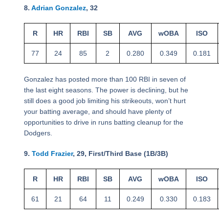
8.
Adrian Gonzalez
, 32
R
HR
RBI
SB
AVG
wOBA
ISO
77
24
85
2
0.280
0.349
0.181
Gonzalez has posted more than 100 RBI in seven of
the last eight seasons. The power is declining, but he
still does a good job limiting his strikeouts, won’t hurt
your batting average, and should have plenty of
opportunities to drive in runs batting cleanup for the
Dodgers.
9.
Todd Frazier
, 29, First/Third Base (1B/3B)
R
HR
RBI
SB
AVG
wOBA
ISO
61
21
64
11
0.249
0.330
0.183