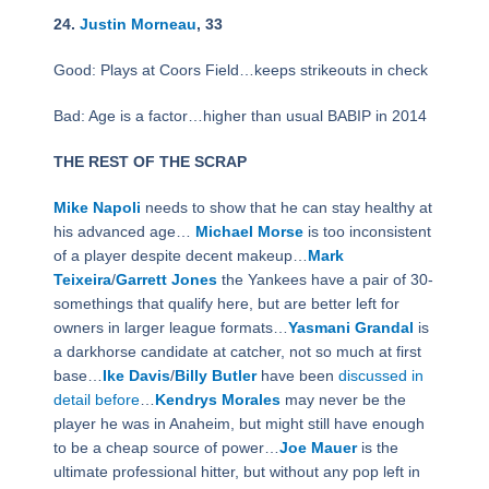
24.
Justin Morneau
, 33
Good: Plays at Coors Field…keeps strikeouts in check
Bad: Age is a factor…higher than usual BABIP in 2014
THE REST OF THE SCRAP
Mike Napoli
needs to show that he can stay healthy at
his advanced age…
Michael Morse
is too inconsistent
of a player despite decent makeup…
Mark
Teixeira
/
Garrett Jones
the Yankees have a pair of 30-
somethings that qualify here, but are better left for
owners in larger league formats…
Yasmani Grandal
is
a darkhorse candidate at catcher, not so much at first
base…
Ike Davis
/
Billy Butler
have been
discussed in
detail before
…
Kendrys Morales
may never be the
player he was in Anaheim, but might still have enough
to be a cheap source of power…
Joe Mauer
is the
ultimate professional hitter, but without any pop left in