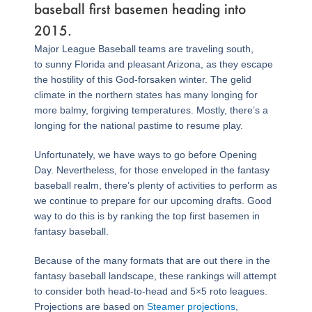
baseball first basemen heading into
2015.
Major League Baseball teams are traveling south,
to sunny Florida and pleasant Arizona, as they escape
the hostility of this God-forsaken winter. The gelid
climate in the northern states has many longing for
more balmy, forgiving temperatures. Mostly, there’s a
longing for the national pastime to resume play.
Unfortunately, we have ways to go before Opening
Day. Nevertheless, for those enveloped in the fantasy
baseball realm, there’s plenty of activities to perform as
we continue to prepare for our upcoming drafts. Good
way to do this is by ranking the top first basemen in
fantasy baseball.
Because of the many formats that are out there in the
fantasy baseball landscape, these rankings will attempt
to consider both head-to-head and 5×5 roto leagues.
Projections are based on
Steamer projections
,