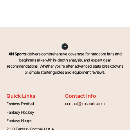
XN Sports
delivers comprehensive coverage for hardcore fans and
beginners alike with in-depth analysis, and expert gear
recommendations. Whether you’re after advanced stats breakdowns
or simple starter guides and equipment reviews.
Quick Links
Contact Info
contact@xnsports.com
Fantasy Football
Fantasy Hockey
Fantasy Hoops
2 QB Fantasy Football Q & A