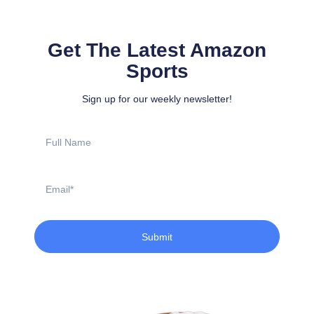
Get The Latest Amazon
Sports
Sign up for our weekly newsletter!
Full
Name
Email
Submit