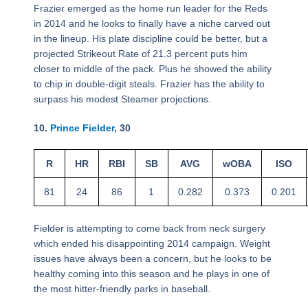
Frazier emerged as the home run leader for the Reds
in 2014 and he looks to finally have a niche carved out
in the lineup. His plate discipline could be better, but a
projected Strikeout Rate of 21.3 percent puts him
closer to middle of the pack. Plus he showed the ability
to chip in double-digit steals. Frazier has the ability to
surpass his modest Steamer projections.
10.
Prince Fielder
, 30
R
HR
RBI
SB
AVG
wOBA
ISO
81
24
86
1
0.282
0.373
0.201
Fielder is attempting to come back from neck surgery
which ended his disappointing 2014 campaign. Weight
issues have always been a concern, but he looks to be
healthy coming into this season and he plays in one of
the most hitter-friendly parks in baseball.