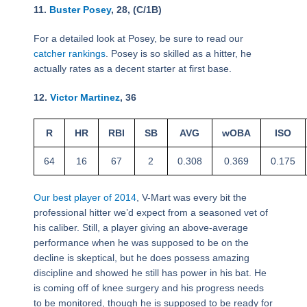
11.
Buster Posey
, 28, (C/1B)
For a detailed look at Posey, be sure to read our
catcher rankings
. Posey is so skilled as a hitter, he
actually rates as a decent starter at first base.
12.
Victor Martinez
, 36
R
HR
RBI
SB
AVG
wOBA
ISO
64
16
67
2
0.308
0.369
0.175
Our best player of 2014
, V-Mart was every bit the
professional hitter we’d expect from a seasoned vet of
his caliber. Still, a player giving an above-average
performance when he was supposed to be on the
decline is skeptical, but he does possess amazing
discipline and showed he still has power in his bat. He
is coming off of knee surgery and his progress needs
to be monitored, though he is supposed to be ready for