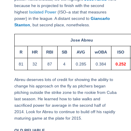
because he is projected to finish with the second
highest
Isolated Power
(ISO–a stat that measures
power) in the league. A distant second to
Giancarlo
Stanton
, but second place, nonetheless.
Jose Abreu
R
HR
RBI
SB
AVG
wOBA
ISO
81
32
87
4
0.285
0.384
0.252
Abreu deserves lots of credit for showing the ability to
change his approach on the fly as pitchers began
pitching outside the strike zone to the rookie from Cuba
last season. He learned how to take walks and
sacrificed power for average in the second half of
2014. Look for Abreu to continue to build off his rapidly
maturing game at the plate for 2015.
OLD RELIABLE