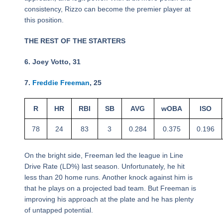
consistency, Rizzo can become the premier player at
this position.
THE REST OF THE STARTERS
6. Joey Votto, 31
7.
Freddie Freeman
, 25
R
HR
RBI
SB
AVG
wOBA
ISO
78
24
83
3
0.284
0.375
0.196
On the bright side, Freeman led the league in Line
Drive Rate (LD%) last season. Unfortunately, he hit
less than 20 home runs. Another knock against him is
that he plays on a projected bad team. But Freeman is
improving his approach at the plate and he has plenty
of untapped potential.