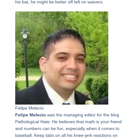
his bat, he might be better off left on waivers.
Felipe Melecio
Felipe Melecio
was the managing editor for the blog
Pathological Hate. He believes that math is your friend
and numbers can be fun, especially when it comes to
baseball. Keep tabs on all his knee-jerk reactions on