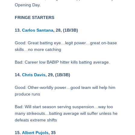
Opening Day.
FRINGE STARTERS
13.
Carlos Santana
, 28, (1B/3B)
Good: Great batting eye…legit power…great on-base
skills…no more catching
Bad: Career low BABIP hitter kills batting average.
14.
Chris Davis
, 29, (1B/3B)
Good: Other-worldly power…good team will help him
produce runs
Bad: Will start season serving suspension…way too
many strikeouts…batting average will suffer unless he
defeats extreme shifts
15.
Albert Pujols
, 35