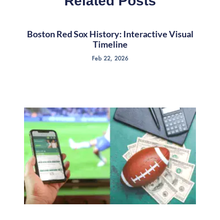
Related Posts
Boston Red Sox History: Interactive Visual
Timeline
Feb 22, 2026