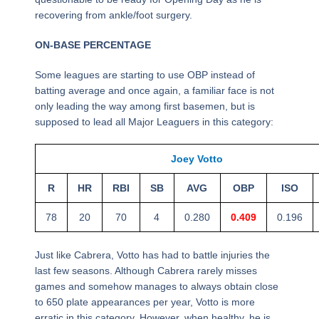
recovering from ankle/foot surgery.
ON-BASE PERCENTAGE
Some leagues are starting to use OBP instead of
batting average and once again, a familiar face is not
only leading the way among first basemen, but is
supposed to lead all Major Leaguers in this category:
Joey Votto
R
HR
RBI
SB
AVG
OBP
ISO
78
20
70
4
0.280
0.409
0.196
Just like Cabrera, Votto has had to battle injuries the
last few seasons. Although Cabrera rarely misses
games and somehow manages to always obtain close
to 650 plate appearances per year, Votto is more
erratic in this category. However, when healthy, he is