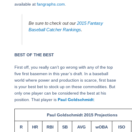
available at
fangraphs.com
.
Be sure to check out our
2015 Fantasy
Baseball Catcher Rankings
.
BEST OF THE BEST
First off, you really can’t go wrong with any of the top
five first basemen in this year’s draft. In a baseball
world where power and production is scarce, first base
is your best bet to stock up on these commodities. But
only one player can be considered the best at his
position. That player is
Paul Goldschmidt
:
Paul Goldschmidt 2015 Projections
R
HR
RBI
SB
AVG
wOBA
ISO