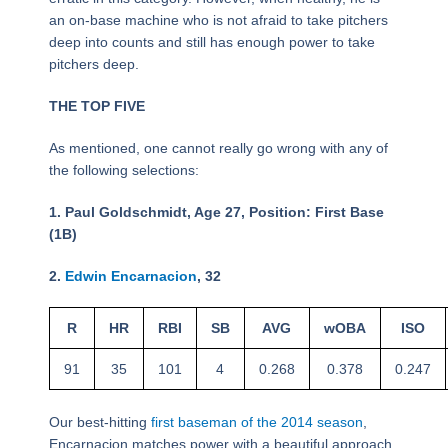
an on-base machine who is not afraid to take pitchers
deep into counts and still has enough power to take
pitchers deep.
THE TOP FIVE
As mentioned, one cannot really go wrong with any of
the following selections:
1. Paul Goldschmidt, Age 27, Position: First Base
(1B)
2.
Edwin Encarnacion
, 32
R
HR
RBI
SB
AVG
wOBA
ISO
91
35
101
4
0.268
0.378
0.247
Our best-hitting
first baseman of the 2014 season
,
Encarnacion matches power with a beautiful approach