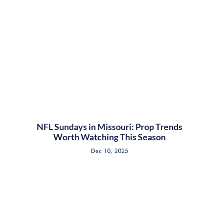
NFL Sundays in Missouri: Prop Trends
Worth Watching This Season
Dec 10, 2025