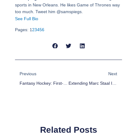
sports in New Orleans. He likes Game of Thrones way
too much. Tweet him @samspiegs.
See Full Bio
Pages:
1
2
3
4
5
6
Prev
Next
Previous
Next
Fantasy Hockey: First-Half Fantasy Awards
Extending Marc Staal Is A Big Win For The Rangers
Related Posts