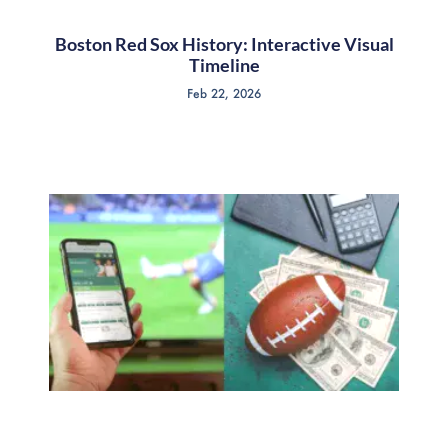
Boston Red Sox History: Interactive Visual
Timeline
Feb 22, 2026