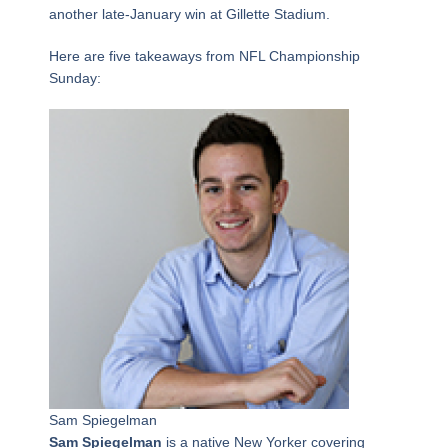
another late-January win at Gillette Stadium.
Here are five takeaways from NFL Championship
Sunday:
Sam Spiegelman
Sam Spiegelman
is a native New Yorker covering