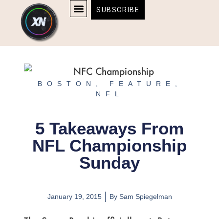
Skip
content
SUBSCRIBE
to
AFFILIATE DISCLOSURE
HOME & TECH
BOSTON BRUINS & CELTICS TICKETS
content
BOSTON
,
FEATURE
,
NFL
5 Takeaways From
NFL Championship
Sunday
January 19, 2015
By
Sam Spiegelman