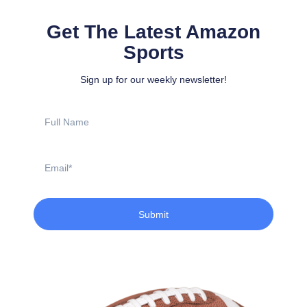
Get The Latest Amazon
Sports
Sign up for our weekly newsletter!
Full
Name
Email
Submit