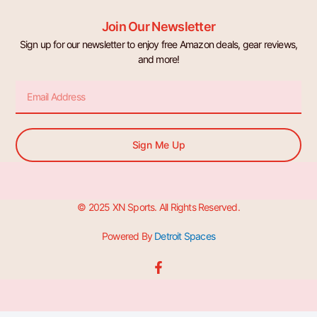
Join Our Newsletter
Sign up for our newsletter to enjoy free Amazon deals, gear reviews,
and more!
Email
Sign Me Up
© 2025 XN Sports. All Rights Reserved.
Powered By
Detroit Spaces
F
a
c
e
b