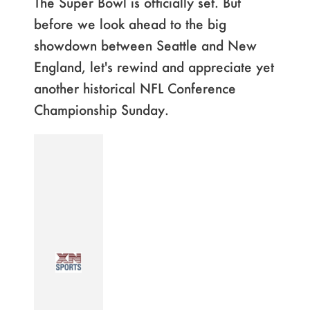
The Super Bowl is officially set. But
before we look ahead to the big
showdown between Seattle and New
England, let's rewind and appreciate yet
another historical NFL Conference
Championship Sunday.
Page
,
Page
,
Page
,
Page
,
Page
,
Page