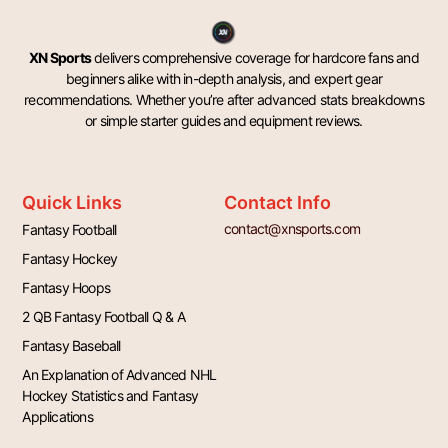
XN Sports
delivers comprehensive coverage for hardcore fans and
beginners alike with in-depth analysis, and expert gear
recommendations. Whether you’re after advanced stats breakdowns
or simple starter guides and equipment reviews.
Quick Links
Contact Info
contact@xnsports.com
Fantasy Football
Fantasy Hockey
Fantasy Hoops
2 QB Fantasy Football Q & A
Fantasy Baseball
An Explanation of Advanced NHL
Hockey Statistics and Fantasy
Applications