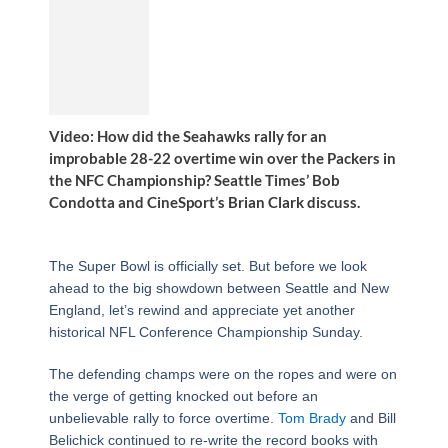
Video: How did the Seahawks rally for an
improbable 28-22 overtime win over the Packers in
the NFC Championship? Seattle Times’ Bob
Condotta and CineSport’s Brian Clark discuss.
The Super Bowl is officially set. But before we look
ahead to the big showdown between Seattle and New
England, let’s rewind and appreciate yet another
historical NFL Conference Championship Sunday.
The defending champs were on the ropes and were on
the verge of getting knocked out before an
unbelievable rally to force overtime.
Tom Brady
and Bill
Belichick continued to re-write the record books with