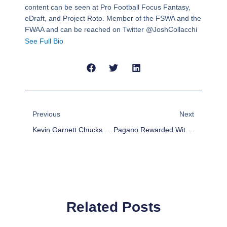
content can be seen at Pro Football Focus Fantasy,
eDraft, and Project Roto. Member of the FSWA and the
FWAA and can be reached on Twitter @JoshCollacchi
See Full Bio
Prev
Next
Previous
Next
Kevin Garnett Chucks A Ball At Dwight Howard, Headbutts Him Four Minutes Into The Game
Pagano Rewarded With Trip To Ninth Circle Of Hell After Beating Broncos
Related Posts