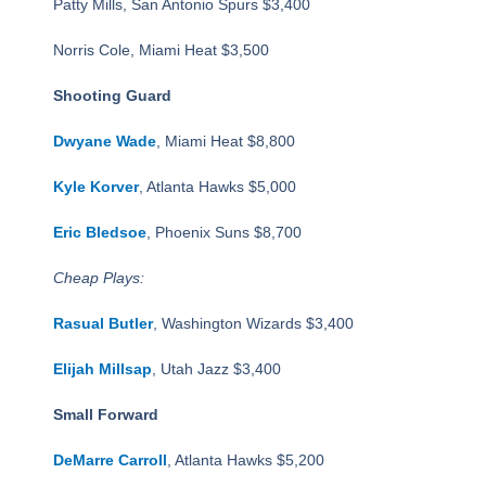
Patty Mills, San Antonio Spurs $3,400
Norris Cole, Miami Heat $3,500
Shooting Guard
Dwyane Wade
, Miami Heat $8,800
Kyle Korver
, Atlanta Hawks $5,000
Eric Bledsoe
, Phoenix Suns $8,700
Cheap Plays:
Rasual Butler
, Washington Wizards $3,400
Elijah Millsap
, Utah Jazz $3,400
Small Forward
DeMarre Carroll
, Atlanta Hawks $5,200