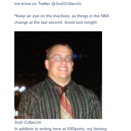
me know on Twitter @JoshCollacchi.
*Keep an eye on the inactives, as things in the NBA
change at the last second. Good luck tonight
Josh Collacchi
In addition to writing here at XNSports, my fantasy