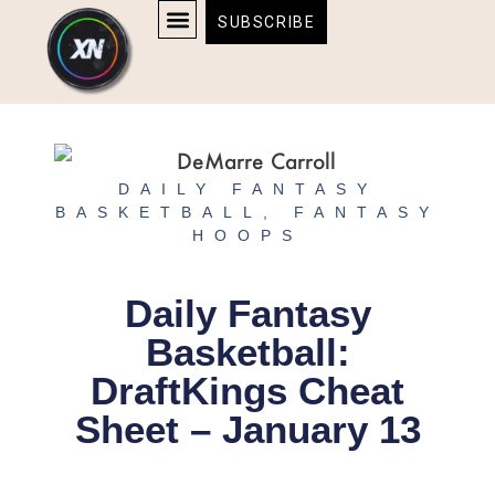
Skip
content
SUBSCRIBE
to
AFFILIATE DISCLOSURE
HOME & TECH
BOSTON BRUINS & CELTICS TICKETS
content
DAILY FANTASY
BASKETBALL
,
FANTASY
HOOPS
Daily Fantasy
Basketball:
DraftKings Cheat
Sheet – January 13