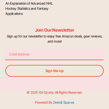
An Explanation of Advanced NHL
Hockey Statistics and Fantasy
Applications
Join Our Newsletter
Sign up for our newsletter to enjoy free Amazon deals, gear reviews,
and more!
Email
Sign Me Up
© 2025 XN Sports. All Rights Reserved.
Powered By
Detroit Spaces