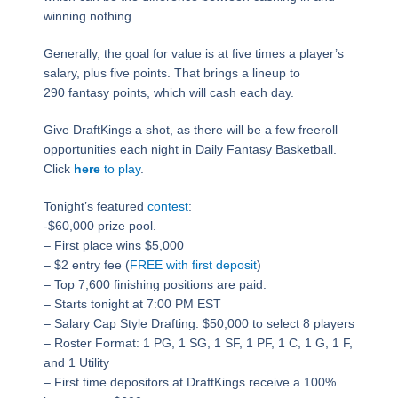
winning nothing.
Generally, the goal for value is at five times a player’s
salary, plus five points. That brings a lineup to
290 fantasy points, which will cash each day.
Give DraftKings a shot, as there will be a few freeroll
opportunities each night in Daily Fantasy Basketball.
Click
here
to play
.
Tonight’s featured
contest
:
-$60,000 prize pool.
– First place wins $5,000
– $2 entry fee (
FREE with first deposit
)
– Top 7,600 finishing positions are paid.
– Starts tonight at
7:00 PM EST
– Salary Cap Style Drafting. $50,000 to select 8 players
– Roster Format: 1 PG, 1 SG, 1 SF, 1 PF, 1 C, 1 G, 1 F,
and 1 Utility
– First time depositors at DraftKings receive a 100%