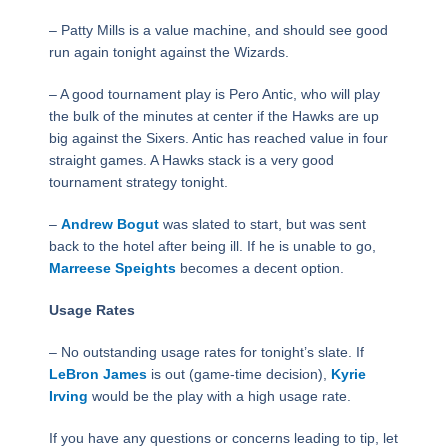
– Patty Mills is a value machine, and should see good
run again tonight against the Wizards.
– A good tournament play is Pero Antic, who will play
the bulk of the minutes at center if the Hawks are up
big against the Sixers. Antic has reached value in four
straight games. A Hawks stack is a very good
tournament strategy tonight.
–
Andrew Bogut
was slated to start, but was sent
back to the hotel after being ill. If he is unable to go,
Marreese Speights
becomes a decent option.
Usage Rates
– No outstanding usage rates for tonight’s slate. If
LeBron James
is out (game-time decision),
Kyrie
Irving
would be the play with a high usage rate.
If you have any questions or concerns leading to tip, let