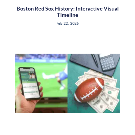
Boston Red Sox History: Interactive Visual
Timeline
Feb 22, 2026