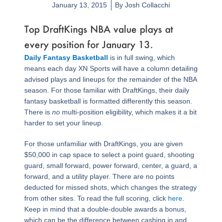
January 13, 2015
By
Josh Collacchi
Top DraftKings NBA value plays at
every position for January 13.
Daily Fantasy Basketball
is in full swing, which
means each day XN Sports will have a column detailing
advised plays and lineups for the remainder of the NBA
season. For those familiar with DraftKings, their daily
fantasy basketball is formatted differently this season.
There is
no
multi-position eligibility, which makes it a bit
harder to set your lineup.
For those unfamiliar with DraftKings, you are given
$50,000 in cap space to select a point guard, shooting
guard, small forward, power forward, center, a guard, a
forward, and a utility player. There are no points
deducted for missed shots, which changes the strategy
from other sites. To read the full scoring, click
here
.
Keep in mind that a double-double awards a bonus,
which can be the difference between cashing in and