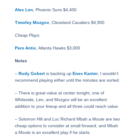
Alex Len
, Phoenix Suns $4,400
Timofey Mozgov
, Cleveland Cavaliers $4,900
Cheap Plays:
Pero Antic
, Atlanta Hawks $3,000
Notes
–
Rudy Gobert
is backing up
Enes Kanter
, I wouldn’t
recommend playing either until the minutes are sorted.
– There is great value at center tonight, one of
Whiteside, Len, and Mozgov will be an excellent
addition to your lineup and all three could reach value.
– Solomon Hill and Luc Richard Mbah a Moute are two
cheap options to consider at small forward, and Mbah
a Moute is an excellent play if he starts.