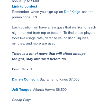
bonus up to $600
Link to contest
Remember, when you sign-up on
DraftKings
, use the
promo code: XN.
Each position will have a few guys that we like for each
night, ranked from top to bottom. To find these players,
tools like usage rate, defense vs. position, injuries,
minutes, and more are used.
There is a lot of news that will affect lineups
tonight, stay informed before tip.
Point Guard
Darren Collison
, Sacramento Kings $7,000
Jeff Teague
, Atlanta Hawks $8,500
Cheap Plays: