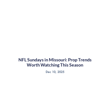
NFL Sundays in Missouri: Prop Trends
Worth Watching This Season
Dec 10, 2025