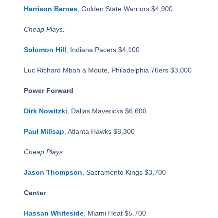
Harrison Barnes
, Golden State Warriors $4,900
Cheap Plays:
Solomon Hill
, Indiana Pacers $4,100
Luc Richard Mbah a Moute, Philadelphia 76ers $3,000
Power Forward
Dirk Nowitzki
, Dallas Mavericks $6,600
Paul Millsap
, Atlanta Hawks $8,300
Cheap Plays:
Jason Thompson
, Sacramento Kings $3,700
Center
Hassan Whiteside
, Miami Heat $5,700