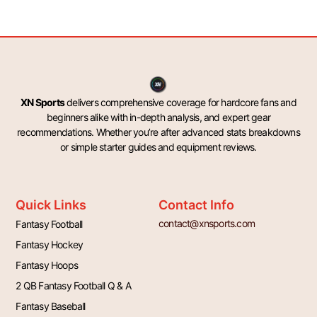
XN Sports
delivers comprehensive coverage for hardcore fans and
beginners alike with in-depth analysis, and expert gear
recommendations. Whether you’re after advanced stats breakdowns
or simple starter guides and equipment reviews.
Quick Links
Contact Info
contact@xnsports.com
Fantasy Football
Fantasy Hockey
Fantasy Hoops
2 QB Fantasy Football Q & A
Fantasy Baseball