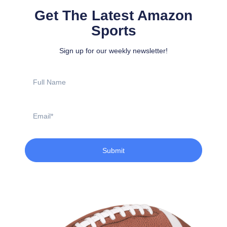
Get The Latest Amazon
Sports
Sign up for our weekly newsletter!
Full
Name
Email
Submit