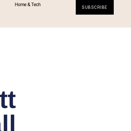
Home & Tech
SUBSCRIBE
tt
ll