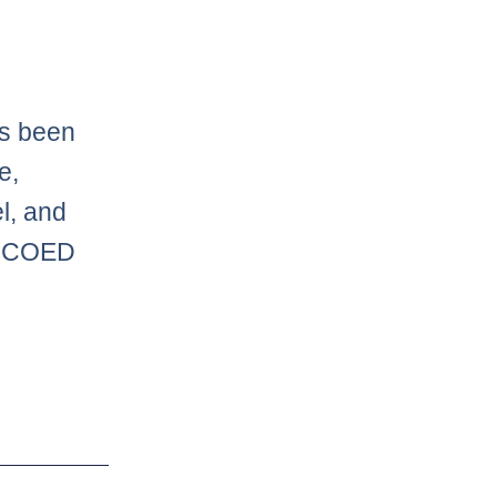
as been
e,
l, and
or COED
Next