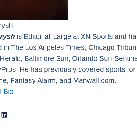
rysh
erysh
is Editor-at-Large at XN Sports and h
d in The Los Angeles Times, Chicago Tribun
Herald, Baltimore Sun, Orlando Sun-Sentine
Pros. He has previously covered sports f
e, Fantasy Alarm, and Manwall.com.
l Bio