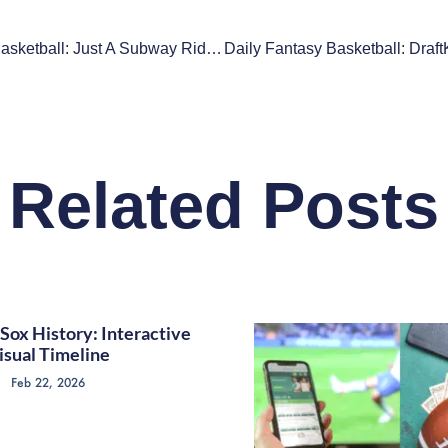
New York Basketball: Just A Subway Ride Between Inept Teams
Related Posts
Sox History: Interactive
isual Timeline
Feb 22, 2026