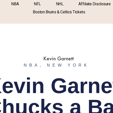
NBA
NFL
NHL
Affiliate Disclosure
Boston Bruins & Celtics Tickets
NBA
,
NEW YORK
evin Garne
hucks a Ba