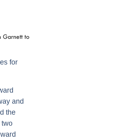
n Garnett to
es for
oward
away and
d the
e two
Howard