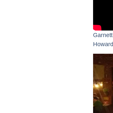
Garnett
Howard 