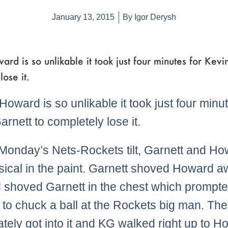
January 13, 2015
By
Igor Derysh
rd is so unlikable it took just four minutes for Kevi
lose it.
Howard is so unlikable it took just four minut
arnett to completely lose it.
Monday’s Nets-Rockets tilt, Garnett and H
sical in the paint. Garnett shoved Howard 
shoved Garnett in the chest which prompte
 to chuck a ball at the Rockets big man. Th
tely got into it and KG walked right up to 