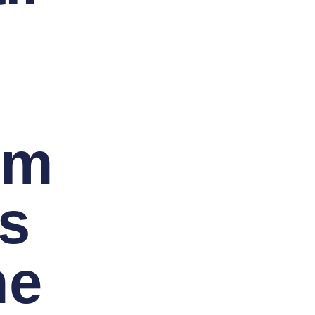
im
s
me