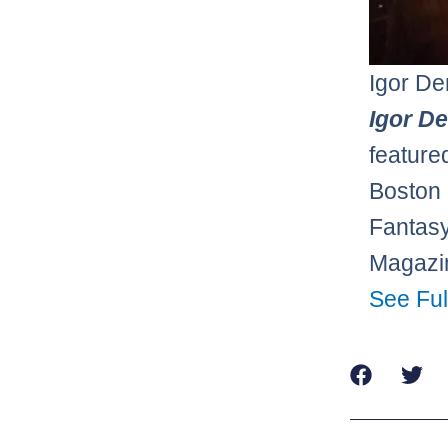
Igor De
Igor D
feature
Boston 
Fantasy
Magazin
See Ful
Prev