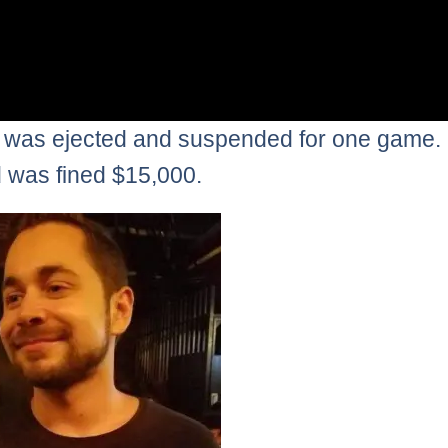
 was ejected and suspended for one game.
was fined $15,000.