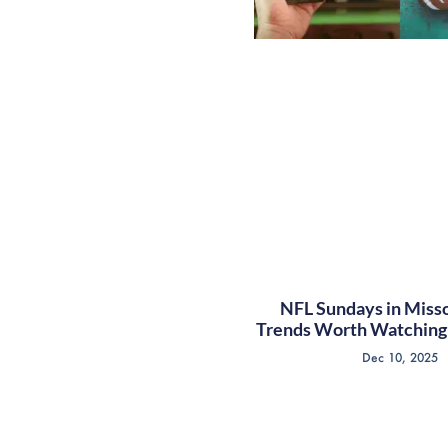
NFL Sundays in Misso
Trends Worth Watching 
Dec 10, 2025