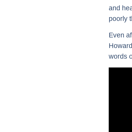
and hea
poorly 
Even af
Howard 
words o