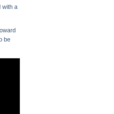
 with a
toward
o be