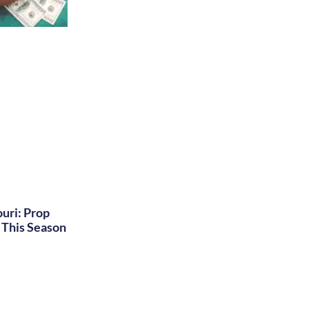
uri: Prop
This Season