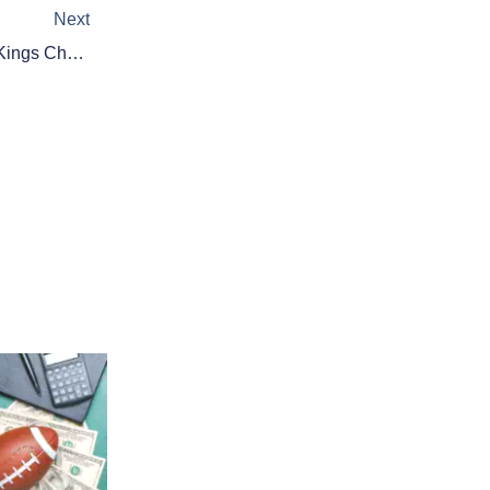
Next
Daily Fantasy Basketball: DraftKings Cheat Sheet – January 13