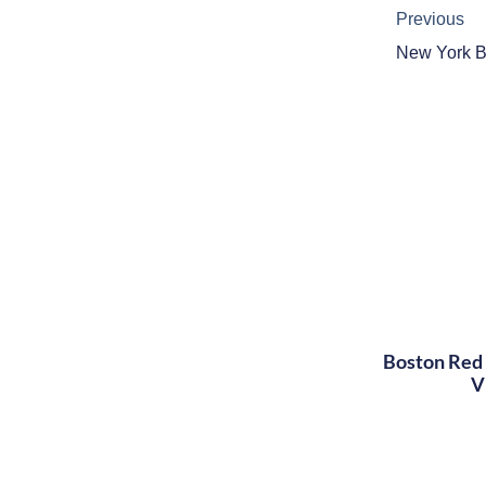
Previous
Boston Red 
V