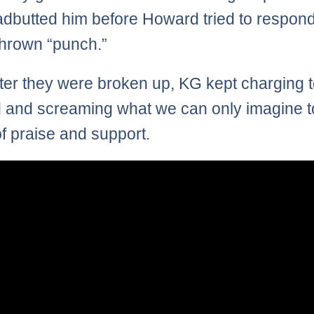
dbutted him before Howard tried to respond
thrown “punch.”
ter they were broken up, KG kept charging 
and screaming what we can only imagine t
f praise and support.