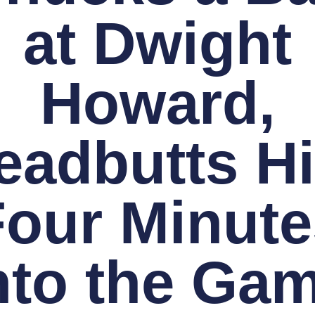
at Dwight
Howard,
eadbutts H
Four Minute
nto the Ga