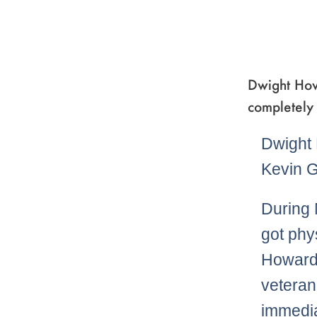
Dwight Howa
completely 
Dwight 
Kevin G
During 
got phy
Howard 
veteran
immedia