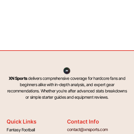
XN Sports
delivers comprehensive coverage for hardcore fans and
beginners alike with in-depth analysis, and expert gear
recommendations. Whether you’re after advanced stats breakdowns
or simple starter guides and equipment reviews.
Quick Links
Contact Info
contact@xnsports.com
Fantasy Football