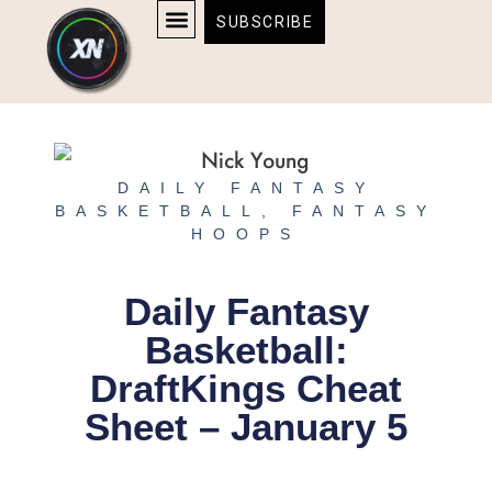
Skip
content
SUBSCRIBE
to
AFFILIATE DISCLOSURE
HOME & TECH
BOSTON BRUINS & CELTICS TICKETS
content
DAILY FANTASY
BASKETBALL
,
FANTASY
HOOPS
Daily Fantasy
Basketball:
DraftKings Cheat
Sheet – January 5