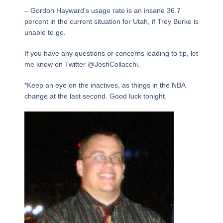
– Gordon Hayward’s usage rate is an insane 36.7
percent in the current situation for Utah, if Trey Burke is
unable to go.
If you have any questions or concerns leading to tip, let
me know on Twitter @JoshCollacchi.
*Keep an eye on the inactives, as things in the NBA
change at the last second. Good luck tonight.