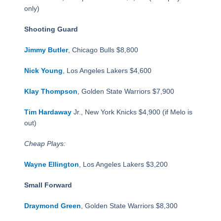
only)
Shooting Guard
Jimmy Butler
, Chicago Bulls $8,800
Nick Young
, Los Angeles Lakers $4,600
Klay Thompson
, Golden State Warriors $7,900
Tim Hardaway
Jr., New York Knicks $4,900 (if Melo is
out)
Cheap Plays:
Wayne Ellington
, Los Angeles Lakers $3,200
Small Forward
Draymond Green
, Golden State Warriors $8,300