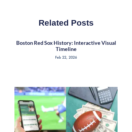
Related Posts
Boston Red Sox History: Interactive Visual
Timeline
Feb 22, 2026