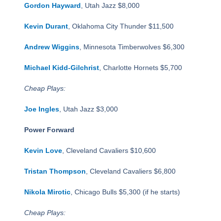
Gordon Hayward
, Utah Jazz $8,000
Kevin Durant
, Oklahoma City Thunder $11,500
Andrew Wiggins
, Minnesota Timberwolves $6,300
Michael Kidd-Gilchrist
, Charlotte Hornets $5,700
Cheap Plays:
Joe Ingles
, Utah Jazz $3,000
Power Forward
Kevin Love
, Cleveland Cavaliers $10,600
Tristan Thompson
, Cleveland Cavaliers $6,800
Nikola Mirotic
, Chicago Bulls $5,300 (if he starts)
Cheap Plays: