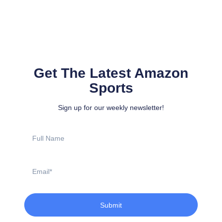
Get The Latest Amazon
Sports
Sign up for our weekly newsletter!
Full
Name
Email
Submit