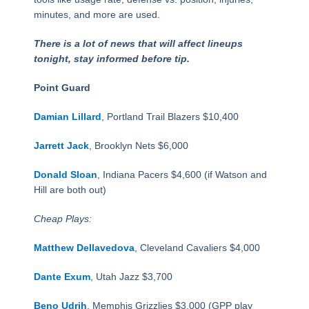
minutes, and more are used.
There is a lot of news that will affect lineups
tonight, stay informed before tip.
Point Guard
Damian Lillard
, Portland Trail Blazers $10,400
Jarrett Jack
, Brooklyn Nets $6,000
Donald Sloan
, Indiana Pacers $4,600 (if Watson and
Hill are both out)
Cheap Plays:
Matthew Dellavedova
, Cleveland Cavaliers $4,000
Dante Exum
, Utah Jazz $3,700
Beno Udrih
, Memphis Grizzlies $3,000 (GPP play