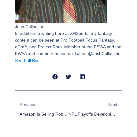
Josh Collacchi
In addition to writing here at XNSports, my fantasy
content can be seen at Pro Football Focus Fantasy,
eDraft, and Project Roto. Member of the FSWA and the
FWAA and can be reached on Twitter @JoshCollacchi
See Full Bio
Prev
Next
Previous
Next
Amazon Is Selling Rob Gronkowski Erotica Called ‘A Gronking To Remember’
NFL Playoffs Developing Storylines: Wild Card And Divisional Rounds