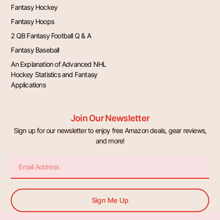
Fantasy Hockey
Fantasy Hoops
2 QB Fantasy Football Q & A
Fantasy Baseball
An Explanation of Advanced NHL
Hockey Statistics and Fantasy
Applications
Join Our Newsletter
Sign up for our newsletter to enjoy free Amazon deals, gear reviews,
and more!
Email
Sign Me Up