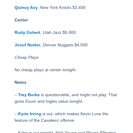
Quincy Acy
, New York Knicks $3,400
Center
Rudy Gobert
, Utah Jazz $5,900
Jusuf Nurkic
, Denver Nuggets $4,600
Cheap Plays:
No cheap plays at center tonight.
Notes
–
Trey Burke
is questionable, and might not play. That
gives Exum and Ingles value tonight.
–
Kyrie Irving
is out, which makes Kevin Love the
feature of the Cavaliers’ offense.
– Kobe is out tonight, Nick Young and Wayne Ellington