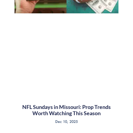
NFL Sundays in Missouri: Prop Trends
Worth Watching This Season
Dec 10, 2025