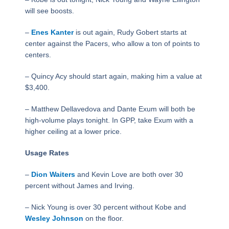
will see boosts.
–
Enes Kanter
is out again, Rudy Gobert starts at
center against the Pacers, who allow a ton of points to
centers.
– Quincy Acy should start again, making him a value at
$3,400.
– Matthew Dellavedova and Dante Exum will both be
high-volume plays tonight. In GPP, take Exum with a
higher ceiling at a lower price.
Usage Rates
–
Dion Waiters
and Kevin Love are both over 30
percent without James and Irving.
– Nick Young is over 30 percent without Kobe and
Wesley Johnson
on the floor.