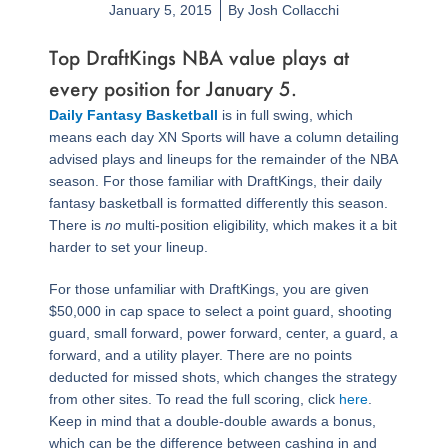
January 5, 2015
By
Josh Collacchi
Top DraftKings NBA value plays at
every position for January 5.
Daily Fantasy Basketball
is in full swing, which
means each day XN Sports will have a column detailing
advised plays and lineups for the remainder of the NBA
season. For those familiar with DraftKings, their daily
fantasy basketball is formatted differently this season.
There is
no
multi-position eligibility, which makes it a bit
harder to set your lineup.
For those unfamiliar with DraftKings, you are given
$50,000 in cap space to select a point guard, shooting
guard, small forward, power forward, center, a guard, a
forward, and a utility player. There are no points
deducted for missed shots, which changes the strategy
from other sites. To read the full scoring, click
here
.
Keep in mind that a double-double awards a bonus,
which can be the difference between cashing in and