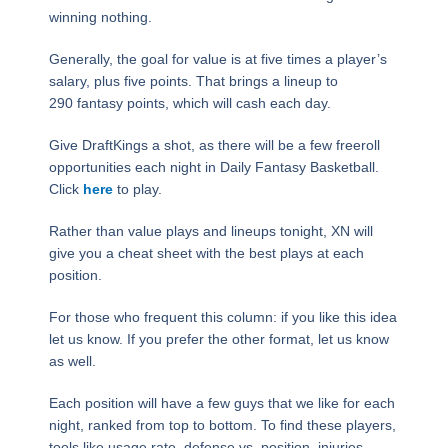
winning nothing.
Generally, the goal for value is at five times a player’s
salary, plus five points. That brings a lineup to
290 fantasy points, which will cash each day.
Give DraftKings a shot, as there will be a few freeroll
opportunities each night in Daily Fantasy Basketball.
Click
here
to play.
Rather than value plays and lineups tonight, XN will
give you a cheat sheet with the best plays at each
position.
For those who frequent this column: if you like this idea
let us know. If you prefer the other format, let us know
as well.
Each position will have a few guys that we like for each
night, ranked from top to bottom. To find these players,
tools like usage rate, defense vs. position, injuries,