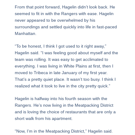
From that point forward, Hagelin didn’t look back. He
seemed to fit in with the Rangers with ease. Hagelin
never appeared to be overwhelmed by his
surroundings and settled quickly into life in fast-paced
Manhattan.
“To be honest, I think I got used to it right away,”
Hagelin said. “I was feeling good about myself and the
team was rolling. It was easy to get acclimated to
everything. I was living in White Plains at first, then I
moved to Tribeca in late January of my first year.
That’s a pretty quiet place. It wasn’t too busy. I think I
realized what it took to live in the city pretty quick.”
Hagelin is halfway into his fourth season with the
Rangers. He’s now living in the Meatpacking District
and is loving the choice of restaurants that are only a
short walk from his apartment.
“Now, I’m in the Meatpacking District,” Hagelin said.