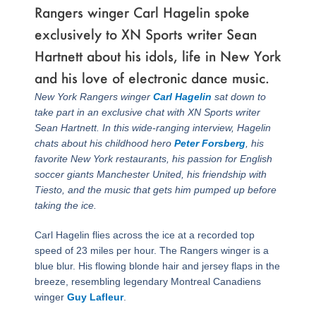
Rangers winger Carl Hagelin spoke
exclusively to XN Sports writer Sean
Hartnett about his idols, life in New York
and his love of electronic dance music.
New York Rangers winger
Carl Hagelin
sat down to
take part in an exclusive chat with XN Sports writer
Sean Hartnett. In this wide-ranging interview, Hagelin
chats about his childhood hero
Peter Forsberg
, his
favorite New York restaurants, his passion for English
soccer giants Manchester United, his friendship with
Tiesto, and the music that gets him pumped up before
taking the ice.
Carl Hagelin flies across the ice at a recorded top
speed of 23 miles per hour. The Rangers winger is a
blue blur. His flowing blonde hair and jersey flaps in the
breeze, resembling legendary Montreal Canadiens
winger
Guy Lafleur
.