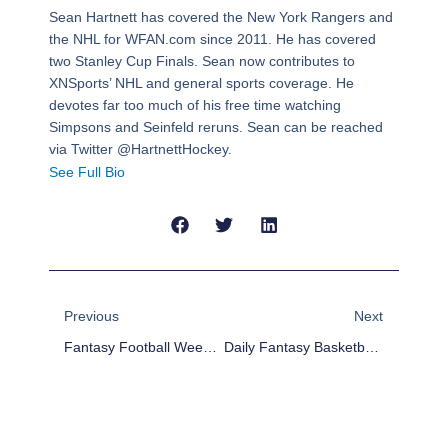
Sean Hartnett has covered the New York Rangers and
the NHL for WFAN.com since 2011. He has covered
two Stanley Cup Finals. Sean now contributes to
XNSports’ NHL and general sports coverage. He
devotes far too much of his free time watching
Simpsons and Seinfeld reruns. Sean can be reached
via Twitter @HartnettHockey.
See Full Bio
Prev
Next
Previous
Next
Fantasy Football Week 17: What We Learned
Daily Fantasy Basketball: DraftKings Cheat Sheet – December 29