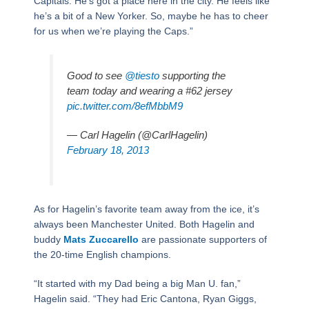
Capitals. He’s got a place here in the city. He feels like
he’s a bit of a New Yorker. So, maybe he has to cheer
for us when we’re playing the Caps.”
Good to see
@tiesto
supporting the
team today and wearing a #62 jersey
pic.twitter.com/8efMbbM9
— Carl Hagelin (@CarlHagelin)
February 18, 2013
As for Hagelin’s favorite team away from the ice, it’s
always been Manchester United. Both Hagelin and
buddy
Mats Zuccarello
are passionate supporters of
the 20-time English champions.
“It started with my Dad being a big Man U. fan,”
Hagelin said. “They had Eric Cantona, Ryan Giggs,