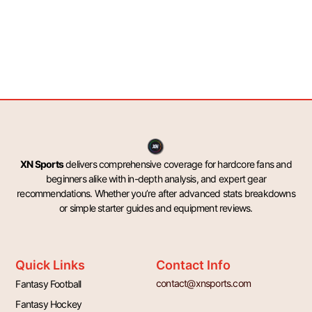
XN Sports
delivers comprehensive coverage for hardcore fans and
beginners alike with in-depth analysis, and expert gear
recommendations. Whether you’re after advanced stats breakdowns
or simple starter guides and equipment reviews.
Quick Links
Contact Info
contact@xnsports.com
Fantasy Football
Fantasy Hockey