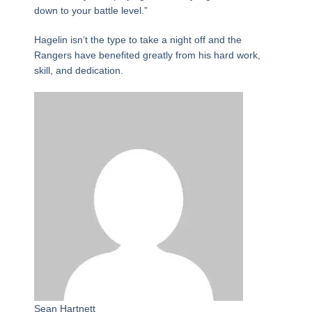
down to your battle level.”
Hagelin isn’t the type to take a night off and the
Rangers have benefited greatly from his hard work,
skill, and dedication.
Sean Hartnett