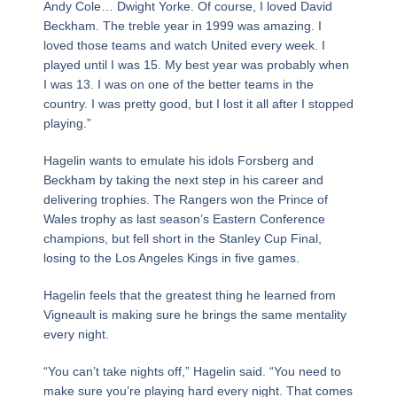
Andy Cole… Dwight Yorke. Of course, I loved David
Beckham. The treble year in 1999 was amazing. I
loved those teams and watch United every week. I
played until I was 15. My best year was probably when
I was 13. I was on one of the better teams in the
country. I was pretty good, but I lost it all after I stopped
playing.”
Hagelin wants to emulate his idols Forsberg and
Beckham by taking the next step in his career and
delivering trophies. The Rangers won the Prince of
Wales trophy as last season’s Eastern Conference
champions, but fell short in the Stanley Cup Final,
losing to the Los Angeles Kings in five games.
Hagelin feels that the greatest thing he learned from
Vigneault is making sure he brings the same mentality
every night.
“You can’t take nights off,” Hagelin said. “You need to
make sure you’re playing hard every night. That comes