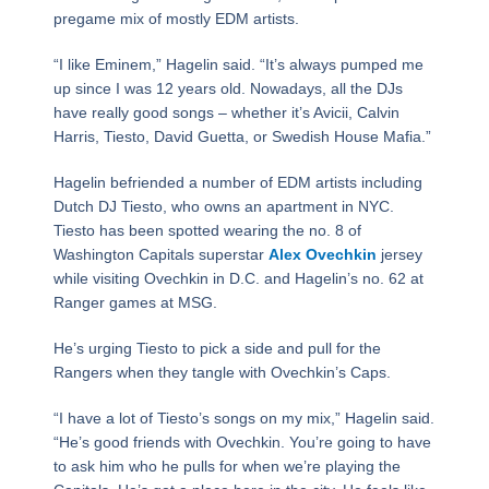
pregame mix of mostly EDM artists.
“I like Eminem,” Hagelin said. “It’s always pumped me
up since I was 12 years old. Nowadays, all the DJs
have really good songs – whether it’s Avicii, Calvin
Harris, Tiesto, David Guetta, or Swedish House Mafia.”
Hagelin befriended a number of EDM artists including
Dutch DJ Tiesto, who owns an apartment in NYC.
Tiesto has been spotted wearing the no. 8 of
Washington Capitals superstar
Alex Ovechkin
jersey
while visiting Ovechkin in D.C. and Hagelin’s no. 62 at
Ranger games at MSG.
He’s urging Tiesto to pick a side and pull for the
Rangers when they tangle with Ovechkin’s Caps.
“I have a lot of Tiesto’s songs on my mix,” Hagelin said.
“He’s good friends with Ovechkin. You’re going to have
to ask him who he pulls for when we’re playing the