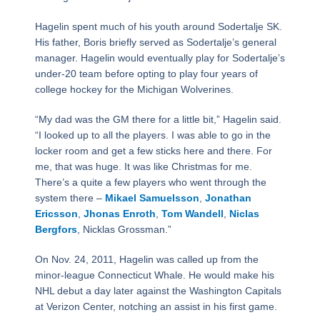
Hagelin spent much of his youth around Sodertalje SK.
His father, Boris briefly served as Sodertalje’s general
manager. Hagelin would eventually play for Sodertalje’s
under-20 team before opting to play four years of
college hockey for the Michigan Wolverines.
“My dad was the GM there for a little bit,” Hagelin said.
“I looked up to all the players. I was able to go in the
locker room and get a few sticks here and there. For
me, that was huge. It was like Christmas for me.
There’s a quite a few players who went through the
system there –
Mikael Samuelsson
,
Jonathan
Ericsson
,
Jhonas Enroth
,
Tom Wandell
,
Niclas
Bergfors
, Nicklas Grossman.”
On Nov. 24, 2011, Hagelin was called up from the
minor-league Connecticut Whale. He would make his
NHL debut a day later against the Washington Capitals
at Verizon Center, notching an assist in his first game.