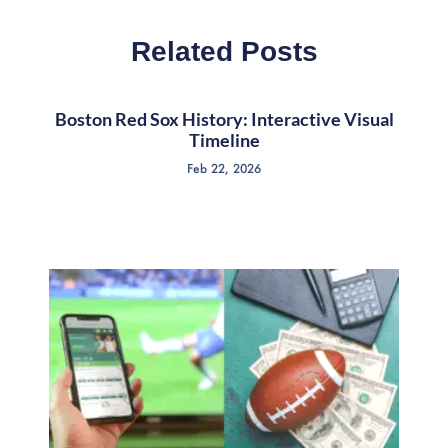
Related Posts
Boston Red Sox History: Interactive Visual
Timeline
Feb 22, 2026