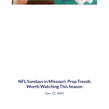
NFL Sundays in Missouri: Prop Trends
Worth Watching This Season
Dec 10, 2025