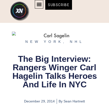
Skip
content
SUBSCRIBE
to
AFFILIATE DISCLOSURE
HOME & TECH
BOSTON BRUINS & CELTICS TICKETS
content
NEW YORK
,
NHL
The Big Interview:
Rangers Winger Carl
Hagelin Talks Heroes
And Life In NYC
December 29, 2014
By
Sean Hartnett