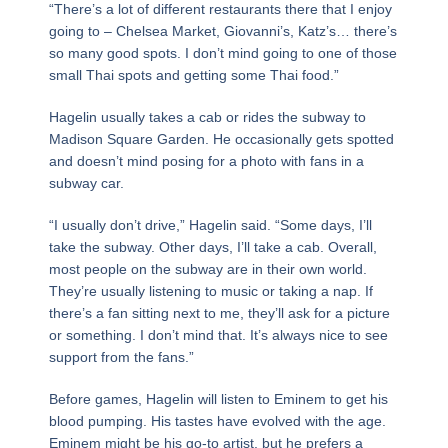
“There’s a lot of different restaurants there that I enjoy
going to – Chelsea Market, Giovanni’s, Katz’s… there’s
so many good spots. I don’t mind going to one of those
small Thai spots and getting some Thai food.”
Hagelin usually takes a cab or rides the subway to
Madison Square Garden. He occasionally gets spotted
and doesn’t mind posing for a photo with fans in a
subway car.
“I usually don’t drive,” Hagelin said. “Some days, I’ll
take the subway. Other days, I’ll take a cab. Overall,
most people on the subway are in their own world.
They’re usually listening to music or taking a nap. If
there’s a fan sitting next to me, they’ll ask for a picture
or something. I don’t mind that. It’s always nice to see
support from the fans.”
Before games, Hagelin will listen to Eminem to get his
blood pumping. His tastes have evolved with the age.
Eminem might be his go-to artist, but he prefers a