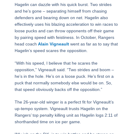
Hagelin can dazzle with his quick burst. Two strides
and he’s gone – separating himself from chasing
defenders and bearing down on net. Hagelin also
effectively uses his blazing acceleration to win races to
loose pucks and can throw opponents off their game
by pairing speed with feistiness. In October, Rangers
head coach
Alain Vigneault
went as far as to say that
Hagelin’s speed scares the opposition.
“With his speed, I believe that he scares the
opposition,” Vigneault said. “Two strides and boom –
he’s in the hole. He’s on a loose puck. He’s first on a
puck that normally somebody else would be on. So,
that speed obviously backs off the opposition.”
The 26-year-old winger is a perfect fit for Vigneault’s
up-tempo system. Vigneault trusts Hagelin on the
Rangers’ top penalty killing unit as Hagelin logs 2:11 of
shorthanded time on ice per game.