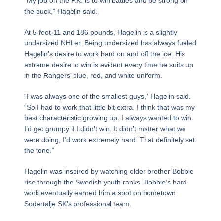
“My job on the P.K. is to win battles and be strong on
the puck,” Hagelin said.
At 5-foot-11 and 186 pounds, Hagelin is a slightly
undersized NHLer. Being undersized has always fueled
Hagelin’s desire to work hard on and off the ice. His
extreme desire to win is evident every time he suits up
in the Rangers’ blue, red, and white uniform.
“I was always one of the smallest guys,” Hagelin said.
“So I had to work that little bit extra. I think that was my
best characteristic growing up. I always wanted to win.
I’d get grumpy if I didn’t win. It didn’t matter what we
were doing, I’d work extremely hard. That definitely set
the tone.”
Hagelin was inspired by watching older brother Bobbie
rise through the Swedish youth ranks. Bobbie’s hard
work eventually earned him a spot on hometown
Sodertalje SK’s professional team.