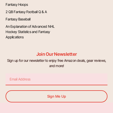
Fantasy Hoops
2 QB Fantasy Football Q & A
Fantasy Baseball
An Explanation of Advanced NHL
Hockey Statistics and Fantasy
Applications
Join Our Newsletter
Sign up for our newsletter to enjoy free Amazon deals, gear reviews,
and more!
Email
Sign Me Up