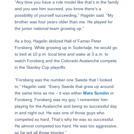
“Any time you have a role model like that’s in the family
and you see him succeed, you know there’s a
possibility of yourself succeeding,” Hagelin said. “My
brother was four years older than me. He played for
the junior national team growing up.”
As a boy, Hagelin idolized Hall of Famer Peter
Forsberg. While growing up in Sodertalje, he would go
to bed at 10 p.m. local time and wake at 3 a.m. to
watch Forsberg and the Colorado Avalanche compete
in the Stanley Cup playoffs.
“Forsberg was the number one Swede that I looked
to,” Hagelin said. “Every Swede that grew up around
the same time as me – it was either
Mats Sundin
or
Forsberg. Forsberg was my guy. I remember him
playing for the Avalanche and being so successful day
in and night out. He was one of those guys who
competed so hard. That’s why he was so successful.
He almost competed too hard. He was too aggressive,
so he got all those injuries.”