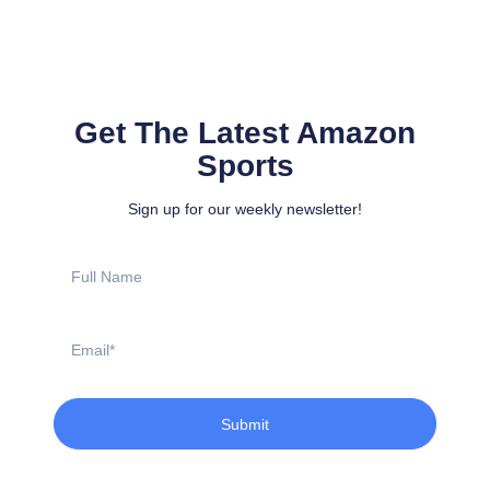
Get The Latest Amazon
Sports
Sign up for our weekly newsletter!
Full
Name
Email
Submit