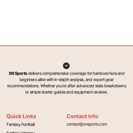
XN Sports
delivers comprehensive coverage for hardcore fans and
beginners alike with in-depth analysis, and expert gear
recommendations. Whether you’re after advanced stats breakdowns
or simple starter guides and equipment reviews.
Quick Links
Contact Info
contact@xnsports.com
Fantasy Football
Fantasy Hockey