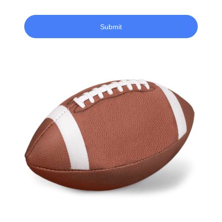
Submit