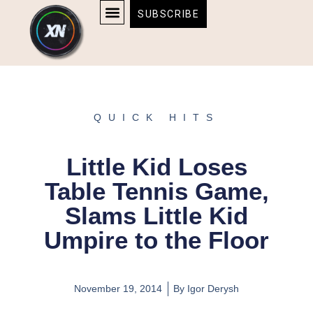
Skip
content
SUBSCRIBE
to
AFFILIATE DISCLOSURE
HOME & TECH
BOSTON BRUINS & CELTICS TICKETS
content
QUICK HITS
Little Kid Loses
Table Tennis Game,
Slams Little Kid
Umpire to the Floor
November 19, 2014
By
Igor Derysh