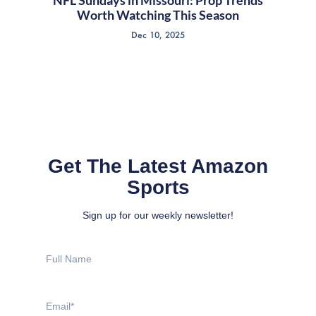
Worth Watching This Season
Dec 10, 2025
Get The Latest Amazon
Sports
Sign up for our weekly newsletter!
Full
Name
Email