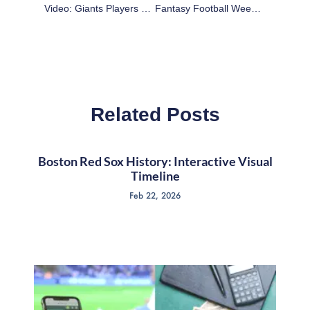
Video: Giants Players Do Their Best Madison Bumgarner Impression
Fantasy Football Week 12 Worksheet
Related Posts
Boston Red Sox History: Interactive Visual
Timeline
Feb 22, 2026