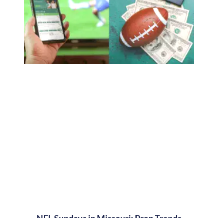
NFL Sundays in Missouri: Prop Trends