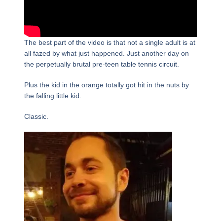
The best part of the video is that not a single adult is at
all fazed by what just happened. Just another day on
the perpetually brutal pre-teen table tennis circuit.
Plus the kid in the orange totally got hit in the nuts by
the falling little kid.
Classic.