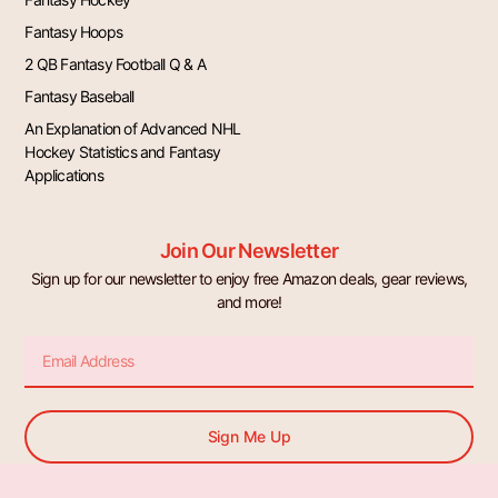
Fantasy Hoops
2 QB Fantasy Football Q & A
Fantasy Baseball
An Explanation of Advanced NHL
Hockey Statistics and Fantasy
Applications
Join Our Newsletter
Sign up for our newsletter to enjoy free Amazon deals, gear reviews,
and more!
Email
Sign Me Up