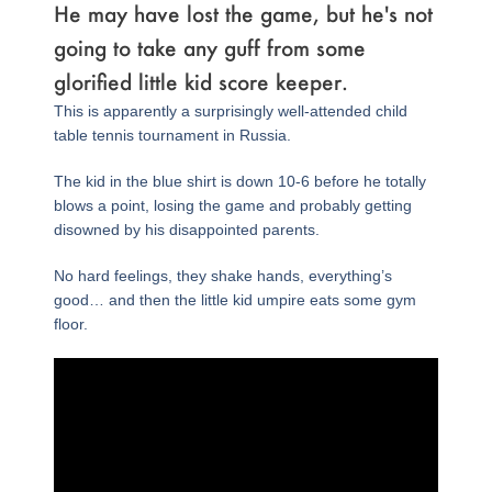
He may have lost the game, but he's not
going to take any guff from some
glorified little kid score keeper.
This is apparently a surprisingly well-attended child
table tennis tournament in Russia.
The kid in the blue shirt is down 10-6 before he totally
blows a point, losing the game and probably getting
disowned by his disappointed parents.
No hard feelings, they shake hands, everything’s
good… and then the little kid umpire eats some gym
floor.