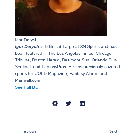
Igor Derysh
Igor Derysh
is Editor-at-Large at XN Sports and has
been featured in The Los Angeles Times, Chicago
Tribune, Boston Herald, Baltimore Sun, Orlando Sun-
Sentinel, and FantasyPros. He has previously covered
sports for COED Magazine, Fantasy Alarm, and
Manwall.com.
See Full Bio
Prev
Next
Previous
Next