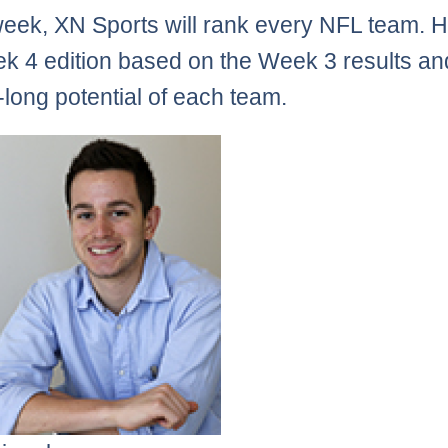
eek, XN Sports will rank every NFL team. H
k 4 edition based on the Week 3 results an
long potential of each team.