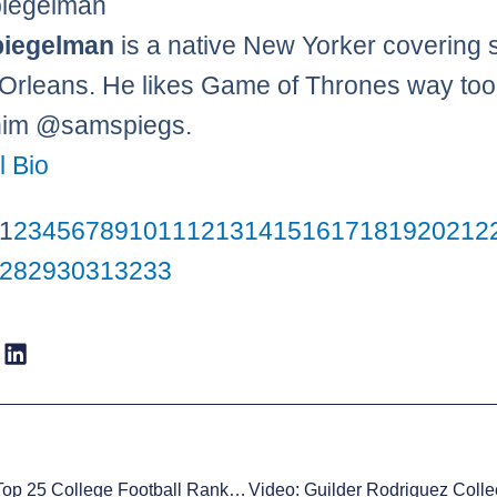
iegelman
iegelman
is a native New Yorker covering 
Orleans. He likes Game of Thrones way to
him @samspiegs.
l Bio
1
2
3
4
5
6
7
8
9
10
11
12
13
14
15
16
17
18
19
20
21
2
28
29
30
31
32
33
XN Sports Top 25 College Football Rankings