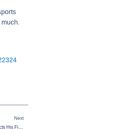
sports
o much.
2
23
24
Next
Next
Video: Guilder Rodriguez Collects His First MLB Hit