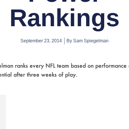
Rankings
September 23, 2014
By
Sam Spiegelman
lman ranks every NFL team based on performance an
ntial after three weeks of play.
e
ge
Page
,
Page
,
Page
,
Page
,
Page
,
Page
,
Page
,
Page
,
Page
,
Page
,
Page
,
Page
,
Page
,
Page
,
Page
,
Page
,
Page
,
Page
,
Page
,
Page
,
Page
,
Page
,
Page
,
Page
,
Page
,
Page
,
Pag
,
P