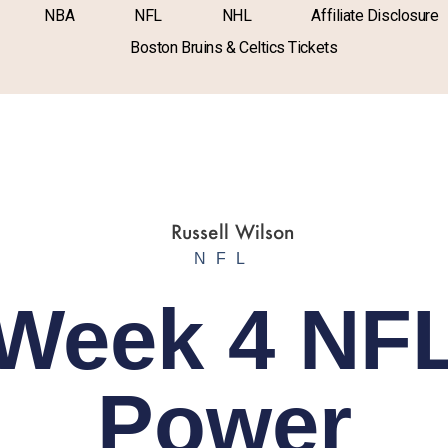
NBA
NFL
NHL
Affiliate Disclosure
Boston Bruins & Celtics Tickets
NFL
Week 4 NF
Power