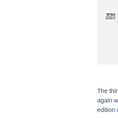
The thir
again w
edition 