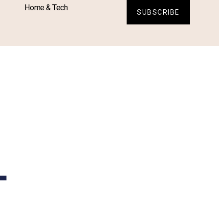
Home & Tech
SUBSCRIBE
L