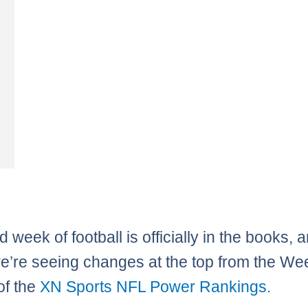
d week of football is officially in the books, 
e’re seeing changes at the top from the We
of the
XN Sports NFL Power Rankings.