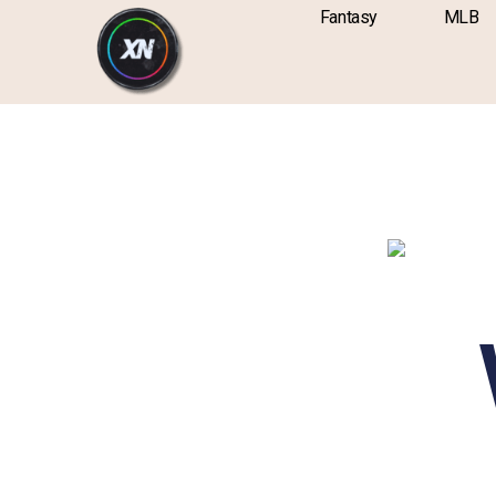
Skip
content
Fantasy
MLB
to
content