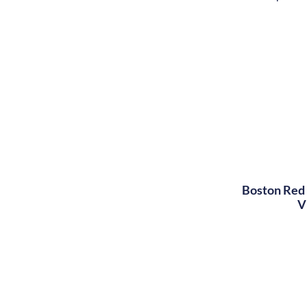
Boston Red 
V