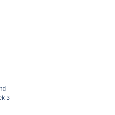
and
ek 3