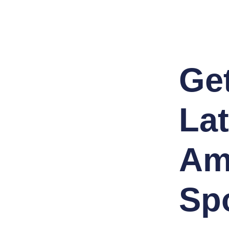
Ge
Lat
Am
Sp