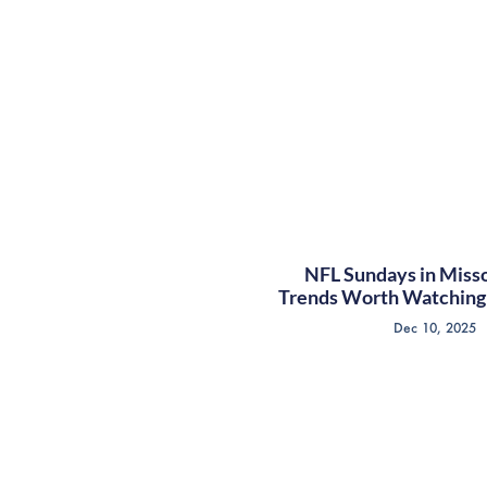
NFL Sundays in Misso
Trends Worth Watching 
Dec 10, 2025