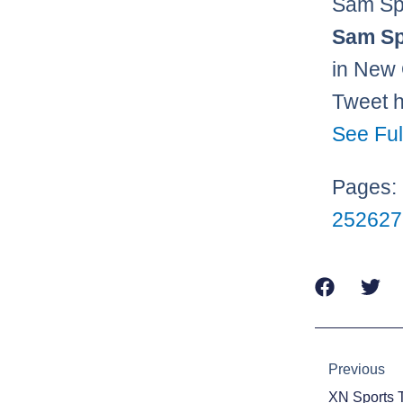
Sam Sp
Sam Sp
in New 
Tweet 
See Ful
Pages:
25
26
27
Prev
Previous