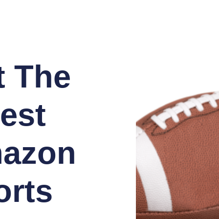
t The
est
azon
orts