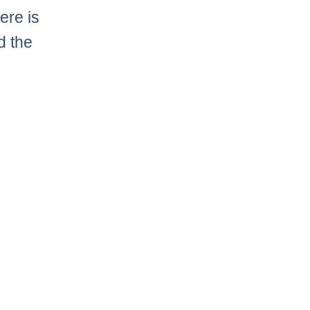
ere is
d the