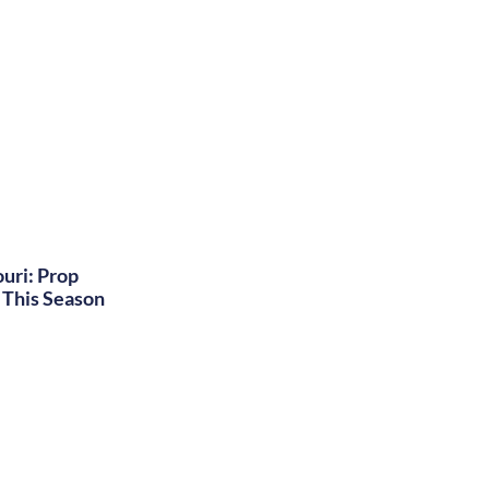
uri: Prop
This Season