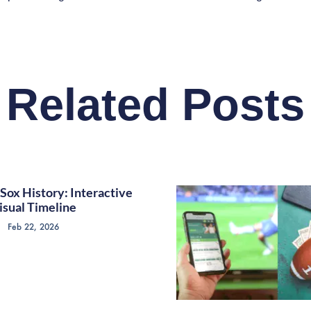
Related Posts
Sox History: Interactive
isual Timeline
Feb 22, 2026