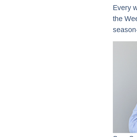
Every w
the Wee
season-