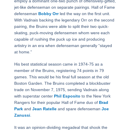
employ a dominant one-two punch of offensively-gifted,
jet-like defenseman on separate pairings. Hall of Fame
defenseman
Bobby Orr
led the way on the first unit.
With Vadnais backing the legendary Orr on the second
pairing, the Bruins were able to split their two quick-
skating, puck-moving defensemen whom were each
capable of rushing the puck up ice and producing
artistry in an era when defenseman generally “stayed
at home.”
His best statistical season came in 1974-75 as a
member of the Bruins, registering 74 points in 79
games. This would be his final full season at the old
Boston Garden. The Bruins completed a blockbuster
trade on November 7, 1975, sending Vadnais along
with superstar center
Phil Esposito
to the New York
Rangers for their popular Hall of Fame duo of
Brad
Park
and
Jean Ratelle
and spare defenseman
Joe
Zanussi
.
It was an opinion-dividing megadeal that shook the