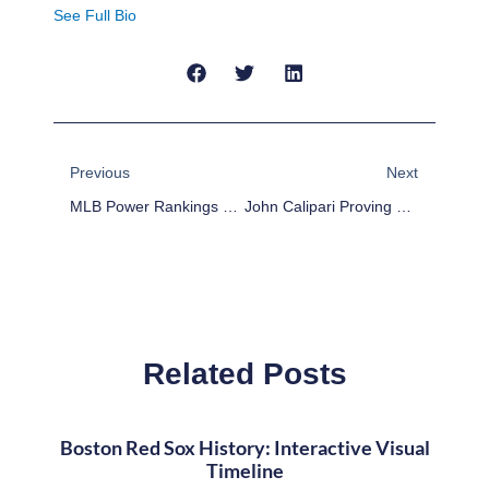
See Full Bio
Prev
Next
Previous
Next
MLB Power Rankings Week 23
John Calipari Proving To Be A Coach For The Ages
Related Posts
Boston Red Sox History: Interactive Visual
Timeline