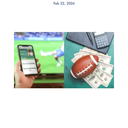
Feb 22, 2026