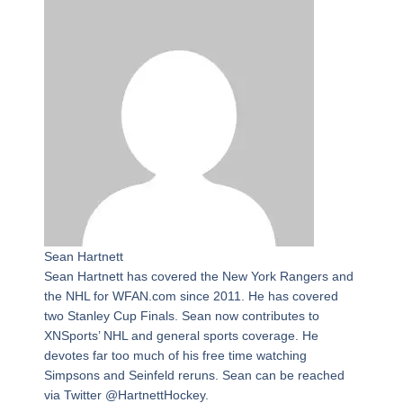
Sean Hartnett
Sean Hartnett has covered the New York Rangers and
the NHL for WFAN.com since 2011. He has covered
two Stanley Cup Finals. Sean now contributes to
XNSports’ NHL and general sports coverage. He
devotes far too much of his free time watching
Simpsons and Seinfeld reruns. Sean can be reached
via Twitter @HartnettHockey.