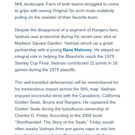
NHL landscape. Fans of both teams struggled to come
to grips with seeing Original Six arch-rivals suddenly
pulling on the sweater of their favorite team.
Despite the disapproval of a segment of Rangers fans,
Vadnais was productive during his seven-year stint at
Madison Square Garden. Vadnais struck up a great
partnership with a young
Dave Maloney
. He played an
integral role in helping the Blueshirts reach the 1979
Stanley Cup Final. Vadnais contributed 11 points in 18
games during the 1979 playoffs.
The well-travelled defenseman will be remembered for
his tremendous impact across the NHL map. Vadnais
enjoyed successful stints with the Canadiens, California
Golden Seals, Bruins and Rangers. He captained the
Golden Seals during the tumultuous ownership of
Charles O. Finley. According to the 2006 book
“Shorthanded: The Story of the Seals,” Finley would
often awake Vadnais from pre-game naps to ask him