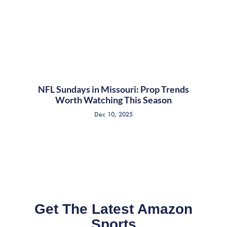
NFL Sundays in Missouri: Prop Trends
Worth Watching This Season
Dec 10, 2025
Get The Latest Amazon
Sports