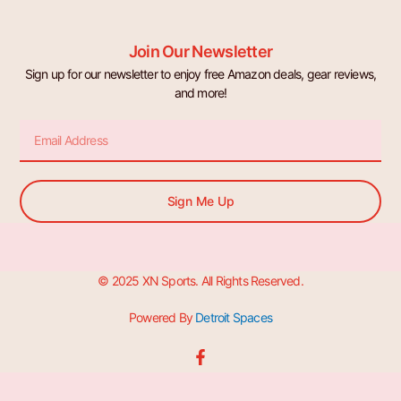
Join Our Newsletter
Sign up for our newsletter to enjoy free Amazon deals, gear reviews,
and more!
Email
Sign Me Up
© 2025 XN Sports. All Rights Reserved.
Powered By
Detroit Spaces
F
a
c
e