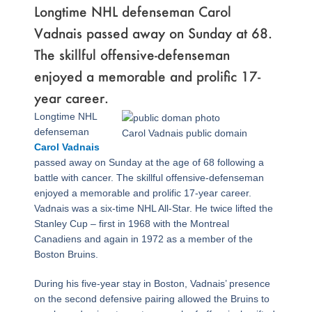
Longtime NHL defenseman Carol
Vadnais passed away on Sunday at 68.
The skillful offensive-defenseman
enjoyed a memorable and prolific 17-
year career.
Longtime NHL
defenseman
Carol Vadnais public domain
Carol Vadnais
passed away on Sunday at the age of 68 following a
battle with cancer. The skillful offensive-defenseman
enjoyed a memorable and prolific 17-year career.
Vadnais was a six-time NHL All-Star. He twice lifted the
Stanley Cup – first in 1968 with the Montreal
Canadiens and again in 1972 as a member of the
Boston Bruins.
During his five-year stay in Boston, Vadnais’ presence
on the second defensive pairing allowed the Bruins to