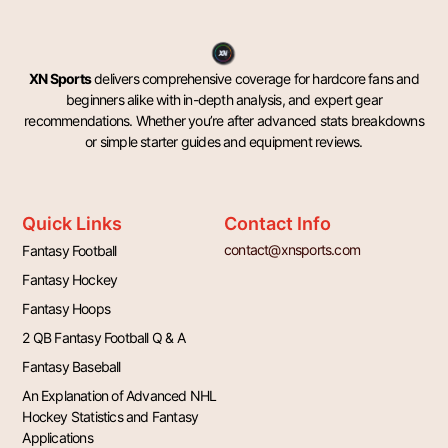
XN Sports
delivers comprehensive coverage for hardcore fans and
beginners alike with in-depth analysis, and expert gear
recommendations. Whether you’re after advanced stats breakdowns
or simple starter guides and equipment reviews.
Quick Links
Contact Info
contact@xnsports.com
Fantasy Football
Fantasy Hockey
Fantasy Hoops
2 QB Fantasy Football Q & A
Fantasy Baseball
An Explanation of Advanced NHL
Hockey Statistics and Fantasy
Applications