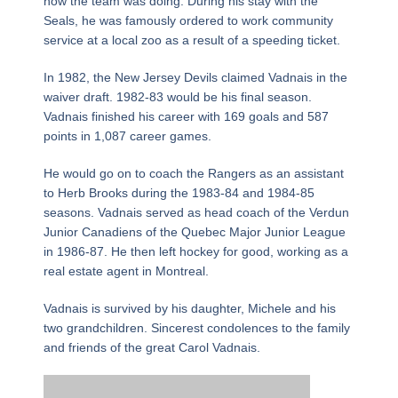
how the team was doing. During his stay with the
Seals, he was famously ordered to work community
service at a local zoo as a result of a speeding ticket.
In 1982, the New Jersey Devils claimed Vadnais in the
waiver draft. 1982-83 would be his final season.
Vadnais finished his career with 169 goals and 587
points in 1,087 career games.
He would go on to coach the Rangers as an assistant
to Herb Brooks during the 1983-84 and 1984-85
seasons. Vadnais served as head coach of the Verdun
Junior Canadiens of the Quebec Major Junior League
in 1986-87. He then left hockey for good, working as a
real estate agent in Montreal.
Vadnais is survived by his daughter, Michele and his
two grandchildren. Sincerest condolences to the family
and friends of the great Carol Vadnais.