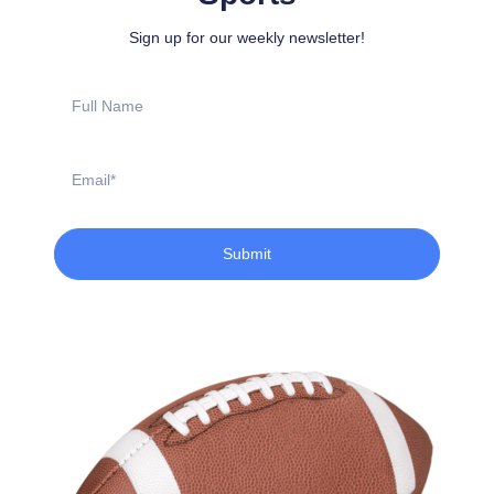
Sign up for our weekly newsletter!
Full
Name
Email
Submit