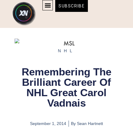
Skip
content
SUBSCRIBE
to
AFFILIATE DISCLOSURE
HOME & TECH
BOSTON BRUINS & CELTICS TICKETS
content
NHL
Remembering The
Brilliant Career Of
NHL Great Carol
Vadnais
September 1, 2014
By
Sean Hartnett