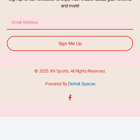
and more!
Email
Sign Me Up
© 2025 XN Sports. All Rights Reserved.
Powered By
Detroit Spaces
F
a
c
e
b
o
o
k