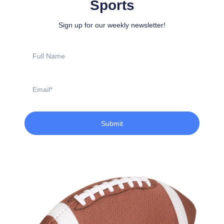
Sports
Sign up for our weekly newsletter!
Full
Name
Email
Submit