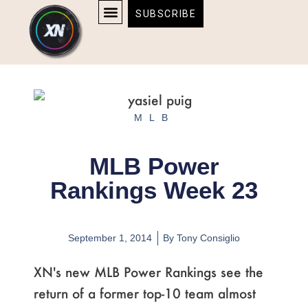
Skip
content
SUBSCRIBE
to
AFFILIATE DISCLOSURE
HOME & TECH
BOSTON BRUINS & CELTICS TICKETS
content
MLB
MLB Power
Rankings Week 23
September 1, 2014
By
Tony Consiglio
XN's new MLB Power Rankings see the
return of a former top-10 team almost