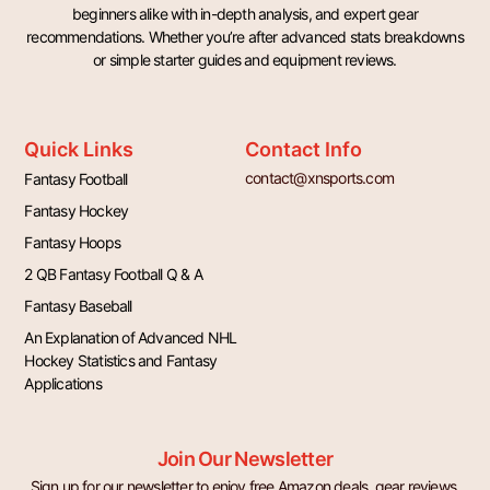
beginners alike with in-depth analysis, and expert gear
recommendations. Whether you’re after advanced stats breakdowns
or simple starter guides and equipment reviews.
Quick Links
Contact Info
contact@xnsports.com
Fantasy Football
Fantasy Hockey
Fantasy Hoops
2 QB Fantasy Football Q & A
Fantasy Baseball
An Explanation of Advanced NHL
Hockey Statistics and Fantasy
Applications
Join Our Newsletter
Sign up for our newsletter to enjoy free Amazon deals, gear reviews,