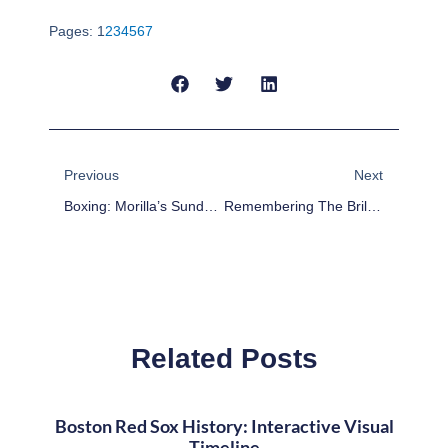
Pages:
1
2
3
4
5
6
7
Prev
Next
Previous
Next
Boxing: Morilla’s Sunday Report Card – Medina Upsets Love, And Much More
Remembering The Brilliant Career Of NHL Great Carol Vadnais
Related Posts
Boston Red Sox History: Interactive Visual
Timeline