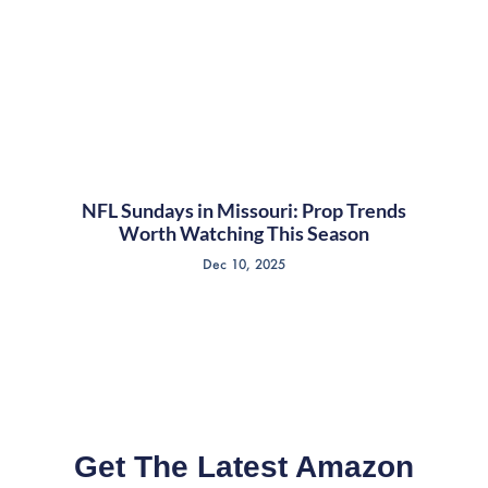
NFL Sundays in Missouri: Prop Trends
Worth Watching This Season
Dec 10, 2025
Get The Latest Amazon