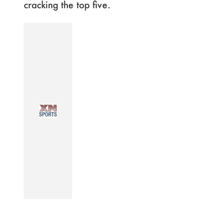
cracking the top five.
Page
,
Page
,
Page
,
Page
,
Page
,
Page
,
Page