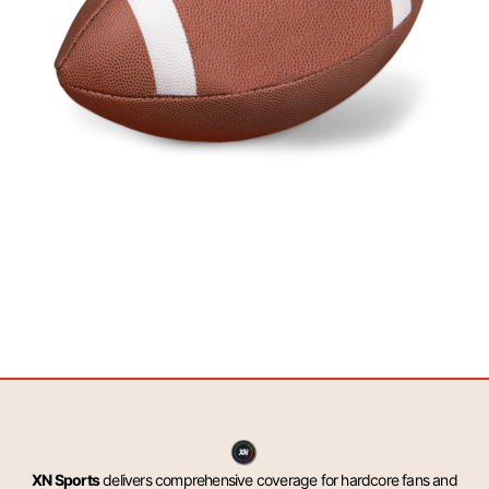
XN Sports
delivers comprehensive coverage for hardcore fans and