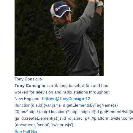
Tony Consiglio
Tony Consiglio
is a lifelong baseball fan and has
worked for television and radio stations throughout
New England.
Follow @TonyConsiglio12
!function(d,s,id){var js,fjs=d.getElementsByTagName(s)
[0],p=/^http:/.test(d.location)?'http':'https';if(!d.getElementById(i
{js=d.createElement(s);js.id=id;js.src=p+'://platform.twitter.com/w
(document, 'script', 'twitter-wjs');
See Full Bio