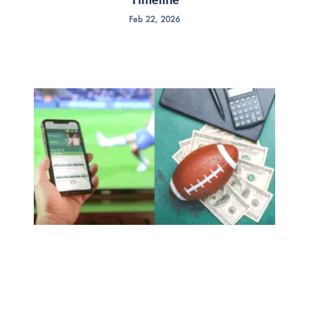
Feb 22, 2026