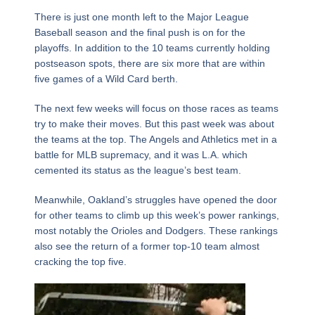
There is just one month left to the Major League
Baseball season and the final push is on for the
playoffs. In addition to the 10 teams currently holding
postseason spots, there are six more that are within
five games of a Wild Card berth.
The next few weeks will focus on those races as teams
try to make their moves. But this past week was about
the teams at the top. The Angels and Athletics met in a
battle for MLB supremacy, and it was L.A. which
cemented its status as the league’s best team.
Meanwhile, Oakland’s struggles have opened the door
for other teams to climb up this week’s power rankings,
most notably the Orioles and Dodgers. These rankings
also see the return of a former top-10 team almost
cracking the top five.