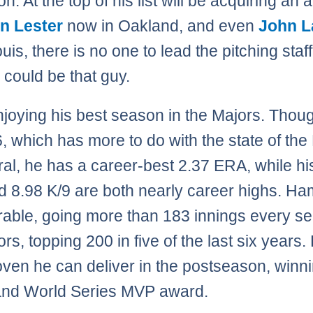
n. At the top of his list will be acquiring an 
n Lester
now in Oakland, and even
John L
ouis, there is no one to lead the pitching staff
could be that guy.
njoying his best season in the Majors. Thoug
, which has more to do with the state of the 
ral, he has a career-best 2.37 ERA, while hi
 8.98 K/9 are both nearly career highs. Ha
rable, going more than 183 innings every s
rs, topping 200 in five of the last six years.
oven he can deliver in the postseason, winn
nd World Series MVP award.