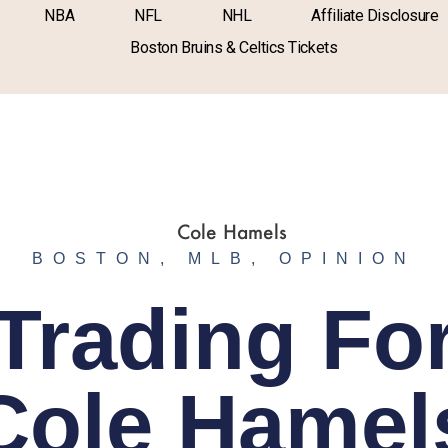
NBA
NFL
NHL
Affiliate Disclosure
Boston Bruins & Celtics Tickets
BOSTON
,
MLB
,
OPINION
Trading Fo
Cole Hamel