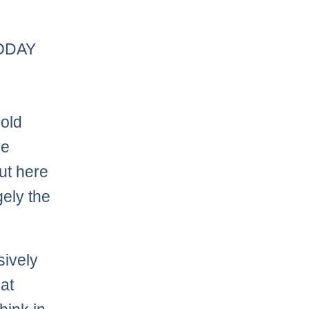
TODAY
 old
ve
ut here
gely the
sively
at