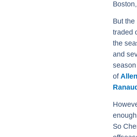
Boston,
But the
traded o
the sea
and sev
season 
of
Alle
Ranau
However,
enough 
So Cher