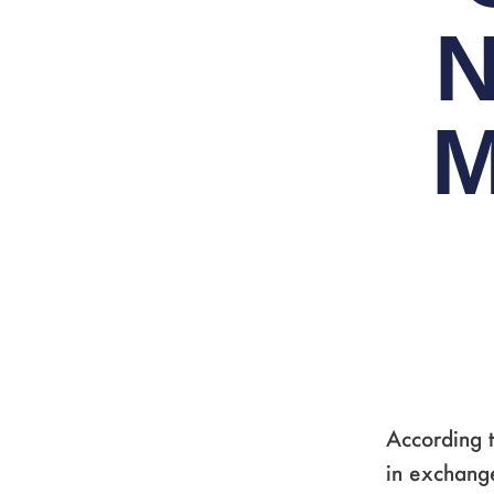
N
M
According t
in exchange