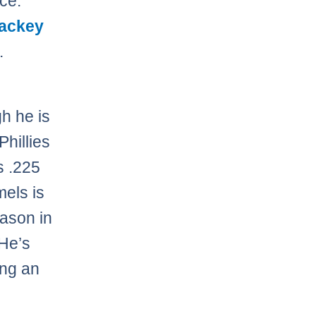
ace.
ackey
.
h he is
Phillies
s .225
mels is
eason in
 He’s
ing an