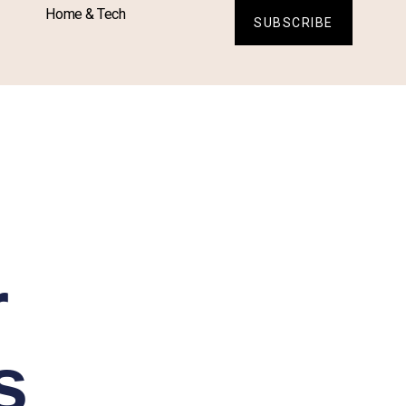
Home & Tech
SUBSCRIBE
r
s