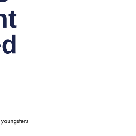
ht
ed
 youngsters