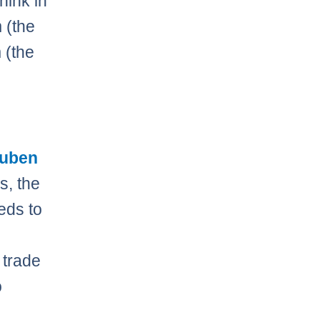
think in
 (the
 (the
uben
s, the
eds to
 trade
o