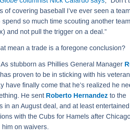
 Globe
columnist Nick Cafardo says
, “Don’t 
s of covering baseball I’ve ever seen a team
s) spend so much time scouting another team
) and not pull the trigger on a deal.”
at mean a trade is a foregone conclusion?
As stubborn as Phillies General Manager
R
has proven to be in sticking with his veteran
y have finally come that he’s realized he ne
ething. He sent
Roberto Hernandez
to the
 in an August deal, and at least entertained
ions with the Cubs for Hamels after Chicag
 him on waivers.