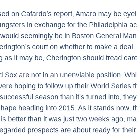
sed on Cafardo’s report, Amaro may be eye
ngsters in exchange for the Philadelphia a
l would seemingly be in Boston General Ma
rington’s court on whether to make a deal.
g as it may be, Cherington should tread caref
 Sox are not in an unenviable position. Whi
ere hoping to follow up their World Series ti
successful season than it’s turned into, they
shape heading into 2015. As it stands now, t
 is better than it was just two weeks ago, m
regarded prospects are about ready for their