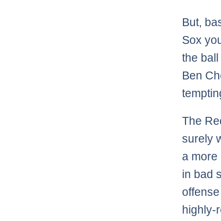
But, ba
Sox you
the bal
Ben Che
temptin
The Red
surely w
a more 
in bad 
offense
highly-