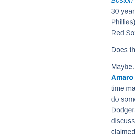
Boston
30 year
Phillie
Red Sox
Does th
Maybe. 
Amaro
time ma
do som
Dodgers
discuss
claimed