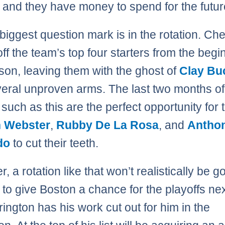
 and they have money to spend for the futur
 biggest question mark is in the rotation. Ch
ff the team’s top four starters from the begi
son, leaving them with the ghost of
Clay Bu
eral unproven arms. The last two months of
such as this are the perfect opportunity for t
n Webster
,
Rubby De La Rosa
, and
Antho
do
to cut their teeth.
 a rotation like that won’t realistically be g
to give Boston a chance for the playoffs nex
ington has his work cut out for him in the