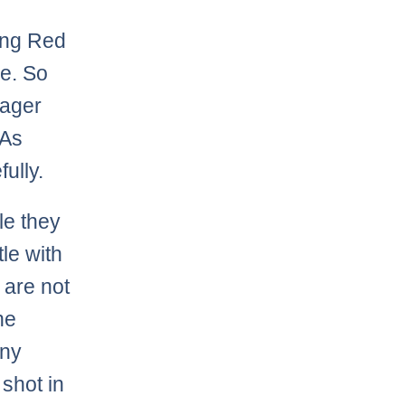
ing Red
ce. So
nager
 As
ully.
le they
tle with
 are not
he
any
 shot in