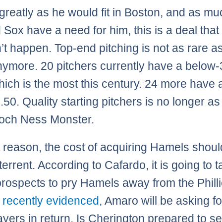
 greatly as he would fit in Boston, and as m
 Sox have a need for him, this is a deal that
’t happen. Top-end pitching is not as rare as
ymore. 20 pitchers currently have a below-
ich is the most this century. 24 more have
.50. Quality starting pitchers is no longer as
Loch Ness Monster.
t reason, the cost of acquiring Hamels shoul
errent. According to Cafardo, it is going to t
 prospects to pry Hamels away from the Philli
 recently evidenced
, Amaro will be asking fo
ayers in return. Is Cherington prepared to se