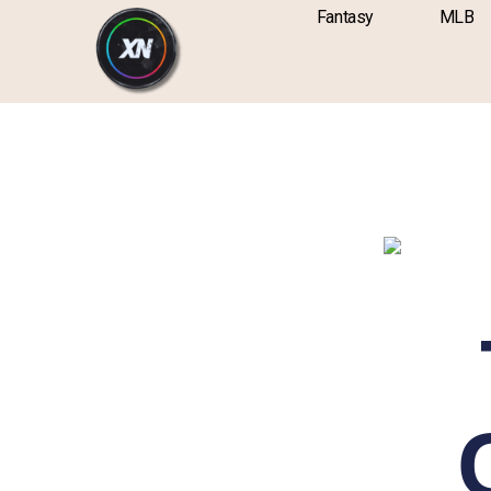
Skip
content
Fantasy
MLB
to
content