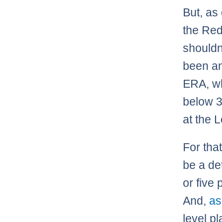
But, as
the Red
shouldn
been an
ERA, wh
below 3
at the 
For tha
be a det
or five
And,
as
level pl