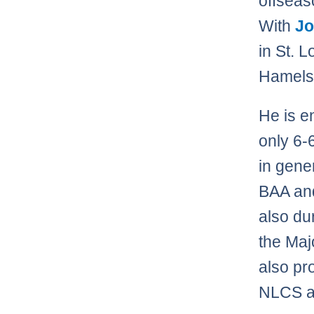
offseaso
With
Jo
in St. L
Hamels 
He is e
only 6-6
in gene
BAA and
also du
the Majo
also pr
NLCS a