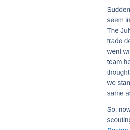
Suddenl
seem in
The Jul
trade d
went wi
team he
thought
we stan
same as
So, no
scoutin