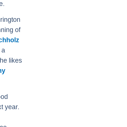
e.
erington
nning of
chholz
 a
he likes
ny
ood
t year.