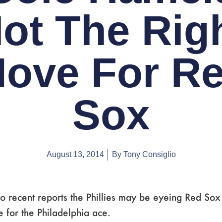
ot The Rig
ove For R
Sox
August 13, 2014
By
Tony Consiglio
o recent reports the Phillies may be eyeing Red Sox
 for the Philadelphia ace.