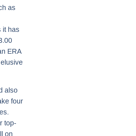
uch as
 it has
3.00
 an ERA
 elusive
d also
ake four
es.
r top-
ll on