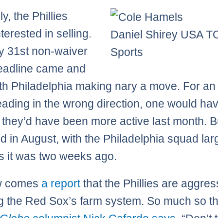
y, the Phillies
terested in selling.
Daniel Shirey USA 
y 31st non-waiver
Sports
eadline came and
th Philadelphia making nary a move. For an
ading in the wrong direction, one would ha
 they’d have been more active last month. B
d in August, with the Philadelphia squad lar
 it was two weeks ago.
w comes
a report
that the Phillies are aggres
g the Red Sox’s farm system. So much so th