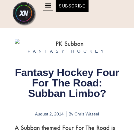
Skip
content
SUBSCRIBE
to
AFFILIATE DISCLOSURE
HOME & TECH
BOSTON BRUINS & CELTICS TICKETS
content
FANTASY HOCKEY
Fantasy Hockey Four
For The Road:
Subban Limbo?
August 2, 2014
By
Chris Wassel
A Subban themed Four For The Road is