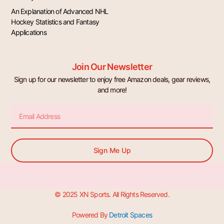
An Explanation of Advanced NHL
Hockey Statistics and Fantasy
Applications
Join Our Newsletter
Sign up for our newsletter to enjoy free Amazon deals, gear reviews,
and more!
Email
Sign Me Up
© 2025 XN Sports. All Rights Reserved.
Powered By
Detroit Spaces