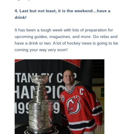
4. Last but not least, it is the weekend…have a
drink!
It has been a tough week with lots of preparation for
upcoming guides, magazines, and more. Go relax and
have a drink or two. A lot of hockey news is going to be
coming your way very soon!