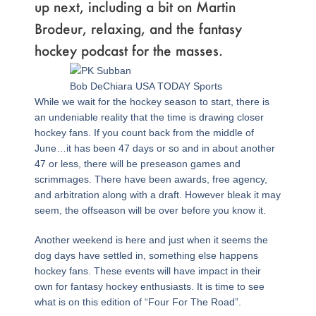
up next, including a bit on Martin
Brodeur, relaxing, and the fantasy
hockey podcast for the masses.
Bob DeChiara USA TODAY Sports
While we wait for the hockey season to start, there is
an undeniable reality that the time is drawing closer
hockey fans. If you count back from the middle of
June…it has been 47 days or so and in about another
47 or less, there will be preseason games and
scrimmages. There have been awards, free agency,
and arbitration along with a draft. However bleak it may
seem, the offseason will be over before you know it.
Another weekend is here and just when it seems the
dog days have settled in, something else happens
hockey fans. These events will have impact in their
own for fantasy hockey enthusiasts. It is time to see
what is on this edition of “Four For The Road”.