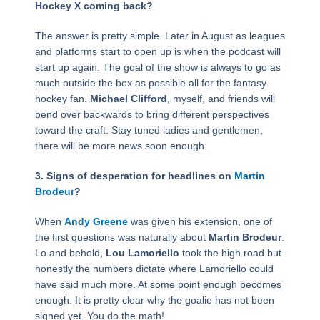
Hockey X coming back?
The answer is pretty simple. Later in August as leagues
and platforms start to open up is when the podcast will
start up again. The goal of the show is always to go as
much outside the box as possible all for the fantasy
hockey fan.
Michael Clifford
, myself, and friends will
bend over backwards to bring different perspectives
toward the craft. Stay tuned ladies and gentlemen,
there will be more news soon enough.
3. Signs of desperation for headlines on
Martin
Brodeur
?
When
Andy Greene
was given his extension, one of
the first questions was naturally about
Martin Brodeur
.
Lo and behold,
Lou Lamoriello
took the high road but
honestly the numbers dictate where Lamoriello could
have said much more. At some point enough becomes
enough. It is pretty clear why the goalie has not been
signed yet. You do the math!