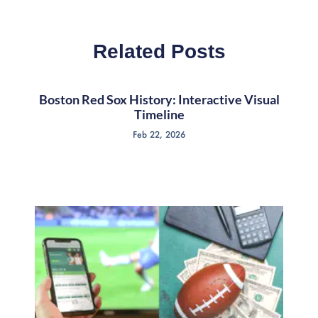
Related Posts
Boston Red Sox History: Interactive Visual
Timeline
Feb 22, 2026