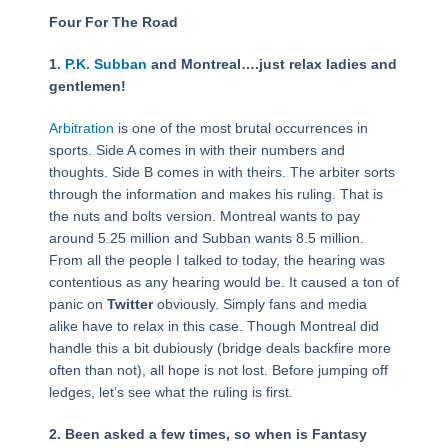
Four For The Road
1.
P.K. Subban
and Montreal….just relax ladies and
gentlemen!
Arbitration
is one of the most brutal occurrences in
sports. Side A comes in with their numbers and
thoughts. Side B comes in with theirs. The arbiter sorts
through the information and makes his ruling. That is
the nuts and bolts version. Montreal wants to pay
around 5.25 million and Subban wants 8.5 million.
From all the people I talked to today, the hearing was
contentious as any hearing would be. It caused a ton of
panic on
Twitter
obviously. Simply fans and media
alike have to relax in this case. Though Montreal did
handle this a bit dubiously (bridge deals backfire more
often than not), all hope is not lost. Before jumping off
ledges, let’s see what the ruling is first.
2. Been asked a few times, so when is Fantasy