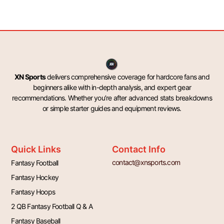
XN Sports
delivers comprehensive coverage for hardcore fans and
beginners alike with in-depth analysis, and expert gear
recommendations. Whether you’re after advanced stats breakdowns
or simple starter guides and equipment reviews.
Quick Links
Contact Info
contact@xnsports.com
Fantasy Football
Fantasy Hockey
Fantasy Hoops
2 QB Fantasy Football Q & A
Fantasy Baseball