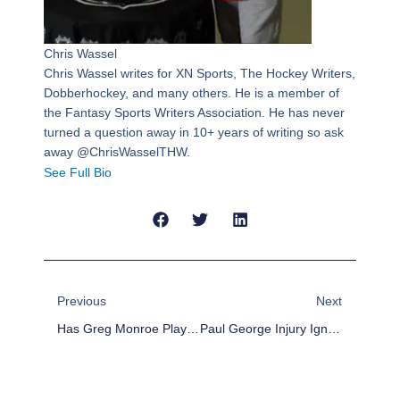
Chris Wassel
Chris Wassel writes for XN Sports, The Hockey Writers,
Dobberhockey, and many others. He is a member of
the Fantasy Sports Writers Association. He has never
turned a question away in 10+ years of writing so ask
away @ChrisWasselTHW.
See Full Bio
Prev
Next
Previous
Next
Has Greg Monroe Played His Last Game With Detroit Pistons?
Paul George Injury Ignites Backlash Against Court Layouts