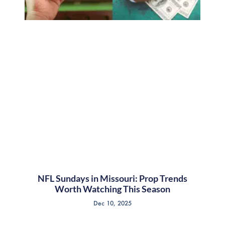
NFL Sundays in Missouri: Prop Trends
Worth Watching This Season
Dec 10, 2025