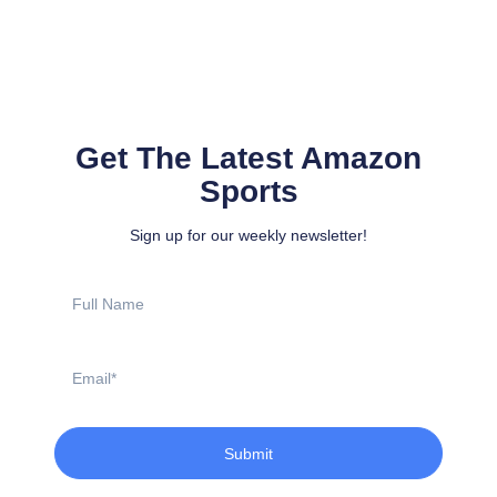
Get The Latest Amazon
Sports
Sign up for our weekly newsletter!
Full
Name
Email
Submit