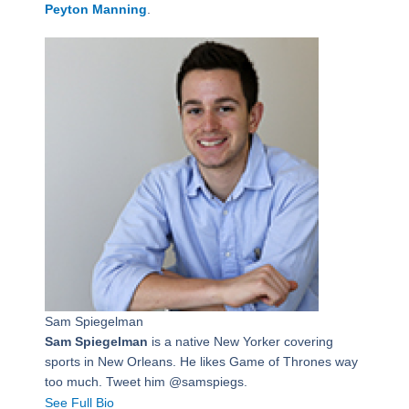
Peyton Manning
.
Sam Spiegelman
Sam Spiegelman
is a native New Yorker covering
sports in New Orleans. He likes Game of Thrones way
too much. Tweet him @samspiegs.
See Full Bio