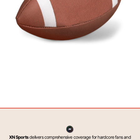
XN Sports
delivers comprehensive coverage for hardcore fans and