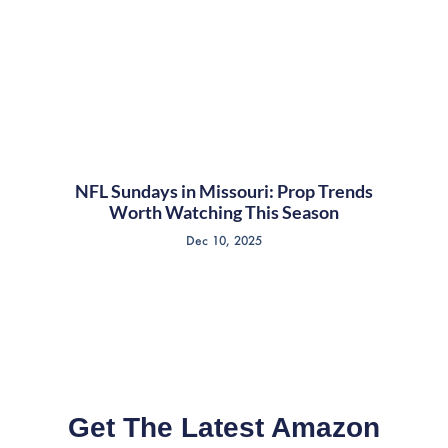
NFL Sundays in Missouri: Prop Trends
Worth Watching This Season
Dec 10, 2025
Get The Latest Amazon