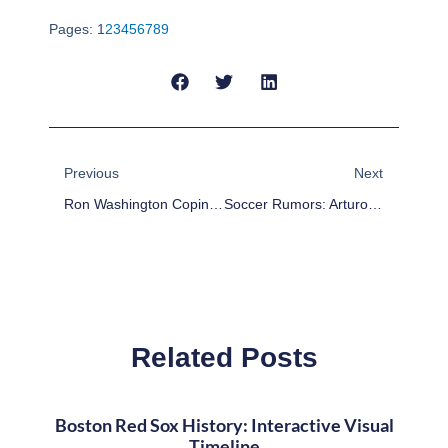
Pages:
1
2
3
4
5
6
7
8
9
Prev
Next
Previous
Next
Ron Washington Coping With Unexpectedly Bad Season In Texas
Soccer Rumors: Arturo Vidal Not Heading To Manchester United, Liverpool Interested
Related Posts
Boston Red Sox History: Interactive Visual
Timeline