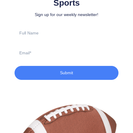
Sports
Sign up for our weekly newsletter!
Full
Name
Email
Submit