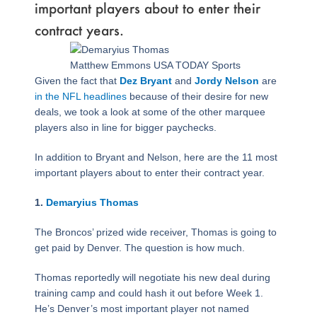
important players about to enter their
contract years.
Page
,
Page
,
Page
,
Page
,
Page
,
Page
,
Page
,
Page
,
Page
Matthew Emmons USA TODAY Sports
Given the fact that
Dez Bryant
and
Jordy Nelson
are
in the NFL headlines
because of their desire for new
deals, we took a look at some of the other marquee
players also in line for bigger paychecks.
In addition to Bryant and Nelson, here are the 11 most
important players about to enter their contract year.
1.
Demaryius Thomas
The Broncos’ prized wide receiver, Thomas is going to
get paid by Denver. The question is how much.
Thomas reportedly will negotiate his new deal during
training camp and could hash it out before Week 1.
He’s Denver’s most important player not named