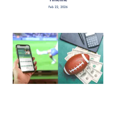
Feb 22, 2026