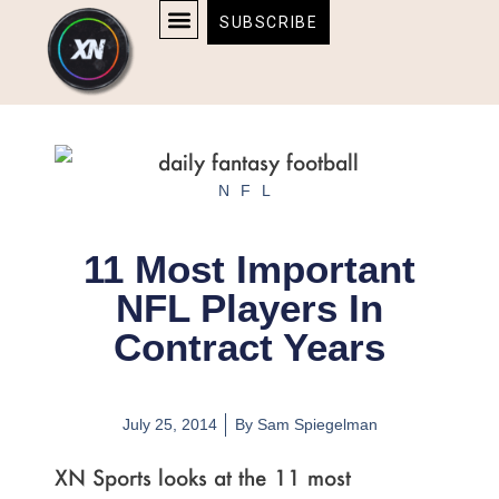
Skip
content
SUBSCRIBE
to
AFFILIATE DISCLOSURE
HOME & TECH
BOSTON BRUINS & CELTICS TICKETS
content
NFL
11 Most Important
NFL Players In
Contract Years
July 25, 2014
By
Sam Spiegelman
XN Sports looks at the 11 most