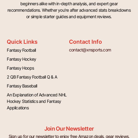
beginners alike with in-depth analysis, and expert gear
recommendations. Whether you’re after advanced stats breakdowns
or simple starter guides and equipment reviews.
Quick Links
Contact Info
contact@xnsports.com
Fantasy Football
Fantasy Hockey
Fantasy Hoops
2 QB Fantasy Football Q & A
Fantasy Baseball
An Explanation of Advanced NHL
Hockey Statistics and Fantasy
Applications
Join Our Newsletter
Sign up for our newsletter to enjoy free Amazon deals, gear reviews,