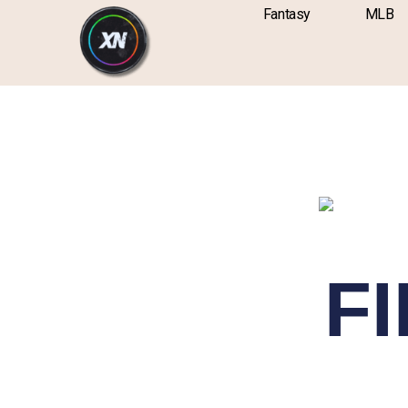
Skip
content
Fantasy
MLB
to
content
FI