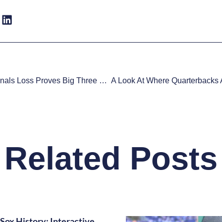
Crushing Finals Loss Proves Big Three Should Take Pay Cut
Related Posts
Sox History: Interactive