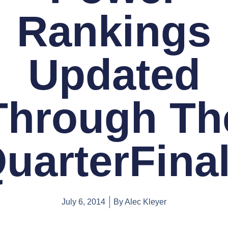
Rankings
Updated
Through Th
uarterFina
July 6, 2014
By
Alec Kleyer