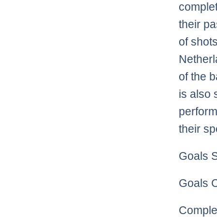
complet
their p
of shot
Netherl
of the 
is also
perform
their s
Goals S
Goals C
Complet