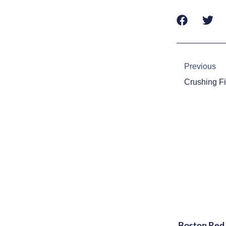
Prev
Previous
Boston Red 