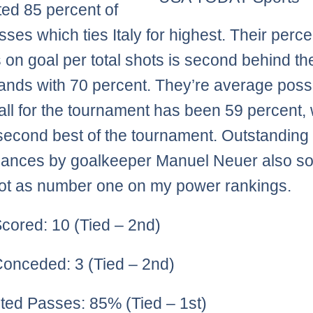
ed 85 percent of
asses which ties Italy for highest. Their perc
s on goal per total shots is second behind th
ands with 70 percent. They’re average pos
ball for the tournament has been 59 percent,
 second best of the tournament. Outstanding
ances by goalkeeper Manuel Neuer also sol
pot as number one on my power rankings.
cored: 10 (Tied – 2nd)
onceded: 3 (Tied – 2nd)
ed Passes: 85% (Tied – 1st)