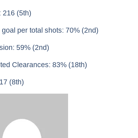
: 216 (5th)
 goal per total shots: 70% (2nd)
sion: 59% (2nd)
ted Clearances: 83% (18th)
17 (8th)