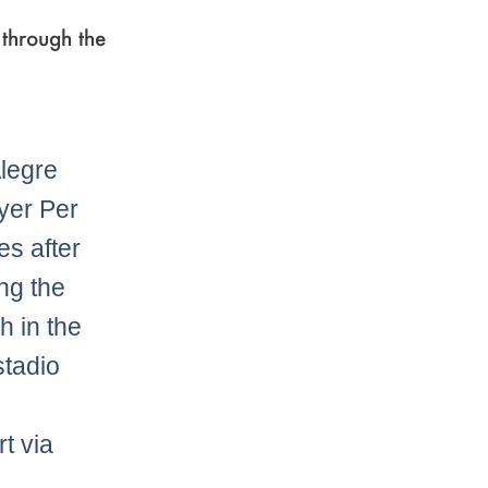
through the
legre
yer Per
s after
ng the
h in the
tadio
t via