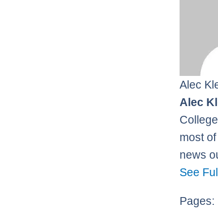
Alec Kl
Alec K
College
most of 
news ou
See Ful
Pages: