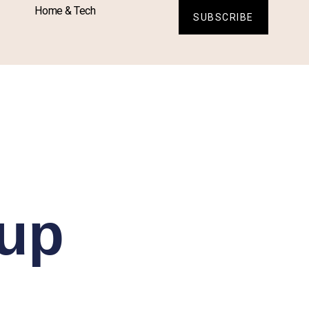
Home & Tech
SUBSCRIBE
Cup