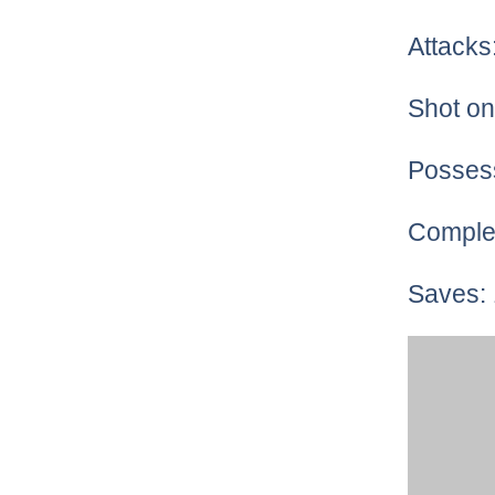
Attacks
Shot on
Posses
Comple
Saves: 