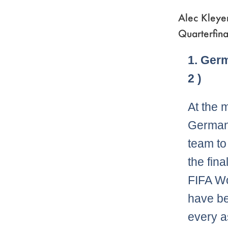
Alec Kleye
Quarterfina
1. Ger
2 )
At the 
Germans
team to
the fina
FIFA W
have bee
every a