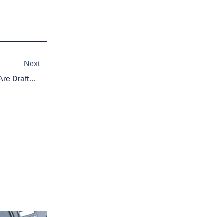
Next
Next
A Look At Where Quarterbacks Are Drafted In 2-QB Fantasy Football Mocks In 2014