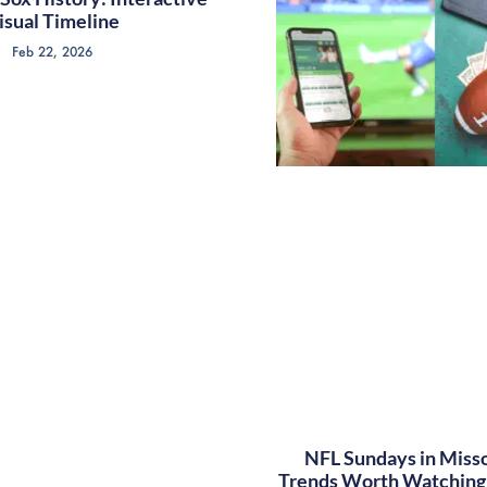
isual Timeline
Feb 22, 2026
NFL Sundays in Misso
Trends Worth Watching 