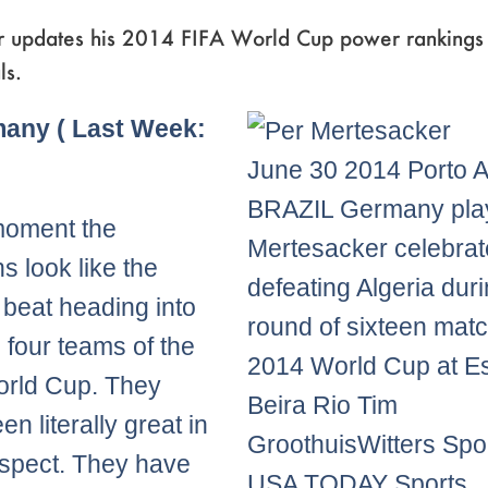
r updates his 2014 FIFA World Cup power rankings 
ls.
Page
,
Page
,
Page
,
Page
,
Page
many ( Last Week:
June 30 2014 Porto A
BRAZIL Germany pla
moment the
Mertesacker celebrate
 look like the
defeating Algeria duri
 beat heading into
round of sixteen matc
l four teams of the
2014 World Cup at Es
orld Cup. They
Beira Rio Tim
n literally great in
GroothuisWitters Spor
spect. They have
USA TODAY Sports