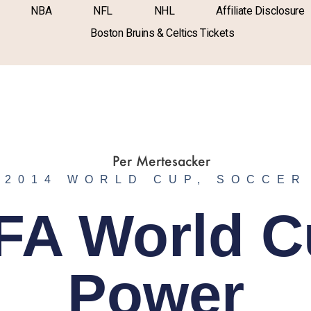
NBA
NFL
NHL
Affiliate Disclosure
Boston Bruins & Celtics Tickets
2014 WORLD CUP
,
SOCCER
FA World 
Power