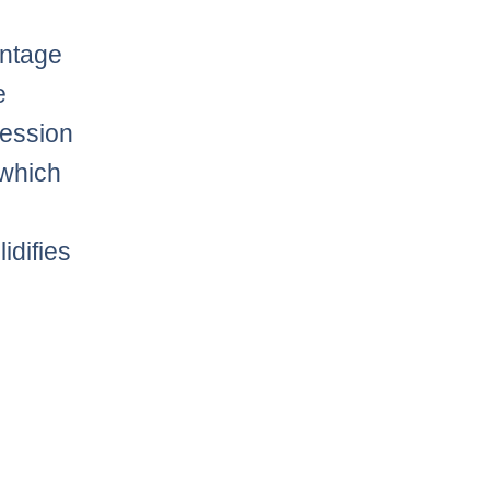
entage
e
session
 which
idifies