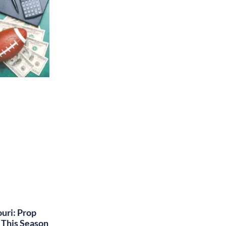
uri: Prop
This Season