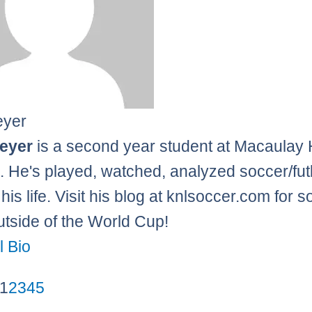
eyer
leyer
is a second year student at Macaulay
. He's played, watched, analyzed soccer/fut
his life. Visit his blog at knlsoccer.com for 
tside of the World Cup!
l Bio
1
2
3
4
5