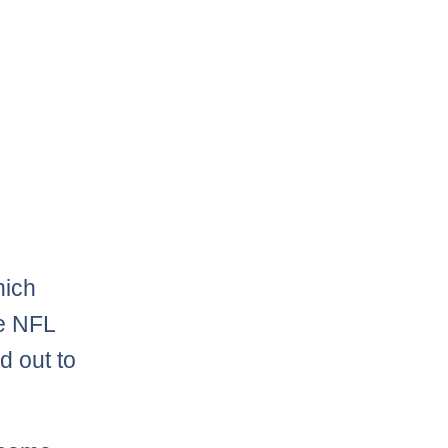
hich
he NFL
 out to