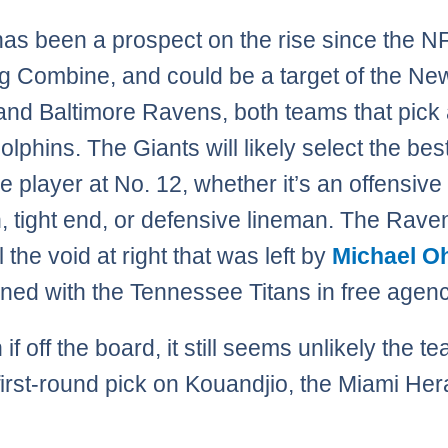
has been a prospect on the rise since the N
g Combine, and could be a target of the Ne
and Baltimore Ravens, both teams that pick
olphins. The Giants will likely select the bes
e player at No. 12, whether it’s an offensive
, tight end, or defensive lineman. The Rav
ill the void at right that was left by
Michael O
ned with the Tennessee Titans in free agenc
n if off the board, it still seems unlikely the te
 first-round pick on Kouandjio, the Miami Her
.