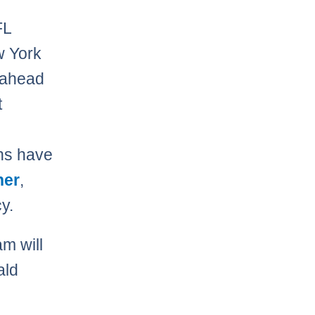
FL
w York
 ahead
t
ens have
her
,
y.
am will
ald