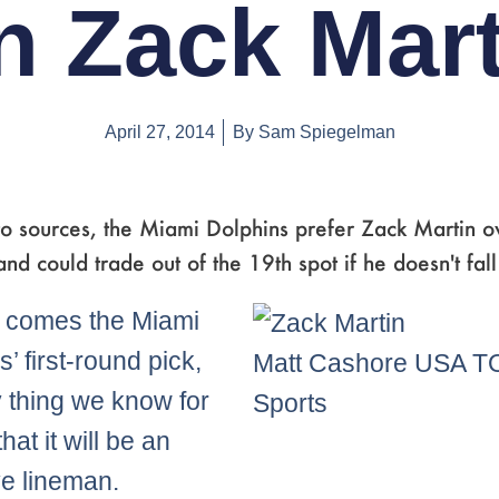
n Zack Mart
April 27, 2014
By
Sam Spiegelman
to sources, the Miami Dolphins prefer Zack Martin o
nd could trade out of the 19th spot if he doesn't fall
 comes the Miami
’ first-round pick,
Matt Cashore USA 
y thing we know for
Sports
that it will be an
ve lineman.