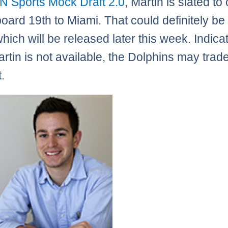
N Sports Mock Draft 2.0
, Martin is slated t
board 19th to Miami. That could definitely be
which will be released later this week. Indica
artin is not available, the Dolphins may trade
.