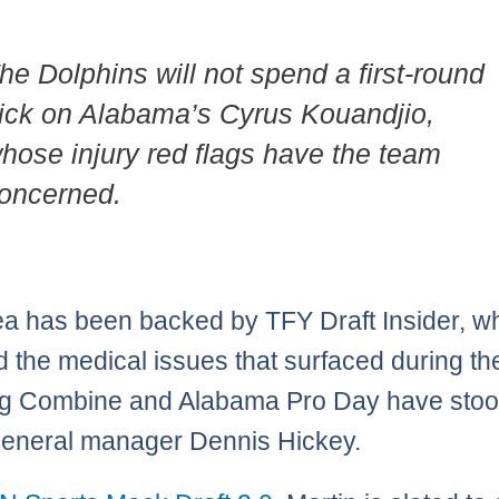
he Dolphins will not spend a first-round
ick on Alabama’s Cyrus Kouandjio,
hose injury red flags have the team
oncerned.
ea has been backed by TFY Draft Insider, w
d the medical issues that surfaced during t
g Combine and Alabama Pro Day have stood
eneral manager Dennis Hickey.