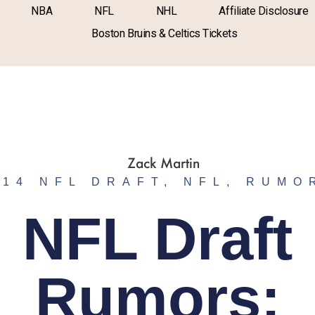
NBA
NFL
NHL
Affiliate Disclosure
Boston Bruins & Celtics Tickets
014 NFL DRAFT
,
NFL
,
RUMO
NFL Draft
Rumors: