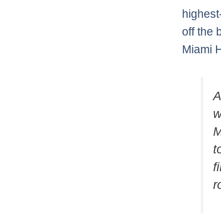
highest
off the 
Miami He
A
w
M
t
f
r