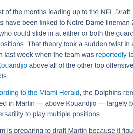
t of the months leading up to the NFL Draft,
s have been linked to Notre Dame lineman
who could slide in at either or both the guar
positions. That theory took a sudden twist in
on last week when the team was
reportedly t
Kouandjio
above all of the other top offensive
ts.
ording to the Miami Herald
, the Dolphins re
ted in Martin — above Kouandjio — largely
ersatility to play multiple positions.
 is preparing to draft Martin because it figu