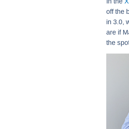
In the
X
off the 
in 3.0, 
are if M
the spot