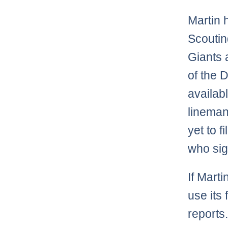
Martin 
Scoutin
Giants 
of the D
availabl
lineman
yet to f
who sig
If Marti
use its
reports