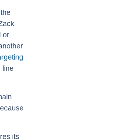
 the
 Zack
d or
 another
argeting
 line
main
 because
res its