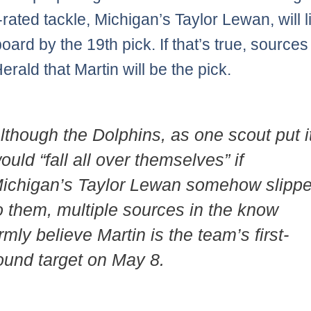
-rated tackle, Michigan’s Taylor Lewan, will l
board by the 19th pick. If that’s true, sources 
rald that Martin will be the pick.
lthough the Dolphins, as one scout put i
ould “fall all over themselves” if
ichigan’s Taylor Lewan somehow slipp
o them, multiple sources in the know
irmly believe Martin is the team’s first-
ound target on May 8.