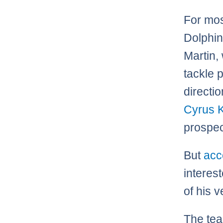
For mos
Dolphin
Martin, 
tackle 
directi
Cyrus 
prospec
But
acc
interes
of his v
The team