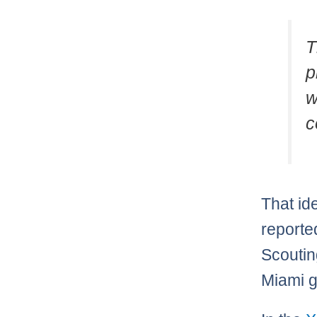
T
p
w
c
That id
reporte
Scoutin
Miami g