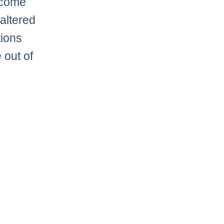
o come
 altered
tions
 out of