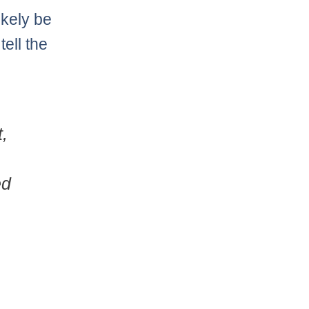
ikely be
tell the
t,
ed