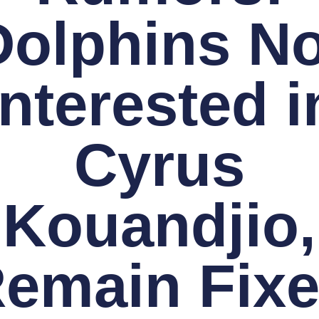
Dolphins No
Interested i
Cyrus
Kouandjio,
emain Fix