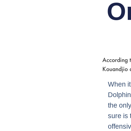
O
According 
Kouandjio a
When it
Dolphins
the onl
sure is 
offensi