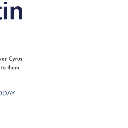
in
ver Cyrus
 to them.
TODAY