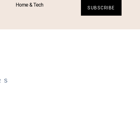
Home & Tech
SUBSCRIBE
RS