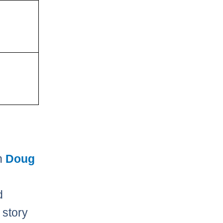
th
Doug
d
 story