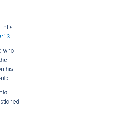
t of a
r13
.
le who
the
on his
-old.
nto
estioned