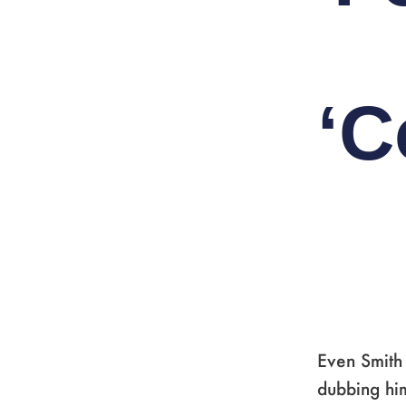
‘C
Even Smith 
dubbing hi