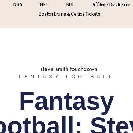
NBA
NFL
NHL
Affiliate Disclosure
Boston Bruins & Celtics Tickets
FANTASY FOOTBALL
Fantasy
ootball: Ste