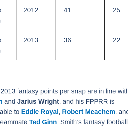
e
2012
.41
.25
h
e
2013
.36
.22
h
 2013 fantasy points per snap are in line wi
n
and
Jarius Wright
, and his FPPRR is
able to
Eddie Royal
,
Robert Meachem
, an
 teammate
Ted Ginn
. Smith’s fantasy football