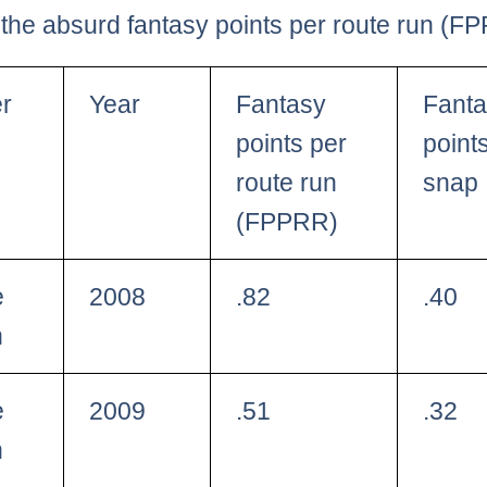
the absurd fantasy points per route run (F
er
Year
Fantasy
Fant
points per
point
route run
snap
(FPPRR)
e
2008
.82
.40
h
e
2009
.51
.32
h