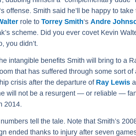
‘s offense. Smith said he’ll be happy to take
Walter
role to
Torrey Smith
‘s
Andre Johns
ak’s scheme. Did you ever covet Kevin Wal
, you didn’t.
the intangible benefits Smith will bring to a 
room that has suffered through some sort of 
hip crisis after the departure of
Ray Lewis
a
he will not be a resurgent — or reliable — fa
in 2014.
 numbers tell the tale. Note that Smith’s 200
n ended thanks to injury after seven games