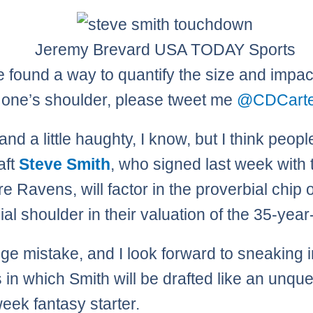
Jeremy Brevard USA TODAY Sports
ve found a way to quantify the size and impac
 one’s shoulder, please tweet me
@CDCarte
b and a little haughty, I know, but I think peop
aft
Steve Smith
, who signed last week with 
e Ravens, will factor in the proverbial chip 
al shoulder in their valuation of the 35-year
huge mistake, and I look forward to sneaking i
 in which Smith will be drafted like an unqu
eek fantasy starter.