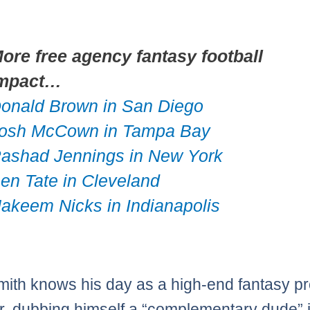
ore free agency fantasy football
mpact…
onald Brown in San Diego
osh McCown in Tampa Bay
ashad Jennings in New York
en Tate in Cleveland
akeem Nicks in Indianapolis
ith knows his day as a high-end fantasy p
r, dubbing himself a “complementary dude” 