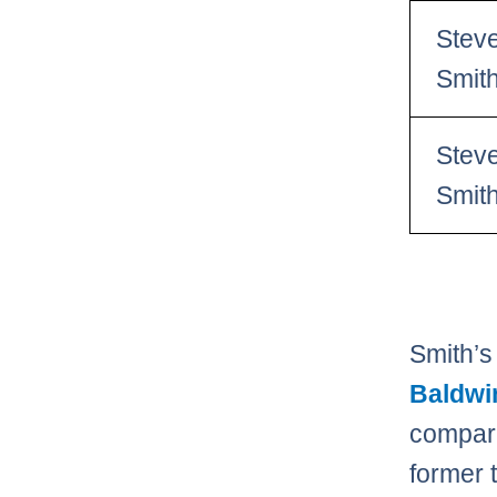
Stev
Smit
Stev
Smit
Smith’s
Baldwi
compar
former