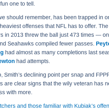
 fun one to tell.
we should remember, has been trapped in o
 heaviest offenses that NFL has to offer. The
s in 2013 threw the ball just 473 times — on
and Seahawks compiled fewer passes.
Peyt
ng
had almost as many completions last sea
ewton
had attempts.
, Smith’s declining point per snap and FP
 are clear signs that the wily veteran has 
ss with more.
tchers and those familiar with Kubiak’s offe