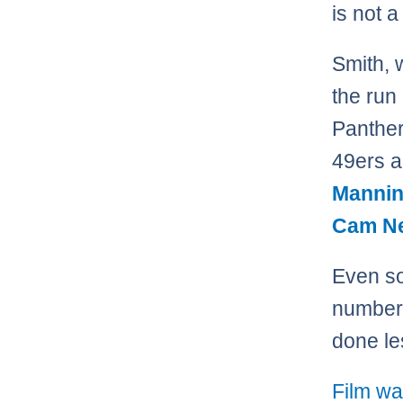
is not a
Smith, 
the run
Panther
49ers 
Manni
Cam N
Even so
numbers
done le
Film wa