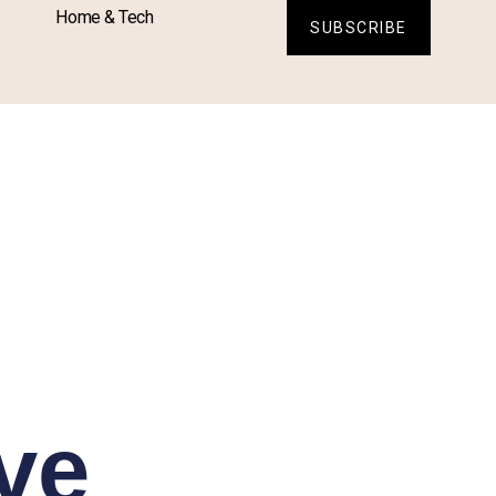
Home & Tech
SUBSCRIBE
ve