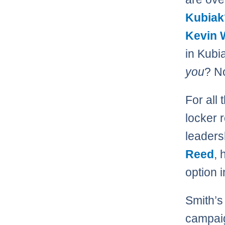
Kubiak
Kevin 
in Kubi
you
? No
For all 
locker 
leaders
Reed
, 
option 
Smith’s
campaig