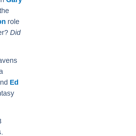
 the
on
role
ter?
Did
Ravens
a
nd
Ed
ntasy
8
.