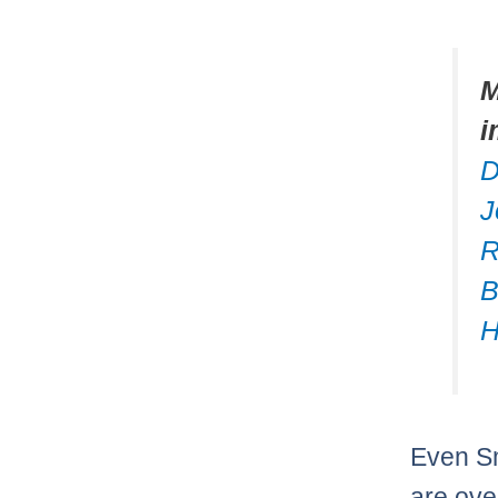
M
i
D
J
R
B
H
Even Sm
are ove