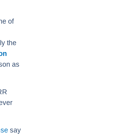
ne of
ly the
on
son as
PRR
never
nse
say