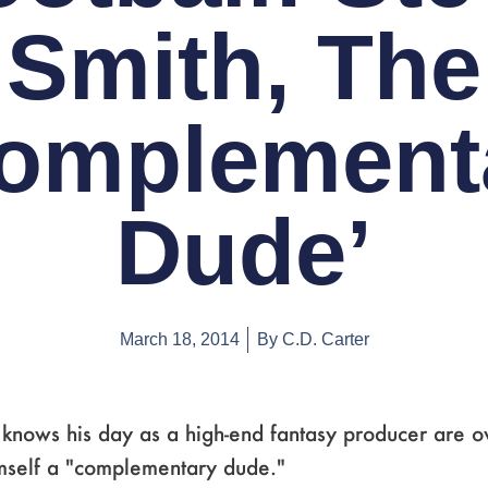
Smith, The
omplement
Dude’
March 18, 2014
By
C.D. Carter
knows his day as a high-end fantasy producer are o
mself a "complementary dude."