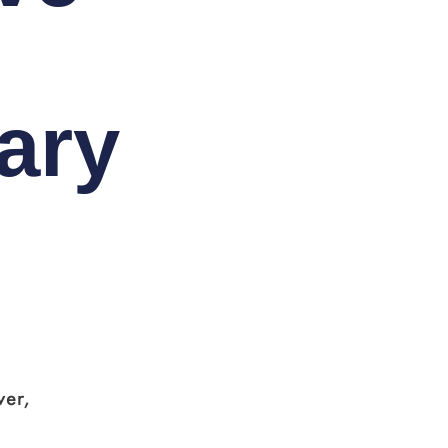
ary
ver,