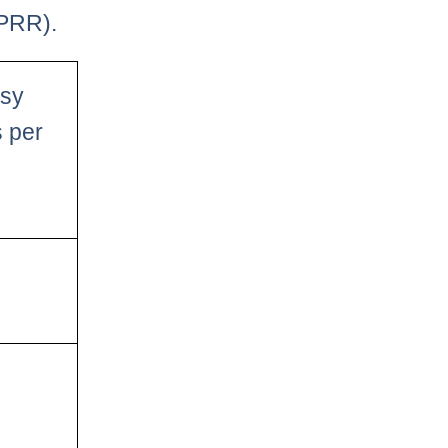
PPRR).
asy
s per