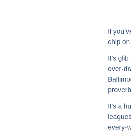
If you’
chip on
It’s gli
over-dr
Baltimor
proverbi
It’s a 
leagues
every-w