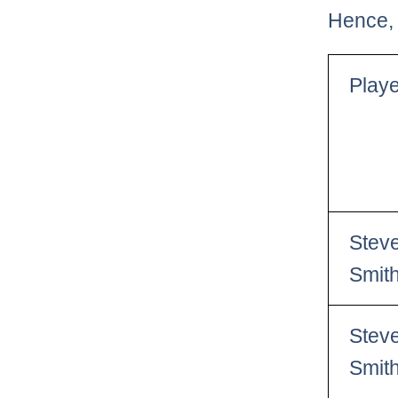
Hence, 
Play
Stev
Smit
Stev
Smit