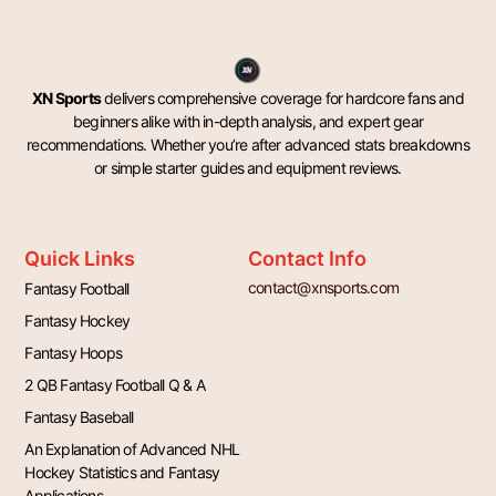
XN Sports
delivers comprehensive coverage for hardcore fans and
beginners alike with in-depth analysis, and expert gear
recommendations. Whether you’re after advanced stats breakdowns
or simple starter guides and equipment reviews.
Quick Links
Contact Info
contact@xnsports.com
Fantasy Football
Fantasy Hockey
Fantasy Hoops
2 QB Fantasy Football Q & A
Fantasy Baseball
An Explanation of Advanced NHL
Hockey Statistics and Fantasy
Applications