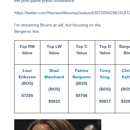
the post-game press conference:
https://twitter.com/HarrisonMooney/status/4307209429819187
I’m streaming Bruins at will, but focusing on the
Bergeron line.
Top RW
Top LW
Top C
Top D
Barg
Value
Value
Value
Value
Bi
Loui
Brad
Patrice
Torey
Chr
Eriksson
Marchand
Bergeron
Krug
Kell
(BOS)
(BOS)
(BOS)
(BOS)
(BO
$7205
$9708
$9633
$9817
$42