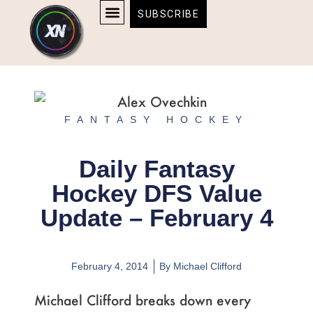
Skip
content
SUBSCRIBE
to
AFFILIATE DISCLOSURE
HOME & TECH
BOSTON BRUINS & CELTICS TICKETS
content
FANTASY HOCKEY
Daily Fantasy
Hockey DFS Value
Update – February 4
February 4, 2014
By
Michael Clifford
Michael Clifford breaks down every