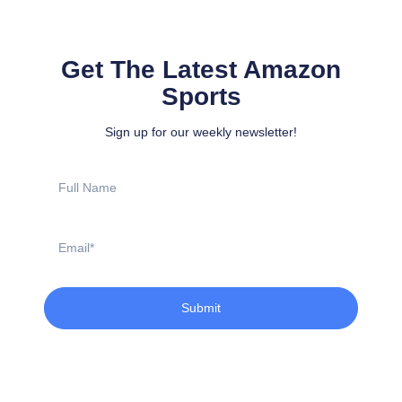
Get The Latest Amazon
Sports
Sign up for our weekly newsletter!
Full
Name
Email
Submit