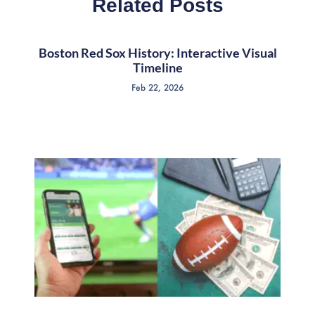
Related Posts
Boston Red Sox History: Interactive Visual
Timeline
Feb 22, 2026