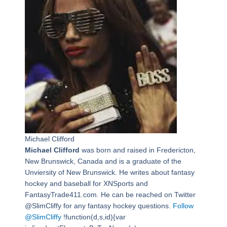
Michael Clifford
Michael Clifford
was born and raised in Fredericton,
New Brunswick, Canada and is a graduate of the
Unviersity of New Brunswick. He writes about fantasy
hockey and baseball for XNSports and
FantasyTrade411.com. He can be reached on Twitter
@SlimCliffy for any fantasy hockey questions.
Follow
@SlimCliffy
!function(d,s,id){var