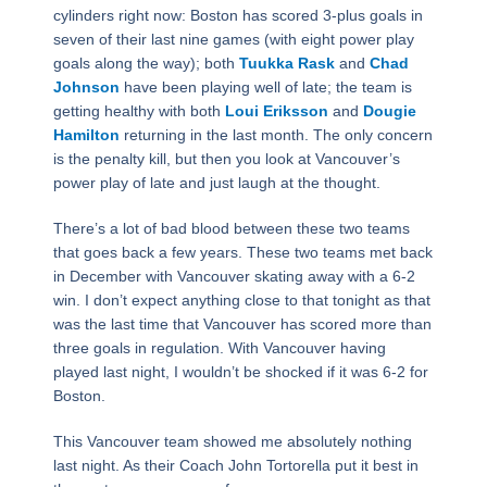
cylinders right now: Boston has scored 3-plus goals in
seven of their last nine games (with eight power play
goals along the way); both
Tuukka Rask
and
Chad
Johnson
have been playing well of late; the team is
getting healthy with both
Loui Eriksson
and
Dougie
Hamilton
returning in the last month. The only concern
is the penalty kill, but then you look at Vancouver’s
power play of late and just laugh at the thought.
There’s a lot of bad blood between these two teams
that goes back a few years. These two teams met back
in December with Vancouver skating away with a 6-2
win. I don’t expect anything close to that tonight as that
was the last time that Vancouver has scored more than
three goals in regulation. With Vancouver having
played last night, I wouldn’t be shocked if it was 6-2 for
Boston.
This Vancouver team showed me absolutely nothing
last night. As their Coach John Tortorella put it best in