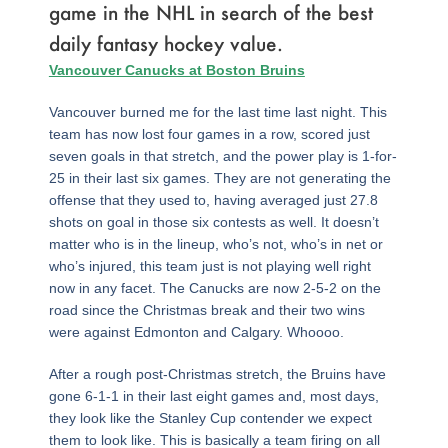
game in the NHL in search of the best
daily fantasy hockey value.
Page
,
Page
,
Page
,
Page
,
Page
,
Page
,
Page
,
Page
,
Page
Vancouver Canucks at Boston Bruins
Vancouver burned me for the last time last night. This
team has now lost four games in a row, scored just
seven goals in that stretch, and the power play is 1-for-
25 in their last six games. They are not generating the
offense that they used to, having averaged just 27.8
shots on goal in those six contests as well. It doesn’t
matter who is in the lineup, who’s not, who’s in net or
who’s injured, this team just is not playing well right
now in any facet. The Canucks are now 2-5-2 on the
road since the Christmas break and their two wins
were against Edmonton and Calgary. Whoooo.
After a rough post-Christmas stretch, the Bruins have
gone 6-1-1 in their last eight games and, most days,
they look like the Stanley Cup contender we expect
them to look like. This is basically a team firing on all