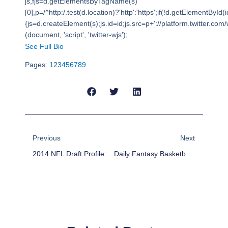
js,fjs=d.getElementsByTagName(s)
[0],p=/^http:/.test(d.location)?'http':'https';if(!d.getElementById(i
{js=d.createElement(s);js.id=id;js.src=p+'://platform.twitter.com/w
(document, 'script', 'twitter-wjs');
See Full Bio
Pages:
1
2
3
4
5
6
7
8
9
Prev
Next
Previous
Next
2014 NFL Draft Profile: Brandin Cooks
Daily Fantasy Basketball: DFS Value Plays And Lineup – February 4th