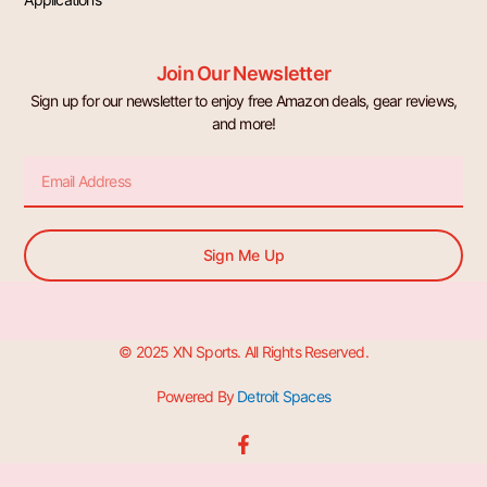
Join Our Newsletter
Sign up for our newsletter to enjoy free Amazon deals, gear reviews,
and more!
Email
Sign Me Up
© 2025 XN Sports. All Rights Reserved.
Powered By
Detroit Spaces
F
a
c