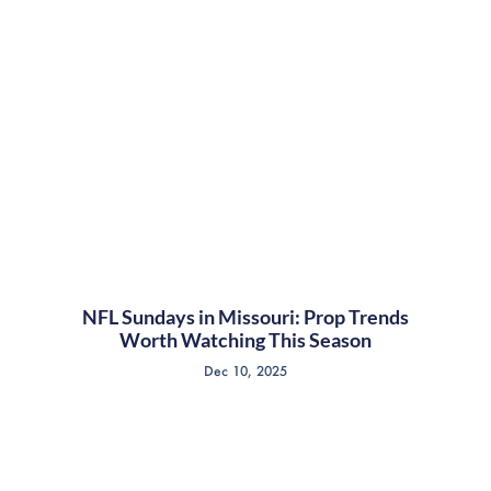
NFL Sundays in Missouri: Prop Trends
Worth Watching This Season
Dec 10, 2025