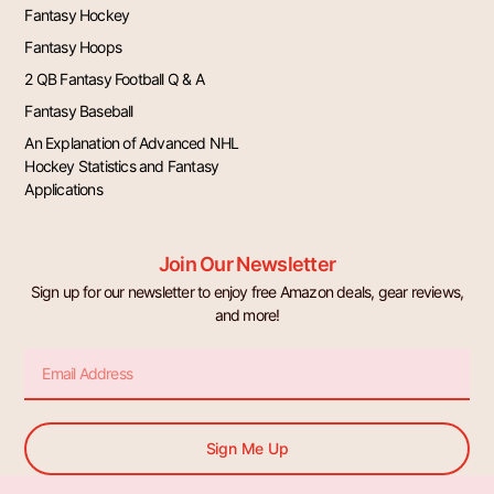
Fantasy Hockey
Fantasy Hoops
2 QB Fantasy Football Q & A
Fantasy Baseball
An Explanation of Advanced NHL
Hockey Statistics and Fantasy
Applications
Join Our Newsletter
Sign up for our newsletter to enjoy free Amazon deals, gear reviews,
and more!
Email
Sign Me Up