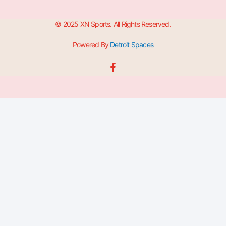
© 2025 XN Sports. All Rights Reserved.
Powered By
Detroit Spaces
F
a
c
e
b
o
o
k
-
f