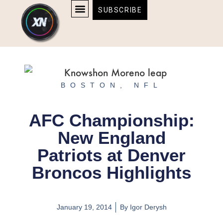
Skip
content
SUBSCRIBE
to
AFFILIATE DISCLOSURE
HOME & TECH
BOSTON BRUINS & CELTICS TICKETS
content
BOSTON
,
NFL
AFC Championship:
New England
Patriots at Denver
Broncos Highlights
January 19, 2014
By
Igor Derysh