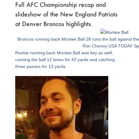
Full AFC Championship recap and
slideshow of the New England Patriots
at Denver Broncos highlights.
Page
,
Page
,
Page
,
Page
,
Page
,
Page
,
Page
,
Page
,
Page
,
Page
,
Page
,
Page
,
Page
,
Page
,
Page
,
Page
,
Page
,
Page
Broncos running back Montee Ball 28 runs the ball against the 
Ron Chenoy USA TODAY Sp
Rookie running back Montee Ball was key as well,
running the ball 12 times for 43 yards and catching
three passes for 13 yards.