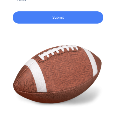
Submit