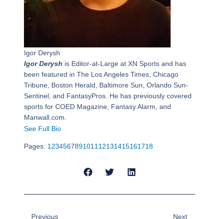
Igor Derysh
Igor Derysh
is Editor-at-Large at XN Sports and has
been featured in The Los Angeles Times, Chicago
Tribune, Boston Herald, Baltimore Sun, Orlando Sun-
Sentinel, and FantasyPros. He has previously covered
sports for COED Magazine, Fantasy Alarm, and
Manwall.com.
See Full Bio
Pages:
1
2
3
4
5
6
7
8
9
10
11
12
13
14
15
16
17
18
Prev
Next
Previous
Next