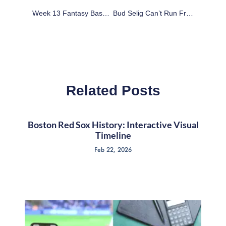
Week 13 Fantasy Basketball All-League Player Rankings
Bud Selig Can’t Run From Steroids Past
Related Posts
Boston Red Sox History: Interactive Visual
Timeline
Feb 22, 2026