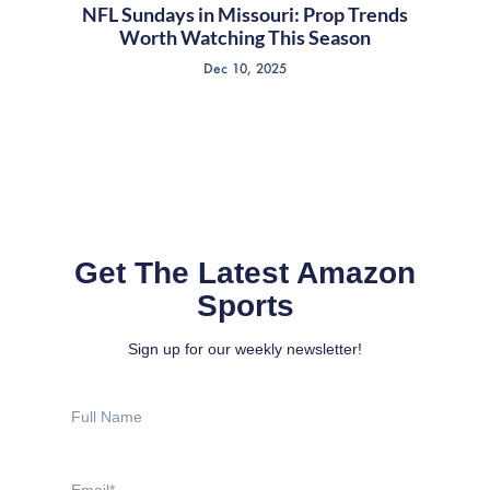
NFL Sundays in Missouri: Prop Trends
Worth Watching This Season
Dec 10, 2025
Get The Latest Amazon
Sports
Sign up for our weekly newsletter!
Full
Name
Email