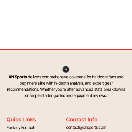
XN Sports
delivers comprehensive coverage for hardcore fans and
beginners alike with in-depth analysis, and expert gear
recommendations. Whether you’re after advanced stats breakdowns
or simple starter guides and equipment reviews.
Quick Links
Contact Info
contact@xnsports.com
Fantasy Football