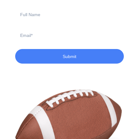
Full
Name
Email
Submit