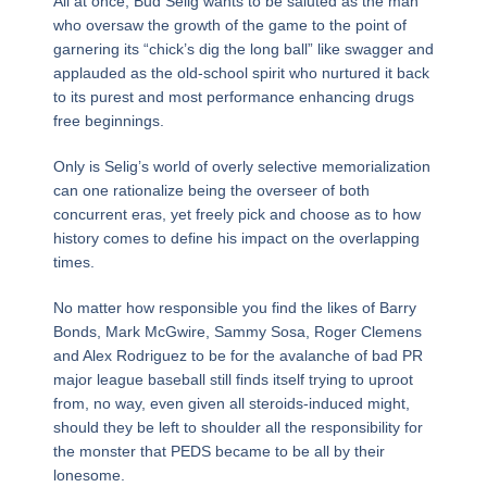
All at once, Bud Selig wants to be saluted as the man
who oversaw the growth of the game to the point of
garnering its “chick’s dig the long ball” like swagger and
applauded as the old-school spirit who nurtured it back
to its purest and most performance enhancing drugs
free beginnings.
Only is Selig’s world of overly selective memorialization
can one rationalize being the overseer of both
concurrent eras, yet freely pick and choose as to how
history comes to define his impact on the overlapping
times.
No matter how responsible you find the likes of Barry
Bonds, Mark McGwire, Sammy Sosa, Roger Clemens
and Alex Rodriguez to be for the avalanche of bad PR
major league baseball still finds itself trying to uproot
from, no way, even given all steroids-induced might,
should they be left to shoulder all the responsibility for
the monster that PEDS became to be all by their
lonesome.