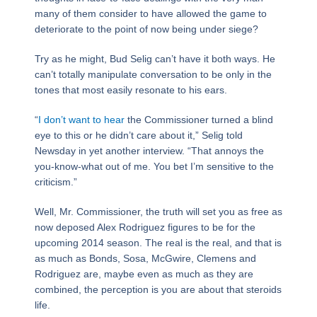
many of them consider to have allowed the game to
deteriorate to the point of now being under siege?
Try as he might, Bud Selig can’t have it both ways. He
can’t totally manipulate conversation to be only in the
tones that most easily resonate to his ears.
“
I don’t want to hear
the Commissioner turned a blind
eye to this or he didn’t care about it,” Selig told
Newsday in yet another interview. “That annoys the
you-know-what out of me. You bet I’m sensitive to the
criticism.”
Well, Mr. Commissioner, the truth will set you as free as
now deposed Alex Rodriguez figures to be for the
upcoming 2014 season. The real is the real, and that is
as much as Bonds, Sosa, McGwire, Clemens and
Rodriguez are, maybe even as much as they are
combined, the perception is you are about that steroids
life.