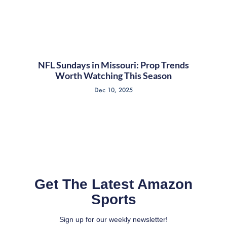
NFL Sundays in Missouri: Prop Trends
Worth Watching This Season
Dec 10, 2025
Get The Latest Amazon
Sports
Sign up for our weekly newsletter!