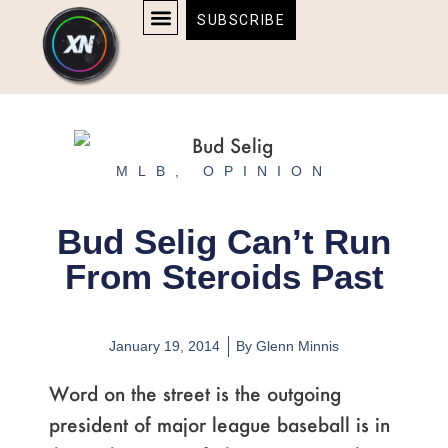
Skip
content
SUBSCRIBE
to
AFFILIATE DISCLOSURE
HOME & TECH
BOSTON BRUINS & CELTICS TICKETS
content
MLB
,
OPINION
Bud Selig Can’t Run
From Steroids Past
January 19, 2014
By
Glenn Minnis
Word on the street is the outgoing
president of major league baseball is in