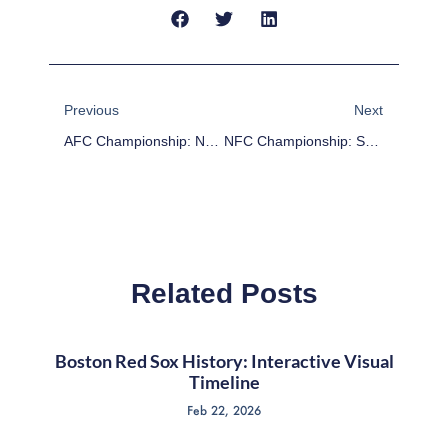
Prev
Next
Previous
Next
AFC Championship: New England Patriots At Denver Broncos Highlights
NFC Championship: San Francisco 49ers At Seattle Seahawks Highlights
Related Posts
Boston Red Sox History: Interactive Visual
Timeline
Feb 22, 2026