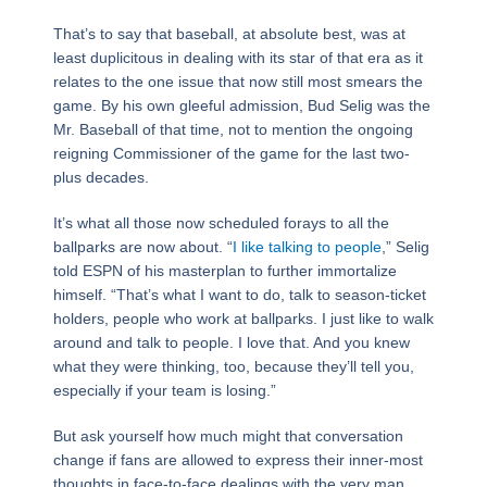
That’s to say that baseball, at absolute best, was at
least duplicitous in dealing with its star of that era as it
relates to the one issue that now still most smears the
game. By his own gleeful admission, Bud Selig was the
Mr. Baseball of that time, not to mention the ongoing
reigning Commissioner of the game for the last two-
plus decades.
It’s what all those now scheduled forays to all the
ballparks are now about. “
I like talking to people
,” Selig
told ESPN of his masterplan to further immortalize
himself. “That’s what I want to do, talk to season-ticket
holders, people who work at ballparks. I just like to walk
around and talk to people. I love that. And you knew
what they were thinking, too, because they’ll tell you,
especially if your team is losing.”
But ask yourself how much might that conversation
change if fans are allowed to express their inner-most
thoughts in face-to-face dealings with the very man