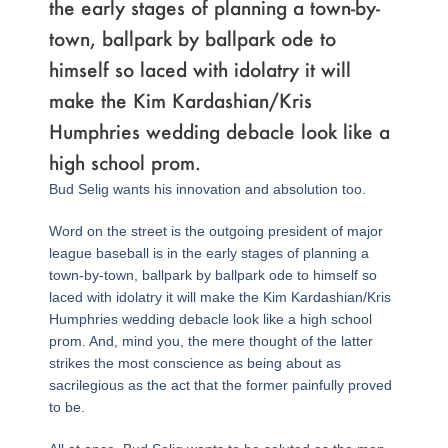
the early stages of planning a town-by-
town, ballpark by ballpark ode to
himself so laced with idolatry it will
make the Kim Kardashian/Kris
Humphries wedding debacle look like a
high school prom.
Bud Selig wants his innovation and absolution too.
Word on the street is the outgoing president of major
league baseball is in the early stages of planning a
town-by-town, ballpark by ballpark ode to himself so
laced with idolatry it will make the Kim Kardashian/Kris
Humphries wedding debacle look like a high school
prom. And, mind you, the mere thought of the latter
strikes the most conscience as being about as
sacrilegious as the act that the former painfully proved
to be.