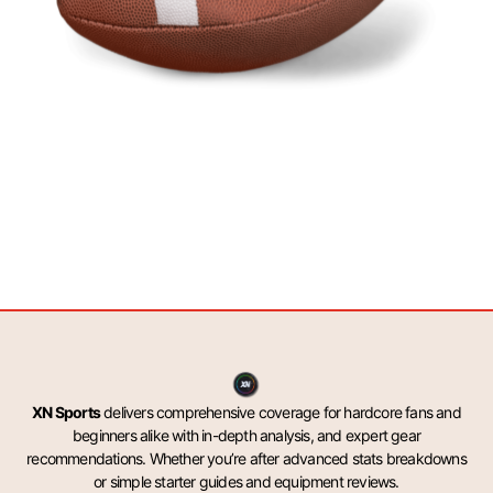
XN Sports
delivers comprehensive coverage for hardcore fans and
beginners alike with in-depth analysis, and expert gear
recommendations. Whether you’re after advanced stats breakdowns
or simple starter guides and equipment reviews.