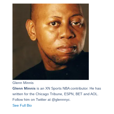
Glenn Minnis
Glenn Minnis
is an XN Sports NBA contributor. He has
written for the Chicago Tribune, ESPN, BET and AOL.
Follow him on Twitter at @glennnyc.
See Full Bio