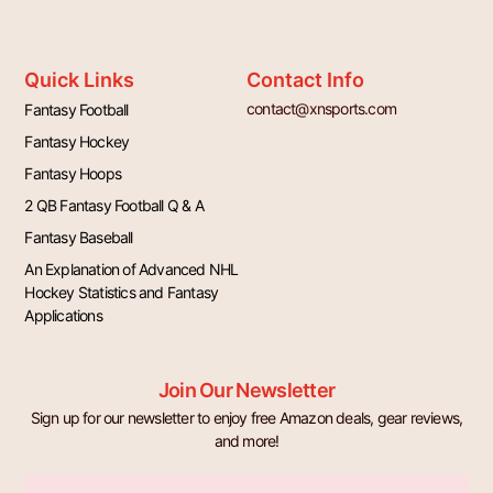
Quick Links
Contact Info
contact@xnsports.com
Fantasy Football
Fantasy Hockey
Fantasy Hoops
2 QB Fantasy Football Q & A
Fantasy Baseball
An Explanation of Advanced NHL
Hockey Statistics and Fantasy
Applications
Join Our Newsletter
Sign up for our newsletter to enjoy free Amazon deals, gear reviews,
and more!
Email