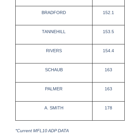
BRADFORD
152.1
TANNEHILL
153.5
RIVERS
154.4
SCHAUB
163
PALMER
163
A. SMITH
178
*Current MFL10 ADP DATA