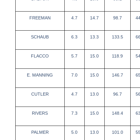
FREEMAN
4.7
14.7
98.7
4
SCHAUB
6.3
13.3
133.5
6
FLACCO
5.7
15.0
118.9
5
E. MANNING
7.0
15.0
146.7
6
CUTLER
4.7
13.0
96.7
5
RIVERS
7.3
15.0
148.4
6
PALMER
5.0
13.0
101.0
5