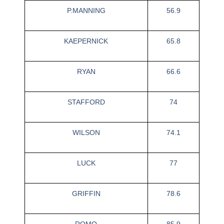
P.MANNING
56.9
KAEPERNICK
65.8
RYAN
66.6
STAFFORD
74
WILSON
74.1
LUCK
77
GRIFFIN
78.6
ROMO
85.9