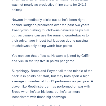
was not nearly as productive (nine starts for 241.3
points).
Newton immediately sticks out as he’s been right
behind Rodger’s production over the past two years.
Twenty-two rushing touchdowns definitely helps him
out, as owners can use the running quarterbacks to
their advantage in best ball leagues due to passing
touchdowns only being worth four points.
You can see that effect as Newton is joined by Griffin
and Vick in the top five in points per game.
Surprisingly, Brees and Peyton fall to the middle of the
pack in in points per start, but they both sport a high
average in number of top 12 performances per year. A
player like Roethlisberger has performed on par with
Brees when he’s at his best, but he’s far more
inconsistent with those big showings.