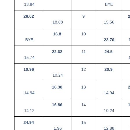
13.84
BYE
26.02
9
18.08
15.56
16.8
10
BYE
23.76
1
22.62
11
24.5
15.74
1
10.96
12
20.9
10.24
16.38
13
14.94
14.94
16.86
14
14.12
10.24
24.94
15
1.96
12.88