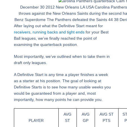
December 30 2012 New Orleans LA USA Carolina Panther
throws against the New Orleans Saints during the second ha
Benz Superdome The Panthers defeated the Saints 44 38 Der
After laying out what the Definitive Start meant for
receivers
,
running backs and tight ends
for your Best
Ball leagues, we’ve finally reached the point of
examining the quarterback position.
Most importantly, we’ve outlined when to take them in
draft only leagues.
A Definitive Start is any time a player finishes a week
as a starter at his position. The goal of looking at
Definitive Starts is to see how many usable weeks you
would be guaranteed from a player and, most
importantly, how many points he can provide you.
AVG
AVG
AVG ST
S
PLAYER
ST
GP
PTS