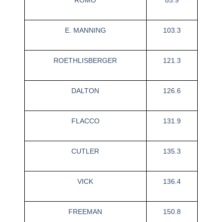
E. MANNING
103.3
ROETHLISBERGER
121.3
DALTON
126.6
FLACCO
131.9
CUTLER
135.3
VICK
136.4
FREEMAN
150.8