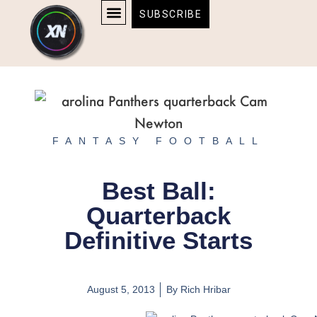
Skip
content
SUBSCRIBE
to
AFFILIATE DISCLOSURE
HOME & TECH
BOSTON BRUINS & CELTICS TICKETS
content
FANTASY FOOTBALL
Best Ball:
Quarterback
Definitive Starts
August 5, 2013
By
Rich Hribar