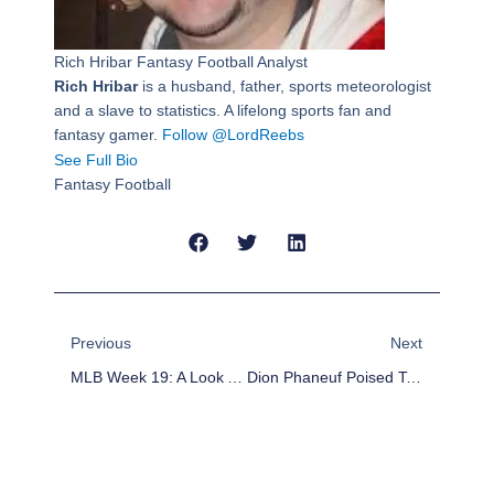
Rich Hribar
Fantasy Football Analyst
Rich Hribar
is a husband, father, sports meteorologist
and a slave to statistics. A lifelong sports fan and
fantasy gamer.
Follow @LordReebs
See Full Bio
Fantasy Football
Prev
Next
Previous
Next
MLB Week 19: A Look Ahead At Key Storylines And Matchups
Dion Phaneuf Poised To Be Traded From Toronto Maple Leafs