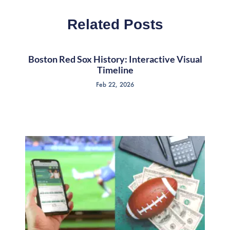
Related Posts
Boston Red Sox History: Interactive Visual
Timeline
Feb 22, 2026