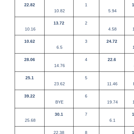
22.82
1
10.82
5.94
13.72
2
10.16
4.58
1
10.62
3
24.72
6.5
1
28.06
4
22.6
14.76
25.1
5
23.62
11.46
39.22
6
BYE
19.74
1
30.1
7
25.68
6.1
22.38
8