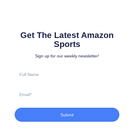
Get The Latest Amazon
Sports
Sign up for our weekly newsletter!
Full
Name
Email
Submit