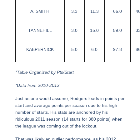
A. SMITH
3.3
11.3
66.0
4
TANNEHILL
3.0
15.0
59.0
3
KAEPERNICK
5.0
6.0
97.8
8
*Table Organized by Pts/Start
*Data from 2010-2012
Just as one would assume, Rodgers leads in points per
start and average points per season due to his high
number of starts. His stats are anchored by his
ridiculous 2011 season (14 starts for 380 points) when
the league was coming out of the lockout.
That was likely an outlier performance, as his 2012