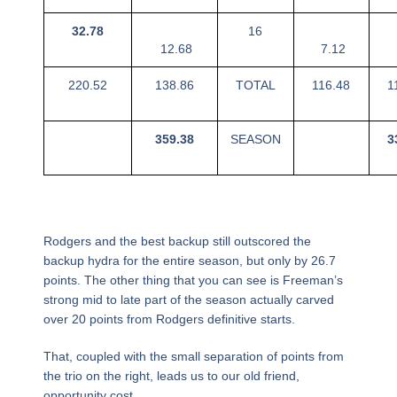
32.78
16
12.68
7.12
220.52
138.86
TOTAL
116.48
1
359.38
SEASON
3
Rodgers and the best backup still outscored the
backup hydra for the entire season, but only by 26.7
points. The other thing that you can see is Freeman’s
strong mid to late part of the season actually carved
over 20 points from Rodgers definitive starts.
That, coupled with the small separation of points from
the trio on the right, leads us to our old friend,
opportunity cost.