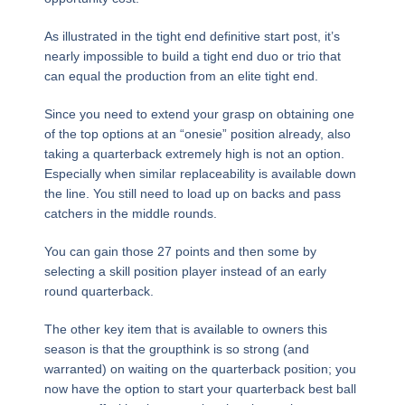
As illustrated in the tight end definitive start post, it’s
nearly impossible to build a tight end duo or trio that
can equal the production from an elite tight end.
Since you need to extend your grasp on obtaining one
of the top options at an “onesie” position already, also
taking a quarterback extremely high is not an option.
Especially when similar replaceability is available down
the line. You still need to load up on backs and pass
catchers in the middle rounds.
You can gain those 27 points and then some by
selecting a skill position player instead of an early
round quarterback.
The other key item that is available to owners this
season is that the groupthink is so strong (and
warranted) on waiting on the quarterback position; you
now have the option to start your quarterback best ball