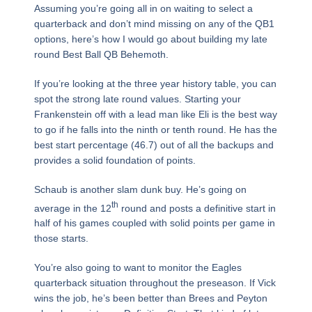
Assuming you’re going all in on waiting to select a
quarterback and don’t mind missing on any of the QB1
options, here’s how I would go about building my late
round Best Ball QB Behemoth.
If you’re looking at the three year history table, you can
spot the strong late round values. Starting your
Frankenstein off with a lead man like Eli is the best way
to go if he falls into the ninth or tenth round. He has the
best start percentage (46.7) out of all the backups and
provides a solid foundation of points.
Schaub is another slam dunk buy. He’s going on
th
average in the 12
round and posts a definitive start in
half of his games coupled with solid points per game in
those starts.
You’re also going to want to monitor the Eagles
quarterback situation throughout the preseason. If Vick
wins the job, he’s been better than Brees and Peyton