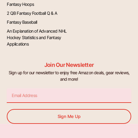
Fantasy Hoops
2 QB Fantasy Football Q & A
Fantasy Baseball
An Explanation of Advanced NHL
Hockey Statistics and Fantasy
Applications
Join Our Newsletter
Sign up for our newsletter to enjoy free Amazon deals, gear reviews,
and more!
Email
Sign Me Up