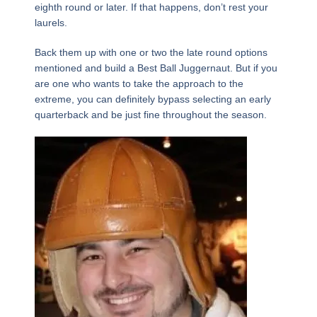
eighth round or later. If that happens, don’t rest your
laurels.
Back them up with one or two the late round options
mentioned and build a Best Ball Juggernaut. But if you
are one who wants to take the approach to the
extreme, you can definitely bypass selecting an early
quarterback and be just fine throughout the season.