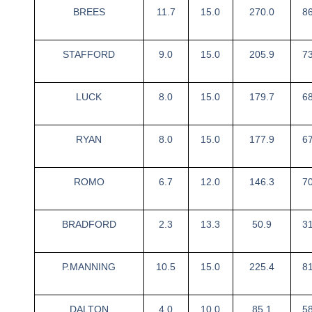
BREES
11.7
15.0
270.0
8
STAFFORD
9.0
15.0
205.9
7
LUCK
8.0
15.0
179.7
6
RYAN
8.0
15.0
177.9
6
ROMO
6.7
12.0
146.3
7
BRADFORD
2.3
13.3
50.9
3
P.MANNING
10.5
15.0
225.4
8
DALTON
4.0
10.0
85.1
5