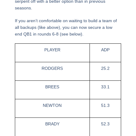
serpent off with a better option than in previous
seasons.
If you aren’t comfortable on waiting to build a team of
all backups (like above), you can now secure a low
end QB1 in rounds 6-8 (see below).
PLAYER
ADP
RODGERS
25.2
BREES
33.1
NEWTON
51.3
BRADY
52.3