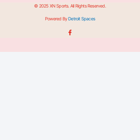
© 2025 XN Sports. All Rights Reserved.
Powered By
Detroit Spaces
F
a
c
e
b
o
o
k
-
f