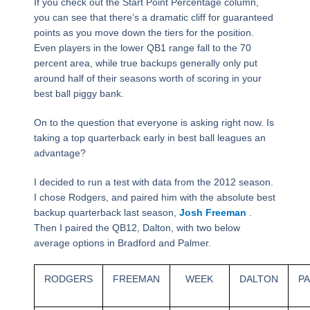
If you check out the Start Point Percentage column,
you can see that there’s a dramatic cliff for guaranteed
points as you move down the tiers for the position.
Even players in the lower QB1 range fall to the 70
percent area, while true backups generally only put
around half of their seasons worth of scoring in your
best ball piggy bank.
On to the question that everyone is asking right now. Is
taking a top quarterback early in best ball leagues an
advantage?
I decided to run a test with data from the 2012 season.
I chose Rodgers, and paired him with the absolute best
backup quarterback last season,
Josh Freeman
.
Then I paired the QB12, Dalton, with two below
average options in Bradford and Palmer.
RODGERS
FREEMAN
WEEK
DALTON
P