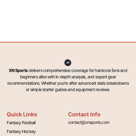
XN Sports
delivers comprehensive coverage for hardcore fans and
beginners alike with in-depth analysis, and expert gear
recommendations. Whether you’re after advanced stats breakdowns
or simple starter guides and equipment reviews.
Quick Links
Contact Info
contact@xnsports.com
Fantasy Football
Fantasy Hockey