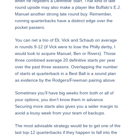
when he registers a Definitive Start. That kind of late
round upside may also make a player like Buffalo’s E.J.
Manuel another strong late round buy. Remember,
running quarterbacks have a distinct edge over the
pocket passers.
You can net a trio of Eli, Vick and Schaub on average
in rounds 9-12 (if Vick were to lose the Philly derby, I
would look to acquire Manuel, Ben or Rivers). Those
three combined average 20 definitive starts per year
over the past three seasons. Overlapping the number
of starts at quarterback in a Best Ball is a sound plan
as evidence by the Rodgers/Freeman pairing above.
Sometimes you’ll have big weeks from both or all of
your options; you don’t know them in advance.
Securing more starts also gives you a wider margin to
avoid a lousy week from your team of backups.
The most advisable strategy would be to get one of the
last top-12 quarterbacks if they happen to fall into the