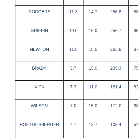
RODGERS
11.3
14.7
296.8
8
GRIFFIN
10.0
15.0
256.7
8
NEWTON
11.5
15.0
293.8
8
BRADY
9.7
15.0
239.3
7
VICK
7.3
11.0
181.4
8
WILSON
7.0
15.0
172.0
6
ROETHLISBERGER
4.7
12.7
109.4
5