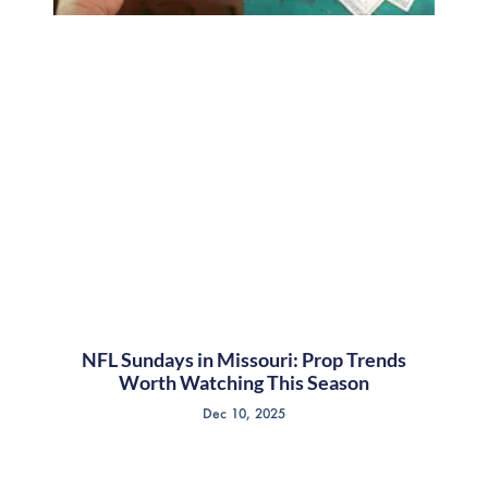
NFL Sundays in Missouri: Prop Trends
Worth Watching This Season
Dec 10, 2025