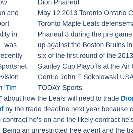
now
ion and
May 12 2013 Toronto Ontario 
port
Toronto Maple Leafs defensem
ity in
Phaneuf 3 during the pre gam
, was
up against the Boston Bruins i
recently
six of the first round of the 201
Sportsnet
Stanley Cup Playoffs at the Ai
evision
Centre John E Sokolowski US
 ‘
Tim
TODAY Sports
” about how the Leafs will need to trade
Dio
f
by the trade deadline next year because o
g contract he’s on and the likely contract he’
. Being an unrestricted free agent and the tr