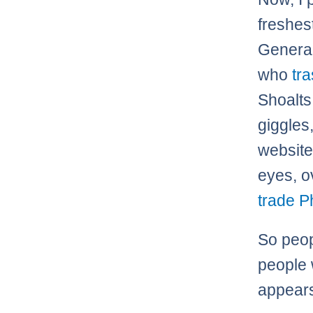
freshes
General
who
tr
Shoalts 
giggles
website
eyes, o
trade P
So peop
people 
appears