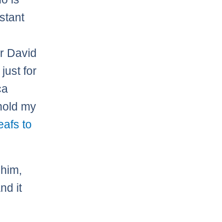
stant
er David
” just for
ca
hold my
afs to
 him,
nd it