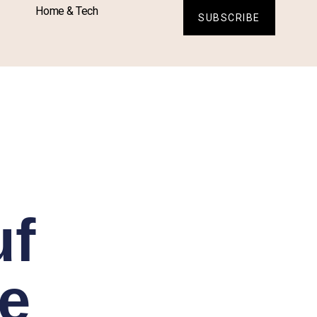
Home & Tech
SUBSCRIBE
uf
e