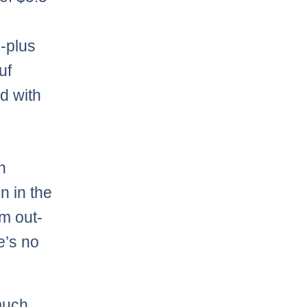
9-plus
uf
d with
n
n in the
im out-
e’s no
much