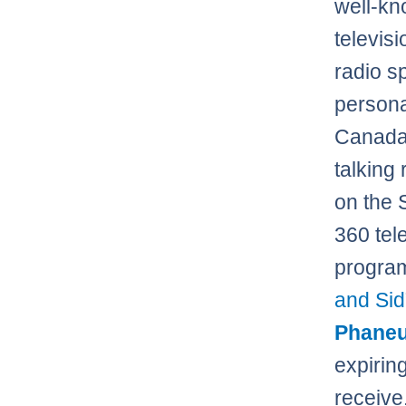
well-k
televis
radio s
personal
Canada
talking 
on the 
360 tel
program
and Sid
Phaneu
expirin
receive