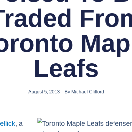
Traded Fro
oronto Map
Leafs
August 5, 2013
By
Michael Clifford
ellick
, a