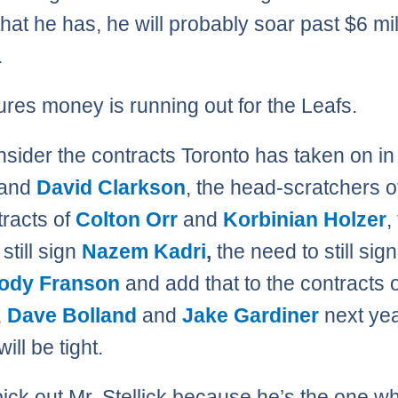
that he has, he will probably soar past $6 mil
.
ures money is running out for the Leafs.
nsider the contracts Toronto has taken on i
and
David Clarkson
, the head-scratchers o
tracts of
Colton Orr
and
Korbinian Holzer
,
still sign
Nazem Kadri
,
the need to still sign
ody Franson
and add that to the contracts 
,
Dave Bolland
and
Jake Gardiner
next ye
ll be tight.
pick out Mr. Stellick because he’s the one wh