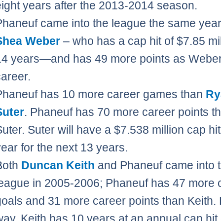
eight years after the 2013-2014 season.
Phaneuf came into the league the same year
Shea Weber
– who has a cap hit of $7.85 mil
14 years—and has 49 more points as Weber 
career.
Phaneuf has 10 more career games than
Ry
Suter
. Phaneuf has 70 more career points t
Suter. Suter will have a $7.538 million cap hi
year for the next 13 years.
Both
Duncan Keith
and Phaneuf came into 
league in 2005-2006; Phaneuf has 47 more 
goals and 31 more career points than Keith. 
way, Keith has 10 years at an annual cap hit 