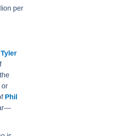
lion per
n
Tyler
f
 the
 or
of
Phil
ar—
o is