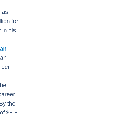
 as
lion for
in his
an
han
t per
the
career
By the
of $5.5