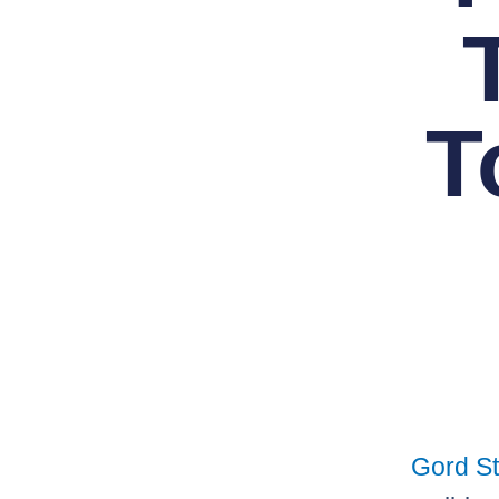
T
Gord St