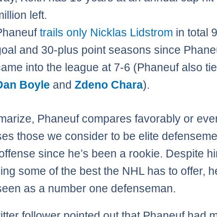
illion left.
Phaneuf
trails only Nicklas Lidstrom
in total 
goal and 30-plus point seasons since Phane
came into the league at 7-6 (Phaneuf also tie
Dan Boyle
and
Zdeno Chara
).
arize, Phaneuf compares favorably or eve
es those we consider to be elite defenseme
offense since he’s been a rookie. Despite h
ing some of the best the NHL has to offer, h
 seen as a number one defenseman.
tter follower pointed out that Phaneuf had 