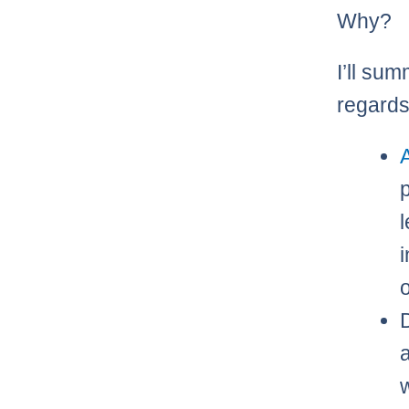
Why?
I’ll sum
regards
A
l
o