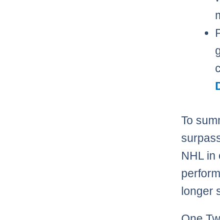
m
To summ
surpass
NHL in 
perform
longer
One Twi