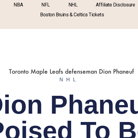
NBA
NFL
NHL
Affiliate Disclosure
Boston Bruins & Celtics Tickets
NHL
ion Phane
Poised To B