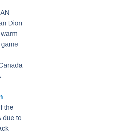
CAN
an Dion
e warm
n game
3
r Canada
A
n
f the
s due to
ack