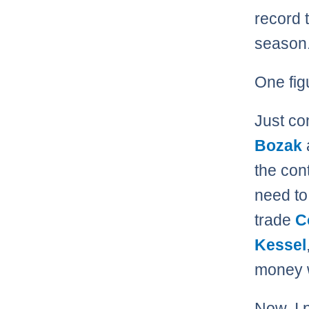
record 
season
One fig
Just co
Bozak
the con
need to 
trade
C
Kessel
money wi
Now, I 