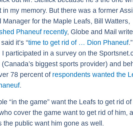
t in my memory. But there was a former Assi
 Manager for the Maple Leafs, Bill Watters,
ashed Phaneuf recently
, Globe and Mail writ
said it’s “
time to get rid of … Dion Phaneuf
.
, I participated in a survey on the Sportsnet.
 (Canada’s biggest sports provider) and be
ver 78 percent of
respondents wanted the Le
haneuf
.
le “in the game” want the Leafs to get rid of
who cover the game want to get rid of him, a
 the public want him gone as well.