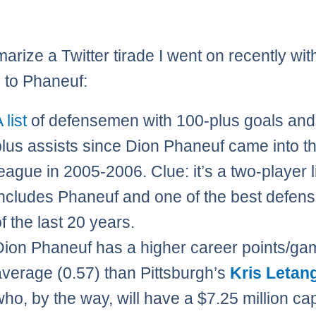
marize a Twitter tirade I went on recently wit
 to Phaneuf:
 list
of defensemen with 100-plus goals and
plus assists since Dion Phaneuf came into t
eague in 2005-2006. Clue: it’s a two-player li
includes Phaneuf and one of the best defe
f the last 20 years.
Dion Phaneuf has a higher career points/ga
average (0.57) than Pittsburgh’s
Kris Letan
who, by the way, will have a $7.25 million cap