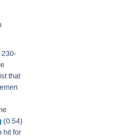
h
 230-
he
st that
nsemen
me
g
(0.54)
 hit for