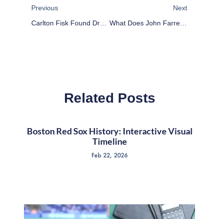
Previous
Next
Carlton Fisk Found Drunk In A Field Of Dreams
What Does John Farrell Mean For The Boston Red Sox?
Related Posts
Boston Red Sox History: Interactive Visual
Timeline
Feb 22, 2026