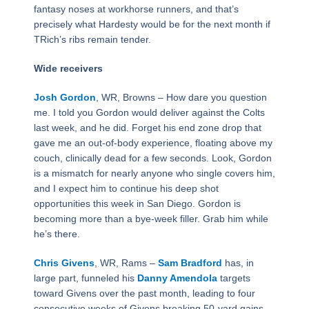
fantasy noses at workhorse runners, and that’s
precisely what Hardesty would be for the next month if
TRich’s ribs remain tender.
Wide receivers
Josh Gordon
, WR, Browns – How dare you question
me. I told you Gordon would deliver against the Colts
last week, and he did. Forget his end zone drop that
gave me an out-of-body experience, floating above my
couch, clinically dead for a few seconds. Look, Gordon
is a mismatch for nearly anyone who single covers him,
and I expect him to continue his deep shot
opportunities this week in San Diego. Gordon is
becoming more than a bye-week filler. Grab him while
he’s there.
Chris Givens
, WR, Rams –
Sam Bradford
has, in
large part, funneled his
Danny Amendola
targets
toward Givens over the past month, leading to four
consecutive weeks of Givens breaking 50-yard gains.