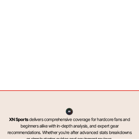
XN Sports
delivers comprehensive coverage for hardcore fans and
beginners alike with in-depth analysis, and expert gear
recommendations. Whether you’re after advanced stats breakdowns
or simple starter guides and equipment reviews.