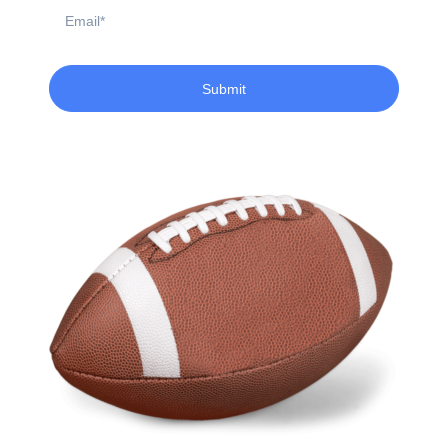
Email
Submit