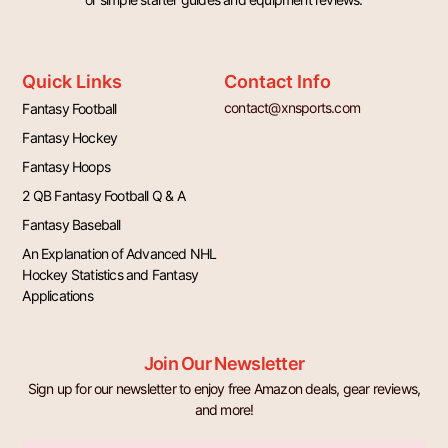
Quick Links
Contact Info
contact@xnsports.com
Fantasy Football
Fantasy Hockey
Fantasy Hoops
2 QB Fantasy Football Q & A
Fantasy Baseball
An Explanation of Advanced NHL
Hockey Statistics and Fantasy
Applications
Join Our Newsletter
Sign up for our newsletter to enjoy free Amazon deals, gear reviews,
and more!