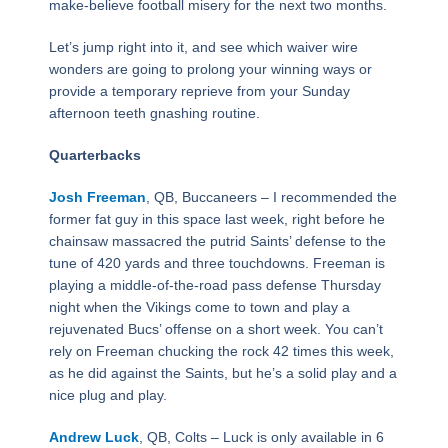
make-believe football misery for the next two months.
Let’s jump right into it, and see which waiver wire
wonders are going to prolong your winning ways or
provide a temporary reprieve from your Sunday
afternoon teeth gnashing routine.
Quarterbacks
Josh Freeman
, QB, Buccaneers – I recommended the
former fat guy in this space last week, right before he
chainsaw massacred the putrid Saints’ defense to the
tune of 420 yards and three touchdowns. Freeman is
playing a middle-of-the-road pass defense Thursday
night when the Vikings come to town and play a
rejuvenated Bucs’ offense on a short week. You can’t
rely on Freeman chucking the rock 42 times this week,
as he did against the Saints, but he’s a solid play and a
nice plug and play.
Andrew Luck
, QB, Colts – Luck is only available in 6