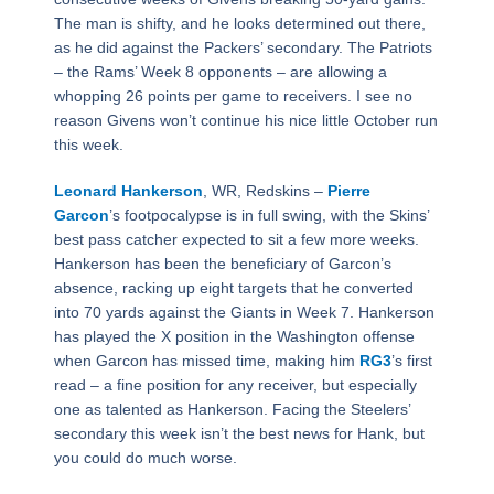
The man is shifty, and he looks determined out there,
as he did against the Packers’ secondary. The Patriots
– the Rams’ Week 8 opponents – are allowing a
whopping 26 points per game to receivers. I see no
reason Givens won’t continue his nice little October run
this week.
Leonard Hankerson
, WR, Redskins –
Pierre
Garcon
’s footpocalypse is in full swing, with the Skins’
best pass catcher expected to sit a few more weeks.
Hankerson has been the beneficiary of Garcon’s
absence, racking up eight targets that he converted
into 70 yards against the Giants in Week 7. Hankerson
has played the X position in the Washington offense
when Garcon has missed time, making him
RG3
’s first
read – a fine position for any receiver, but especially
one as talented as Hankerson. Facing the Steelers’
secondary this week isn’t the best news for Hank, but
you could do much worse.