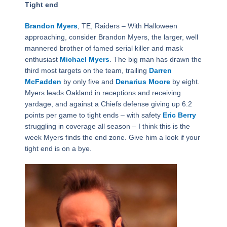
Tight end
Brandon Myers
, TE, Raiders – With Halloween
approaching, consider Brandon Myers, the larger, well
mannered brother of famed serial killer and mask
enthusiast
Michael Myers
. The big man has drawn the
third most targets on the team, trailing
Darren
McFadden
by only five and
Denarius Moore
by eight.
Myers leads Oakland in receptions and receiving
yardage, and against a Chiefs defense giving up 6.2
points per game to tight ends – with safety
Eric Berry
struggling in coverage all season – I think this is the
week Myers finds the end zone. Give him a look if your
tight end is on a bye.