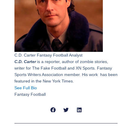
C.D. Carter
Fantasy Football Analyst
C.D. Carter
is a reporter, author of zombie stories,
writer for The Fake Football and XN Sports. Fantasy
Sports Writers Association member. His work has been
featured in the New York Times.
See Full Bio
Fantasy Football
Prev
Next