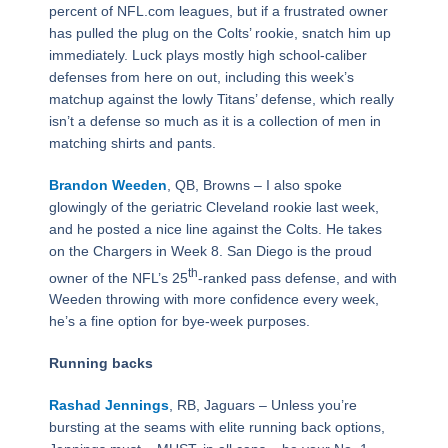
percent of NFL.com leagues, but if a frustrated owner
has pulled the plug on the Colts’ rookie, snatch him up
immediately. Luck plays mostly high school-caliber
defenses from here on out, including this week’s
matchup against the lowly Titans’ defense, which really
isn’t a defense so much as it is a collection of men in
matching shirts and pants.
Brandon Weeden
, QB, Browns – I also spoke
glowingly of the geriatric Cleveland rookie last week,
and he posted a nice line against the Colts. He takes
on the Chargers in Week 8. San Diego is the proud
th
owner of the NFL’s 25
-ranked pass defense, and with
Weeden throwing with more confidence every week,
he’s a fine option for bye-week purposes.
Running backs
Rashad Jennings
, RB, Jaguars – Unless you’re
bursting at the seams with elite running back options,