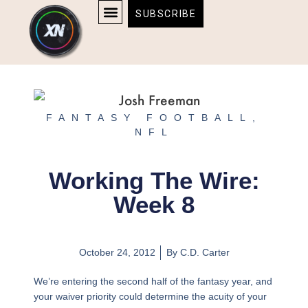
Skip
content
SUBSCRIBE
to
AFFILIATE DISCLOSURE
HOME & TECH
BOSTON BRUINS & CELTICS TICKETS
content
FANTASY FOOTBALL
,
NFL
Working The Wire:
Week 8
October 24, 2012
By
C.D. Carter
We’re entering the second half of the fantasy year, and
your waiver priority could determine the acuity of your