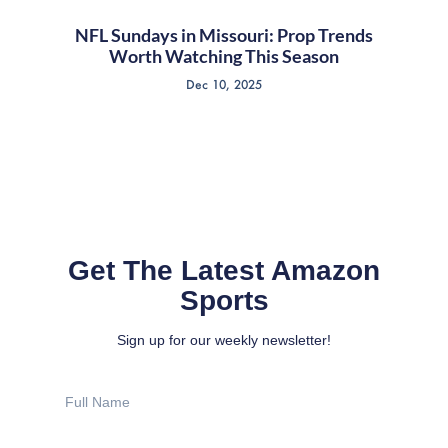
NFL Sundays in Missouri: Prop Trends
Worth Watching This Season
Dec 10, 2025
Get The Latest Amazon
Sports
Sign up for our weekly newsletter!
Full
Name