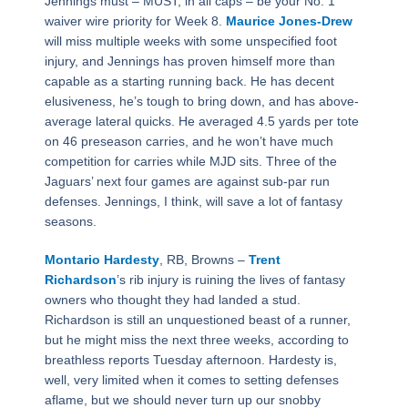
Jennings must – MUST, in all caps – be your No. 1
waiver wire priority for Week 8.
Maurice Jones-Drew
will miss multiple weeks with some unspecified foot
injury, and Jennings has proven himself more than
capable as a starting running back. He has decent
elusiveness, he’s tough to bring down, and has above-
average lateral quicks. He averaged 4.5 yards per tote
on 46 preseason carries, and he won’t have much
competition for carries while MJD sits. Three of the
Jaguars’ next four games are against sub-par run
defenses. Jennings, I think, will save a lot of fantasy
seasons.
Montario Hardesty
, RB, Browns –
Trent
Richardson
’s rib injury is ruining the lives of fantasy
owners who thought they had landed a stud.
Richardson is still an unquestioned beast of a runner,
but he might miss the next three weeks, according to
breathless reports Tuesday afternoon. Hardesty is,
well, very limited when it comes to setting defenses
aflame, but we should never turn up our snobby