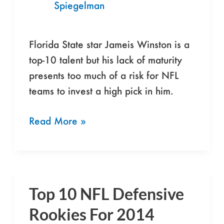
Spiegelman
Be
Wary
Of
Florida State star Jameis Winston is a
Jameis
top-10 talent but his lack of maturity
Winston
presents too much of a risk for NFL
teams to invest a high pick in him.
Read More »
Top 10 NFL Defensive
Top
10
Rookies For 2014
NFL