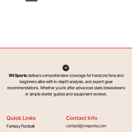
XN Sports
delivers comprehensive coverage for hardcore fans and
beginners alike with in-depth analysis, and expert gear
recommendations. Whether you’re after advanced stats breakdowns
or simple starter guides and equipment reviews.
Quick Links
Contact Info
contact@xnsports.com
Fantasy Football