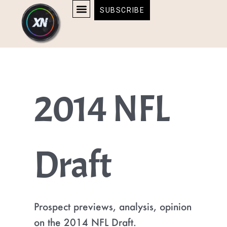
Skip
content
SUBSCRIBE
to
AFFILIATE DISCLOSURE
HOME & TECH
BOSTON BRUINS & CELTICS TICKETS
content
2014 NFL
Draft
Prospect previews, analysis, opinion
on the 2014 NFL Draft.