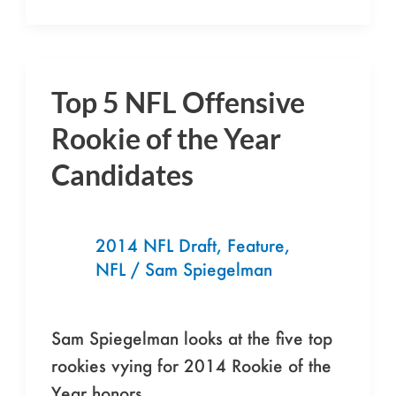
Top 5 NFL Offensive
Top
5
Rookie of the Year
NFL
Candidates
Offensive
Rookie
of
2014 NFL Draft
,
Feature
,
the
NFL
/
Sam Spiegelman
Year
Candidates
Sam Spiegelman looks at the five top
rookies vying for 2014 Rookie of the
Year honors.