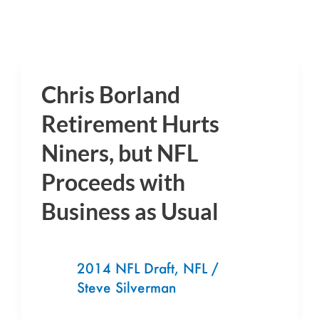
Chris Borland
Chris
Borland
Retirement Hurts
Retirement
Niners, but NFL
Hurts
Proceeds with
Niners,
but
Business as Usual
NFL
Proceeds
with
2014 NFL Draft
,
NFL
/
Steve Silverman
Business
as