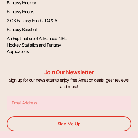
Fantasy Hockey
Fantasy Hoops
2 QB Fantasy Football Q & A
Fantasy Baseball
An Explanation of Advanced NHL
Hockey Statistics and Fantasy
Applications
Join Our Newsletter
Sign up for our newsletter to enjoy free Amazon deals, gear reviews,
and more!
Email
Sign Me Up