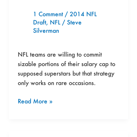
Year”
is
1 Comment
/
2014 NFL
Start
Draft
,
NFL
/
Steve
of
Silverman
NFL’s
Band-
NFL teams are willing to commit
Aid
sizable portions of their salary cap to
Season
supposed superstars but that strategy
only works on rare occasions.
Read More »