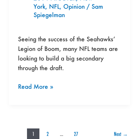
Blueprint
York
,
NFL
,
Opinion
/
Sam
for
Spiegelman
Rivals
Seeing the success of the Seahawks’
Legion of Boom, many NFL teams are
looking to build a big secondary
through the draft.
Read More »
1
2
…
27
Next
→