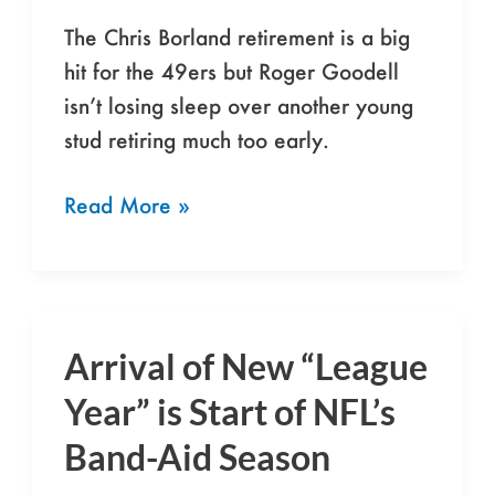
Usual
The Chris Borland retirement is a big
hit for the 49ers but Roger Goodell
isn’t losing sleep over another young
stud retiring much too early.
Read More »
Arrival of New “League
Arrival
of
Year” is Start of NFL’s
New
Band-Aid Season
“League