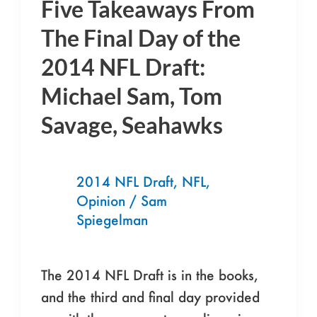
Five Takeaways From
Five
Takeaways
The Final Day of the
From
2014 NFL Draft:
The
Michael Sam, Tom
Final
Day
Savage, Seahawks
of
the
2014
2014 NFL Draft
,
NFL
,
Opinion
/
Sam
NFL
Spiegelman
Draft:
Michael
Sam,
The 2014 NFL Draft is in the books,
Tom
and the third and final day provided
Savage,