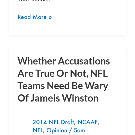
Read More »
Whether Accusations
Whether
Accusations
Are True Or Not, NFL
Are
Teams Need Be Wary
True
Of Jameis Winston
Or
Not,
NFL
2014 NFL Draft
,
NCAAF
,
Teams
NFL
,
Opinion
/
Sam
Need