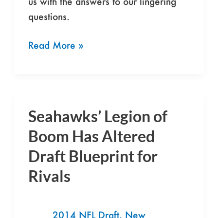
us with the answers to our lingering
Seahawks
questions.
Read More »
Seahawks’ Legion of
Seahawks’
Legion
Boom Has Altered
of
Draft Blueprint for
Boom
Rivals
Has
Altered
Draft
2014 NFL Draft
,
New