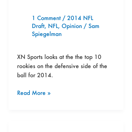
Defensive
Rookies
1 Comment
/
2014 NFL
Draft
,
NFL
,
Opinion
/
Sam
For
Spiegelman
2014
XN Sports looks at the the top 10
rookies on the defensive side of the
ball for 2014.
Read More »