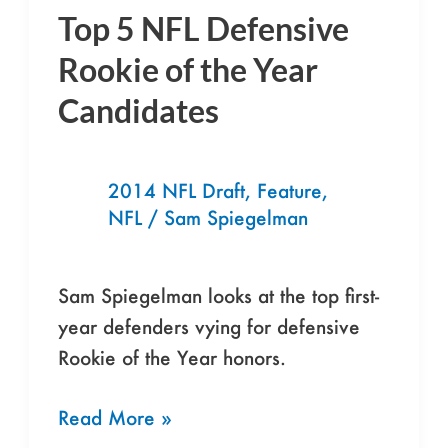
Top 5 NFL Defensive
Top
5
Rookie of the Year
NFL
Candidates
Defensive
Rookie
of
2014 NFL Draft
,
Feature
,
the
NFL
/
Sam Spiegelman
Year
Candidates
Sam Spiegelman looks at the top first-
year defenders vying for defensive
Rookie of the Year honors.
Read More »