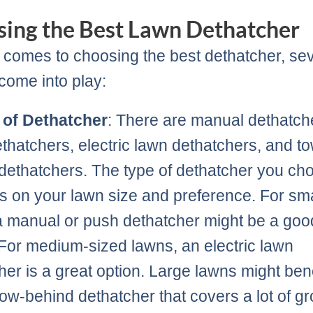
ing the Best Lawn Dethatcher
 comes to choosing the best dethatcher, se
 come into play:
 of Dethatcher
: There are manual dethatch
thatchers, electric lawn dethatchers, and t
dethatchers. The type of dethatcher you ch
 on your lawn size and preference. For sma
a manual or push dethatcher might be a goo
 For medium-sized lawns, an electric lawn
her is a great option. Large lawns might bene
tow-behind dethatcher that covers a lot of g