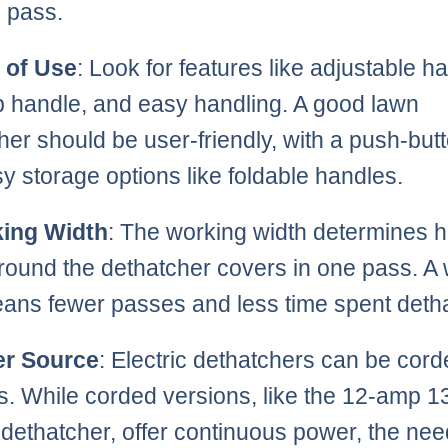
e pass.
 of Use
: Look for features like adjustable h
ip handle, and easy handling. A good lawn
her should be user-friendly, with a push-butt
y storage options like foldable handles.
ing Width
: The working width determines 
ound the dethatcher covers in one pass. A
ans fewer passes and less time spent deth
r Source
: Electric dethatchers can be cord
s. While corded versions, like the 12-amp 1
c dethatcher, offer continuous power, the nee