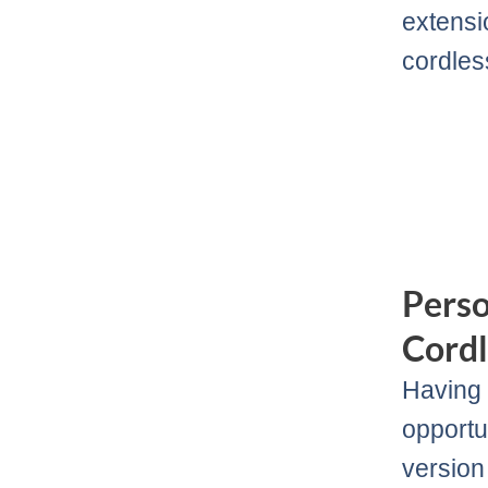
extensi
cordless
Pers
Cordl
Having 
opportu
version