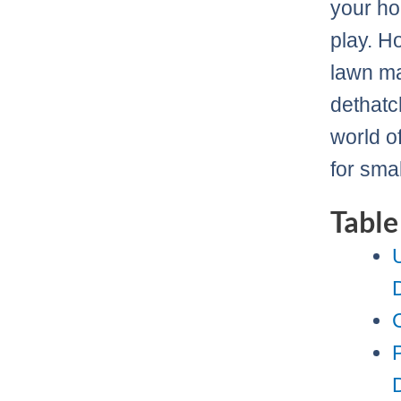
your ho
play. H
lawn ma
dethatch
world o
for sma
Table