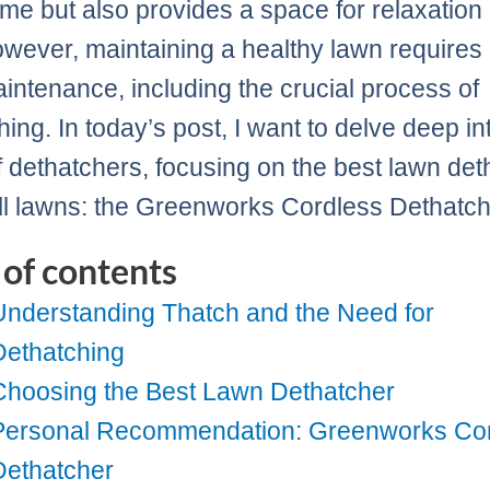
me but also provides a space for relaxation
owever, maintaining a healthy lawn requires
intenance, including the crucial process of
ing. In today’s post, I want to delve deep in
f dethatchers, focusing on the best lawn det
ll lawns: the Greenworks Cordless Dethatch
 of contents
Understanding Thatch and the Need for
Dethatching
Choosing the Best Lawn Dethatcher
Personal Recommendation: Greenworks Co
Dethatcher