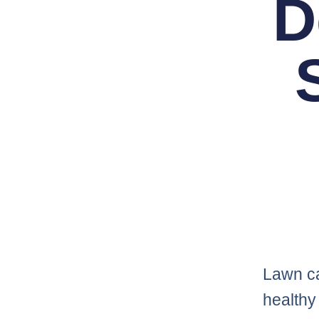
D
Lawn ca
healthy