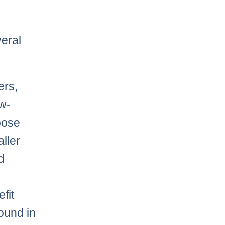
veral
ers,
ow-
oose
ller
d
fit
round in