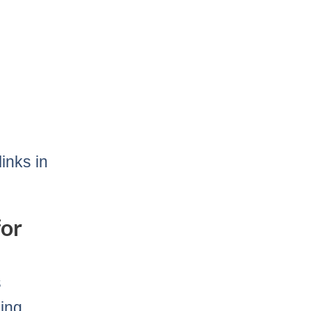
inks in
for
s
ding