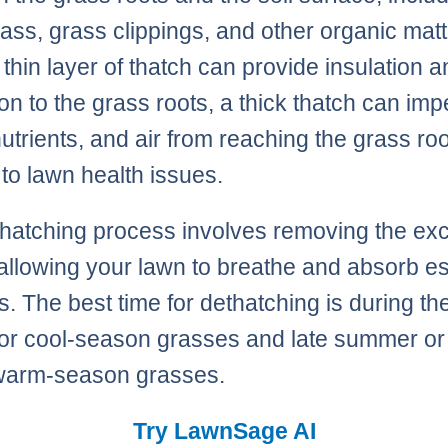
ass, grass clippings, and other organic matt
 thin layer of thatch can provide insulation 
ion to the grass roots, a thick thatch can im
nutrients, and air from reaching the grass roo
 to lawn health issues.
hatching process involves removing the ex
 allowing your lawn to breathe and absorb es
s. The best time for dethatching is during th
for cool-season grasses and late summer or
r warm-season grasses.
Try LawnSage AI