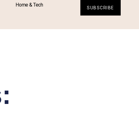
Home & Tech
SUBSCRIBE
: