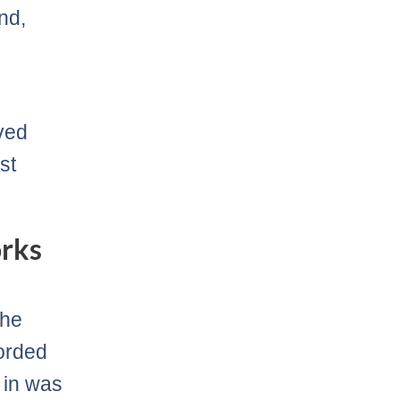
nd,
ved
st
rks
the
corded
 in was