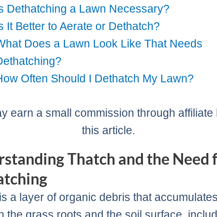
Is Dethatching a Lawn Necessary?
Is It Better to Aerate or Dethatch?
What Does a Lawn Look Like That Needs
Dethatching?
How Often Should I Dethatch My Lawn?
 earn a small commission through affiliate l
this article.
standing Thatch and the Need 
atching
is a layer of organic debris that accumulate
 the grass roots and the soil surface, inclu