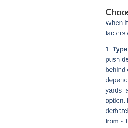
Choos
When it
factors
1.
Type
push de
behind 
depends
yards, 
option.
dethatc
from a 