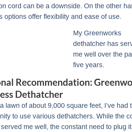
on cord can be a downside. On the other ha
 options offer flexibility and ease of use.
My Greenworks
dethatcher has ser
me well over the pa
five years.
onal Recommendation: Greenwo
ess Dethatcher
a lawn of about 9,000 square feet, I’ve had 
nity to use various dethatchers. While the 
 served me well, the constant need to plug it