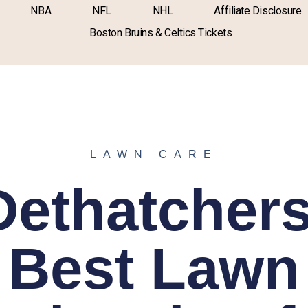
NBA
NFL
NHL
Affiliate Disclosure
Boston Bruins & Celtics Tickets
LAWN CARE
Dethatchers
Best Lawn