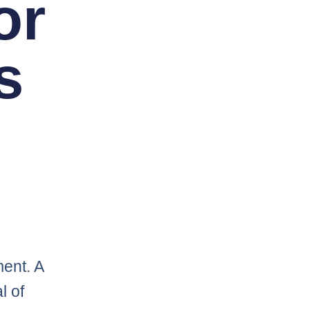
or
s
ent. A
l of