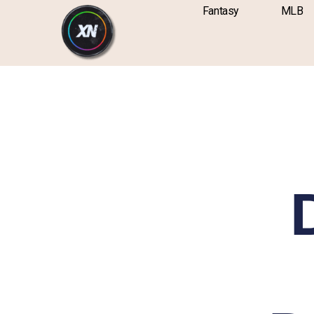
Skip
content
Fantasy
MLB
to
content