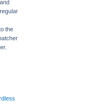
 and
 regular
to the
hatcher
er.
rdless