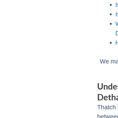
We may
Under
Deth
Thatch 
between