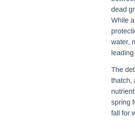
dead gr
While a
protect
water, 
leading
The det
thatch,
nutrient
spring 
fall fo