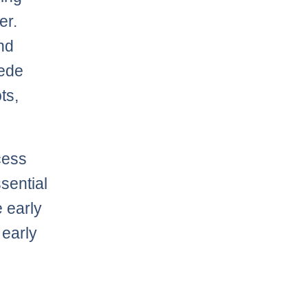
er.
and
pede
ts,
cess
sential
e early
 early