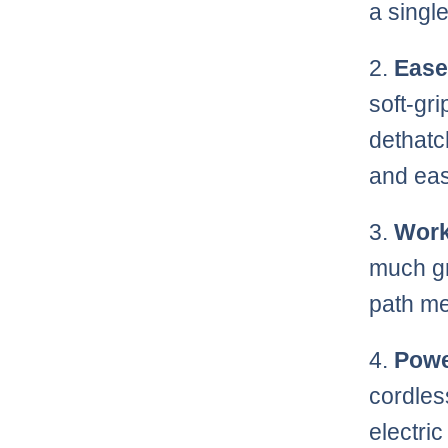
a singl
2.
Ease
soft-gr
dethatc
and eas
3.
Work
much gr
path me
4.
Powe
cordles
electri