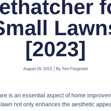
ethatcher f
Small Lawn
[2023]
August 29, 2023
By
Tom Fitzgerald
re is an essential aspect of home improvem
 lawn not only enhances the aesthetic appea