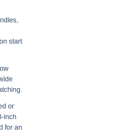
andles,
on start
how
 wide
atching.
ed or
3-inch
d for an