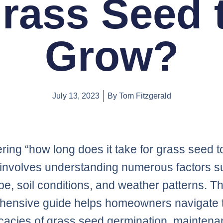
rass Seed 
Grow?
July 13, 2023
By
Tom Fitzgerald
ring “how long does it take for grass seed t
involves understanding numerous factors s
pe, soil conditions, and weather patterns. Th
hensive guide helps homeowners navigate 
ricacies of grass seed germination, maintena