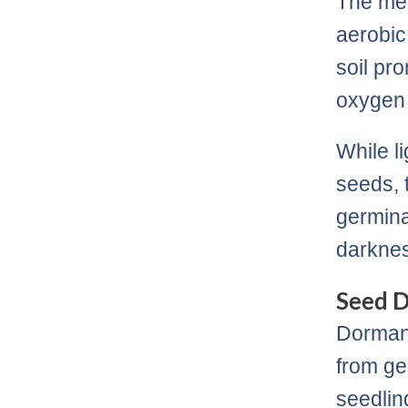
The met
aerobic
soil pr
oxygen 
While l
seeds, t
germina
darkne
Seed 
Dormanc
from ge
seedlin