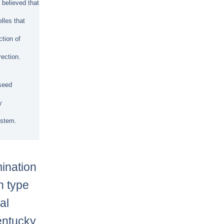
 believed that
elles that
ction of
rection.
 seed
y
ystem.
mination
h type
al
entucky