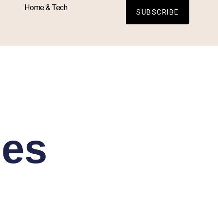
Home & Tech
SUBSCRIBE
es