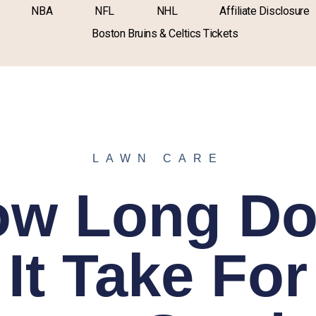
NBA
NFL
NHL
Affiliate Disclosure
Boston Bruins & Celtics Tickets
LAWN CARE
ow Long Do
It Take For