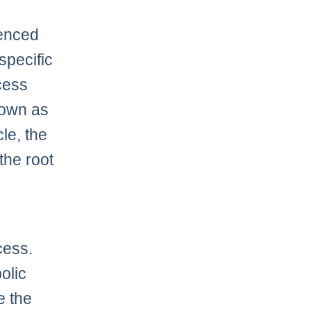
uenced
specific
cess
nown as
le, the
 the root
cess.
olic
e the