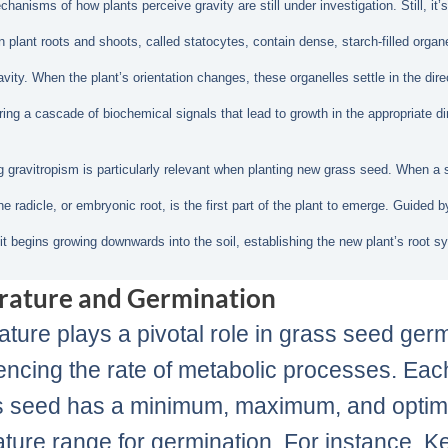
anisms of how plants perceive gravity are still under investigation. Still, it’s
in plant roots and shoots, called statocytes, contain dense, starch-filled organ
avity. When the plant’s orientation changes, these organelles settle in the dire
ering a cascade of biochemical signals that lead to growth in the appropriate di
 gravitropism is particularly relevant when planting new grass seed. When a
e radicle, or embryonic root, is the first part of the plant to emerge. Guided b
 it begins growing downwards into the soil, establishing the new plant’s root s
rature and Germination
ture plays a pivotal role in grass seed ger
uencing the rate of metabolic processes. Eac
s seed has a minimum, maximum, and optim
ture range for germination. For instance, K