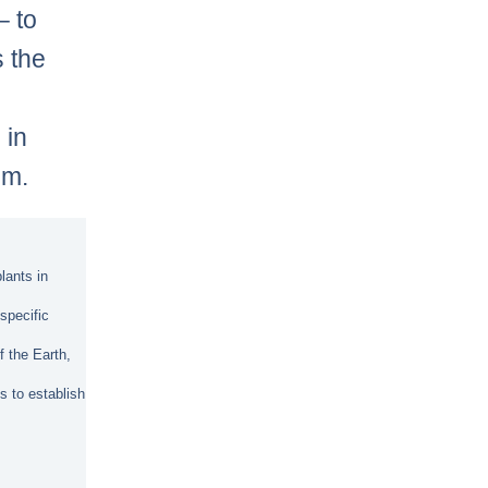
– to
s the
 in
sm.
lants in
specific
f the Earth,
s to establish