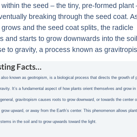
within the seed – the tiny, pre-formed plant 
ventually breaking through the seed coat. A
grows and the seed coat splits, the radicle
 and starts to grow downwards into the soil
e to gravity, a process known as gravitropi
sting Facts…
 also known as geotropism, is a biological process that directs the growth of p
ravity. It’s a fundamental aspect of how plants orient themselves and grow in 
n general, gravitropism causes roots to grow downward, or towards the center o
 grow upward, or away from the Earth’s center. This phenomenon allows plant
ystems in the soil and to grow upwards toward the light.