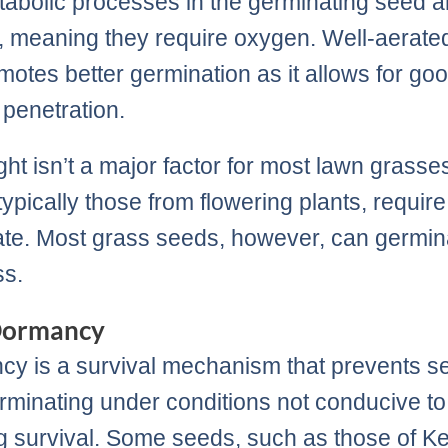
abolic processes in the germinating seed a
, meaning they require oxygen. Well-aerate
omotes better germination as it allows for go
penetration.
ight isn’t a major factor for most lawn grass
ypically those from flowering plants, require 
te. Most grass seeds, however, can germin
ss.
Dormancy
y is a survival mechanism that prevents s
rminating under conditions not conducive to
g survival. Some seeds, such as those of K