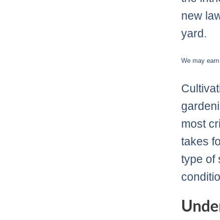
new law
yard.
We may earn c
Cultiva
gardeni
most cri
takes f
type of
conditio
Under