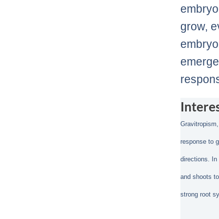
embryo 
grow, e
embryo 
emerges
respons
Intere
Gravitropism,
response to g
directions. I
and shoots to
strong root s