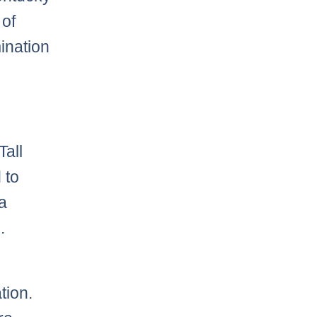
 of
ination
Tall
 to
a
.
tion.