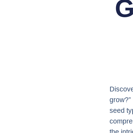
G
Discove
grow?” 
seed ty
compre
the int