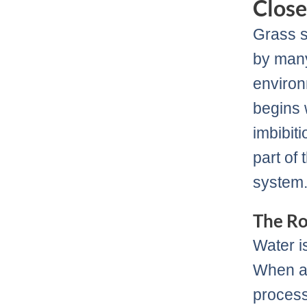
Close
Grass s
by many
environ
begins 
imbibit
part of 
system
The Ro
Water i
When a 
process