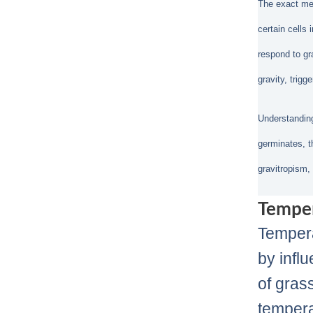
The exact mech
certain cells 
respond to gr
gravity, trigg
Understanding
germinates, th
gravitropism,
Tempe
Tempera
by infl
of gras
tempera