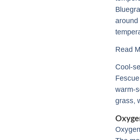
Bluegra
around 
tempera
Read M
Cool-se
Fescue 
warm-se
grass, 
Oxygen
Oxygen 