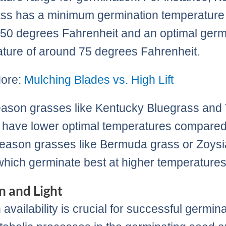
ss has a minimum germination temperature
50 degrees Fahrenheit and an optimal germ
ture of around 75 degrees Fahrenheit.
ore:
Mulching Blades vs. High Lift
ason grasses like Kentucky Bluegrass and 
have lower optimal temperatures compared
ason grasses like Bermuda grass or Zoysi
which germinate best at higher temperatures
 and Light
availability is crucial for successful germina