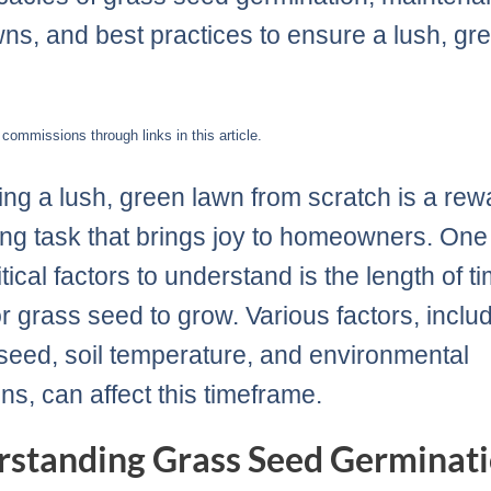
ns, and best practices to ensure a lush, gr
ommissions through links in this article.
ting a lush, green lawn from scratch is a rew
ng task that brings joy to homeowners. One 
tical factors to understand is the length of ti
or grass seed to grow. Various factors, inclu
 seed, soil temperature, and environmental
ns, can affect this timeframe.
standing Grass Seed Germinati