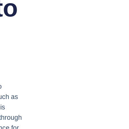
to
o
uch as
is
through
nce for