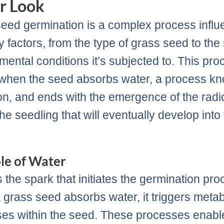
r Look
eed germination is a complex process infl
 factors, from the type of grass seed to the 
mental conditions it’s subjected to. This pro
when the seed absorbs water, a process k
ion, and ends with the emergence of the radic
the seedling that will eventually develop into
.
le of Water
s the spark that initiates the germination pro
grass seed absorbs water, it triggers metab
es within the seed. These processes enabl