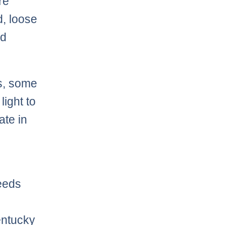
re
d, loose
od
es, some
light to
ate in
eeds
entucky