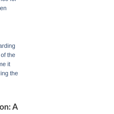
een
arding
of the
me it
ding the
on: A