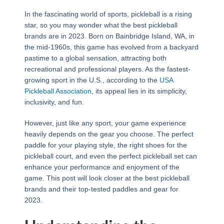
In the fascinating world of sports, pickleball is a rising
star, so you may wonder what the best pickleball
brands are in 2023. Born on Bainbridge Island, WA, in
the mid-1960s, this game has evolved from a backyard
pastime to a global sensation, attracting both
recreational and professional players. As the fastest-
growing sport in the U.S., according to the
USA
Pickleball Association
, its appeal lies in its simplicity,
inclusivity, and fun.
However, just like any sport, your game experience
heavily depends on the gear you choose. The perfect
paddle for your playing style, the right shoes for the
pickleball court, and even the perfect pickleball set can
enhance your performance and enjoyment of the
game. This post will look closer at the best pickleball
brands and their top-tested paddles and gear for
2023.