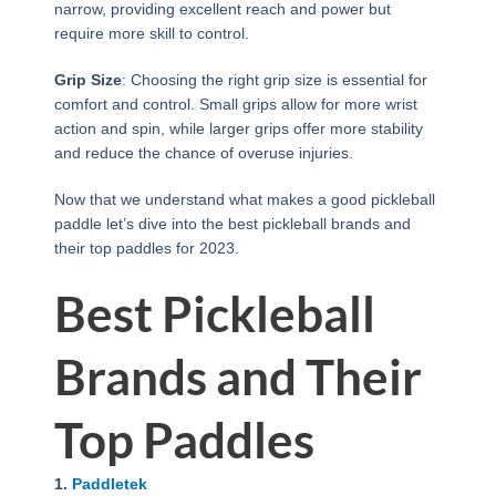
narrow, providing excellent reach and power but
require more skill to control.
Grip Size
: Choosing the right grip size is essential for
comfort and control. Small grips allow for more wrist
action and spin, while larger grips offer more stability
and reduce the chance of overuse injuries.
Now that we understand what makes a good pickleball
paddle let’s dive into the best pickleball brands and
their top paddles for 2023.
Best Pickleball
Brands and Their
Top Paddles
1.
Paddletek