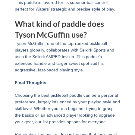
This paddle is favored for its superior ball control,
perfect for Waters’ strategic and precise style of play.
What kind of paddle does
Tyson McGuffin use?
Tyson McGuffin, one of the top-ranked pickleball
players globally, collaborates with Selkirk Sports and
uses the Selkirk AMPED Invikta. This paddle’s
extended handle and larger sweet spot suit his
aggressive, fast-paced playing style.
Final Thoughts
Choosing the best pickleball paddle can be a personal
preference, largely influenced by your playing style and
skill level. Whether you’re a beginner trying to grasp
the basics or an advanced player looking to upgrade
your gear, our list provides options for everyone.
Remember, the best paddle is the one that feels most