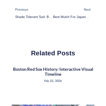
Prev
Next
Previous
Next
Shade Tolerant Sod: Best Grass For Shady Areas
Best Mulch For Japanese Maple Trees: Tips & Care
Related Posts
Boston Red Sox History: Interactive Visual
Timeline
Feb 22, 2026