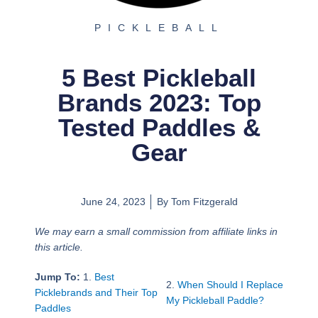
PICKLEBALL
5 Best Pickleball
Brands 2023: Top
Tested Paddles &
Gear
June 24, 2023
By
Tom Fitzgerald
We may earn a small commission from affiliate links in
this article.
Jump To:
1.
Best
2.
When Should I Replace
Picklebrands and Their Top
My Pickleball Paddle?
Paddles