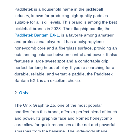
Paddletek is a household name in the pickleball
industry, known for producing high-quality paddles
suitable for all skill levels. This brand is among the best
pickleball brands in 2023. Their flagship paddle, the
Paddletek Bantam EX-L
, is a favorite among amateur
and professional players. It has a polypropylene
honeycomb core and a fiberglass surface, providing an
outstanding balance between control and power. It also
features a large sweet spot and a comfortable grip,
perfect for long hours of play. If you’re searching for a
durable, reliable, and versatile paddle, the Paddletek
Bantam EX-L is an excellent choice.
2.
Onix
The Onix Graphite Z5, one of the most popular
paddles from this brand, offers a perfect blend of touch
and power. Its graphite face and Nomex honeycomb
core allow for quick responses at the net and powerful
smashes from the baseline. The wide-body shape