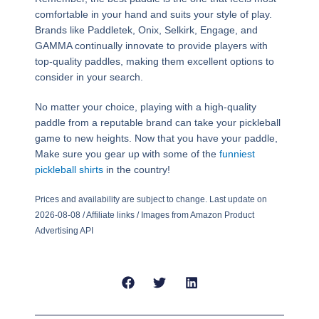
comfortable in your hand and suits your style of play.
Brands like Paddletek, Onix, Selkirk, Engage, and
GAMMA continually innovate to provide players with
top-quality paddles, making them excellent options to
consider in your search.
No matter your choice, playing with a high-quality
paddle from a reputable brand can take your pickleball
game to new heights. Now that you have your paddle,
Make sure you gear up with some of the
funniest
pickleball shirts
in the country!
Prices and availability are subject to change. Last update on
2026-08-08 / Affiliate links / Images from Amazon Product
Advertising API