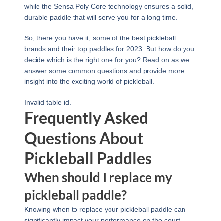
while the Sensa Poly Core technology ensures a solid,
durable paddle that will serve you for a long time.
So, there you have it, some of the best pickleball
brands and their top paddles for 2023. But how do you
decide which is the right one for you? Read on as we
answer some common questions and provide more
insight into the exciting world of pickleball.
Invalid table id.
Frequently Asked
Questions About
Pickleball Paddles
When should I replace my
pickleball paddle?
Knowing when to replace your pickleball paddle can
significantly impact your performance on the court.