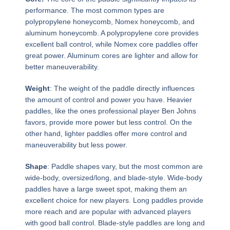
performance. The most common types are
polypropylene honeycomb, Nomex honeycomb, and
aluminum honeycomb. A polypropylene core provides
excellent ball control, while Nomex core paddles offer
great power. Aluminum cores are lighter and allow for
better maneuverability.
Weight
: The weight of the paddle directly influences
the amount of control and power you have. Heavier
paddles, like the ones professional player Ben Johns
favors, provide more power but less control. On the
other hand, lighter paddles offer more control and
maneuverability but less power.
Shape
: Paddle shapes vary, but the most common are
wide-body, oversized/long, and blade-style. Wide-body
paddles have a large sweet spot, making them an
excellent choice for new players. Long paddles provide
more reach and are popular with advanced players
with good ball control. Blade-style paddles are long and