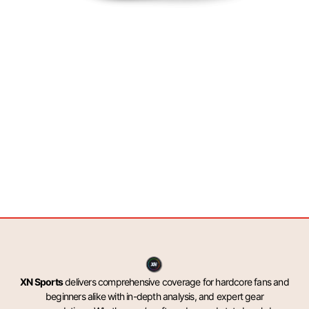
XN Sports
delivers comprehensive coverage for hardcore fans and
beginners alike with in-depth analysis, and expert gear