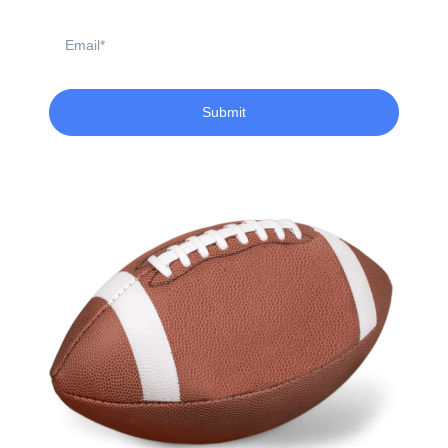
Email
Submit