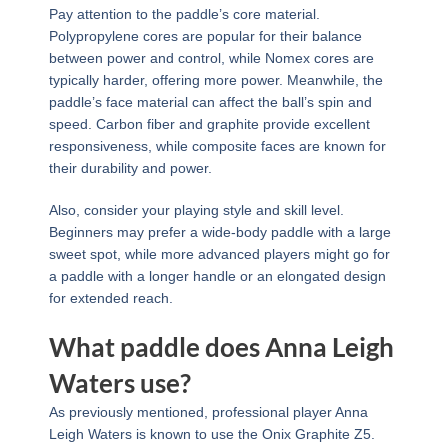
Pay attention to the paddle’s core material.
Polypropylene cores are popular for their balance
between power and control, while Nomex cores are
typically harder, offering more power. Meanwhile, the
paddle’s face material can affect the ball’s spin and
speed. Carbon fiber and graphite provide excellent
responsiveness, while composite faces are known for
their durability and power.
Also, consider your playing style and skill level.
Beginners may prefer a wide-body paddle with a large
sweet spot, while more advanced players might go for
a paddle with a longer handle or an elongated design
for extended reach.
What paddle does Anna Leigh
Waters use?
As previously mentioned, professional player Anna
Leigh Waters is known to use the Onix Graphite Z5.