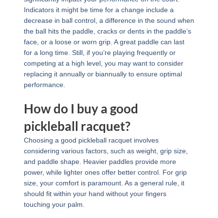
Indicators it might be time for a change include a
decrease in ball control, a difference in the sound when
the ball hits the paddle, cracks or dents in the paddle’s
face, or a loose or worn grip. A great paddle can last
for a long time. Still, if you’re playing frequently or
competing at a high level, you may want to consider
replacing it annually or biannually to ensure optimal
performance.
How do I buy a good
pickleball racquet?
Choosing a good pickleball racquet involves
considering various factors, such as weight, grip size,
and paddle shape. Heavier paddles provide more
power, while lighter ones offer better control. For grip
size, your comfort is paramount. As a general rule, it
should fit within your hand without your fingers
touching your palm.