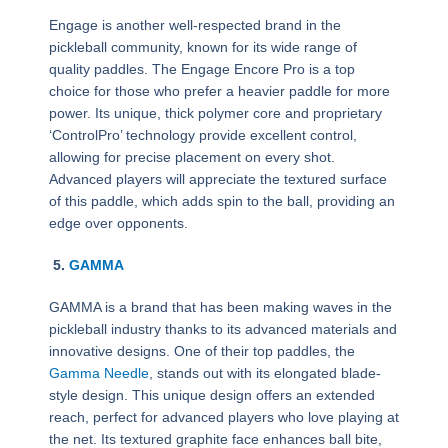
Engage is another well-respected brand in the
pickleball community, known for its wide range of
quality paddles. The Engage Encore Pro is a top
choice for those who prefer a heavier paddle for more
power. Its unique, thick polymer core and proprietary
‘ControlPro’ technology provide excellent control,
allowing for precise placement on every shot.
Advanced players will appreciate the textured surface
of this paddle, which adds spin to the ball, providing an
edge over opponents.
5.
GAMMA
GAMMA is a brand that has been making waves in the
pickleball industry thanks to its advanced materials and
innovative designs. One of their top paddles, the
Gamma Needle
, stands out with its elongated blade-
style design. This unique design offers an extended
reach, perfect for advanced players who love playing at
the net. Its textured graphite face enhances ball bite,