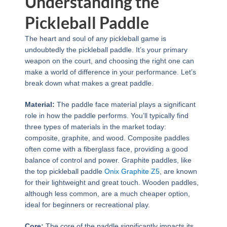
Understanding the
Pickleball Paddle
The heart and soul of any pickleball game is
undoubtedly the pickleball paddle. It’s your primary
weapon on the court, and choosing the right one can
make a world of difference in your performance. Let’s
break down what makes a great paddle.
Material:
The paddle face material plays a significant
role in how the paddle performs. You’ll typically find
three types of materials in the market today:
composite, graphite, and wood. Composite paddles
often come with a fiberglass face, providing a good
balance of control and power. Graphite paddles, like
the top pickleball paddle
Onix Graphite Z5
, are known
for their lightweight and great touch. Wooden paddles,
although less common, are a much cheaper option,
ideal for beginners or recreational play.
Core:
The core of the paddle significantly impacts its