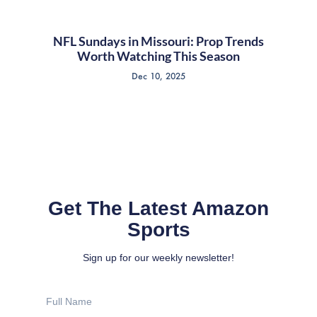
NFL Sundays in Missouri: Prop Trends
Worth Watching This Season
Dec 10, 2025
Get The Latest Amazon
Sports
Sign up for our weekly newsletter!
Full
Name