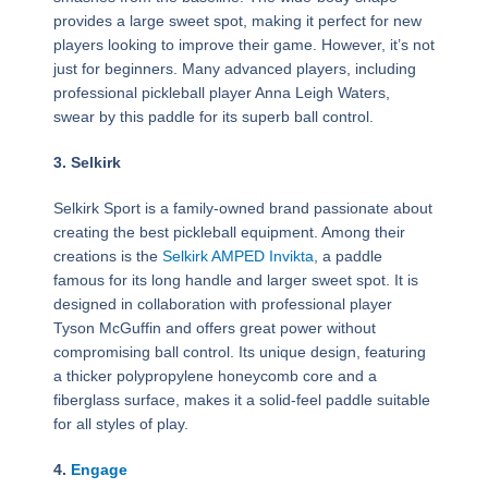
provides a large sweet spot, making it perfect for new
players looking to improve their game. However, it’s not
just for beginners. Many advanced players, including
professional pickleball player Anna Leigh Waters,
swear by this paddle for its superb ball control.
3. Selkirk
Selkirk Sport is a family-owned brand passionate about
creating the best pickleball equipment. Among their
creations is the
Selkirk AMPED Invikta
, a paddle
famous for its long handle and larger sweet spot. It is
designed in collaboration with professional player
Tyson McGuffin and offers great power without
compromising ball control. Its unique design, featuring
a thicker polypropylene honeycomb core and a
fiberglass surface, makes it a solid-feel paddle suitable
for all styles of play.
4.
Engage