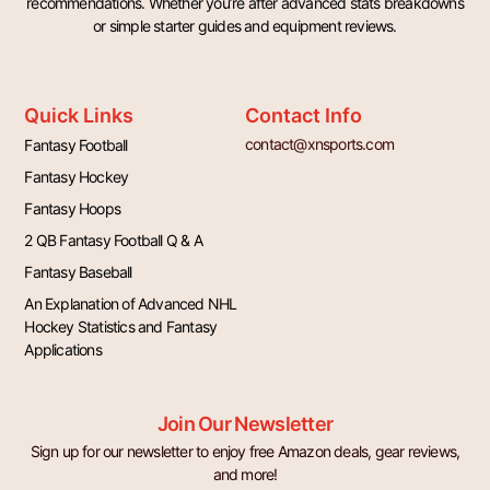
recommendations. Whether you’re after advanced stats breakdowns
or simple starter guides and equipment reviews.
Quick Links
Contact Info
contact@xnsports.com
Fantasy Football
Fantasy Hockey
Fantasy Hoops
2 QB Fantasy Football Q & A
Fantasy Baseball
An Explanation of Advanced NHL
Hockey Statistics and Fantasy
Applications
Join Our Newsletter
Sign up for our newsletter to enjoy free Amazon deals, gear reviews,
and more!