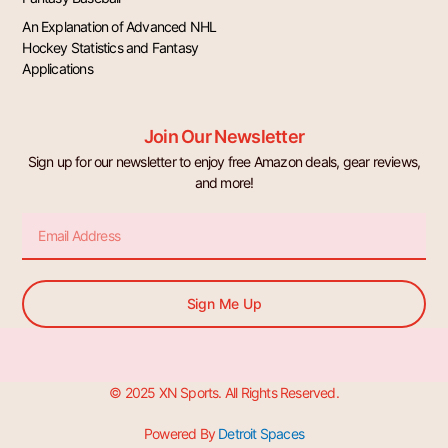
An Explanation of Advanced NHL
Hockey Statistics and Fantasy
Applications
Join Our Newsletter
Sign up for our newsletter to enjoy free Amazon deals, gear reviews,
and more!
Email
Sign Me Up
© 2025 XN Sports. All Rights Reserved.
Powered By
Detroit Spaces