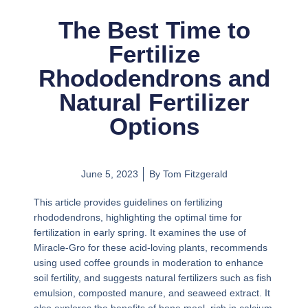
The Best Time to
Fertilize
Rhododendrons and
Natural Fertilizer
Options
June 5, 2023
By
Tom Fitzgerald
This article provides guidelines on fertilizing
rhododendrons, highlighting the optimal time for
fertilization in early spring. It examines the use of
Miracle-Gro for these acid-loving plants, recommends
using used coffee grounds in moderation to enhance
soil fertility, and suggests natural fertilizers such as fish
emulsion, composted manure, and seaweed extract. It