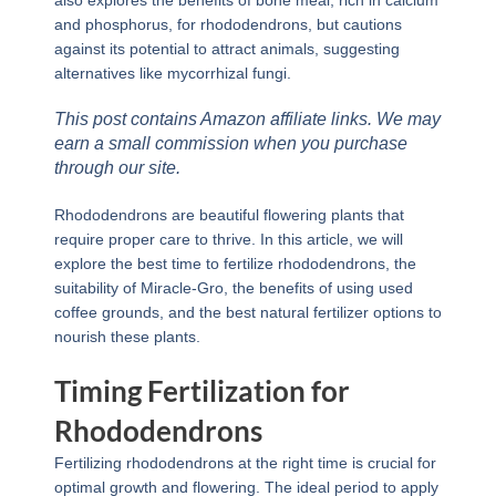
also explores the benefits of bone meal, rich in calcium
and phosphorus, for rhododendrons, but cautions
against its potential to attract animals, suggesting
alternatives like mycorrhizal fungi.
This post contains Amazon affiliate links. We may
earn a small commission when you purchase
through our site.
Rhododendrons are beautiful flowering plants that
require proper care to thrive. In this article, we will
explore the best time to fertilize rhododendrons, the
suitability of Miracle-Gro, the benefits of using used
coffee grounds, and the best natural fertilizer options to
nourish these plants.
Timing Fertilization for
Rhododendrons
Fertilizing rhododendrons at the right time is crucial for
optimal growth and flowering. The ideal period to apply