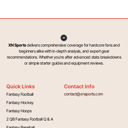
XN Sports
delivers comprehensive coverage for hardcore fans and
beginners alike with in-depth analysis, and expert gear
recommendations. Whether you’re after advanced stats breakdowns
or simple starter guides and equipment reviews.
Quick Links
Contact Info
contact@xnsports.com
Fantasy Football
Fantasy Hockey
Fantasy Hoops
2 QB Fantasy Football Q & A
Fantasy Baseball