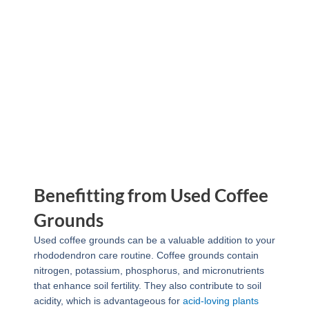
Benefitting from Used Coffee
Grounds
Used coffee grounds can be a valuable addition to your
rhododendron care routine. Coffee grounds contain
nitrogen, potassium, phosphorus, and micronutrients
that enhance soil fertility. They also contribute to soil
acidity, which is advantageous for
acid-loving plants