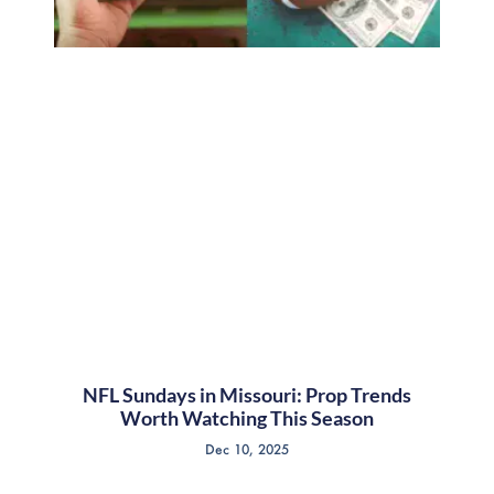
NFL Sundays in Missouri: Prop Trends
Worth Watching This Season
Dec 10, 2025