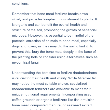
conditions.
Remember that bone meal fertilizer breaks down
slowly and provides long-term nourishment to plants. It
is organic and can benefit the overall health and
structure of the soil, promoting the growth of beneficial
microbes. However, it’s essential to be mindful of the
potential attraction of animals to bone meal, especially
dogs and foxes, as they may dig the soil to find it. To
prevent this, bury the bone meal deeply in the base of
the planting hole or consider using alternatives such as
mycorrhizal fungi.
Understanding the best time to fertilize rhododendrons
is crucial for their health and vitality. While Miracle-Gro
may not be the most suitable choice, specialized
rhododendron fertilizers are available to meet their
unique nutritional requirements. Incorporating used
coffee grounds or organic fertilizers like fish emulsion,
bone meal, composted manure, or seaweed extract