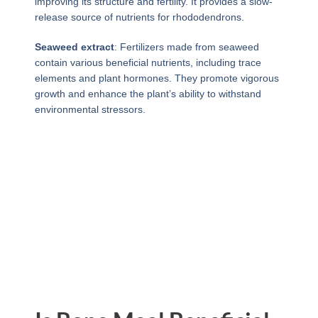
improving its structure and fertility. It provides a slow-
release source of nutrients for rhododendrons.
Seaweed extract
: Fertilizers made from seaweed
contain various beneficial nutrients, including trace
elements and plant hormones. They promote vigorous
growth and enhance the plant’s ability to withstand
environmental stressors.