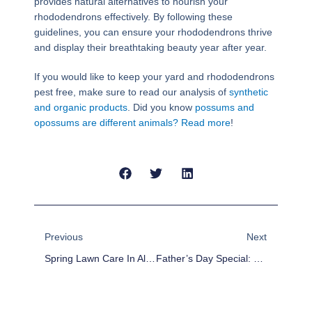
provides natural alternatives to nourish your
rhododendrons effectively. By following these
guidelines, you can ensure your rhododendrons thrive
and display their breathtaking beauty year after year.
If you would like to keep your yard and rhododendrons
pest free, make sure to read our analysis of
synthetic
and organic products
. Did you know
possums and
opossums are different animals? Read more
!
Prev
Next
Previous
Next
Spring Lawn Care In Alabama
Father’s Day Special: 5 Must-Have Lawn Care Items To Surprise Dad