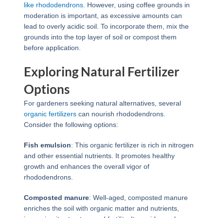
like rhododendrons
. However, using coffee grounds in
moderation is important, as excessive amounts can
lead to overly acidic soil. To incorporate them, mix the
grounds into the top layer of soil or compost them
before application.
Exploring Natural Fertilizer
Options
For gardeners seeking natural alternatives, several
organic fertilizers
can nourish rhododendrons.
Consider the following options:
Fish emulsion
: This organic fertilizer is rich in nitrogen
and other essential nutrients. It promotes healthy
growth and enhances the overall vigor of
rhododendrons.
Composted manure
: Well-aged, composted manure
enriches the soil with organic matter and nutrients,