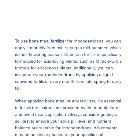
To use bone meal fertilizer for rhododendrons, you can
apply it monthly from mid-spring to mid-summer, which
is their flowering season. Choose a fertilizer specifically
formulated for acid-loving plants, such as Miracle-Gro’s
formula for ericaceous plants. Additionally, you can
invigorate your rhododendrons by applying a liquid
seaweed fertilizer every month from late spring to early
fall.
When applying bone meal or any fertilizer, it’s essential
to follow the instructions provided by the manufacturer
and avoid over-application. Always consider getting a
soil test to ensure your soil’s pH level and nutrient
balance are suitable for rhododendrons. Adjustments
may be necessary based on your specific soil