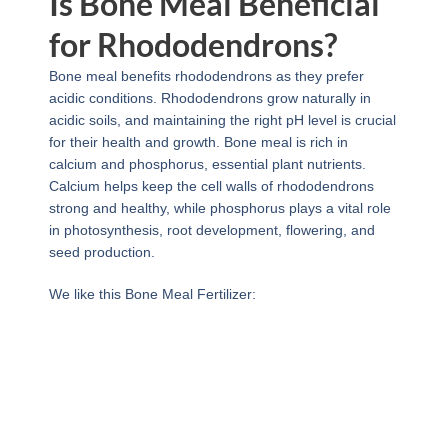
Is Bone Meal Beneficial
for Rhododendrons?
Bone meal benefits rhododendrons as they prefer
acidic conditions. Rhododendrons grow naturally in
acidic soils, and maintaining the right pH level is crucial
for their health and growth. Bone meal is rich in
calcium and phosphorus, essential plant nutrients.
Calcium helps keep the cell walls of rhododendrons
strong and healthy, while phosphorus plays a vital role
in photosynthesis, root development, flowering, and
seed production.
We like this Bone Meal Fertilizer: