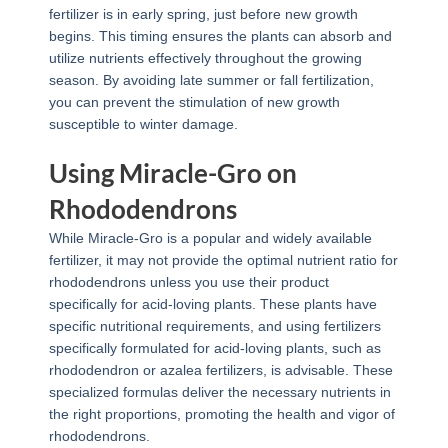
fertilizer is in early spring, just before new growth
begins. This timing ensures the plants can absorb and
utilize nutrients effectively throughout the growing
season. By avoiding late summer or fall fertilization,
you can prevent the stimulation of new growth
susceptible to winter damage.
Using Miracle-Gro on
Rhododendrons
While Miracle-Gro is a popular and widely available
fertilizer, it may not provide the optimal nutrient ratio for
rhododendrons unless you use their product
specifically for acid-loving plants. These plants have
specific nutritional requirements, and using fertilizers
specifically formulated for acid-loving plants, such as
rhododendron or azalea fertilizers, is advisable. These
specialized formulas deliver the necessary nutrients in
the right proportions, promoting the health and vigor of
rhododendrons.