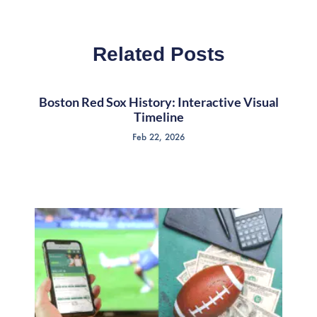
Related Posts
Boston Red Sox History: Interactive Visual
Timeline
Feb 22, 2026