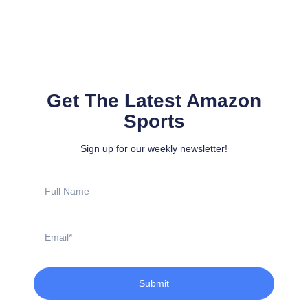
Get The Latest Amazon
Sports
Sign up for our weekly newsletter!
Full
Name
Email
Submit