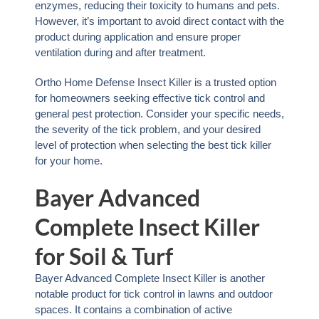
enzymes, reducing their toxicity to humans and pets.
However, it’s important to avoid direct contact with the
product during application and ensure proper
ventilation during and after treatment.
Ortho Home Defense Insect Killer is a trusted option
for homeowners seeking effective tick control and
general pest protection. Consider your specific needs,
the severity of the tick problem, and your desired
level of protection when selecting the best tick killer
for your home.
Bayer Advanced
Complete Insect Killer
for Soil & Turf
Bayer Advanced Complete Insect Killer is another
notable product for tick control in lawns and outdoor
spaces. It contains a combination of active