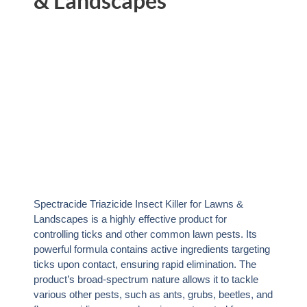
& Landscapes
Spectracide Triazicide Insect Killer for Lawns &
Landscapes is a highly effective product for
controlling ticks and other common lawn pests. Its
powerful formula contains active ingredients targeting
ticks upon contact, ensuring rapid elimination. The
product’s broad-spectrum nature allows it to tackle
various other pests, such as ants, grubs, beetles, and