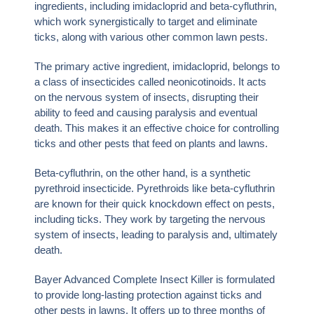
ingredients, including imidacloprid and beta-cyfluthrin,
which work synergistically to target and eliminate
ticks, along with various other common lawn pests.
The primary active ingredient, imidacloprid, belongs to
a class of insecticides called neonicotinoids. It acts
on the nervous system of insects, disrupting their
ability to feed and causing paralysis and eventual
death. This makes it an effective choice for controlling
ticks and other pests that feed on plants and lawns.
Beta-cyfluthrin, on the other hand, is a synthetic
pyrethroid insecticide. Pyrethroids like beta-cyfluthrin
are known for their quick knockdown effect on pests,
including ticks. They work by targeting the nervous
system of insects, leading to paralysis and, ultimately
death.
Bayer Advanced Complete Insect Killer is formulated
to provide long-lasting protection against ticks and
other pests in lawns. It offers up to three months of