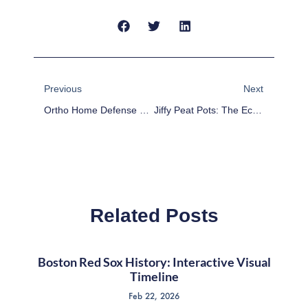
Prev
Next
Previous
Next
Ortho Home Defense Vs. Wondercide: A Comparative Analysis Of Pest Control Products
Jiffy Peat Pots: The Eco-Friendly Solution For Seed Starting
Related Posts
Boston Red Sox History: Interactive Visual
Timeline
Feb 22, 2026