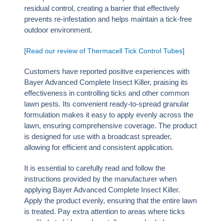
residual control, creating a barrier that effectively
prevents re-infestation and helps maintain a tick-free
outdoor environment.
[
Read our review of Thermacell Tick Control Tubes
]
Customers have reported positive experiences with
Bayer Advanced Complete Insect Killer, praising its
effectiveness in controlling ticks and other common
lawn pests. Its convenient ready-to-spread granular
formulation makes it easy to apply evenly across the
lawn, ensuring comprehensive coverage. The product
is designed for use with a broadcast spreader,
allowing for efficient and consistent application.
It is essential to carefully read and follow the
instructions provided by the manufacturer when
applying Bayer Advanced Complete Insect Killer.
Apply the product evenly, ensuring that the entire lawn
is treated. Pay extra attention to areas where ticks