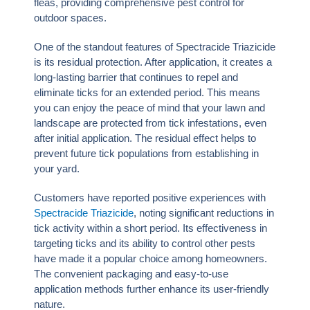
fleas, providing comprehensive pest control for
outdoor spaces.
One of the standout features of Spectracide Triazicide
is its residual protection. After application, it creates a
long-lasting barrier that continues to repel and
eliminate ticks for an extended period. This means
you can enjoy the peace of mind that your lawn and
landscape are protected from tick infestations, even
after initial application. The residual effect helps to
prevent future tick populations from establishing in
your yard.
Customers have reported positive experiences with
Spectracide Triazicide
, noting significant reductions in
tick activity within a short period. Its effectiveness in
targeting ticks and its ability to control other pests
have made it a popular choice among homeowners.
The convenient packaging and easy-to-use
application methods further enhance its user-friendly
nature.