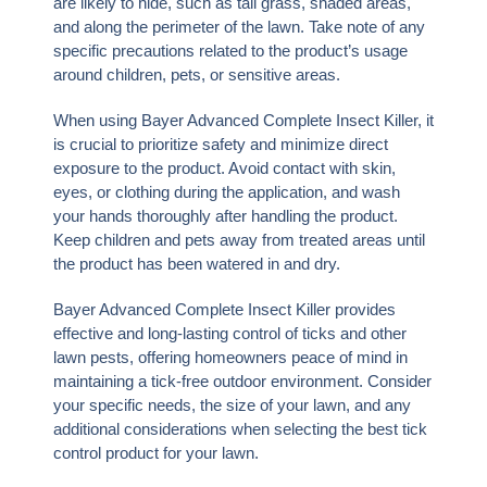
are likely to hide, such as tall grass, shaded areas,
and along the perimeter of the lawn. Take note of any
specific precautions related to the product’s usage
around children, pets, or sensitive areas.
When using Bayer Advanced Complete Insect Killer, it
is crucial to prioritize safety and minimize direct
exposure to the product. Avoid contact with skin,
eyes, or clothing during the application, and wash
your hands thoroughly after handling the product.
Keep children and pets away from treated areas until
the product has been watered in and dry.
Bayer Advanced Complete Insect Killer provides
effective and long-lasting control of ticks and other
lawn pests, offering homeowners peace of mind in
maintaining a tick-free outdoor environment. Consider
your specific needs, the size of your lawn, and any
additional considerations when selecting the best tick
control product for your lawn.