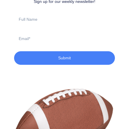
Sign up for our weekly newsletter!
Full
Name
Email
Submit