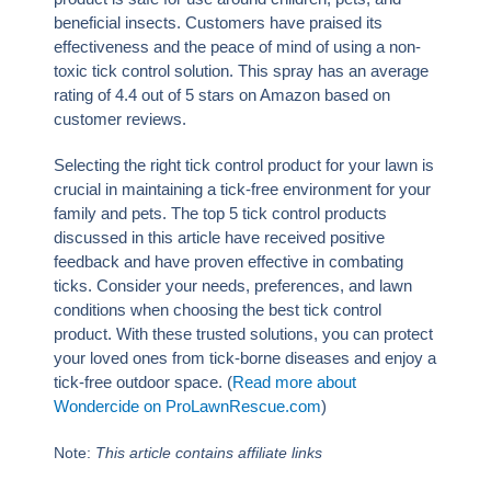
beneficial insects. Customers have praised its
effectiveness and the peace of mind of using a non-
toxic tick control solution. This spray has an average
rating of 4.4 out of 5 stars on Amazon based on
customer reviews.
Selecting the right tick control product for your lawn is
crucial in maintaining a tick-free environment for your
family and pets. The top 5 tick control products
discussed in this article have received positive
feedback and have proven effective in combating
ticks. Consider your needs, preferences, and lawn
conditions when choosing the best tick control
product. With these trusted solutions, you can protect
your loved ones from tick-borne diseases and enjoy a
tick-free outdoor space. (
Read more about
Wondercide on ProLawnRescue.com
)
Note:
This article contains affiliate links