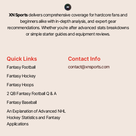
XN Sports
delivers comprehensive coverage for hardcore fans and
beginners alike with in-depth analysis, and expert gear
recommendations. Whether you’re after advanced stats breakdowns
or simple starter guides and equipment reviews.
Quick Links
Contact Info
contact@xnsports.com
Fantasy Football
Fantasy Hockey
Fantasy Hoops
2 QB Fantasy Football Q & A
Fantasy Baseball
An Explanation of Advanced NHL
Hockey Statistics and Fantasy
Applications