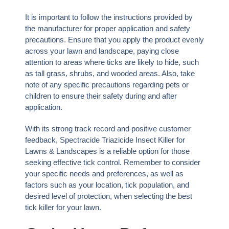
It is important to follow the instructions provided by
the manufacturer for proper application and safety
precautions. Ensure that you apply the product evenly
across your lawn and landscape, paying close
attention to areas where ticks are likely to hide, such
as tall grass, shrubs, and wooded areas. Also, take
note of any specific precautions regarding pets or
children to ensure their safety during and after
application.
With its strong track record and positive customer
feedback, Spectracide Triazicide Insect Killer for
Lawns & Landscapes is a reliable option for those
seeking effective tick control. Remember to consider
your specific needs and preferences, as well as
factors such as your location, tick population, and
desired level of protection, when selecting the best
tick killer for your lawn.