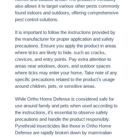
also allows it to target various other pests commonly
found indoors and outdoors, offering comprehensive
pest control solutions.
It is important to follow the instructions provided by
the manufacturer for proper application and safety
precautions. Ensure you apply the product in areas
where ticks are likely to hide, such as cracks,
crevices, and entry points. Pay extra attention to
areas near windows, doors, and outdoor spaces
where ticks may enter your home. Take note of any
specific precautions related to the product’s usage
around children, pets, or sensitive areas.
While Ortho Home Defense is considered safe for
use around family and pets when used according to
the instructions, it’s essential to observe safety
precautions and handle the product responsibly.
Pyrethroid insecticides like those in Ortho Home
Defense are rapidly broken down by mammalian