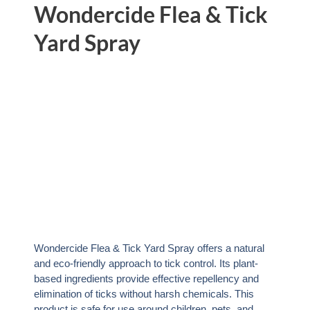
Wondercide Flea & Tick
Yard Spray
Wondercide Flea & Tick Yard Spray offers a natural
and eco-friendly approach to tick control. Its plant-
based ingredients provide effective repellency and
elimination of ticks without harsh chemicals. This
product is safe for use around children, pets, and