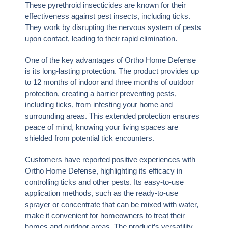
These pyrethroid insecticides are known for their
effectiveness against pest insects, including ticks.
They work by disrupting the nervous system of pests
upon contact, leading to their rapid elimination.
One of the key advantages of Ortho Home Defense
is its long-lasting protection. The product provides up
to 12 months of indoor and three months of outdoor
protection, creating a barrier preventing pests,
including ticks, from infesting your home and
surrounding areas. This extended protection ensures
peace of mind, knowing your living spaces are
shielded from potential tick encounters.
Customers have reported positive experiences with
Ortho Home Defense, highlighting its efficacy in
controlling ticks and other pests. Its easy-to-use
application methods, such as the ready-to-use
sprayer or concentrate that can be mixed with water,
make it convenient for homeowners to treat their
homes and outdoor areas. The product’s versatility