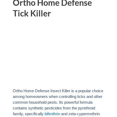
Ortho Home Defense
Tick Killer
Ortho Home Defense Insect Killer is a popular choice
among homeowners when controlling ticks and other
common household pests. Its powerful formula
contains synthetic pesticides from the pyrethroid
family, specifically
bifenthrin
and zeta-cypermethrin.