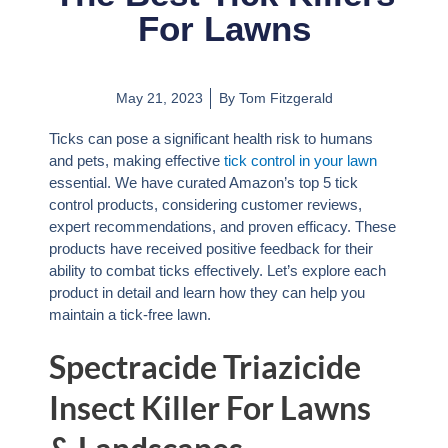
For Lawns
May 21, 2023
By
Tom Fitzgerald
Ticks can pose a significant health risk to humans
and pets, making effective
tick control in your lawn
essential. We have curated Amazon’s top 5 tick
control products, considering customer reviews,
expert recommendations, and proven efficacy. These
products have received positive feedback for their
ability to combat ticks effectively. Let’s explore each
product in detail and learn how they can help you
maintain a tick-free lawn.
Spectracide Triazicide
Insect Killer For Lawns