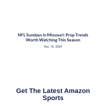
NFL Sundays in Missouri: Prop Trends
Worth Watching This Season
Dec 10, 2025
Get The Latest Amazon
Sports