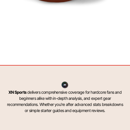
XN Sports
delivers comprehensive coverage for hardcore fans and
beginners alike with in-depth analysis, and expert gear
recommendations. Whether you’re after advanced stats breakdowns
or simple starter guides and equipment reviews.