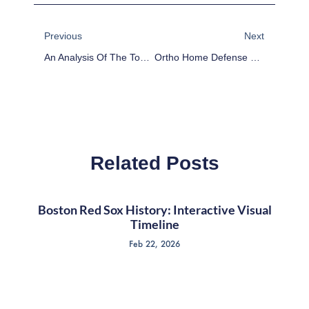
Prev
Next
Previous
Next
An Analysis Of The Top 3 Gardening Soil Brands
Ortho Home Defense Vs. Wondercide: A Comparative Analysis Of Pest Control Products
Related Posts
Boston Red Sox History: Interactive Visual
Timeline
Feb 22, 2026