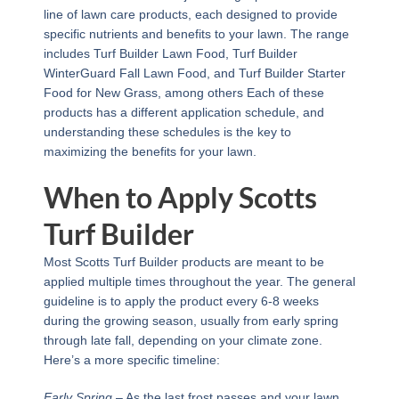
line of lawn care products, each designed to provide
specific nutrients and benefits to your lawn. The range
includes Turf Builder Lawn Food, Turf Builder
WinterGuard Fall Lawn Food, and Turf Builder Starter
Food for New Grass, among others Each of these
products has a different application schedule, and
understanding these schedules is the key to
maximizing the benefits for your lawn.
When to Apply Scotts
Turf Builder
Most Scotts Turf Builder products are meant to be
applied multiple times throughout the year. The general
guideline is to apply the product every 6-8 weeks
during the growing season, usually from early spring
through late fall, depending on your climate zone.
Here’s a more specific timeline:
Early Spring
– As the last frost passes and your lawn