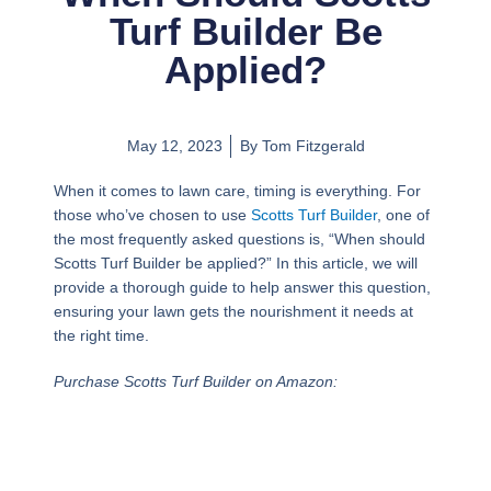
Turf Builder Be
Applied?
May 12, 2023
By
Tom Fitzgerald
When it comes to lawn care, timing is everything. For
those who’ve chosen to use
Scotts Turf Builder
, one of
the most frequently asked questions is, “When should
Scotts Turf Builder be applied?” In this article, we will
provide a thorough guide to help answer this question,
ensuring your lawn gets the nourishment it needs at
the right time.
Purchase Scotts Turf Builder on Amazon: