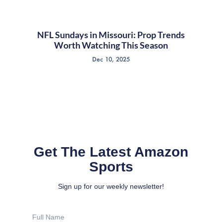
NFL Sundays in Missouri: Prop Trends
Worth Watching This Season
Dec 10, 2025
Get The Latest Amazon
Sports
Sign up for our weekly newsletter!
Full
Name