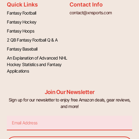
Quick Links
Contact Info
contact@xnsports.com
Fantasy Football
Fantasy Hockey
Fantasy Hoops
2 QB Fantasy Football Q & A
Fantasy Baseball
An Explanation of Advanced NHL
Hockey Statistics and Fantasy
Applications
Join Our Newsletter
Sign up for our newsletter to enjoy free Amazon deals, gear reviews,
and more!
Email