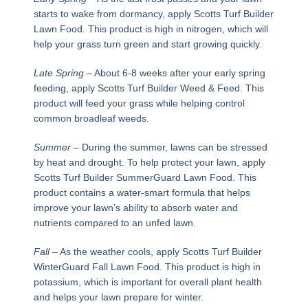
starts to wake from dormancy, apply Scotts Turf Builder
Lawn Food. This product is high in nitrogen, which will
help your grass turn green and start growing quickly.
Late Spring
– About 6-8 weeks after your early spring
feeding, apply Scotts Turf Builder Weed & Feed. This
product will feed your grass while helping control
common broadleaf weeds.
Summer
– During the summer, lawns can be stressed
by heat and drought. To help protect your lawn, apply
Scotts Turf Builder SummerGuard Lawn Food. This
product contains a water-smart formula that helps
improve your lawn’s ability to absorb water and
nutrients compared to an unfed lawn.
Fall
– As the weather cools, apply Scotts Turf Builder
WinterGuard Fall Lawn Food. This product is high in
potassium, which is important for overall plant health
and helps your lawn prepare for winter.