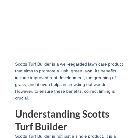
Scotts Turf Builder is a well-regarded lawn care product
that aims to promote a lush, green lawn. Its benefits
include improved root development, the greening of
grass, and it even helps in crowding out weeds.
However, to ensure these benefits, correct timing is
crucial.
Understanding Scotts
Turf Builder
Scotts Turf Builder is not just a single product. It is a