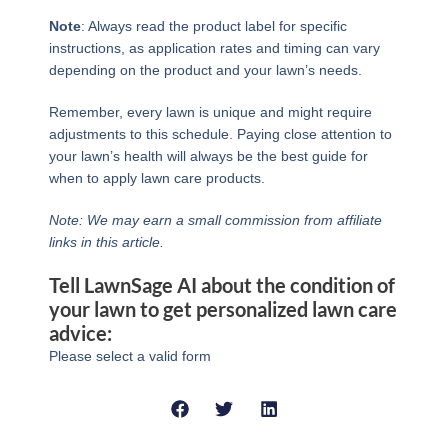
Note
: Always read the product label for specific
instructions, as application rates and timing can vary
depending on the product and your lawn’s needs.
Remember, every lawn is unique and might require
adjustments to this schedule. Paying close attention to
your lawn’s health will always be the best guide for
when to apply lawn care products.
Note: We may earn a small commission from affiliate
links in this article.
Tell LawnSage AI about the condition of
your lawn to get personalized lawn care
advice:
Please select a valid form