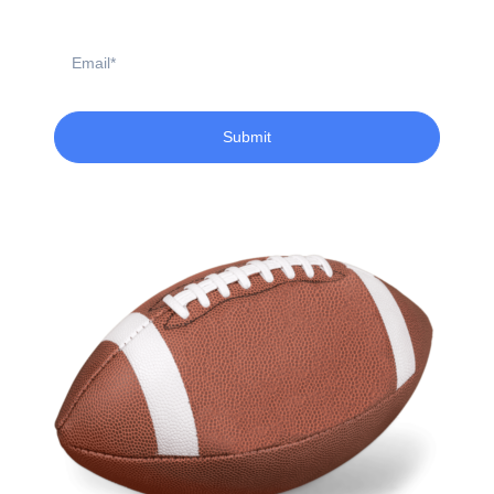
Email
Submit