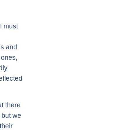
 I must
ss and
 ones,
dly.
eflected
at there
– but we
their