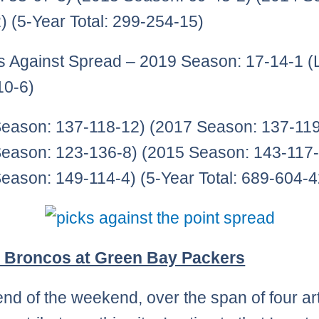
) (5-Year Total: 299-254-15)
ks Against Spread – 2019 Season: 17-14-1 (
10-6)
eason: 137-118-12) (2017 Season: 137-119
eason: 123-136-8) (2015 Season: 143-117-
eason: 149-114-4) (5-Year Total: 689-604-4
 Broncos at Green Bay Packers
end of the weekend, over the span of four art