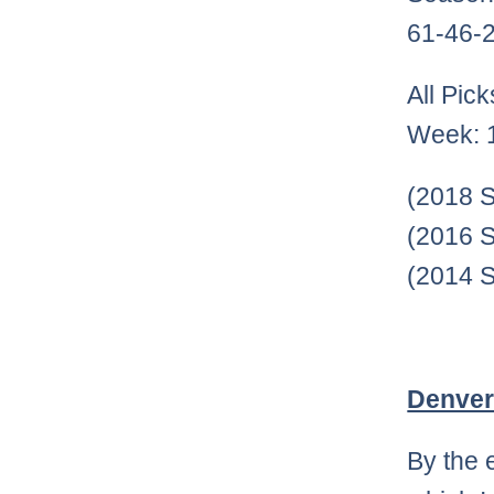
61-46-2
All Pic
Week: 
(2018 S
(2016 S
(2014 S
Denver
By the 