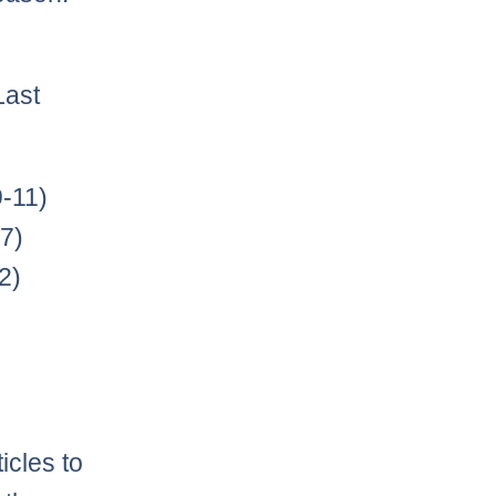
Last
-11)
7)
2)
icles to