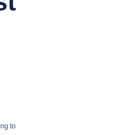
st
ng to