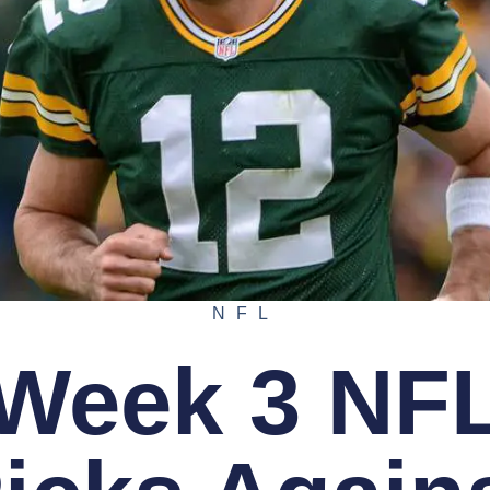
NFL
Week 3 NF