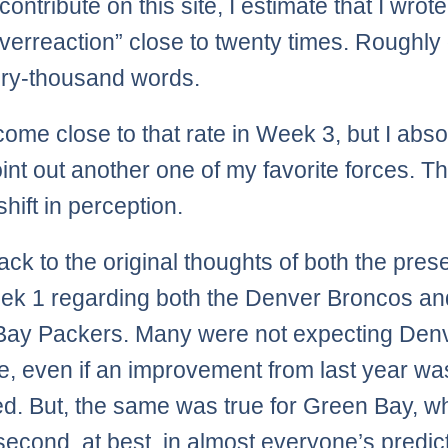
contribute on this site, I estimate that I wrote
verreaction” close to twenty times. Roughly
ry-thousand words.
 come close to that rate in Week 3, but I abso
int out another one of my favorite forces. Tha
shift in perception.
ack to the original thoughts of both the pre
k 1 regarding both the Denver Broncos an
ay Packers. Many were not expecting Denv
, even if an improvement from last year wa
ed. But, the same was true for Green Bay, 
 second, at best, in almost everyone’s predic