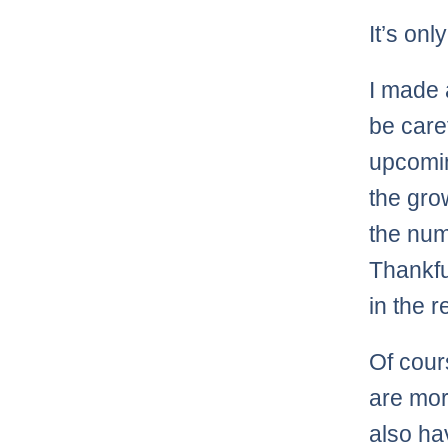
It’s on
I made 
be care
upcomin
the gro
the nu
Thankfu
in the r
Of cours
are mor
also ha