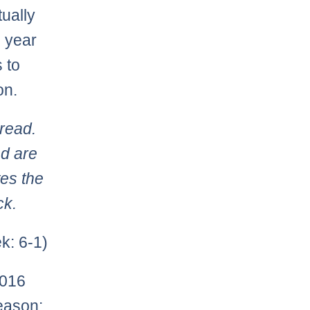
ually
e year
 to
on.
read.
d are
tes the
ck.
k: 6-1)
2016
eason: