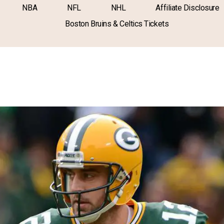
NBA
NFL
NHL
Affiliate Disclosure
Boston Bruins & Celtics Tickets