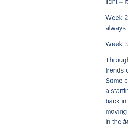
light – 
Week 2 
always 
Week 3 
Through
trends 
Some se
a start
back in
moving 
in the
t