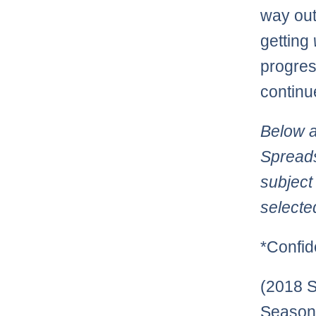
way out
getting
progres
continu
Below a
Spreads
subject
selecte
*Confid
(2018 S
Season: