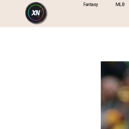
Skip
content
Fantasy
MLB
to
content