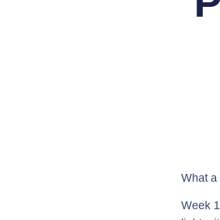
P
What a 
Week 1 