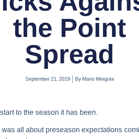
icks Again
the Point
Spread
September 21, 2019
By
Mario Mergola
start to the season it has been.
was all about preseason expectations comi