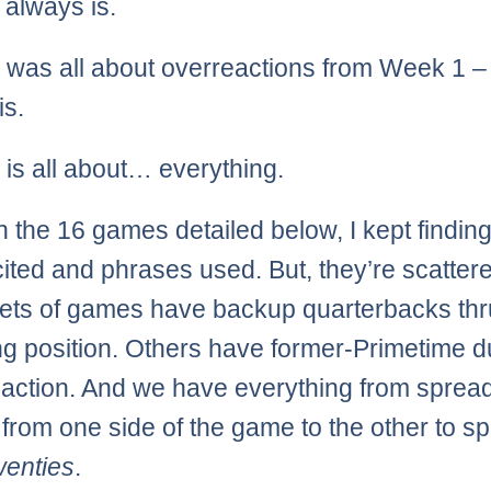
it always is.
was all about overreactions from Week 1 – 
is.
is all about… everything.
 the 16 games detailed below, I kept finding
cited and phrases used. But, they’re scatter
ts of games have backup quarterbacks thru
ing position. Others have former-Primetime 
 action. And we have everything from sprea
from one side of the game to the other to s
wenties
.