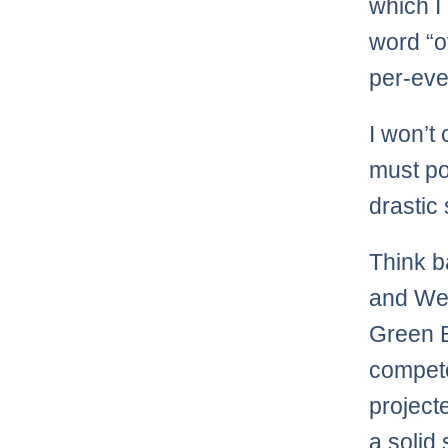
which I 
word “o
per-eve
I won’t
must po
drastic 
Think b
and Wee
Green B
compete
project
a solid