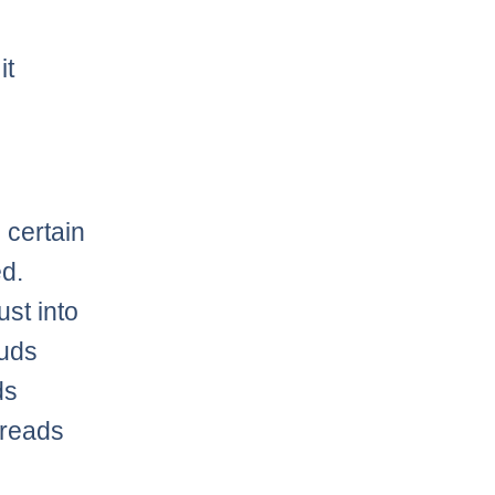
it
 certain
ed.
st into
duds
ds
preads