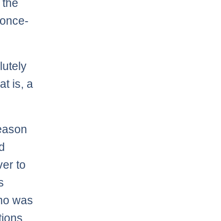
 the
 once-
lutely
t is, a
season
d
er to
s
who was
tions