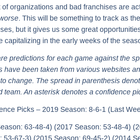
 of organizations and bad franchises are act
worse
. This will be something to track as th
ses, but it gives us some great opportunities
e capitalizing in the early weeks of the seas
re predictions for each game against the sp
 have been taken from various websites an
 to change. The spread in parenthesis deno
d team. An asterisk denotes a confidence pi
ence Picks – 2019 Season: 8-6-1 (Last Wee
eason: 63-48-4) (2017 Season: 53-48-4) (
 53-67-3) (2015 Season: 69-45-2) (2014 S