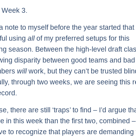
ly Week 3.
a note to myself before the year started that
ful using
all
of my preferred setups for this
g season. Between the high-level draft cla
wing disparity between good teams and bad
mbers
will
work, but they can’t be trusted blin
lly, through two weeks, we are seeing this r
ecord.
e, there are still ‘traps’ to find – I’d argue th
e in this week than the first two, combined 
ve to recognize that players are demanding 