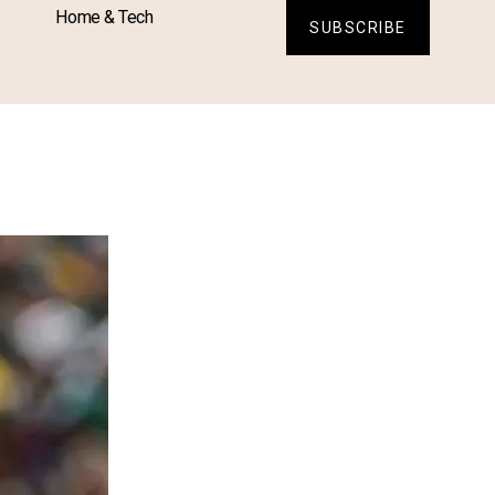
Home & Tech
SUBSCRIBE