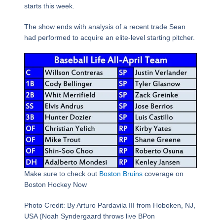
starts this week.
The show ends with analysis of a recent trade Sean
had performed to acquire an elite-level starting pitcher.
Make sure to check out
Boston Bruins
coverage on
Boston Hockey Now
Photo Credit: By Arturo Pardavila III from Hoboken, NJ,
USA (Noah Syndergaard throws live BPon