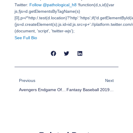
Twitter:
Follow @pathological_h8
!function(d,s,id){var
js,fjs=d.getElementsByTagName(s)
[0],p=/^http:/.test(d.location)?'http':'https';if(!d.getElementById(i
{js=d.createElement(s);js.id=id;js.src=p+'://platform.twitter.com/w
(document, 'script', 'twitter-wjs');
See Full Bio
Prev
Next
Previous
Next
Avengers Endgame Of Thrones
Fantasy Baseball 2019: Introducing The Kansas City Royals Of Queens New York