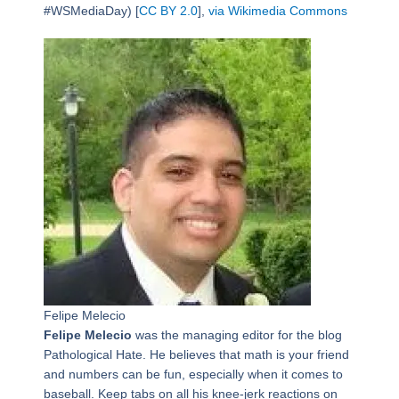
#WSMediaDay) [
CC BY 2.0
],
via Wikimedia Commons
Felipe Melecio
Felipe Melecio
was the managing editor for the blog
Pathological Hate. He believes that math is your friend
and numbers can be fun, especially when it comes to
baseball. Keep tabs on all his knee-jerk reactions on