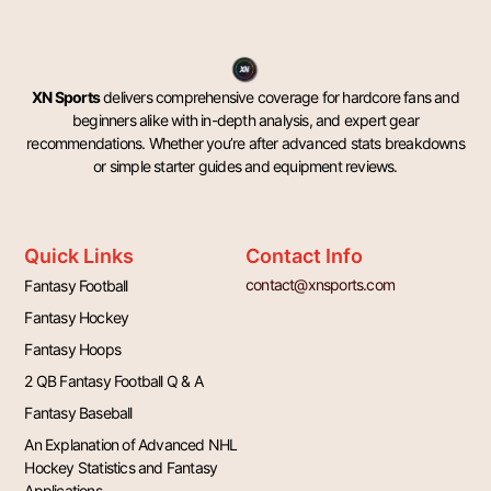
XN Sports
delivers comprehensive coverage for hardcore fans and
beginners alike with in-depth analysis, and expert gear
recommendations. Whether you’re after advanced stats breakdowns
or simple starter guides and equipment reviews.
Quick Links
Contact Info
contact@xnsports.com
Fantasy Football
Fantasy Hockey
Fantasy Hoops
2 QB Fantasy Football Q & A
Fantasy Baseball
An Explanation of Advanced NHL
Hockey Statistics and Fantasy
Applications