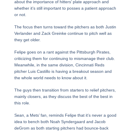
about the importance of hitters’ plate approach and
whether it’s still important to posses a patient approach
or not.
The focus then turns toward the pitchers as both Justin
Verlander and Zack Greinke continue to pitch well as
they get older.
Felipe goes on a rant against the Pittsburgh Pirates,
criticizing them for continuing to mismanage their club.
Meanwhile, in the same division, Cincinnati Reds
pitcher Luis Castillo is having a breakout season and
the whole world needs to know about it.
The guys then transition from starters to relief pitchers,
mainly closers, as they discuss the best of the best in
this role.
Sean, a Mets’ fan, reminds Felipe that it’s never a good
idea to bench both Noah Syndergaard and Jacob
deGrom as both starting pitchers had bounce-back