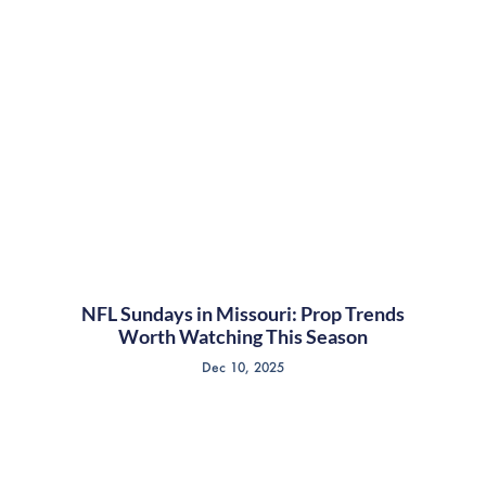
NFL Sundays in Missouri: Prop Trends
Worth Watching This Season
Dec 10, 2025