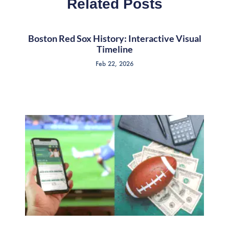
Related Posts
Boston Red Sox History: Interactive Visual
Timeline
Feb 22, 2026