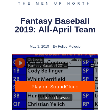
THE MEN UP NORTH
Fantasy Baseball
2019: All-April Team
May 3, 2019
By
Felipe Melecio