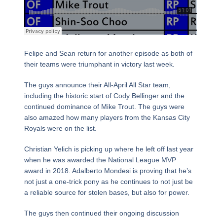
Felipe and Sean return for another episode as both of
their teams were triumphant in victory last week.
The guys announce their All-April All Star team,
including the historic start of Cody Bellinger and the
continued dominance of Mike Trout. The guys were
also amazed how many players from the Kansas City
Royals were on the list.
Christian Yelich is picking up where he left off last year
when he was awarded the National League MVP
award in 2018. Adalberto Mondesi is proving that he’s
not just a one-trick pony as he continues to not just be
a reliable source for stolen bases, but also for power.
The guys then continued their ongoing discussion