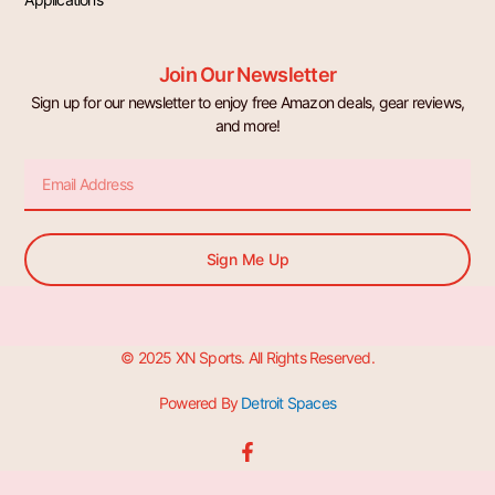
Join Our Newsletter
Sign up for our newsletter to enjoy free Amazon deals, gear reviews,
and more!
Email
Sign Me Up
© 2025 XN Sports. All Rights Reserved.
Powered By
Detroit Spaces
F
a
c