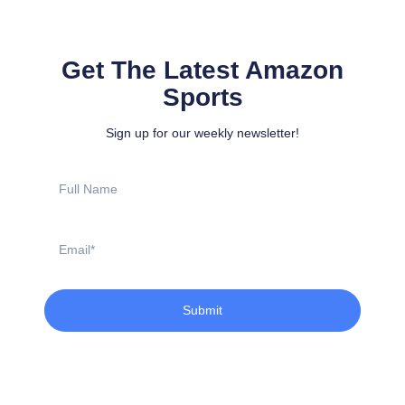
Get The Latest Amazon
Sports
Sign up for our weekly newsletter!
Full
Name
Email
Submit