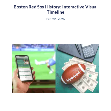
Boston Red Sox History: Interactive Visual
Timeline
Feb 22, 2026