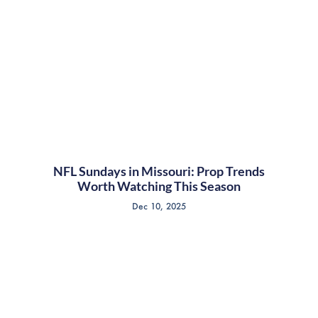
NFL Sundays in Missouri: Prop Trends
Worth Watching This Season
Dec 10, 2025