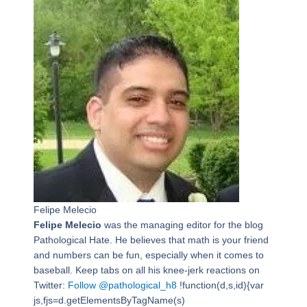
Felipe Melecio
Felipe Melecio
was the managing editor for the blog
Pathological Hate. He believes that math is your friend
and numbers can be fun, especially when it comes to
baseball. Keep tabs on all his knee-jerk reactions on
Twitter:
Follow @pathological_h8
!function(d,s,id){var
js,fjs=d.getElementsByTagName(s)