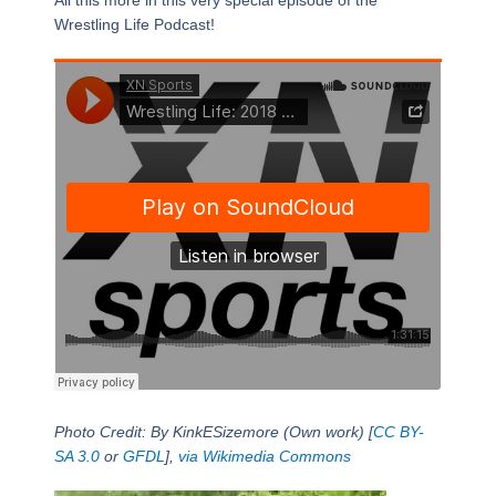
All this more in this very special episode of the
Wrestling Life Podcast!
Photo Credit: By KinkESizemore (Own work) [
CC BY-
SA 3.0
or
GFDL
],
via Wikimedia Commons