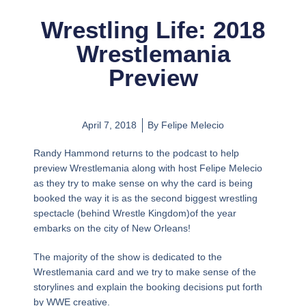
Wrestling Life: 2018
Wrestlemania
Preview
April 7, 2018
By
Felipe Melecio
Randy Hammond returns to the podcast to help
preview Wrestlemania along with host Felipe Melecio
as they try to make sense on why the card is being
booked the way it is as the second biggest wrestling
spectacle (behind Wrestle Kingdom)of the year
embarks on the city of New Orleans!
The majority of the show is dedicated to the
Wrestlemania card and we try to make sense of the
storylines and explain the booking decisions put forth
by WWE creative.