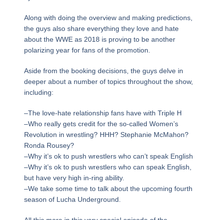
Along with doing the overview and making predictions,
the guys also share everything they love and hate
about the WWE as 2018 is proving to be another
polarizing year for fans of the promotion.
Aside from the booking decisions, the guys delve in
deeper about a number of topics throughout the show,
including:
–The love-hate relationship fans have with Triple H
–Who really gets credit for the so-called Women’s
Revolution in wrestling? HHH? Stephanie McMahon?
Ronda Rousey?
–Why it’s ok to push wrestlers who can’t speak English
–Why it’s ok to push wrestlers who can speak English,
but have very high in-ring ability.
–We take some time to talk about the upcoming fourth
season of Lucha Underground.