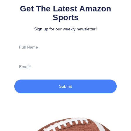
Get The Latest Amazon
Sports
Sign up for our weekly newsletter!
Full
Name
Email
Submit