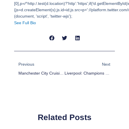
[0],p=/^http:/.test(d.location)?'http':'https';if(!d.getElementById(i
{js=d.createElement(s);js.id=id;js.src=p+'://platform.twitter.com/w
(document, 'script', 'twitter-wjs');
See Full Bio
Prev
Next
Previous
Next
Manchester City Cruising To The Double
Liverpool: Champions League Semifinalist?
Related Posts