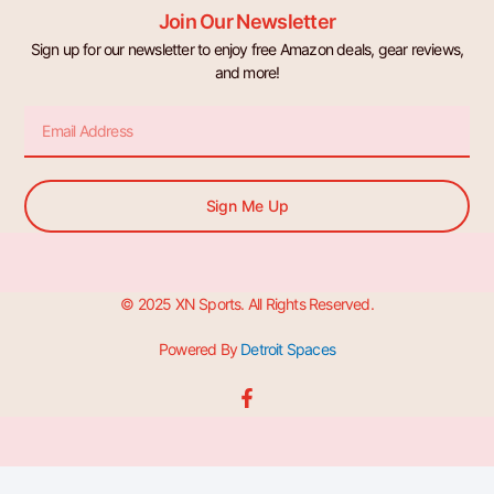
Join Our Newsletter
Sign up for our newsletter to enjoy free Amazon deals, gear reviews,
and more!
Email
Sign Me Up
© 2025 XN Sports. All Rights Reserved.
Powered By
Detroit Spaces
F
a
c
e
b
o