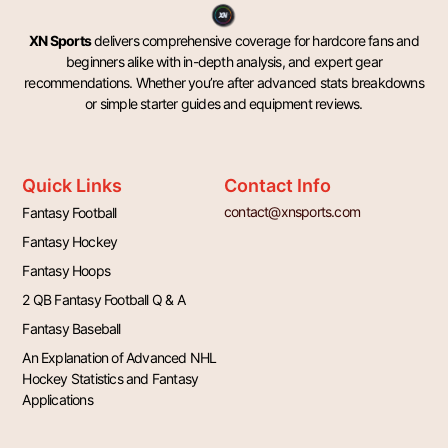
XN Sports
delivers comprehensive coverage for hardcore fans and
beginners alike with in-depth analysis, and expert gear
recommendations. Whether you’re after advanced stats breakdowns
or simple starter guides and equipment reviews.
Quick Links
Contact Info
contact@xnsports.com
Fantasy Football
Fantasy Hockey
Fantasy Hoops
2 QB Fantasy Football Q & A
Fantasy Baseball
An Explanation of Advanced NHL
Hockey Statistics and Fantasy
Applications